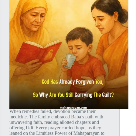
When remedies failed, devotion became their
medicine. The family embraced Baba’s path with
unwavering faith, reading allotted chapters and
offering Udi. Every prayer carried hope, as they
leaned on the Limitless Power of Mahaparayan to