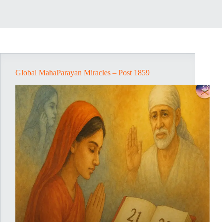
Global MahaParayan Miracles – Post 1859