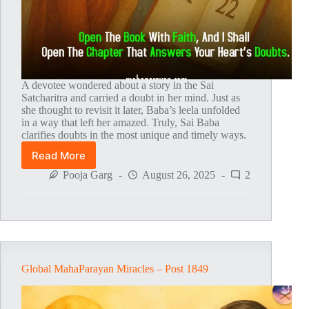
A devotee wondered about a story in the Sai
Satcharitra and carried a doubt in her mind. Just as
she thought to revisit it later, Baba’s leela unfolded
in a way that left her amazed. Truly, Sai Baba
clarifies doubts in the most unique and timely ways.
Read More
Global
MahaParayan
Pooja Garg
August 26, 2025
2
Miracles
–
Post
1859
Global MahaParayan Miracles – Post 1849