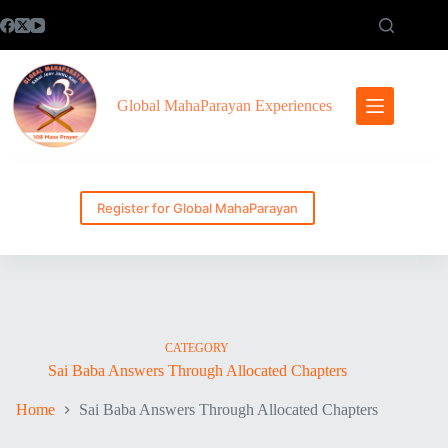
Skip
to
content
Global MahaParayan Experiences
Register for Global MahaParayan
CATEGORY
Sai Baba Answers Through Allocated Chapters
Home
Sai Baba Answers Through Allocated Chapters