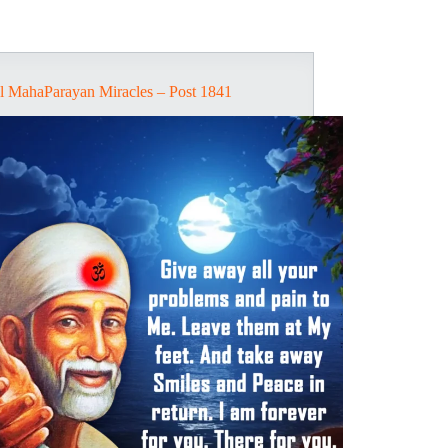
l MahaParayan Miracles – Post 1841