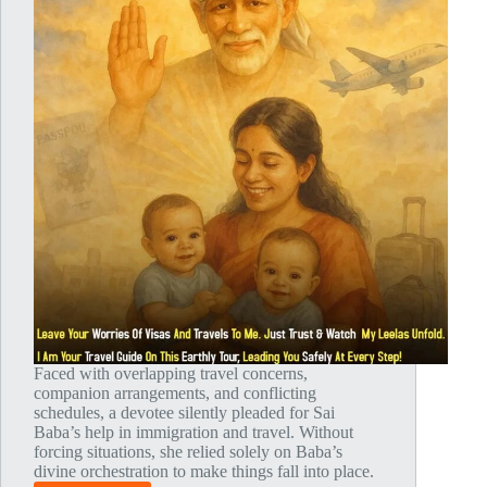
Faced with overlapping travel concerns,
companion arrangements, and conflicting
schedules, a devotee silently pleaded for Sai
Baba’s help in immigration and travel. Without
forcing situations, she relied solely on Baba’s
divine orchestration to make things fall into place.