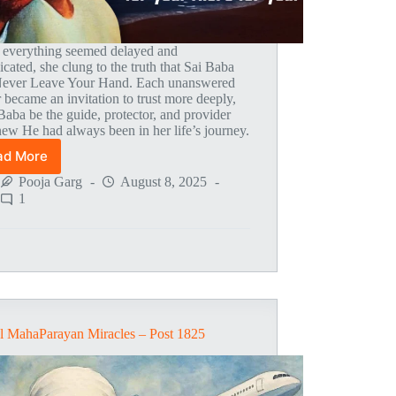
everything seemed delayed and
cated, she clung to the truth that Sai Baba
Never Leave Your Hand. Each unanswered
 became an invitation to trust more deeply,
 Baba be the guide, protector, and provider
ew He had always been in her life’s journey.
ad More
Global
MahaParayan
Pooja Garg
August 8, 2025
Miracles
1
–
Post
1841
l MahaParayan Miracles – Post 1825