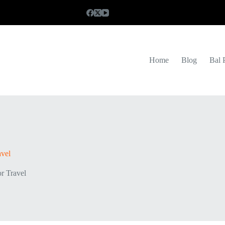
Home
Blog
Bal 
avel
or Travel