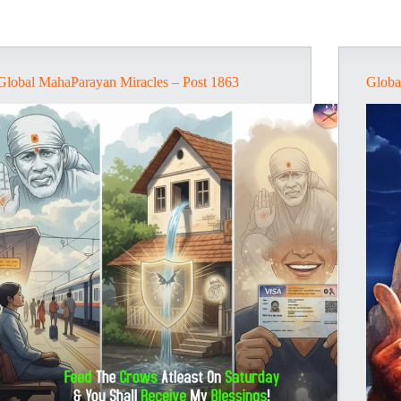
Global MahaParayan Miracles – Post 1863
Globa