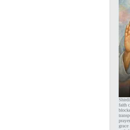
Shird
faith
blocke
transp
prayer
grace 