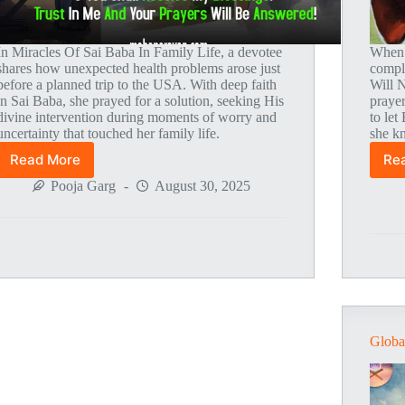
In Miracles Of Sai Baba In Family Life, a devotee
When 
shares how unexpected health problems arose just
compli
before a planned trip to the USA. With deep faith
Will 
in Sai Baba, she prayed for a solution, seeking His
prayer
divine intervention during moments of worry and
to let
uncertainty that touched her family life.
she kn
Read More
Re
Global
MahaParayan
Pooja Garg
August 30, 2025
Miracles
–
Post
1863
Globa