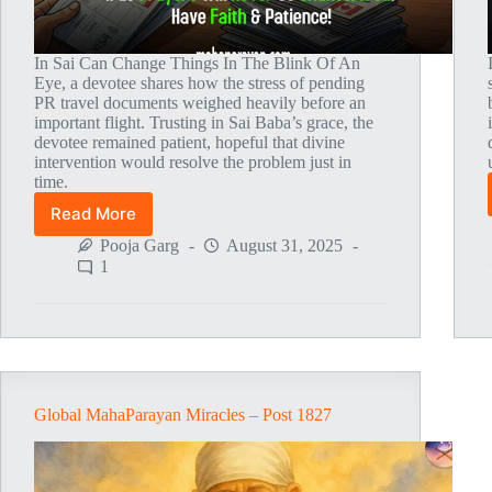
In Sai Can Change Things In The Blink Of An
Eye, a devotee shares how the stress of pending
PR travel documents weighed heavily before an
important flight. Trusting in Sai Baba’s grace, the
devotee remained patient, hopeful that divine
intervention would resolve the problem just in
time.
Read More
Global
MahaParayan
Pooja Garg
August 31, 2025
Miracles
1
–
Post
1864
Global MahaParayan Miracles – Post 1827