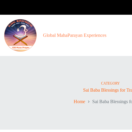
Skip
to
content
Global MahaParayan Experiences
CATEGORY
Sai Baba Blessings for Tr
Home
Sai Baba Blessings f