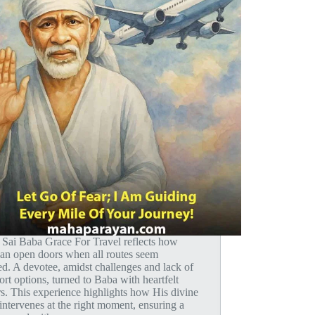
i Sai Baba Grace For Travel reflects how
 can open doors when all routes seem
d. A devotee, amidst challenges and lack of
ort options, turned to Baba with heartfelt
s. This experience highlights how His divine
intervenes at the right moment, ensuring a