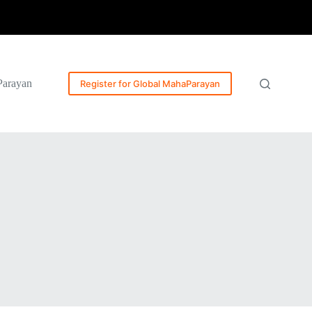
Parayan
Register for Global MahaParayan