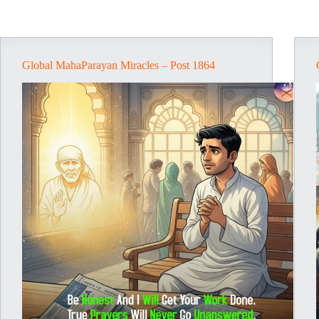
Global MahaParayan Miracles – Post 1864