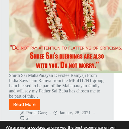
Shirdi Sai MahaParayan Devotee Ramyaji From
India Says I am Ramya from the MP-4112N1 group,
I am blessed to be part of the Mahaparayan family
and will say my Father Sai Baba has chosen me to
be part of this…
Read More
Baba’s
Answered
Pooja Garg
January 28, 2021
My
2
Prayers
We are using cookies to give you the best experience on our