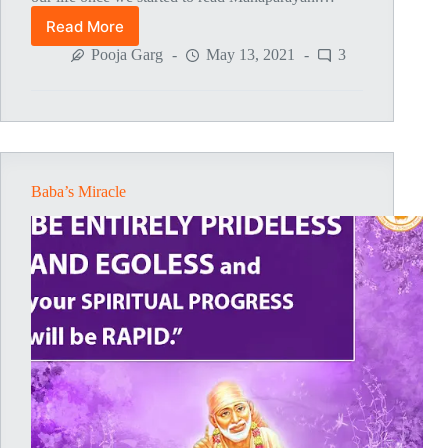
Read More
Sai
Baba’s
Pooja Garg
May 13, 2021
3
Blessings
For
Son’s
School
Admission
Baba’s Miracle