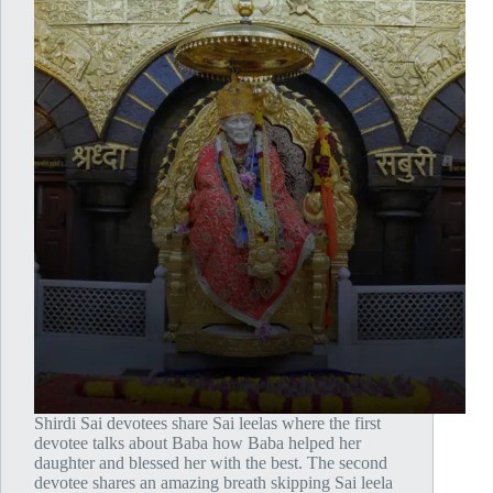
Shirdi Sai devotees share Sai leelas where the first
devotee talks about Baba how Baba helped her
daughter and blessed her with the best. The second
devotee shares an amazing breath skipping Sai leela