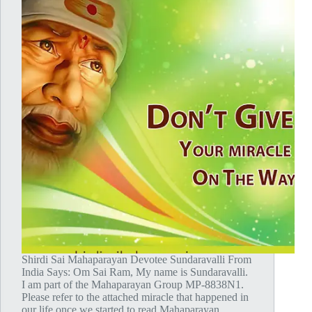
Shirdi Sai Mahaparayan Devotee Sundaravalli From
India Says: Om Sai Ram, My name is Sundaravalli.
I am part of the Mahaparayan Group MP-8838N1.
Please refer to the attached miracle that happened in
our life once we started to read Mahaparayan.…