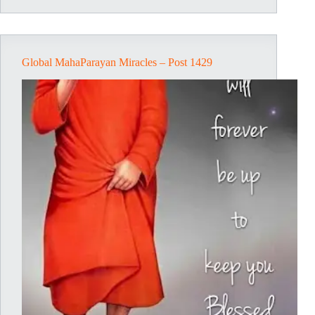
Post
1698
Global MahaParayan Miracles – Post 1429