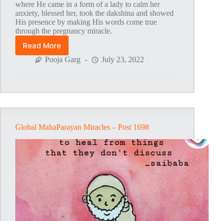
where He came in a form of a lady to calm her
anxiety, blessed her, took the dakshina and showed
His presence by making His words come true
through the pregnancy miracle.
Read More
Global
MahaParayan
Pooja Garg
July 23, 2022
Miracles
–
Post
1706
Global MahaParayan Miracles – Post 1698