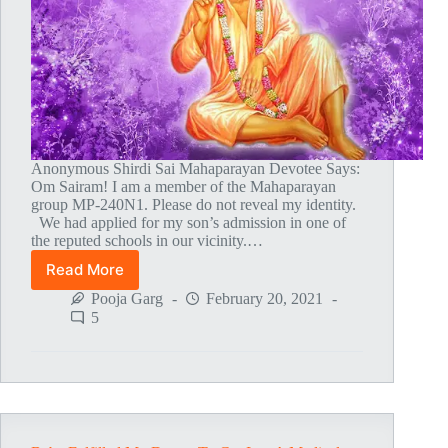
Anonymous Shirdi Sai Mahaparayan Devotee Says:
Om Sairam! I am a member of the Mahaparayan
group MP-240N1. Please do not reveal my identity.
We had applied for my son’s admission in one of
the reputed schools in our vicinity.…
Read More
Baba’s
Miracle
Pooja Garg
February 20, 2021
5