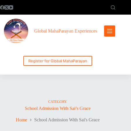
Skip
to
content
Global MahaParayan Experiences
Register for Global MahaParayan
CATEGORY
School Admission With Sai’s Grace
Home
School Admission With Sai's Grace