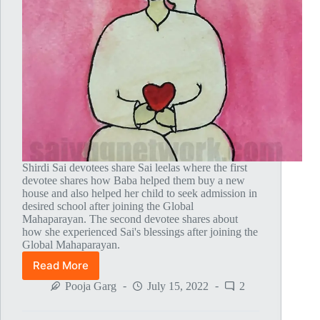
Shirdi Sai devotees share Sai leelas where the first
devotee shares how Baba helped them buy a new
house and also helped her child to seek admission in
desired school after joining the Global
Mahaparayan. The second devotee shares about
how she experienced Sai's blessings after joining the
Global Mahaparayan.
Read More
Global
MahaParayan
Pooja Garg
July 15, 2022
2
Miracles
–