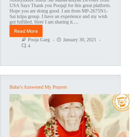
USA Says Thank you Poojaji for this great platform.
Hope you are doing good. I am from MP-2675N1-
Sai kripa group. I have an experience and my wish
got fulfilled. Here I am sharing it.…
Read More
Baba
Fulfilled
Pooja Garg
January 30, 2021
My
4
Dream
To
Get
Into
A
Medical
School
Baba’s Answered My Prayers