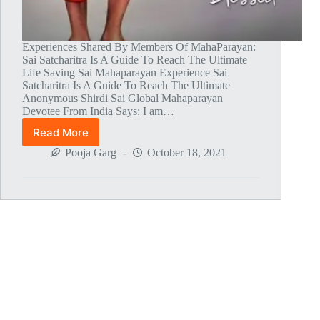
Experiences Shared By Members Of MahaParayan:
Sai Satcharitra Is A Guide To Reach The Ultimate
Life Saving Sai Mahaparayan Experience Sai
Satcharitra Is A Guide To Reach The Ultimate
Anonymous Shirdi Sai Global Mahaparayan
Devotee From India Says: I am…
Read More
Global
MahaParayan
Pooja Garg
October 18, 2021
Miracles
–
Post
1429