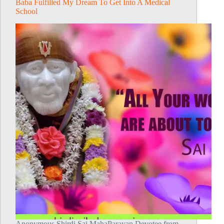
Baba Fulfilled My Dream To Get Into A Medical
School
Anonymous Shirdi Sai MahaParayan Devotee from