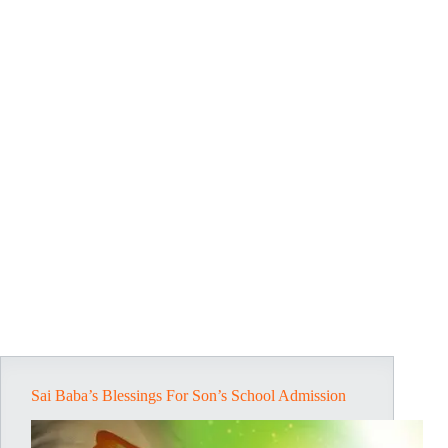
Sai Baba’s Blessings For Son’s School Admission