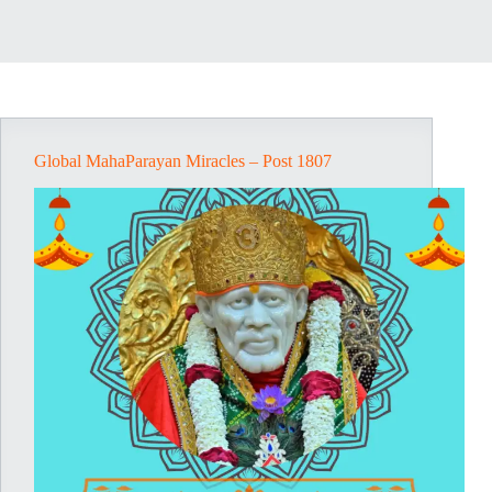
Global MahaParayan Miracles – Post 1807