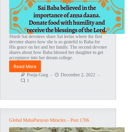
Shirdi Sai devotees share Sai leelas where the first
devotee shares how she is so grateful to Baba for
His grace on her and her family. The second devotee
shares about how Baba blessed her daughter to get
acceptance into her dream college.
Read More
Global
MahaParayan
Pooja Garg
December 2, 2022
Miracles
1
–
Post
1807
Global MahaParayan Miracles – Post 1706