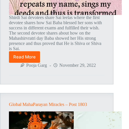
Shirdi Sai devotees share Sai leelas where the first
devotee shares how Sai Baba blessed her sons with
success in different exams and fulfilled their wish.
The second devotee shares about how on the
Mahashirvratri day Baba showed her His strong
presence and thus proved that He is Shiva or Shiva
is Sai.
Read More
Global
MahaParayan
Pooja Garg
November 29, 2022
Miracles
–
Post
1804
Global MahaParayan Miracles – Post 1803