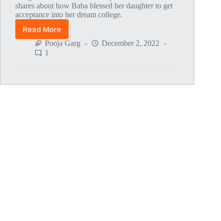
shares about how Baba blessed her daughter to get
acceptance into her dream college.
Read More
Global
MahaParayan
Pooja Garg
December 2, 2022
Miracles
1
–
Post
1807