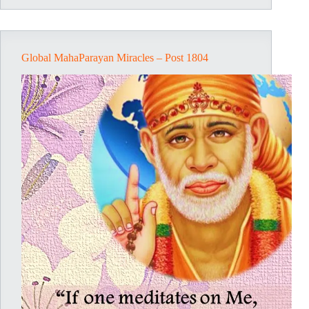
Post
1805
Global MahaParayan Miracles – Post 1804