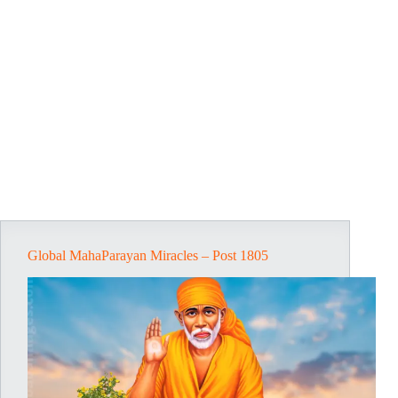
Global MahaParayan Miracles – Post 1805