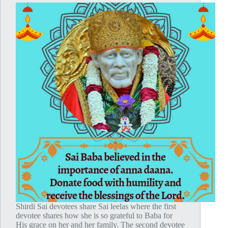
Shirdi Sai devotees share Sai leelas where the first
devotee shares how she is so grateful to Baba for
His grace on her and her family. The second devotee