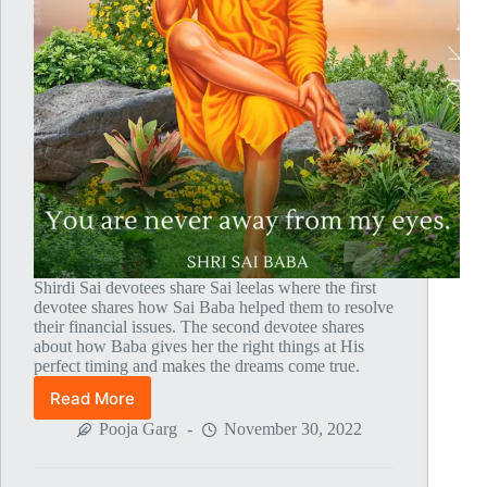
Shirdi Sai devotees share Sai leelas where the first
devotee shares how Sai Baba helped them to resolve
their financial issues. The second devotee shares
about how Baba gives her the right things at His
perfect timing and makes the dreams come true.
Read More
Global
MahaParayan
Pooja Garg
November 30, 2022
Miracles
–