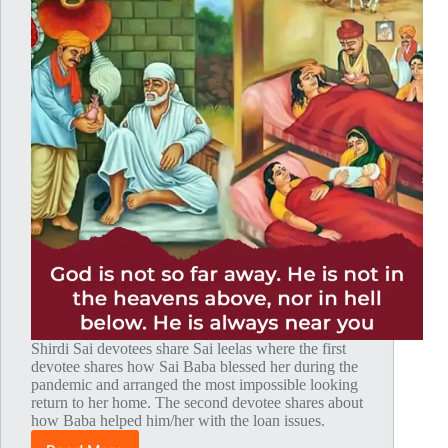
Shirdi Sai devotees share Sai leelas where the first
devotee shares how Sai Baba blessed her during the
pandemic and arranged the most impossible looking
return to her home. The second devotee shares about
how Baba helped him/her with the loan issues.