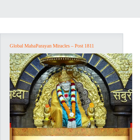
Global MahaParayan Miracles – Post 1811