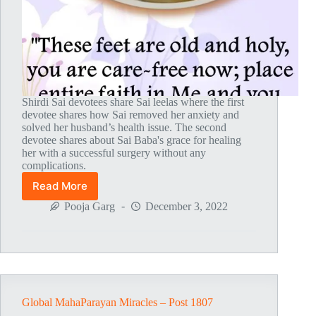
Shirdi Sai devotees share Sai leelas where the first
devotee shares how Sai removed her anxiety and
solved her husband’s health issue. The second
devotee shares about Sai Baba's grace for healing
her with a successful surgery without any
complications.
Read More
Global
MahaParayan
Pooja Garg
December 3, 2022
Miracles
–
Post
1808
Global MahaParayan Miracles – Post 1807