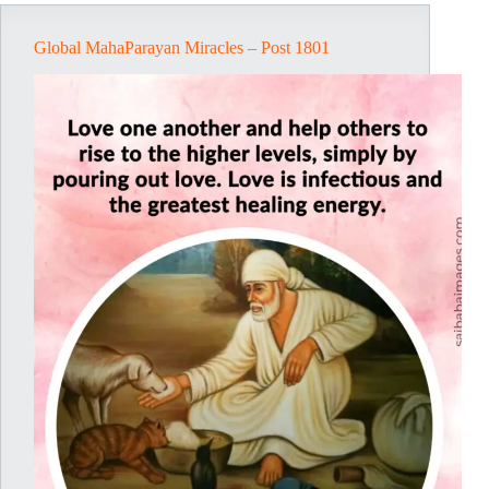
Global MahaParayan Miracles – Post 1801