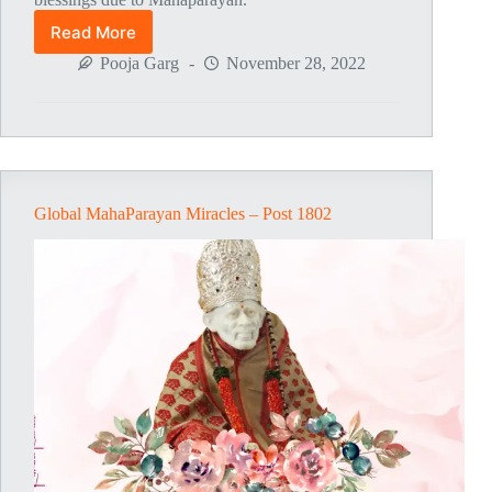
Read More
Global
MahaParayan
Pooja Garg
November 28, 2022
Miracles
–
Post
1803
Global MahaParayan Miracles – Post 1802