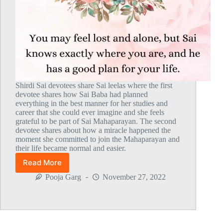
Shirdi Sai devotees share Sai leelas where the first
devotee shares how Sai Baba had planned
everything in the best manner for her studies and
career that she could ever imagine and she feels
grateful to be part of Sai Mahaparayan. The second
devotee shares about how a miracle happened the
moment she committed to join the Mahaparayan and
their life became normal and easier.
Read More
Global
MahaParayan
Pooja Garg
November 27, 2022
Miracles
–
Post
1802