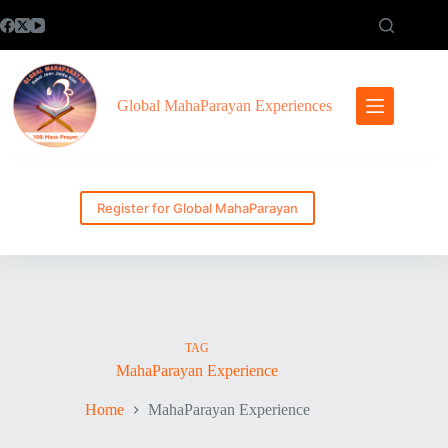
Skip
to
content
Global MahaParayan Experiences
Register for Global MahaParayan
TAG
MahaParayan Experience
Home
MahaParayan Experience