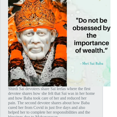
Shirdi Sai devotees share Sai leelas where the first
devotee shares how she felt that Sai was in her home
and how Baba took care of her and reduced her
pain. The second devotee shares about how Baba
cured her from Covid in just five days and also
helped her to complete her responsibilities and the
blessings due to Mahaparayan.