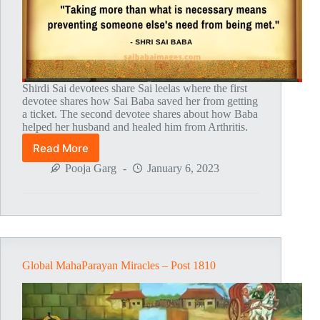
Shirdi Sai devotees share Sai leelas where the first
devotee shares how Sai Baba saved her from getting
a ticket. The second devotee shares about how Baba
helped her husband and healed him from Arthritis.
Read More
Global
MahaParayan
Pooja Garg
January 6, 2023
Miracles
–
Post
1811
Global MahaParayan Miracles – Post 1810