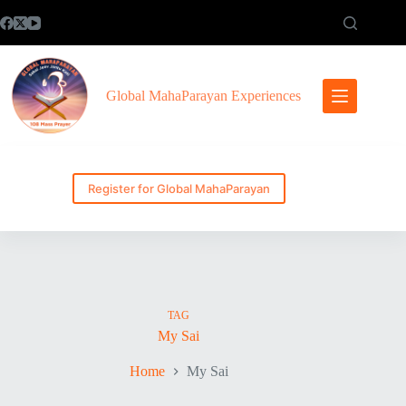
Skip
to
content
Global MahaParayan Experiences
Register for Global MahaParayan
TAG
My Sai
Home
My Sai