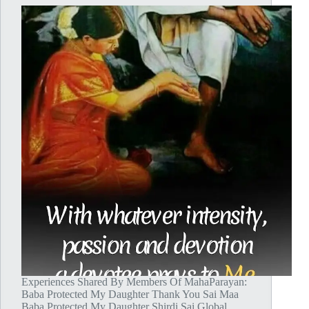
Experiences Shared By Members Of MahaParayan:
Baba Protected My Daughter Thank You Sai Maa
Baba Protected My Daughter Shirdi Sai Global