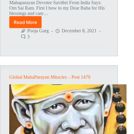
Mahaparayan Devotee Savithri From India Says:
Om Sai Ram. First I bow to my Dear Baba for His
blessings and care…
Read More
Global
MahaParayan
Pooja Garg
December 8, 2021
Miracles
3
–
Post
1480
Global MahaParayan Miracles – Post 1479