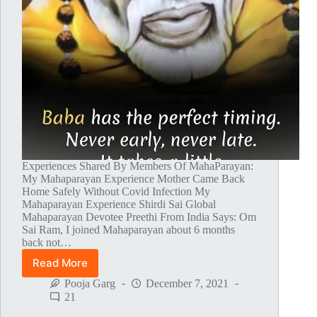
Experiences Shared By Members Of MahaParayan:
My Mahaparayan Experience Mother Came Back
Home Safely Without Covid Infection My
Mahaparayan Experience Shirdi Sai Global
Mahaparayan Devotee Preethi From India Says: Om
Sai Ram, I joined Mahaparayan about 6 months
back not…
Read More
Global
MahaParayan
Pooja Garg
December 7, 2021
Miracles
21
–