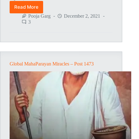
Read More
Global
MahaParayan
Pooja Garg
December 2, 2021
Miracles
3
–
Post
1474
Global MahaParayan Miracles – Post 1473