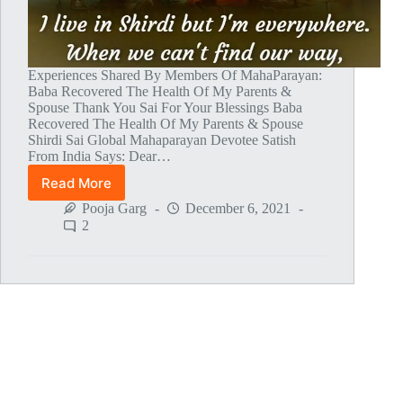
Experiences Shared By Members Of MahaParayan:
Baba Recovered The Health Of My Parents &
Spouse Thank You Sai For Your Blessings Baba
Recovered The Health Of My Parents & Spouse
Shirdi Sai Global Mahaparayan Devotee Satish
From India Says: Dear…
Read More
Global
MahaParayan
Pooja Garg
December 6, 2021
Miracles
2
–
Post
1478