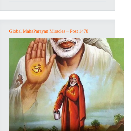
Post
1479
Global MahaParayan Miracles – Post 1478