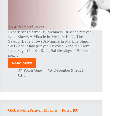
Experiences Shared By Members Of MahaParayan:
Baba Shows A Miracle In My Life Baba, The
Saviour Baba Shows A Miracle In My Life Shirdi
Sai Global Mahaparayan Devotee Nanditha From
India Says: Om Sai Ram! Sai blessings “Believe
me,…
Read More
Global
MahaParayan
Pooja Garg
December 9, 2021
Miracles
3
–
Post
1481
Global MahaParayan Miracles – Post 1480