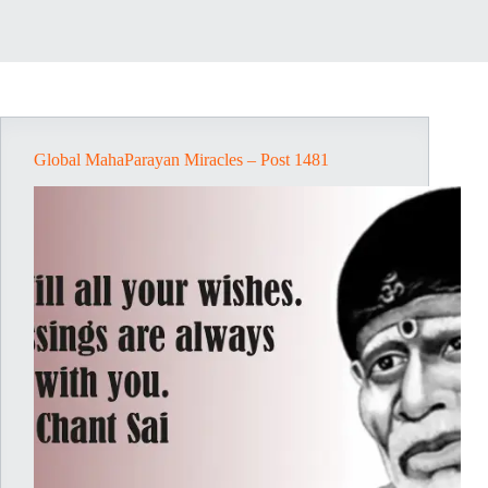
Global MahaParayan Miracles – Post 1481