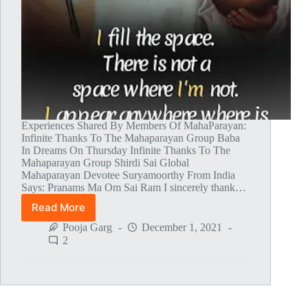
Experiences Shared By Members Of MahaParayan:
Infinite Thanks To The Mahaparayan Group Baba
In Dreams On Thursday Infinite Thanks To The
Mahaparayan Group Shirdi Sai Global
Mahaparayan Devotee Suryamoorthy From India
Says: Pranams Ma Om Sai Ram I sincerely thank…
Read More
Global
MahaParayan
Pooja Garg
December 1, 2021
Miracles
2
–
Post
1473