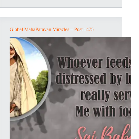
1476
Global MahaParayan Miracles – Post 1475