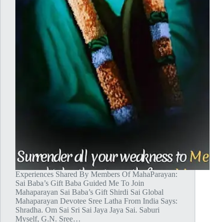
Experiences Shared By Members Of MahaParayan:
Sai Baba’s Gift Baba Guided Me To Join
Mahaparayan Sai Baba’s Gift Shirdi Sai Global
Mahaparayan Devotee Sree Latha From India Says:
Shradha. Om Sai Sri Sai Jaya Jaya Sai. Saburi
Myself, G.N. Sree…