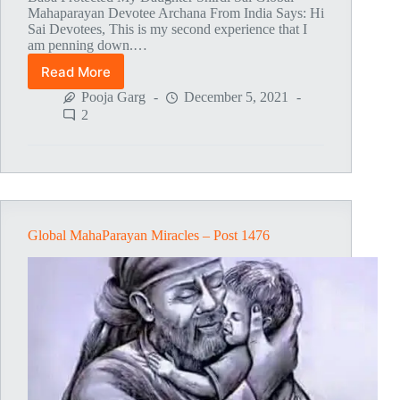
Mahaparayan Devotee Archana From India Says: Hi
Sai Devotees, This is my second experience that I
am penning down.…
Read More
Global
MahaParayan
Pooja Garg
December 5, 2021
Miracles
2
–
Post
1477
Global MahaParayan Miracles – Post 1476