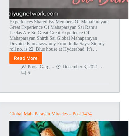
Experiences Shared By Members Of MahaParayan:
Great Experience Of Mahaparayan Sai Ram’s
Leelas Are So Great Great Experience Of
Mahaparayan Shirdi Sai Global Mahaparayan
Devotee Kumaraswamy From India Says: Sir, my
roll no. is 22, Blue house at Hyderabad. It’s…
Read More
Global
MahaParayan
Pooja Garg
December 3, 2021
Miracles
5
–
Post
1475
Global MahaParayan Miracles – Post 1474