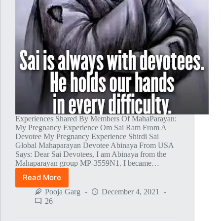
Experiences Shared By Members Of MahaParayan:
My Pregnancy Experience Om Sai Ram From A
Devotee My Pregnancy Experience Shirdi Sai
Global Mahaparayan Devotee Abinaya From USA
Says: Dear Sai Devotees, I am Abinaya from the
Mahaparayan group MP-3559N1. I became…
Read More
Global
MahaParayan
Pooja Garg
December 4, 2021
Miracles
26
–
Post