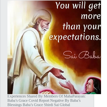
Experiences Shared By Members Of MahaParayan:
Baba’s Grace Covid Report Negative By Baba’s
Blessings Baba’s Grace Shirdi Sai Global