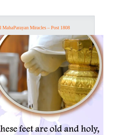
l MahaParayan Miracles – Post 1808