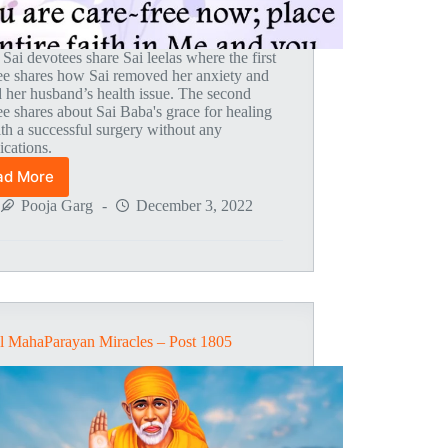
 Sai devotees share Sai leelas where the first
ee shares how Sai removed her anxiety and
d her husband’s health issue. The second
e shares about Sai Baba's grace for healing
th a successful surgery without any
ications.
ad More
Global
MahaParayan
Pooja Garg
December 3, 2022
Miracles
–
Post
1808
l MahaParayan Miracles – Post 1805