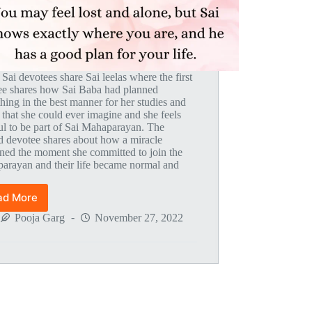
 Sai devotees share Sai leelas where the first
ee shares how Sai Baba had planned
hing in the best manner for her studies and
 that she could ever imagine and she feels
ul to be part of Sai Mahaparayan. The
d devotee shares about how a miracle
ned the moment she committed to join the
arayan and their life became normal and
.
ad More
Global
MahaParayan
Pooja Garg
November 27, 2022
Miracles
–
Post
1802