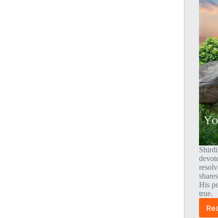
Shirdi
devot
resolv
shares
His p
true.
Re