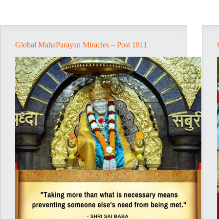
Global MahaParayan Miracles – Post 1811