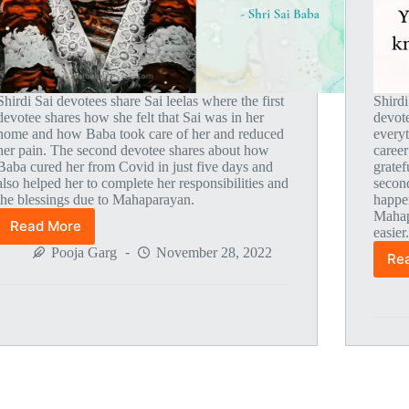
Shirdi Sai devotees share Sai leelas where the first
Shirdi
devotee shares how she felt that Sai was in her
devot
home and how Baba took care of her and reduced
everyt
her pain. The second devotee shares about how
career
Baba cured her from Covid in just five days and
gratef
also helped her to complete her responsibilities and
secon
the blessings due to Mahaparayan.
happe
Mahap
Read More
easier
Global
MahaParayan
Pooja Garg
November 28, 2022
Re
Miracles
–
Post
1803