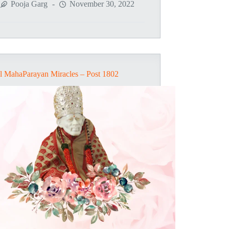
MahaParayan
Pooja Garg
November 30, 2022
Miracles
–
Post
1805
l MahaParayan Miracles – Post 1802