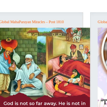
Global MahaParayan Miracles – Post 1810
Globa