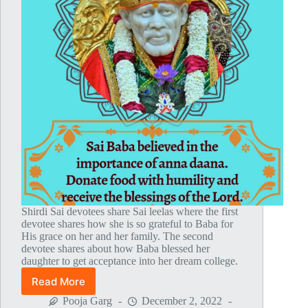
Shirdi Sai devotees share Sai leelas where the first
devotee shares how she is so grateful to Baba for
His grace on her and her family. The second
devotee shares about how Baba blessed her
daughter to get acceptance into her dream college.
Read More
Global
MahaParayan
Pooja Garg
December 2, 2022