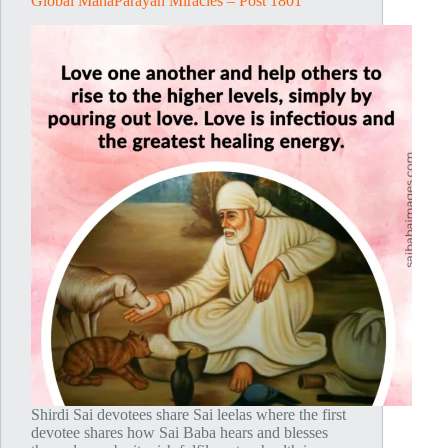
Global MahaParayan Miracles – Post 1801
Shirdi Sai devotees share Sai leelas where the first
devotee shares how Sai Baba hears and blesses