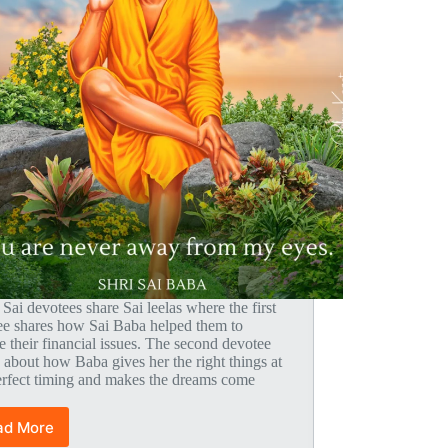
 Sai devotees share Sai leelas where the first
ee shares how Sai Baba helped them to
e their financial issues. The second devotee
 about how Baba gives her the right things at
erfect timing and makes the dreams come
ad More
Global