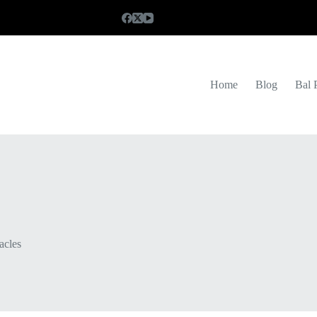
Home
Blog
Bal 
acles