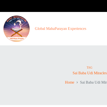
Skip
to
content
Global MahaParayan Experiences
TAG
Sai Baba Udi Miracles
Home
Sai Baba Udi Mir