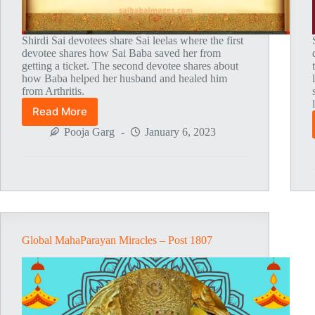
Shirdi Sai devotees share Sai leelas where the first
devotee shares how Sai Baba saved her from
getting a ticket. The second devotee shares about
how Baba helped her husband and healed him
from Arthritis.
Read More
Global
MahaParayan
Pooja Garg
January 6, 2023
Miracles
–
Post
1811
Global MahaParayan Miracles – Post 1807