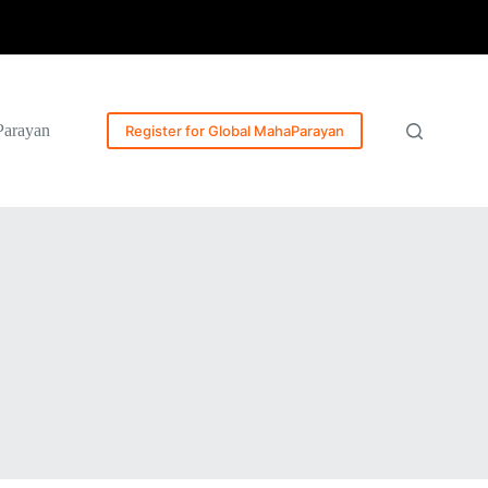
Parayan
Register for Global MahaParayan