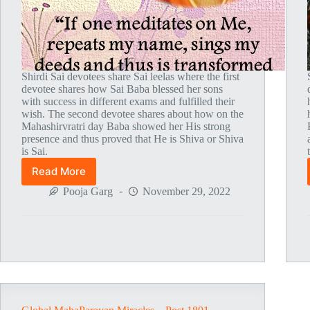
Shirdi Sai devotees share Sai leelas where the first
devotee shares how Sai Baba blessed her sons
with success in different exams and fulfilled their
wish. The second devotee shares about how on the
Mahashirvratri day Baba showed her His strong
presence and thus proved that He is Shiva or Shiva
is Sai.
Read More
Global
MahaParayan
Pooja Garg
November 29, 2022
Miracles
–
Post
1804