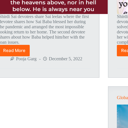
Shirdi Sai devotees share Sai leelas where the first
Shirdi
devotee shares how Sai Baba blessed her during
devot
the pandemic and arranged the most impossible
solve
looking return to her home. The second devotee
devote
shares about how Baba helped him/her with the
her wi
loan issues.
compl
Read More
Re
Global
MahaParayan
Pooja Garg
December 5, 2022
Miracles
–
Post
1810
Globa