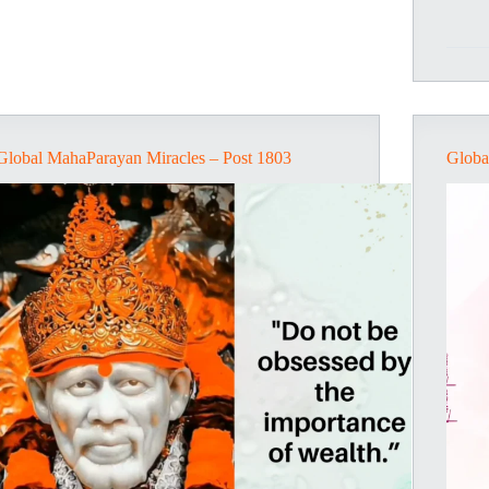
Global MahaParayan Miracles – Post 1803
Globa