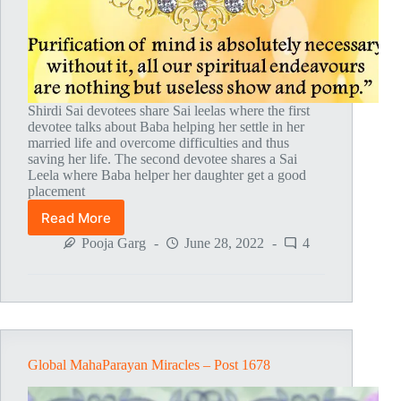
Shirdi Sai devotees share Sai leelas where the first
devotee talks about Baba helping her settle in her
married life and overcome difficulties and thus
saving her life. The second devotee shares a Sai
Leela where Baba helper her daughter get a good
placement
Read More
Global
MahaParayan
Pooja Garg
June 28, 2022
4
Miracles
–
Post
1681
Global MahaParayan Miracles – Post 1678