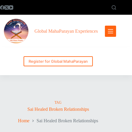
Skip
to
content
Global MahaParayan Experiences
Register for Global MahaParayan
TAG
Sai Healed Broken Relationships
Home
Sai Healed Broken Relationships