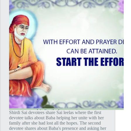
Shirdi Sai devotees share Sai leelas where the first
devotee talks about Baba helping her unite with her
family after she had lost all the hopes. The second
devotee shares about Baba's presence and asking her