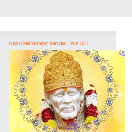
Global MahaParayan Miracles – Post 1681