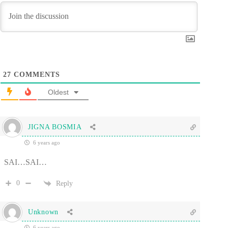
27
COMMENTS
Oldest
JIGNA BOSMIA
6 years ago
SAI…SAI…
0
Reply
Unknown
6 years ago