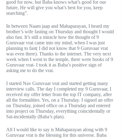
good for now, but Baba knows what’s good for our
future, He will give you what’s best for you, keep
searching”.
In between Naam jaap and Mahaparayan, I heard my
brother’s wife fasting on Thursday and thought I would
also fast. It’s still a miracle how the thought of 9
Guruvaar vrat came into my mind, when I was just
planning to fast( I did not know that 9 Guruvaar vrat
was even there). Thanks to the internet. The very next
week when I went to the temple, there were books of 9
Guruvaar vrat- I took it as Baba’s positive sign of
asking me to do the vrat.
I started Nav Guruvaar vrat and started getting many
interview calls. The day I completed my 9 Guruvaar, I
received my offer letter from the top IT company, after
all the formalities. Yes, on a Thursday. I signed an offer
on Thursday, joined office on a Thursday and entered
into project on Thursday, everything coincidentally or
Sai-incidentally (Baba’s plan).
All I would like to say is Mahaparayan along with 9
Guruvaar vrat is the blessing for this universe. Baba