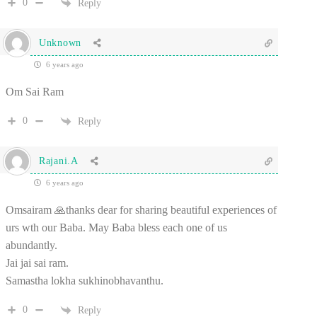
0
Reply
Unknown
6 years ago
Om Sai Ram
0
Reply
Rajani.A
6 years ago
Omsairam 🙏thanks dear for sharing beautiful experiences of
urs wth our Baba. May Baba bless each one of us
abundantly.
Jai jai sai ram.
Samastha lokha sukhinobhavanthu.
0
Reply