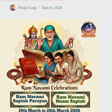
Pooja Garg
June 8, 2026