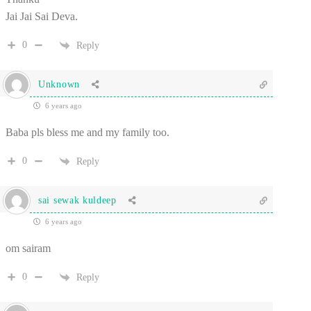
Jai Jai Sai Deva.
0
Reply
Unknown
6 years ago
Baba pls bless me and my family too.
0
Reply
sai sewak kuldeep
6 years ago
om sairam
0
Reply