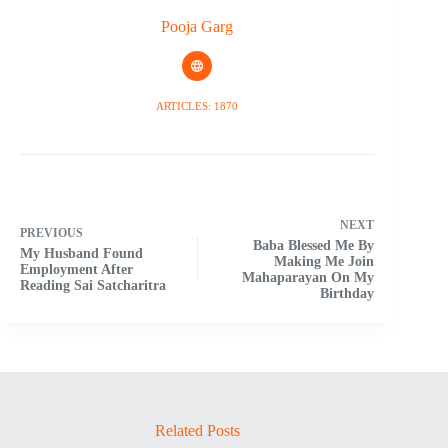
Pooja Garg
ARTICLES: 1870
NEXT
PREVIOUS
Baba Blessed Me By
My Husband Found
Making Me Join
Employment After
Mahaparayan On My
Reading Sai Satcharitra
Birthday
Related Posts