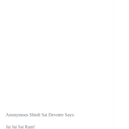
Anonymous Shirdi Sai Devotee Says:
Jai Jai Sai Ram!