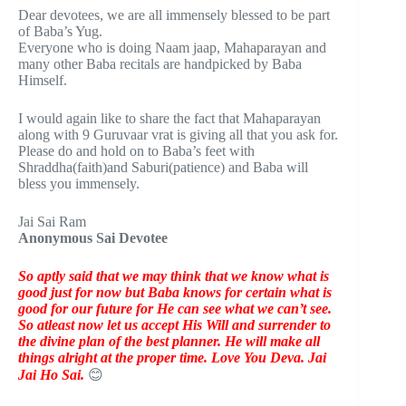
Dear devotees, we are all immensely blessed to be part
of Baba’s Yug.
Everyone who is doing Naam jaap, Mahaparayan and
many other Baba recitals are handpicked by Baba
Himself.
I would again like to share the fact that Mahaparayan
along with 9 Guruvaar vrat is giving all that you ask for.
Please do and hold on to Baba’s feet with
Shraddha(faith)and Saburi(patience) and Baba will
bless you immensely.
Jai Sai Ram
Anonymous Sai Devotee
So aptly said that we may think that we know what is
good just for now but Baba knows for certain what is
good for our future for He can see what we can’t see.
So atleast now let us accept His Will and surrender to
the divine plan of the best planner. He will make all
things alright at the proper time. Love You Deva. Jai
Jai Ho Sai.
😊