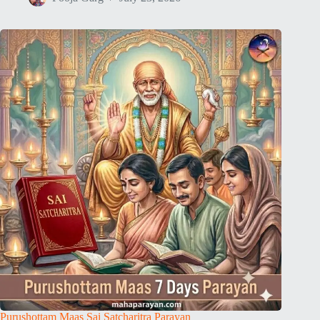
Purushottam Maas Sai Satcharitra Parayan