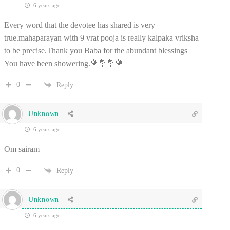
6 years ago
Every word that the devotee has shared is very
true.mahaparayan with 9 vrat pooja is really kalpaka vriksha
to be precise.Thank you Baba for the abundant blessings
You have been showering.💐💐💐💐
0
Reply
Unknown
6 years ago
Om sairam
0
Reply
Unknown
6 years ago