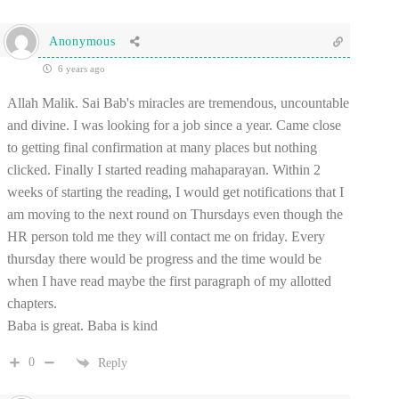
Anonymous
6 years ago
Allah Malik. Sai Bab's miracles are tremendous, uncountable
and divine. I was looking for a job since a year. Came close
to getting final confirmation at many places but nothing
clicked. Finally I started reading mahaparayan. Within 2
weeks of starting the reading, I would get notifications that I
am moving to the next round on Thursdays even though the
HR person told me they will contact me on friday. Every
thursday there would be progress and the time would be
when I have read maybe the first paragraph of my allotted
chapters.
Baba is great. Baba is kind
0
Reply