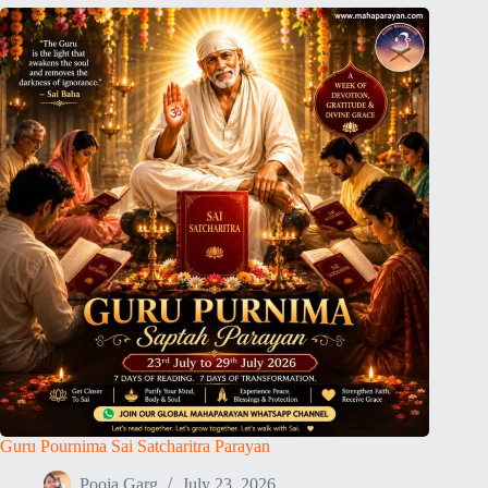
Guru Pournima Sai Satcharitra Parayan
Pooja Garg
July 23, 2026