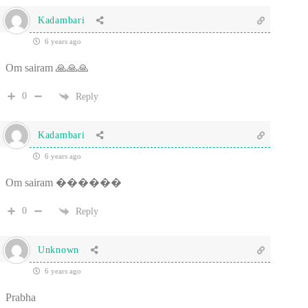
Kadambari
6 years ago
Om sairam 🙏🙏🙏
0
Reply
Kadambari
6 years ago
Om sairam ������
0
Reply
Unknown
6 years ago
Prabha