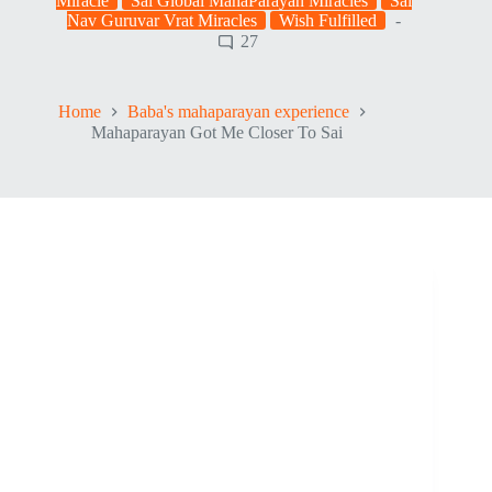
Miracle
Sai Global MahaParayan Miracles
Sai
Nav Guruvar Vrat Miracles
Wish Fulfilled
27
Home
Baba's mahaparayan experience
Mahaparayan Got Me Closer To Sai