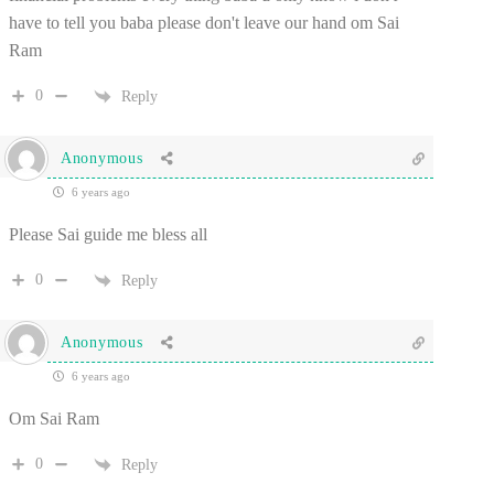
have to tell you baba please don't leave our hand om Sai
Ram
0
Reply
Anonymous
6 years ago
Please Sai guide me bless all
0
Reply
Anonymous
6 years ago
Om Sai Ram
0
Reply