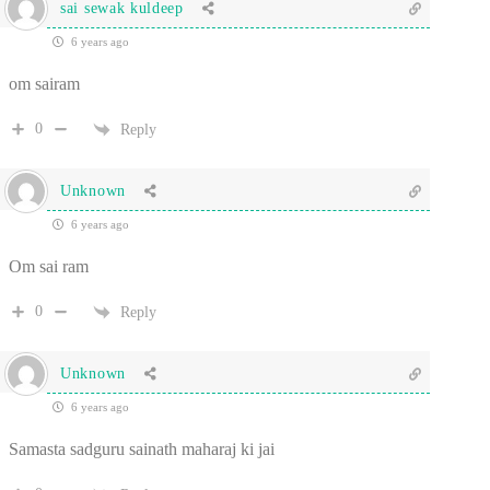
sai sewak kuldeep
6 years ago
om sairam
0
Reply
Unknown
6 years ago
Om sai ram
0
Reply
Unknown
6 years ago
Samasta sadguru sainath maharaj ki jai