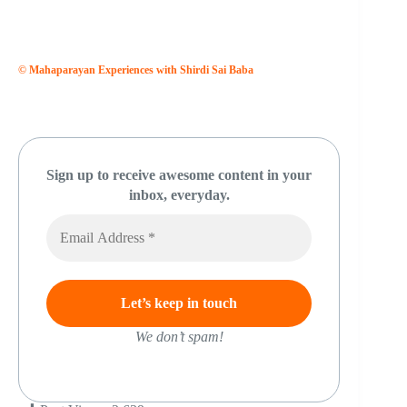
© Mahaparayan Experiences with Shirdi Sai Baba
Sign up to receive awesome content in your
inbox, everyday.
We don’t spam!