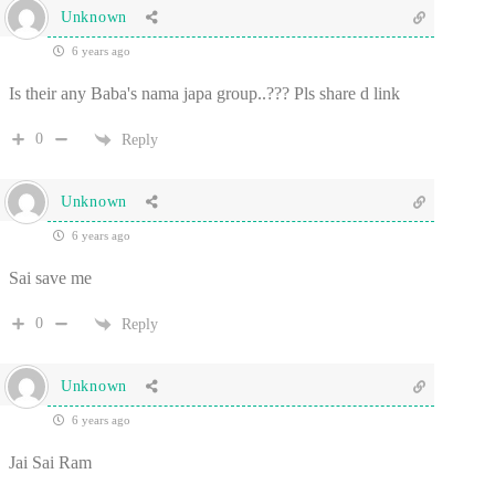
Unknown
6 years ago
Is their any Baba's nama japa group..??? Pls share d link
0
Reply
Unknown
6 years ago
Sai save me
0
Reply
Unknown
6 years ago
Jai Sai Ram