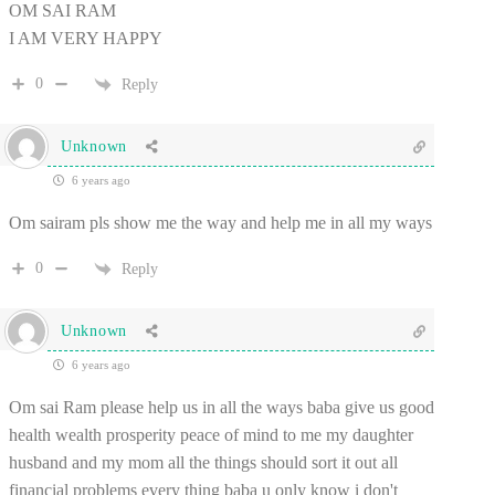
OM SAI RAM
I AM VERY HAPPY
0
Reply
Unknown
6 years ago
Om sairam pls show me the way and help me in all my ways
0
Reply
Unknown
6 years ago
Om sai Ram please help us in all the ways baba give us good
health wealth prosperity peace of mind to me my daughter
husband and my mom all the things should sort it out all
financial problems every thing baba u only know i don't