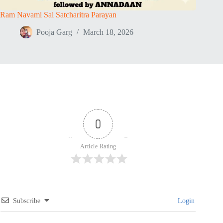
Ram Navami Sai Satcharitra Parayan
Pooja Garg
March 18, 2026
0
Article Rating
Subscribe
Login