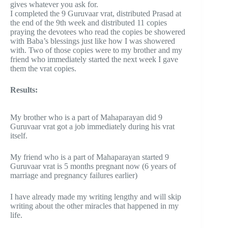
gives whatever you ask for.
I completed the 9 Guruvaar vrat, distributed Prasad at
the end of the 9th week and distributed 11 copies
praying the devotees who read the copies be showered
with Baba’s blessings just like how I was showered
with. Two of those copies were to my brother and my
friend who immediately started the next week I gave
them the vrat copies.
Results:
My brother who is a part of Mahaparayan did 9
Guruvaar vrat got a job immediately during his vrat
itself.
My friend who is a part of Mahaparayan started 9
Guruvaar vrat is 5 months pregnant now (6 years of
marriage and pregnancy failures earlier)
I have already made my writing lengthy and will skip
writing about the other miracles that happened in my
life.