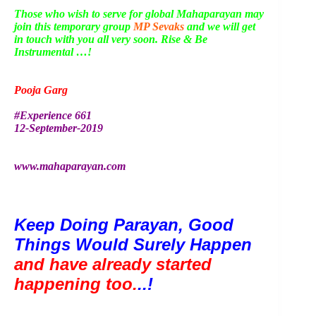
Those who wish to serve for global Mahaparayan may
join this temporary group
MP Sevaks
and we will get
in touch with you all very soon. Rise & Be
Instrumental …!
Pooja Garg
#Experience 661
12-September-2019
www.mahaparayan.com
Keep Doing Parayan, Good 
Things Would Surely Happen 
and have already started 
happening too.
..!