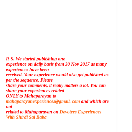
P. S. We started publishing one
experience on daily basis from 30 Nov 2017 as many
experiences have been
received. Your experience would also get published as
per the sequence. Please
share your comments, it really matters a lot. You can
share your experiences related
ONLY to Mahaparayan to
mahaparayanexperiences@gmail. com
and which are
not
related to Mahaparayan on
Devotees Experiences
With Shirdi Sai Baba