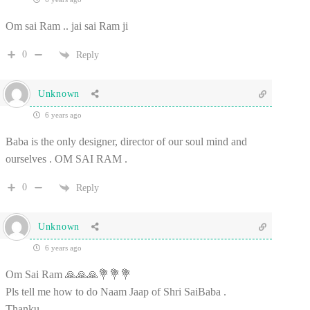
Om sai Ram .. jai sai Ram ji
0
Reply
Unknown
6 years ago
Baba is the only designer, director of our soul mind and
ourselves . OM SAI RAM .
0
Reply
Unknown
6 years ago
Om Sai Ram 🙏🙏🙏💐💐💐
Pls tell me how to do Naam Jaap of Shri SaiBaba .
Thanku