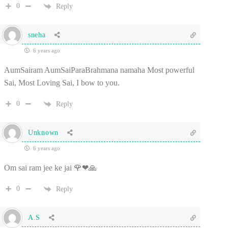
0
Reply
sneha
6 years ago
AumSairam AumSaiParaBrahmana namaha Most powerful
Sai, Most Loving Sai, I bow to you.
0
Reply
Unknown
6 years ago
Om sai ram jee ke jai 🌹❤🙏
0
Reply
A.S