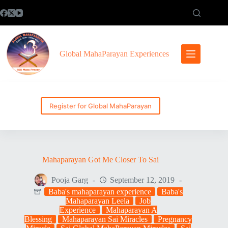
Skip
to
content
Global MahaParayan Experiences
Register for Global MahaParayan
Mahaparayan Got Me Closer To Sai
Pooja Garg
September 12, 2019
Baba's mahaparayan experience
Baba's
Mahaparayan Leela
Job
Experience
Mahaparayan A
Blessing
Mahaparayan Sai Miracles
Pregnancy