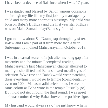
I have been a devotee of Sai since when I was 17 years
.
I was guided and blessed by Sai on various occasions
all through my life like my first job, my marriage, my
child and many more enormous blessings. My child was
born on Baba’s Birthday and the first year star birthday
was on Maha Samadhi day(Baba’s gift to us)
I got to know about Sai Naam jaap through my sister-
in-law and I am a part of it from more than a year.
Subsequently I joined Mahaparayan in October 2018.
I was in a casual search of a job after my long gap after
maternity and the minute I completed reading
Mahaparayan’s first Mahaparayan chapter allocated to
me, I got shortlisted and Baba showed me all signs of
selection. Wwe (me and Baba) would wear matching
dress everytime I would go to temple (coincidentally-
even on 100th Mahasamadhi celebrations I wore the
same colour as Baba wore in the temple I usually go).
But, I did not get through the third round. I was upset
and was confused why Baba showed me positive signs.
My husband would always say, “we just know what’s