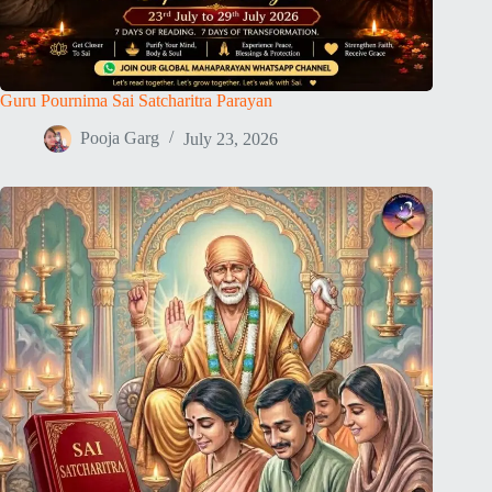
Guru Pournima Sai Satcharitra Parayan
Pooja Garg
July 23, 2026