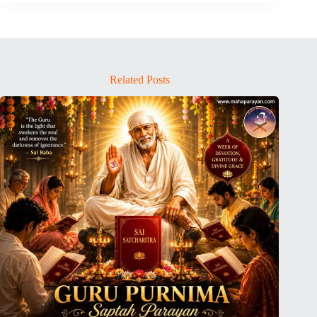
Related Posts