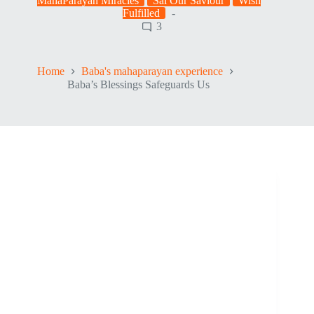
MahaParayan Miracles
Sai Our Saviour
Wish
Fulfilled
3
Home
Baba's mahaparayan experience
Baba’s Blessings Safeguards Us