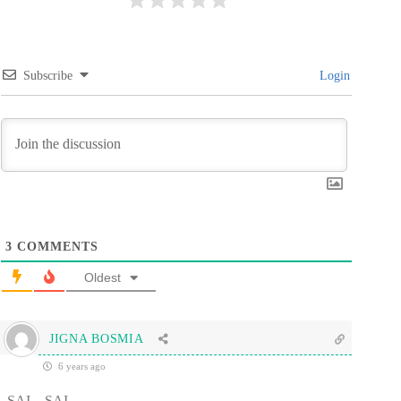
Subscribe
Login
3
COMMENTS
Oldest
JIGNA BOSMIA
6 years ago
SAI…SAI…