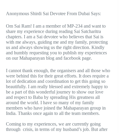
Anonymous Shirdi Sai Devotee From Dubai Says:
Om Sai Ram! I am a member of MP-234 and want to
share my experience during reading Sai Satcharitra
chapters. I am a Sai devotee who believes that Sai is
with me always, guiding me and my family, protecting
us and always showing us the right direction. Kindly
and humbly requesting you to publish my experiences
on our Mahaparayan blog and facebook page.
I cannot thank enough, the organisers and all those who
were behind this for their great efforts. It does require a
lot of dedication and coordination to get this going so
beautifully. I am really blessed and extremely happy to
be a part of this wonderful journey to show our love
and respect to Baba by spreading His greatness all
around the world. I have so many of my family
members who have joined the Mahaparayan group in
India. Thanks once again to all the team members.
Coming to my experiences, we are currently going
through crisis, in terms of my husband’s job. But after