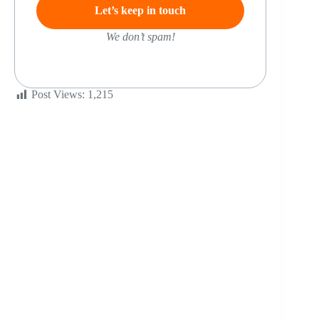
We don’t spam!
Post Views:
1,215