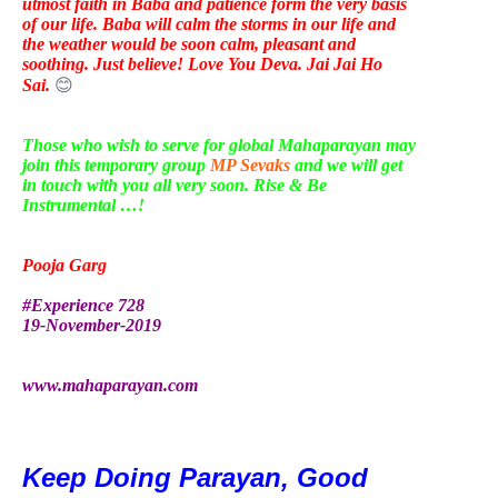
utmost faith in Baba and patience form the very basis
of our life. Baba will calm the storms in our life and
the weather would be soon calm, pleasant and
soothing. Just believe! Love You Deva. Jai Jai Ho
Sai.
😊
Those who wish to serve for global Mahaparayan may
join this temporary group
MP Sevaks
and we will get
in touch with you all very soon. Rise & Be
Instrumental …!
Pooja Garg
#Experience 728
19-November-2019
www.mahaparayan.com
Keep Doing Parayan, Good 