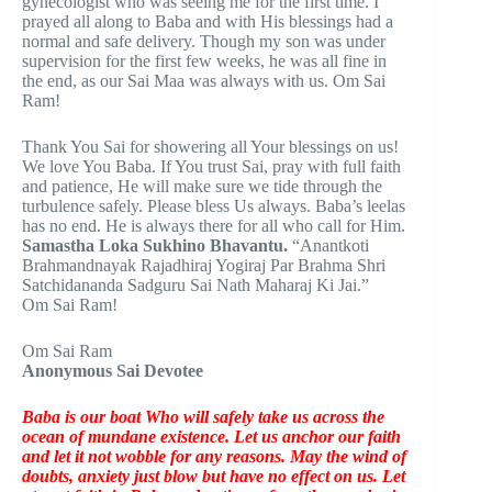
gynecologist who was seeing me for the first time. I
prayed all along to Baba and with His blessings had a
normal and safe delivery. Though my son was under
supervision for the first few weeks, he was all fine in
the end, as our Sai Maa was always with us. Om Sai
Ram!
Thank You Sai for showering all Your blessings on us!
We love You Baba. If You trust Sai, pray with full faith
and patience, He will make sure we tide through the
turbulence safely. Please bless Us always. Baba’s leelas
has no end. He is always there for all who call for Him.
Samastha Loka Sukhino Bhavantu.
“Anantkoti
Brahmandnayak Rajadhiraj Yogiraj Par Brahma Shri
Satchidananda Sadguru Sai Nath Maharaj Ki Jai.”
Om Sai Ram!
Om Sai Ram
Anonymous Sai Devotee
Baba is our boat Who will safely take us across the
ocean of mundane existence. Let us anchor our faith
and let it not wobble for any reasons. May the wind of
doubts, anxiety just blow but have no effect on us. Let