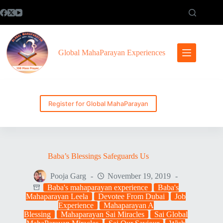
Skip
to
content
Global MahaParayan Experiences
Register for Global MahaParayan
Baba’s Blessings Safeguards Us
Pooja Garg
November 19, 2019
Baba's mahaparayan experience
Baba's
Mahaparayan Leela
Devotee From Dubai
Job
Experience
Mahaparayan A
Blessing
Mahaparayan Sai Miracles
Sai Global