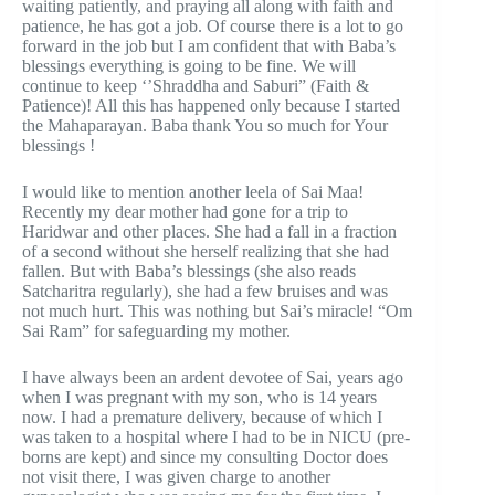
waiting patiently, and praying all along with faith and
patience, he has got a job. Of course there is a lot to go
forward in the job but I am confident that with Baba’s
blessings everything is going to be fine. We will
continue to keep ‘’Shraddha and Saburi” (Faith &
Patience)! All this has happened only because I started
the Mahaparayan. Baba thank You so much for Your
blessings !
I would like to mention another leela of Sai Maa!
Recently my dear mother had gone for a trip to
Haridwar and other places. She had a fall in a fraction
of a second without she herself realizing that she had
fallen. But with Baba’s blessings (she also reads
Satcharitra regularly), she had a few bruises and was
not much hurt. This was nothing but Sai’s miracle! “Om
Sai Ram” for safeguarding my mother.
I have always been an ardent devotee of Sai, years ago
when I was pregnant with my son, who is 14 years
now. I had a premature delivery, because of which I
was taken to a hospital where I had to be in NICU (pre-
borns are kept) and since my consulting Doctor does
not visit there, I was given charge to another