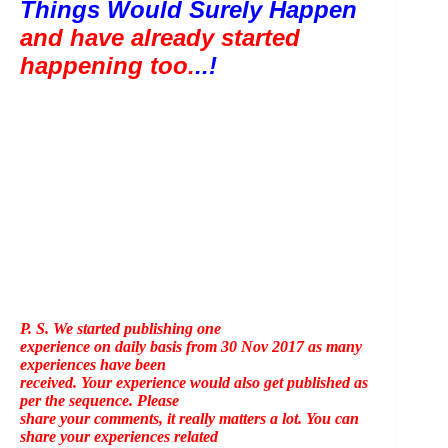
Things Would Surely Happen 
and have already started 
happening too.
..!
P. S. We started publishing one
experience on daily basis from 30 Nov 2017 as many
experiences have been
received. Your experience would also get published as
per the sequence. Please
share your comments, it really matters a lot. You can
share your experiences related