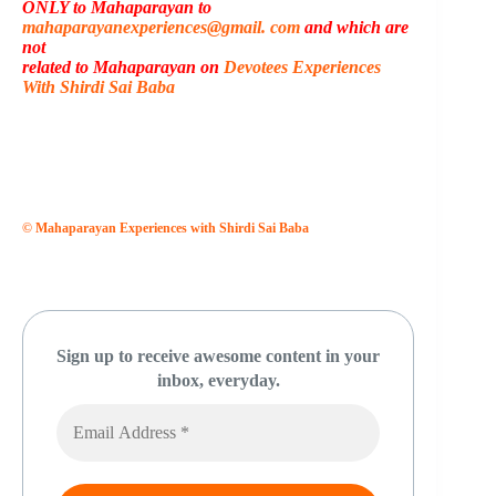
ONLY to Mahaparayan to
mahaparayanexperiences@gmail. com
and which are
not
related to Mahaparayan on
Devotees Experiences
With Shirdi Sai Baba
© Mahaparayan Experiences with Shirdi Sai Baba
Sign up to receive awesome content in your
inbox, everyday.