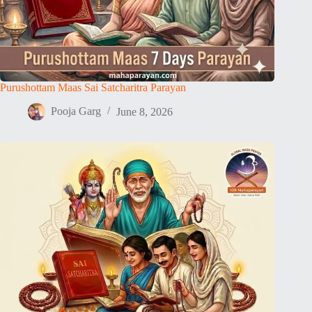
Purushottam Maas Sai Satcharitra Parayan
Pooja Garg
June 8, 2026