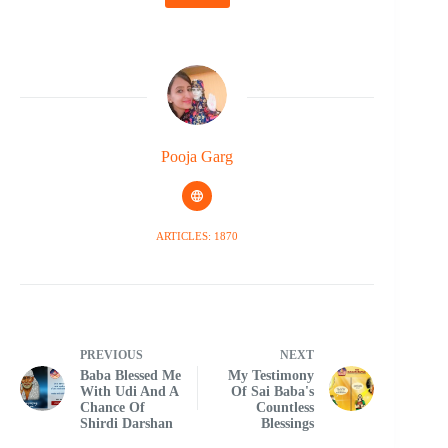
Pooja Garg
ARTICLES: 1870
PREVIOUS
NEXT
Baba Blessed Me
My Testimony
With Udi And A
Of Sai Baba's
Chance Of
Countless
Shirdi Darshan
Blessings