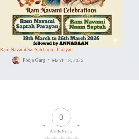
Ram Navami Sai Satcharitra Parayan
Pooja Garg
March 18, 2026
0
Article Rating