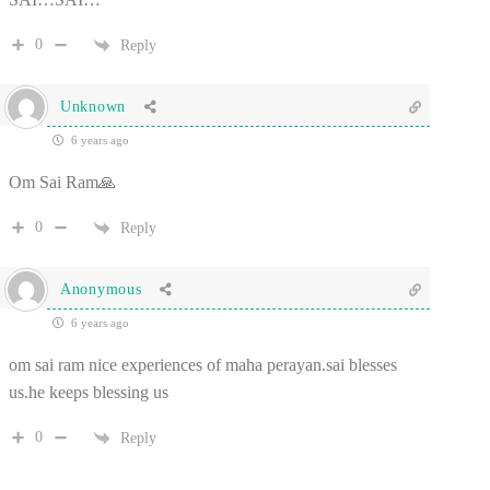
0
Reply
Unknown
6 years ago
Om Sai Ram🙏
0
Reply
Anonymous
6 years ago
om sai ram nice experiences of maha perayan.sai blesses
us.he keeps blessing us
0
Reply