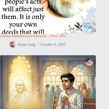
Global MahaParayan Miracles – Post 1865
Pooja Garg
October 9, 2025