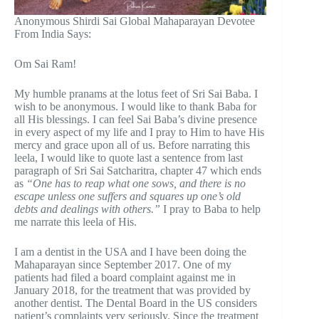
Anonymous Shirdi Sai Global Mahaparayan Devotee
From India Says:
Om Sai Ram!
My humble pranams at the lotus feet of Sri Sai Baba. I
wish to be anonymous. I would like to thank Baba for
all His blessings. I can feel Sai Baba’s divine presence
in every aspect of my life and I pray to Him to have His
mercy and grace upon all of us. Before narrating this
leela, I would like to quote last a sentence from last
paragraph of Sri Sai Satcharitra, chapter 47 which ends
as
“One has to reap what one sows, and there is no
escape unless one suffers and squares up one’s old
debts and dealings with others.”
I pray to Baba to help
me narrate this leela of His.
I am a dentist in the USA and I have been doing the
Mahaparayan since September 2017. One of my
patients had filed a board complaint against me in
January 2018, for the treatment that was provided by
another dentist. The Dental Board in the US considers
patient’s complaints very seriously. Since the treatment