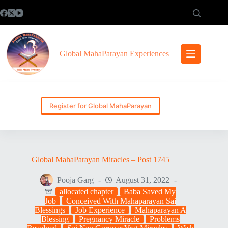
Skip
to
content
Global MahaParayan Experiences
Register for Global MahaParayan
Global MahaParayan Miracles – Post 1745
Pooja Garg
August 31, 2022
allocated chapter
Baba Saved My
Job
Conceived With Mahaparayan Sai
Blessings
Job Experience
Mahaparayan A
Blessing
Pregnancy Miracle
Problems