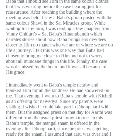
Baba that I should see Him in the same colour clothes
that I was wearing before the case hearing just for
reassurance. After reaching the building where the
meeting was held, I saw a Baba’s photo posted with the
same colour Shawl in the Sai Miracles group. While
waiting for my turn, I was reading a few chapters from
Vinny Chitluri’s – Sai Baba’s Rinanubandh which
narrates stories about how Baba brings His devotees
closer to Him no matter who we are or where we are on
life’s journey. I felt this was one way that Baba had
chosen to bring me closer to Him and not to worry
about all mundane things in this life. Finally, the case
was dismissed by the board and it was all because of
His grace.
I immediately went to Baba’s temple nearby and
thanked Him for all the kindness He had showered on
me. That evening, I went to Baba’s temple with Kichidi
as an offering for naivedya. Since my parents were
visiting, I wished I could take part in Dhoop aarti with
them. But the assigned priest on that day for Aarthi was
different from the usual priest known to me. In this
Baba’s temple, the mangal snaan is offered in the
evening after Dhoop aarti, since the priest was getting
ready for the snaan, I assumed that aarti was over and I