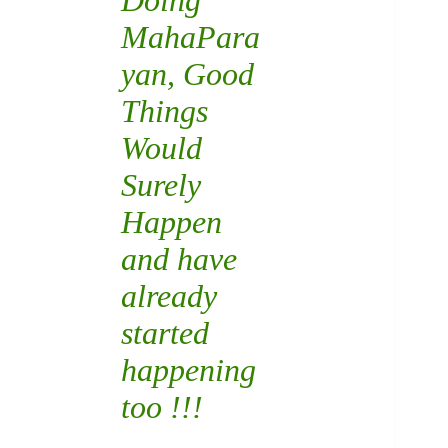
Doing
MahaPara
yan
, Good
Things
Would
Surely
Happen
and have
already
started
happening
too !!!