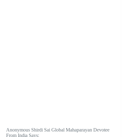
Anonymous Shirdi Sai Global Mahaparayan Devotee
From India Says: