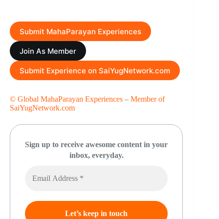
Submit MahaParayan Experiences
Join As Member
Submit Experience on SaiYugNetwork.com
© Global MahaParayan Experiences
–
Member of
SaiYugNetwork.com
Sign up to receive awesome content in your
inbox, everyday.