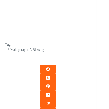
Tags
#
Mahaparayan A Blessing