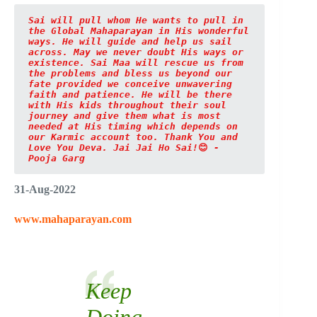
Sai will pull whom He wants to pull in 
the Global Mahaparayan in His wonderful 
ways. He will guide and help us sail 
across. May we never doubt His ways or 
existence. Sai Maa will rescue us from 
the problems and bless us beyond our 
fate provided we conceive unwavering 
faith and patience. He will be there 
with His kids throughout their soul 
journey and give them what is most 
needed at His timing which depends on 
our Karmic account too.
Thank You and 
Love You Deva. Jai Jai Ho Sai!
😊
 - 
Pooja Garg
31-Aug-2022
www.mahaparayan.com
Keep