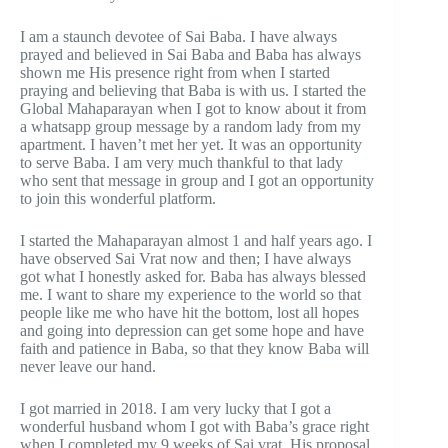
I am a staunch devotee of Sai Baba. I have always
prayed and believed in Sai Baba and Baba has always
shown me His presence right from when I started
praying and believing that Baba is with us. I started the
Global Mahaparayan when I got to know about it from
a whatsapp group message by a random lady from my
apartment. I haven’t met her yet. It was an opportunity
to serve Baba. I am very much thankful to that lady
who sent that message in group and I got an opportunity
to join this wonderful platform.
I started the Mahaparayan almost 1 and half years ago. I
have observed Sai Vrat now and then; I have always
got what I honestly asked for. Baba has always blessed
me. I want to share my experience to the world so that
people like me who have hit the bottom, lost all hopes
and going into depression can get some hope and have
faith and patience in Baba, so that they know Baba will
never leave our hand.
I got married in 2018. I am very lucky that I got a
wonderful husband whom I got with Baba’s grace right
when I completed my 9 weeks of Sai vrat. His proposal