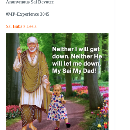
Anonymous Sai Devotee
#MP-Experience 3045
Sai Baba’s Leela