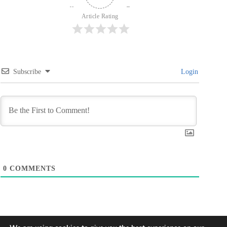
Article Rating
Subscribe
Login
0
COMMENTS