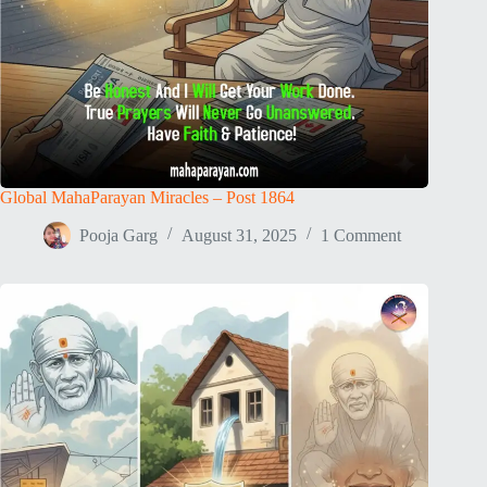
Global MahaParayan Miracles – Post 1864
Pooja Garg
August 31, 2025
1 Comment