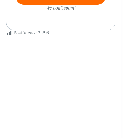
We don’t spam!
Post Views:
2,296