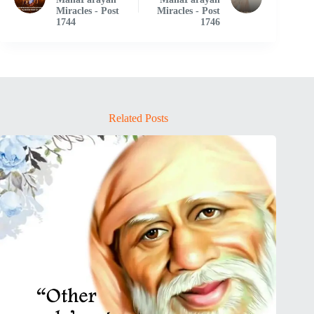
Miracles - Post
Miracles - Post
1744
1746
Related Posts