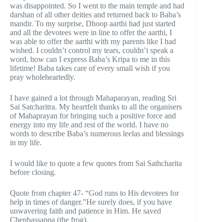
was disappointed. So I went to the main temple and had
darshan of all other deities and returned back to Baba’s
mandir. To my surprise, Dhoop aarthi had just started
and all the devotees were in line to offer the aarthi, I
was able to offer the aarthi with my parents like I had
wished. I couldn’t control my tears, couldn’t speak a
word, how can I express Baba’s Kripa to me in this
lifetime! Baba takes care of every small wish if you
pray wholeheartedly.
I have gained a lot through Mahaparayan, reading Sri
Sai Satcharitra. My heartfelt thanks to all the organisers
of Mahaprayan for bringing such a positive force and
energy into my life and rest of the world. I have no
words to describe Baba’s numerous leelas and blessings
in my life.
I would like to quote a few quotes from Sai Sathcharita
before closing.
Quote from chapter 47- “God runs to His devotees for
help in times of danger.”He surely does, if you have
unwavering faith and patience in Him. He saved
Chenbassappa (the frog).