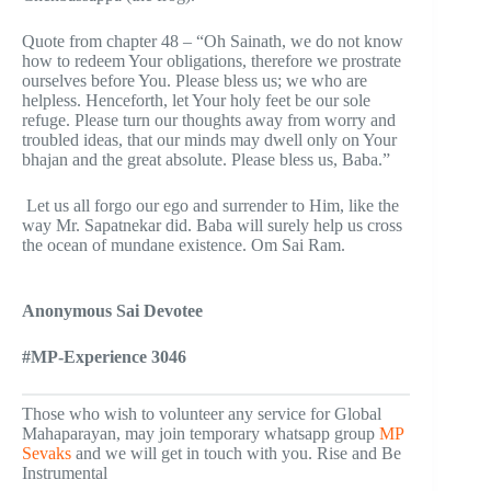
Quote from chapter 48 – “Oh Sainath, we do not know
how to redeem Your obligations, therefore we prostrate
ourselves before You. Please bless us; we who are
helpless. Henceforth, let Your holy feet be our sole
refuge. Please turn our thoughts away from worry and
troubled ideas, that our minds may dwell only on Your
bhajan and the great absolute. Please bless us, Baba.”
Let us all forgo our ego and surrender to Him, like the
way Mr. Sapatnekar did. Baba will surely help us cross
the ocean of mundane existence. Om Sai Ram.
Anonymous Sai Devotee
#MP-Experience 3046
Those who wish to volunteer any service for Global
Mahaparayan, may join temporary whatsapp group
MP
Sevaks
and we will get in touch with you. Rise and Be
Instrumental