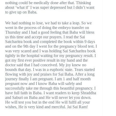
nothing could be medically done after that. Thinking
about ‘what if’ I was super depressed but I didn’t want
to give up on Baba.
We had nothing to lose, we had to take a leap. So we
went in the process of doing the embryo transfer on
Thursday and I had a good feeling that Baba will bless
us this time and accept our prayers. I read the Sai
Satcharitra book and completed the book within 9 days
and on the 9th day I went for the pregnancy blood test. I
was very scared and I was holding Sai Satcharitra book
tightly in the hospital waiting for my pregnancy result. I
got my first ever positive result in my hand and the
doctor said that I had conceived. My joy knew no
bounds that day. I was in a euphoric state. Tears started
flowing with joy and praises for Sai Baba. After a long
journey finally I am pregnant. I am 1 and half month
pregnant now and I know Baba will safely and
successfully take me through this beautiful pregnancy. I
have full faith in Baba. I want readers to keep Shraddha
and Saburi on Baba and He will never let you down.
He will test you but in the end He will fulfil all your
wishes, He is very kind and merciful. Jai Sai Ram!