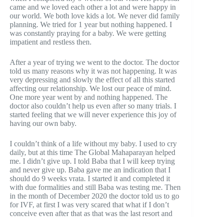
came and we loved each other a lot and were happy in
our world. We both love kids a lot. We never did family
planning. We tried for 1 year but nothing happened. I
was constantly praying for a baby. We were getting
impatient and restless then.
After a year of trying we went to the doctor. The doctor
told us many reasons why it was not happening. It was
very depressing and slowly the effect of all this started
affecting our relationship. We lost our peace of mind.
One more year went by and nothing happened. The
doctor also couldn’t help us even after so many trials. I
started feeling that we will never experience this joy of
having our own baby.
I couldn’t think of a life without my baby. I used to cry
daily, but at this time The Global Mahaparayan helped
me. I didn’t give up. I told Baba that I will keep trying
and never give up. Baba gave me an indication that I
should do 9 weeks vrata. I started it and completed it
with due formalities and still Baba was testing me. Then
in the month of December 2020 the doctor told us to go
for IVF, at first I was very scared that what if I don’t
conceive even after that as that was the last resort and