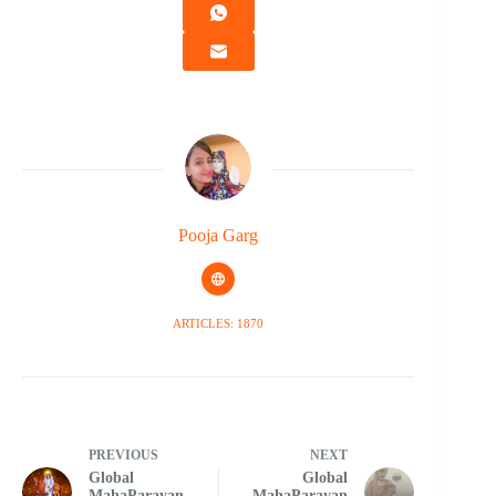
Pooja Garg
ARTICLES: 1870
PREVIOUS
NEXT
Global
Global
MahaParayan
MahaParayan