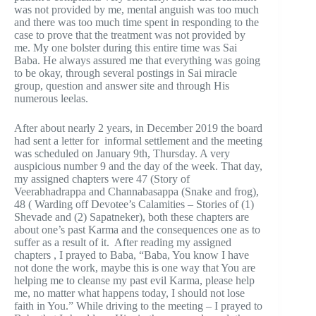
was not provided by me, mental anguish was too much
and there was too much time spent in responding to the
case to prove that the treatment was not provided by
me. My one bolster during this entire time was Sai
Baba. He always assured me that everything was going
to be okay, through several postings in Sai miracle
group, question and answer site and through His
numerous leelas.
After about nearly 2 years, in December 2019 the board
had sent a letter for informal settlement and the meeting
was scheduled on January 9th, Thursday. A very
auspicious number 9 and the day of the week. That day,
my assigned chapters were 47 (Story of
Veerabhadrappa and Channabasappa (Snake and frog),
48 ( Warding off Devotee’s Calamities – Stories of (1)
Shevade and (2) Sapatneker), both these chapters are
about one’s past Karma and the consequences one as to
suffer as a result of it. After reading my assigned
chapters , I prayed to Baba, “Baba, You know I have
not done the work, maybe this is one way that You are
helping me to cleanse my past evil Karma, please help
me, no matter what happens today, I should not lose
faith in You.” While driving to the meeting – I prayed to