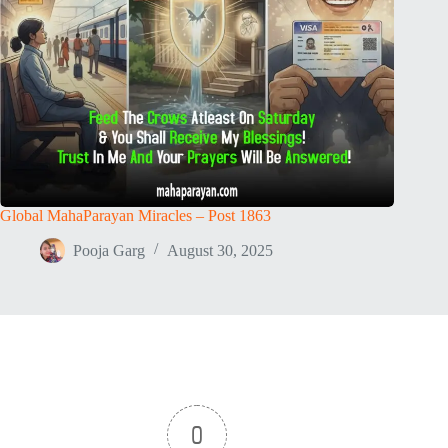
Global MahaParayan Miracles – Post 1863
Pooja Garg
August 30, 2025
0