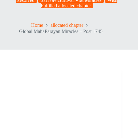
Resolved
Sai Nav Guruvar Vrat Miracles
Wish
Fulfilled allocated chapter
Home
allocated chapter
Global MahaParayan Miracles – Post 1745