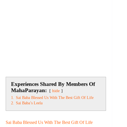
Experiences Shared By Members Of
MahaParayan:
hide
1.
Sai Baba Blessed Us With The Best Gift Of Life
2.
Sai Baba’s Leela
Sai Baba Blessed Us With The Best Gift Of Life