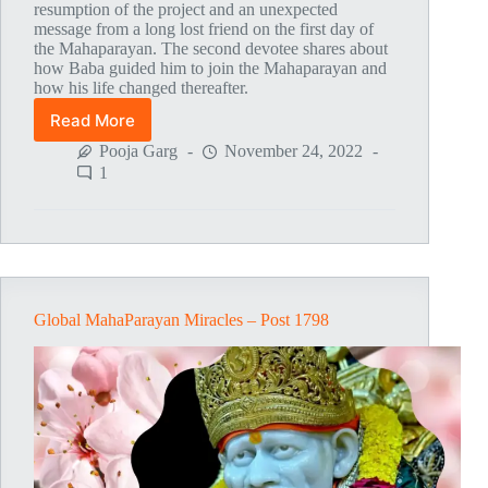
resumption of the project and an unexpected
message from a long lost friend on the first day of
the Mahaparayan. The second devotee shares about
how Baba guided him to join the Mahaparayan and
how his life changed thereafter.
Read More
Global
MahaParayan
Pooja Garg
November 24, 2022
Miracles
1
–
Post
1799
Global MahaParayan Miracles – Post 1798