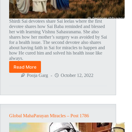
Shirdi Sai devotees share Sai leelas where the first
devotee shares how Sai Baba reminded and blessed
her with learning Vishnu Sahasranama. She also
shares how her mother’s surgery was avoided by Sai
for a health issue. The second devotee also shares
about having faith in Sai for miracles to happen and
how He cured him and solved his health issue like
always.
Read More
Global
MahaParayan
Pooja Garg
October 12, 2022
Miracles
–
Post
1787
Global MahaParayan Miracles – Post 1786