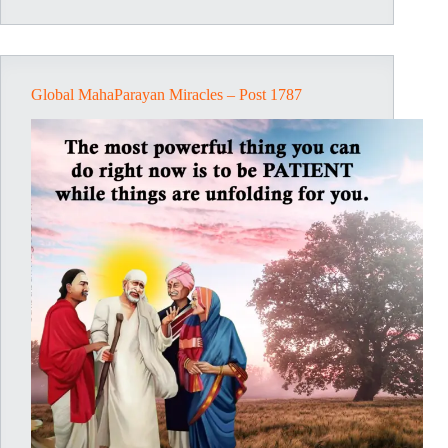
1791
Global MahaParayan Miracles – Post 1787