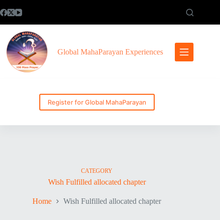
Skip
to
content
Global MahaParayan Experiences
Register for Global MahaParayan
CATEGORY
Wish Fulfilled allocated chapter
Home
Wish Fulfilled allocated chapter