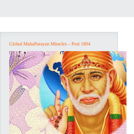
Global MahaParayan Miracles – Post 1804