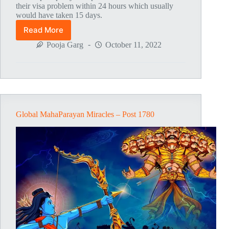
their visa problem within 24 hours which usually
would have taken 15 days.
Read More
Global
MahaParayan
Pooja Garg
October 11, 2022
Miracles
–
Post
1786
Global MahaParayan Miracles – Post 1780