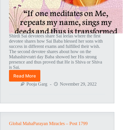
Shirdi Sai devotees share Sai leelas where the first
devotee shares how Sai Baba blessed her sons with
success in different exams and fulfilled their wish.
The second devotee shares about how on the
Mahashirvratri day Baba showed her His strong
presence and thus proved that He is Shiva or Shiva
is Sai.
Read More
Global
MahaParayan
Pooja Garg
November 29, 2022
Miracles
–
Post
1804
Global MahaParayan Miracles – Post 1799