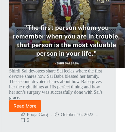
Shirdi Sai devotees share Sai leelas where the first
devotee shares how Sai Baba blessed her family.
The second devotee shares about how Baba gives
her the right things at His perfect timing and how
her son’s surgery was successfully done with Sai’s
grace.
Read More
Global
MahaParayan
Pooja Garg
October 16, 2022
Miracles
5
–
Post