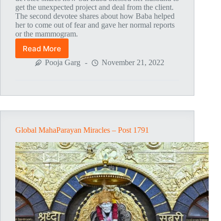
get the unexpected project and deal from the client.
The second devotee shares about how Baba helped
her to come out of fear and gave her normal reports
or the mammogram.
Read More
Global
MahaParayan
Pooja Garg
November 21, 2022
Miracles
–
Post
1796
Global MahaParayan Miracles – Post 1791