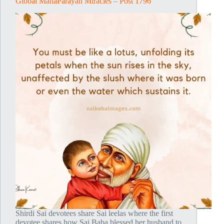
Global MahaParayan Miracles – Post 1796
Shirdi Sai devotees share Sai leelas where the first
devotee shares how Sai Baba blessed her husband to