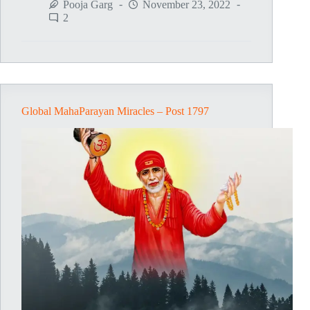
MahaParayan
Pooja Garg
November 23, 2022
Miracles
2
–
Post
1798
Global MahaParayan Miracles – Post 1797