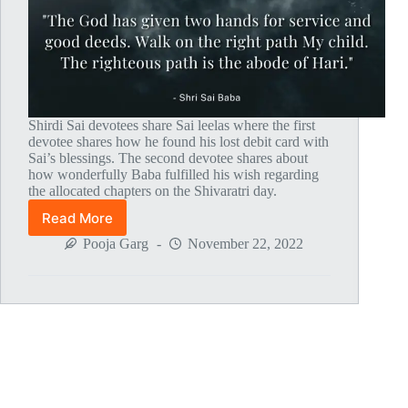
Shirdi Sai devotees share Sai leelas where the first
devotee shares how he found his lost debit card with
Sai’s blessings. The second devotee shares about
how wonderfully Baba fulfilled his wish regarding
the allocated chapters on the Shivaratri day.
Read More
Global
MahaParayan
Pooja Garg
November 22, 2022
Miracles
–
Post
1797