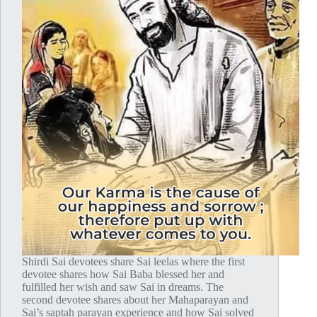
Shirdi Sai devotees share Sai leelas where the first
devotee shares how Sai Baba blessed her and
fulfilled her wish and saw Sai in dreams. The
second devotee shares about her Mahaparayan and
Sai’s saptah parayan experience and how Sai solved