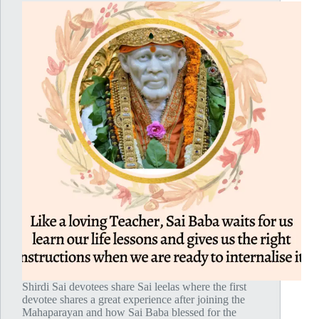
Shirdi Sai devotees share Sai leelas where the first
devotee shares a great experience after joining the
Mahaparayan and how Sai Baba blessed for the