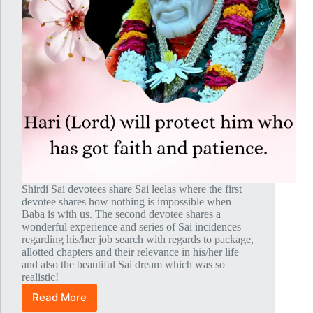
Shirdi Sai devotees share Sai leelas where the first
devotee shares how nothing is impossible when
Baba is with us. The second devotee shares a
wonderful experience and series of Sai incidences
regarding his/her job search with regards to package,
allotted chapters and their relevance in his/her life
and also the beautiful Sai dream which was so
realistic!
Read More
Global