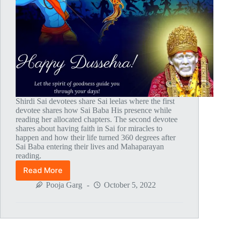
Shirdi Sai devotees share Sai leelas where the first
devotee shares how Sai Baba His presence while
reading her allocated chapters. The second devotee
shares about having faith in Sai for miracles to
happen and how their life turned 360 degrees after
Sai Baba entering their lives and Mahaparayan
reading.
Read More
Global
MahaParayan
Pooja Garg
October 5, 2022
Miracles
–
Post
1780