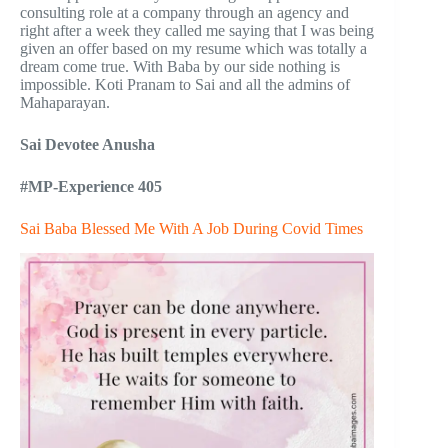
consulting role at a company through an agency and
right after a week they called me saying that I was being
given an offer based on my resume which was totally a
dream come true. With Baba by our side nothing is
impossible. Koti Pranam to Sai and all the admins of
Mahaparayan.
Sai Devotee Anusha
#MP-Experience 405
Sai Baba Blessed Me With A Job During Covid Times