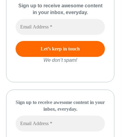
Sign up to receive awesome content
in your inbox, everyday.
We don’t spam!
Sign up to receive awesome content in your
inbox, everyday.