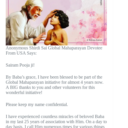
Anonymous Shirdi Sai Global Mahaparayan Devotee
From USA Says:
Sairam Pooja ji!
By Baba’s grace, I have been blessed to be part of the
Global Mahaparayan initiative for almost 4 years now.
A BIG thanks to you and other volunteers for this
wonderful initiative!
Please keep my name confidential.
I have experienced countless miracles of beloved Baba
in my last 25 years of association with Him. On a day to
day basis, I call Him numerous times for various things