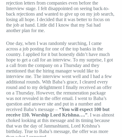
rejection letters from companies even before the
Interview stage. I felt disappointed on seeing back-to-
back rejections and wanted to give up on my job search,
losing all hope. I decided that it was better to focus on
the job at hand. Little did I know that my Sai had
another plan for me.
One day, when I was randomly searching, I came
across a job posting for one of the top banks in the
country. I applied for it but honestly didn’t have much
hope to get a call for an interview. To my surprise, I got
a call from the company on a Thursday and they
mentioned that the hiring manager would like to
interview me. The interview went well and I had a few
additional rounds. With Baba’s grace, I cleared every
round and to my delightment I finally received an offer
on a Thursday. However, the remuneration package
was not revealed in the offer email. I went to Baba’s
question and answer site and put in a number and
received Baba’s message –
“You will expect 100 but
receive 110. Worship Lord Krishna….”
. I was almost
choked looking at this message and its timing because
that was the day of Janmashtami, Lord Krishna’s
birthday. True to Baba’s message, the offer was more
than what I expected.