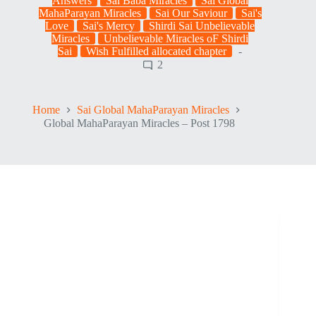
Answers
Sai Baba Miracles
Sai Global
MahaParayan Miracles
Sai Our Saviour
Sai's
Love
Sai's Mercy
Shirdi Sai Unbelievable
Miracles
Unbelievable Miracles oF Shirdi
Sai
Wish Fulfilled allocated chapter
2
Home
Sai Global MahaParayan Miracles
Global MahaParayan Miracles – Post 1798