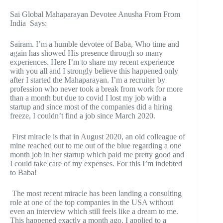
Sai Global Mahaparayan Devotee Anusha From From
India Says:
Sairam. I’m a humble devotee of Baba, Who time and
again has showed His presence through so many
experiences. Here I’m to share my recent experience
with you all and I strongly believe this happened only
after I started the Mahaparayan. I’m a recruiter by
profession who never took a break from work for more
than a month but due to covid I lost my job with a
startup and since most of the companies did a hiring
freeze, I couldn’t find a job since March 2020.
First miracle is that in August 2020, an old colleague of
mine reached out to me out of the blue regarding a one
month job in her startup which paid me pretty good and
I could take care of my expenses. For this I’m indebted
to Baba!
The most recent miracle has been landing a consulting
role at one of the top companies in the USA without
even an interview which still feels like a dream to me.
This happened exactly a month ago. I applied to a