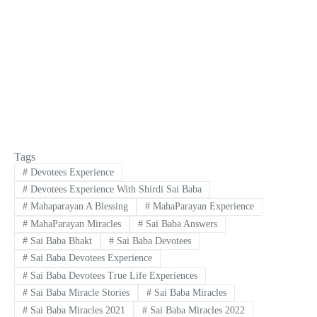
Tags
#
Devotees Experience
#
Devotees Experience With Shirdi Sai Baba
#
Mahaparayan A Blessing
#
MahaParayan Experience
#
MahaParayan Miracles
#
Sai Baba Answers
#
Sai Baba Bhakt
#
Sai Baba Devotees
#
Sai Baba Devotees Experience
#
Sai Baba Devotees True Life Experiences
#
Sai Baba Miracle Stories
#
Sai Baba Miracles
#
Sai Baba Miracles 2021
#
Sai Baba Miracles 2022