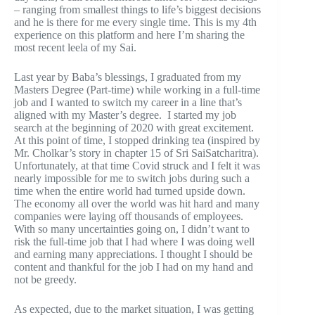
– ranging from smallest things to life’s biggest decisions
and he is there for me every single time. This is my 4th
experience on this platform and here I’m sharing the
most recent leela of my Sai.
Last year by Baba’s blessings, I graduated from my
Masters Degree (Part-time) while working in a full-time
job and I wanted to switch my career in a line that’s
aligned with my Master’s degree. I started my job
search at the beginning of 2020 with great excitement.
At this point of time, I stopped drinking tea (inspired by
Mr. Cholkar’s story in chapter 15 of Sri SaiSatcharitra).
Unfortunately, at that time Covid struck and I felt it was
nearly impossible for me to switch jobs during such a
time when the entire world had turned upside down.
The economy all over the world was hit hard and many
companies were laying off thousands of employees.
With so many uncertainties going on, I didn’t want to
risk the full-time job that I had where I was doing well
and earning many appreciations. I thought I should be
content and thankful for the job I had on my hand and
not be greedy.
As expected, due to the market situation, I was getting