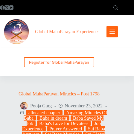
Skip
to
content
Global MahaParayan Experiences
Register for Global MahaParayan
Global MahaParayan Miracles – Post 1798
Pooja Garg
November 23, 2022
allocated chapter
Amazing Miracles Of
Baba
Baba in dream
Baba Saved My
Job
Baba's Love for Devotees
Job
Experience
Prayer Answered
Sai Baba