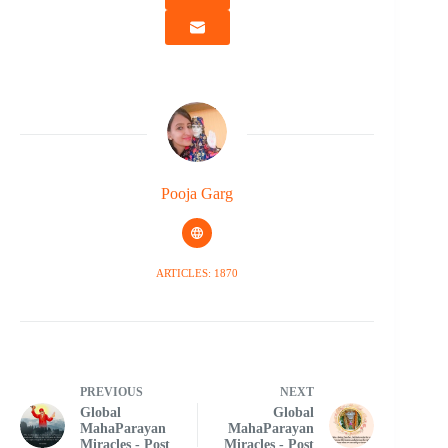
Pooja Garg
ARTICLES: 1870
PREVIOUS
NEXT
Global
Global
MahaParayan
MahaParayan
Miracles - Post
Miracles - Post