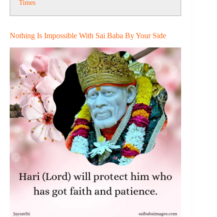
Times
Nothing Is Impossible With Sai Baba By Your Side