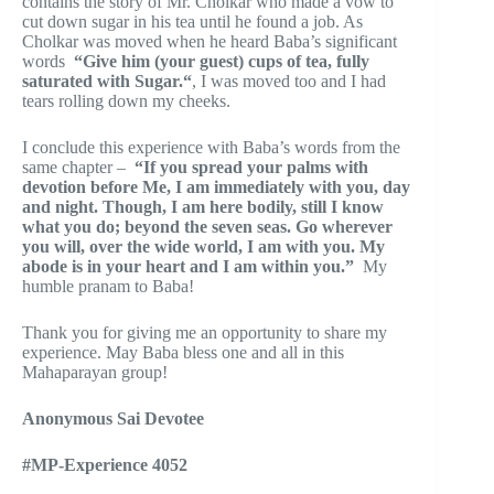
contains the story of Mr. Cholkar who made a vow to
cut down sugar in his tea until he found a job. As
Cholkar was moved when he heard Baba’s significant
words
“Give
him (your guest) cups of tea, fully
saturated with Sugar.“
, I was moved too and I had
tears rolling down my cheeks.
I conclude this experience with Baba’s words from the
same chapter –
“If you spread your palms with
devotion before Me, I am immediately with you, day
and night. Though, I am here bodily, still I know
what you do; beyond the seven seas. Go wherever
you will, over the wide world, I am with you. My
abode is in your heart and I am within you.”
My
humble pranam to Baba!
Thank you for giving me an opportunity to share my
experience. May Baba bless one and all in this
Mahaparayan group!
Anonymous Sai Devotee
#MP-Experience 4052