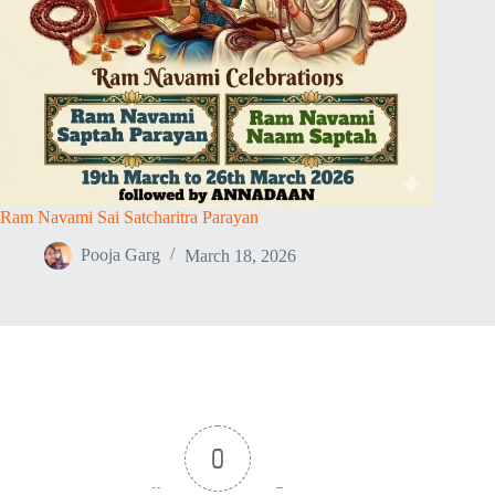
Ram Navami Sai Satcharitra Parayan
Pooja Garg
March 18, 2026
0