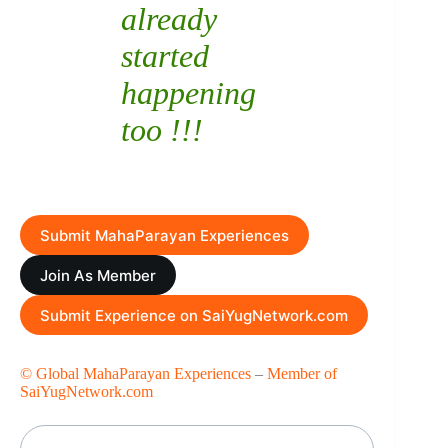
already
started
happening
too !!!
Submit MahaParayan Experiences
Join As Member
Submit Experience on SaiYugNetwork.com
© Global MahaParayan Experiences
–
Member of
SaiYugNetwork.com