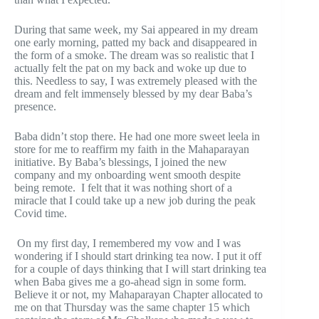
During that same week, my Sai appeared in my dream
one early morning, patted my back and disappeared in
the form of a smoke. The dream was so realistic that I
actually felt the pat on my back and woke up due to
this. Needless to say, I was extremely pleased with the
dream and felt immensely blessed by my dear Baba’s
presence.
Baba didn’t stop there. He had one more sweet leela in
store for me to reaffirm my faith in the Mahaparayan
initiative. By Baba’s blessings, I joined the new
company and my onboarding went smooth despite
being remote. I felt that it was nothing short of a
miracle that I could take up a new job during the peak
Covid time.
On my first day, I remembered my vow and I was
wondering if I should start drinking tea now. I put it off
for a couple of days thinking that I will start drinking tea
when Baba gives me a go-ahead sign in some form.
Believe it or not, my Mahaparayan Chapter allocated to
me on that Thursday was the same chapter 15 which