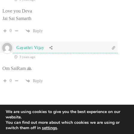
Love you Deva
Jai Sai Samarth
0
Reply
Gayathri Vijay
3 years ago
Om SaiRam 🙏
0
Reply
We are using cookies to give you the best experience on our
website.
You can find out more about which cookies we are using or
switch them off in
settings
.
2