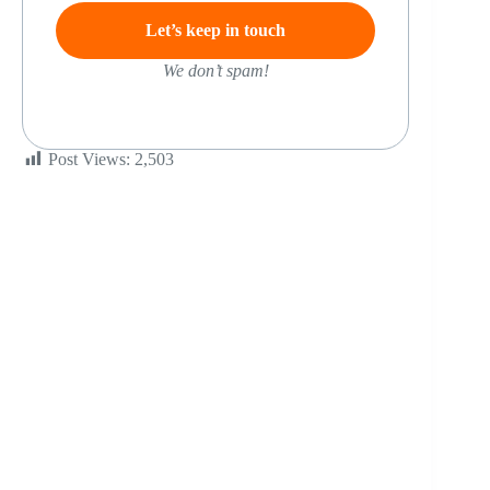
We don’t spam!
Post Views:
2,503