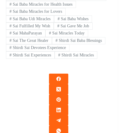
#
Sai Baba Miracles for Health Issues
#
Sai Baba Miracles for Lovers
#
Sai Baba Udi Miracles
#
Sai Baba Wishes
#
Sai Fulfilled My Wish
#
Sai Gave Me Job
#
Sai MahaParayan
#
Sai Miracles Today
#
Sai The Great Healer
#
Shirdi Sai Baba Blessings
#
Shirdi Sai Devotees Experience
#
Shirdi Sai Experiences
#
Shirdi Sai Miracles