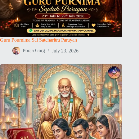
Guru Pournima Sai Satcharitra Parayan
Pooja Garg
July 23, 2026