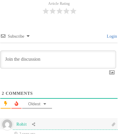
Article Rating
Subscribe
Login
2
COMMENTS
Oldest
Rohit
3 years ago