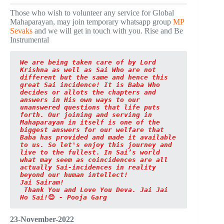
Those who wish to volunteer any service for Global
Mahaparayan, may join temporary whatsapp group
MP
Sevaks
and we will get in touch with you. Rise and Be
Instrumental
We are being taken care of by Lord 
Krishna as well as Sai Who are not 
different but the same and hence this 
great Sai incidence! It is Baba Who 
decides or allots the chapters and 
answers in His own ways to our 
unanswered questions that life puts 
forth. Our joining and serving in 
Mahaparayan in itself is one of the 
biggest answers for our welfare that 
Baba has provided and made it available 
to us. So let's enjoy this journey and 
live to the fullest. In Sai’s world 
what may seem as coincidences are all 
actually Sai-incidences in reality 
beyond our human intellect! 

Jai Sairam!
Thank You and Love You Deva. Jai Jai 
Ho Sai!
😊
 - Pooja Garg
23-November-2022