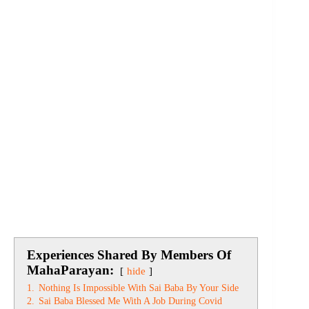
Experiences Shared By Members Of
MahaParayan:
hide
1.
Nothing Is Impossible With Sai Baba By Your Side
2.
Sai Baba Blessed Me With A Job During Covid