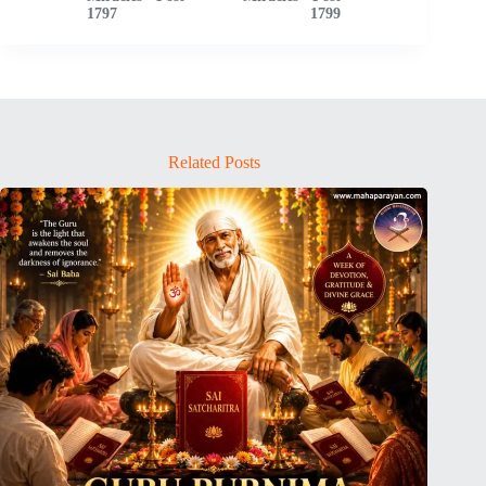
1797
1799
Related Posts