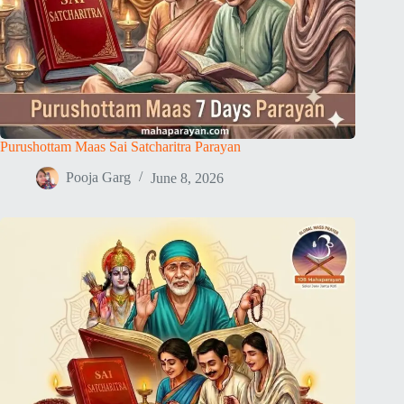
Purushottam Maas Sai Satcharitra Parayan
Pooja Garg
June 8, 2026