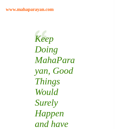
www.mahaparayan.com
Keep
Doing
MahaPara
yan
, Good
Things
Would
Surely
Happen
and have