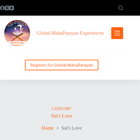
Skip
to
content
Global MahaParayan Experiences
Register for Global MahaParayan
CATEGORY
Sai’s Love
Home
Sai's Love