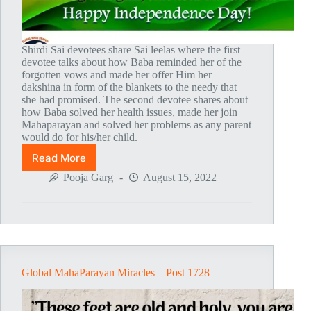
Shirdi Sai devotees share Sai leelas where the first
devotee talks about how Baba reminded her of the
forgotten vows and made her offer Him her
dakshina in form of the blankets to the needy that
she had promised. The second devotee shares about
how Baba solved her health issues, made her join
Mahaparayan and solved her problems as any parent
would do for his/her child.
Read More
Global
MahaParayan
Pooja Garg
August 15, 2022
Miracles
–
Post
1729
Global MahaParayan Miracles – Post 1728