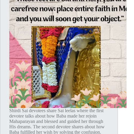
Shirdi Sai devotees share Sai leelas where the first
devotee talks about how Baba made her rejoin
Mahaparayan and blessed and guided her through
His dreams. The second devotee shares about how
Baba fulfilled her wish by solving the confusion.