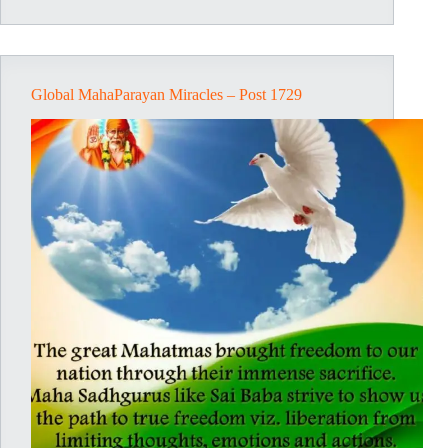
Post
1744
Global MahaParayan Miracles – Post 1729