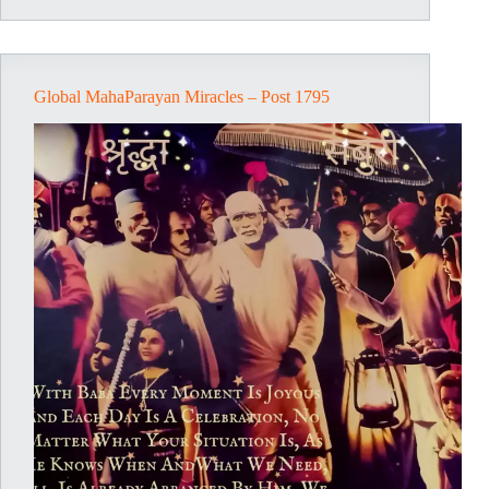
1798
Global MahaParayan Miracles – Post 1795