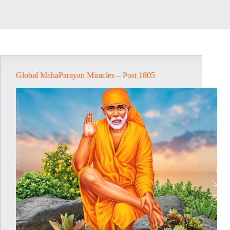
Global MahaParayan Miracles – Post 1805