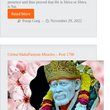
presence and thus proved that He is Shiva or Shiva
is Sai.
Read More
Global
MahaParayan
Pooja Garg
November 29, 2022
Miracles
–
Post
1804
Global MahaParayan Miracles – Post 1798