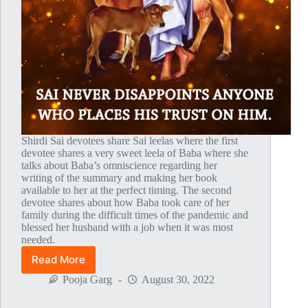
Shirdi Sai devotees share Sai leelas where the first
devotee shares a very sweet leela of Baba where she
talks about Baba’s omniscience regarding her
writing of the summary and making her book
available to her at the perfect timing. The second
devotee shares about how Baba took care of her
family during the difficult times of the pandemic and
blessed her husband with a job when it was most
needed.
Read More
Global
MahaParayan
Pooja Garg
August 30, 2022
Miracles
–