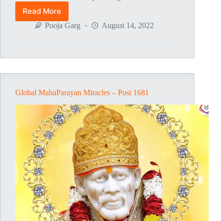
Read More
Global
MahaParayan
Pooja Garg
August 14, 2022
Miracles
–
Post
1728
Global MahaParayan Miracles – Post 1681