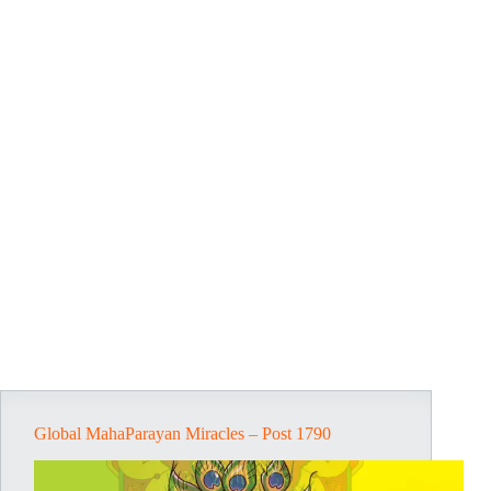
Global MahaParayan Miracles – Post 1790