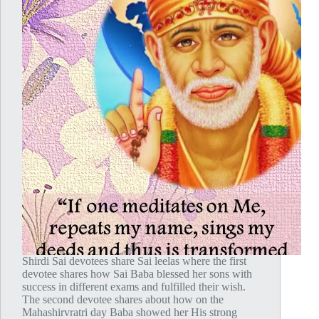
Shirdi Sai devotees share Sai leelas where the first
devotee shares how Sai Baba blessed her sons with
success in different exams and fulfilled their wish.
The second devotee shares about how on the
Mahashirvratri day Baba showed her His strong