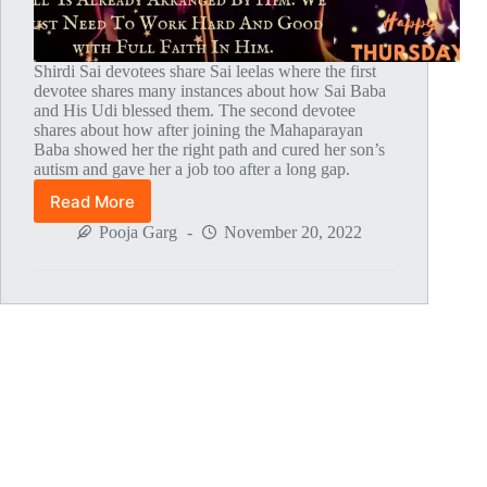
Shirdi Sai devotees share Sai leelas where the first
devotee shares many instances about how Sai Baba
and His Udi blessed them. The second devotee
shares about how after joining the Mahaparayan
Baba showed her the right path and cured her son’s
autism and gave her a job too after a long gap.
Read More
Global
MahaParayan
Pooja Garg
November 20, 2022
Miracles
–
Post
1795