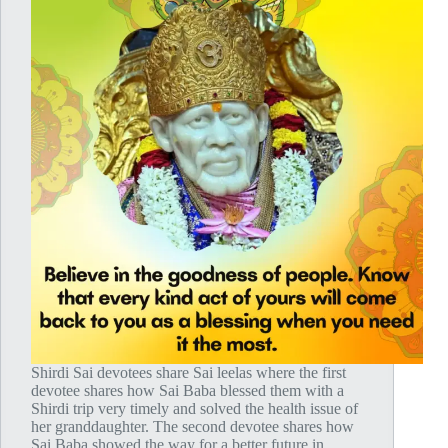
Shirdi Sai devotees share Sai leelas where the first
devotee shares how Sai Baba blessed them with a
Shirdi trip very timely and solved the health issue of
her granddaughter. The second devotee shares how
Sai Baba showed the way for a better future in