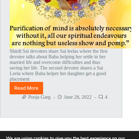
Shirdi Sai devotees share Sai leelas where the first
devotee talks about Baba helping her settle in her
married life and overcome difficulties and thus
saving her life. The second devotee shares a Sai
Leela where Baba helper her daughter get a good
placement
Read More
Global
MahaParayan
Pooja Garg
June 28, 2022
4
Miracles
–
Post
1681
We are using cookies to give you the best experience on our