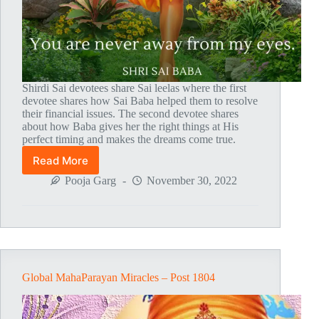
Shirdi Sai devotees share Sai leelas where the first
devotee shares how Sai Baba helped them to resolve
their financial issues. The second devotee shares
about how Baba gives her the right things at His
perfect timing and makes the dreams come true.
Read More
Global
MahaParayan
Pooja Garg
November 30, 2022
Miracles
–
Post
1805
Global MahaParayan Miracles – Post 1804