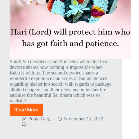
Shirdi Sai devotees share Sai leelas where the first
devotee shares how nothing is impossible when
Baba is with us. The second devotee shares a
wonderful experience and series of Sai incidences
regarding his/her job search with regards to package,
allotted chapters and their relevance in his/her life
and also the beautiful Sai dream which was so
realistic!
Read More
Global
MahaParayan
Pooja Garg
November 23, 2022
Miracles
2
–
Post