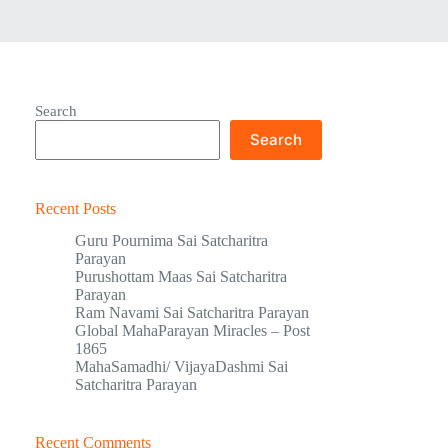
Search
Search
Recent Posts
Guru Pournima Sai Satcharitra
Parayan
Purushottam Maas Sai Satcharitra
Parayan
Ram Navami Sai Satcharitra Parayan
Global MahaParayan Miracles – Post
1865
MahaSamadhi/ VijayaDashmi Sai
Satcharitra Parayan
Recent Comments