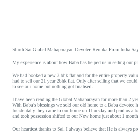
Shirdi Sai Global Mahaparayan Devotee Renuka From India Say
My experience is about how Baba has helped us in selling our p
We had booked a new 3 bhk flat and for the entire property va
had to sell our 21 year 2bhk flat. Only after selling that we c
to see our home but nothing got finalised.
I have been reading the Global Mahaparayan for more than 2 year
With Baba’s blessings we sold our old home to a Baba devotee 
Incidentally they came to our home on Thursday and paid us a t
and took possession shifted to our New home just about 1 month
Our heartiest thanks to Sai. I always believe that He is always p