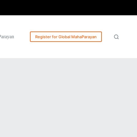
Parayan
Register for Global MahaParayan