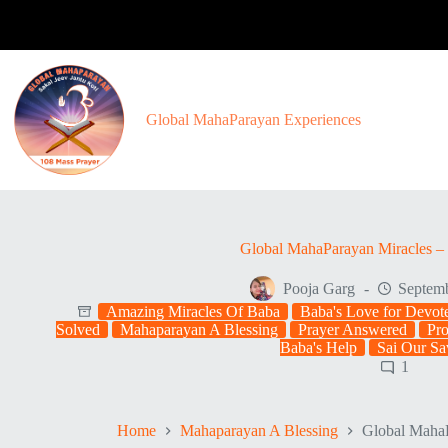
Skip
to
content
Global MahaParayan Experiences
Global MahaParayan Miracles – 
Pooja Garg
Septemb
Amazing Miracles Of Baba
Baba's Love for Devot
Solved
Mahaparayan A Blessing
Prayer Answered
Pr
Baba's Help
Sai Our Sa
1
Home
Mahaparayan A Blessing
Global MahaP