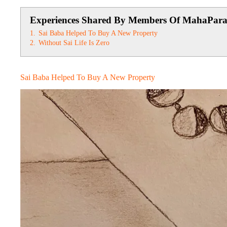
Experiences Shared By Members Of MahaPar
1.
Sai Baba Helped To Buy A New Property
2.
Without Sai Life Is Zero
Sai Baba Helped To Buy A New Property