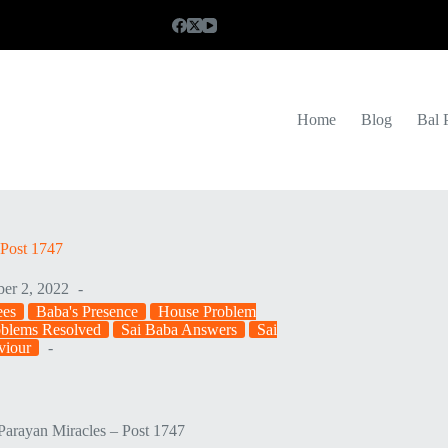
Home
Blog
Bal 
Post 1747
er 2, 2022
ees
Baba's Presence
House Problem
oblems Resolved
Sai Baba Answers
Sai
viour
arayan Miracles – Post 1747