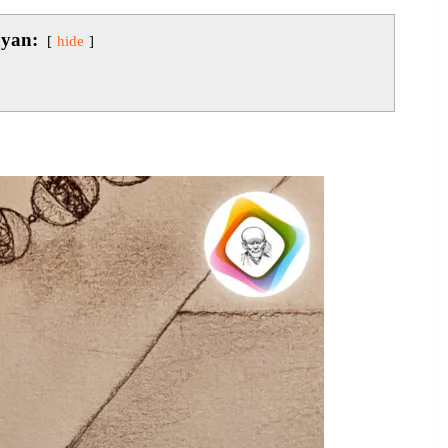
ayan:
hide