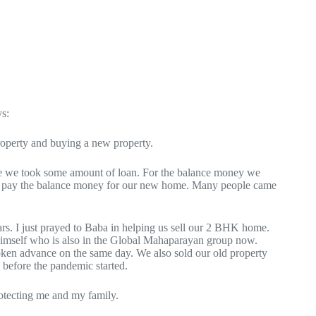
s:
roperty and buying a new property.
lue we took some amount of loan. For the balance money we
ould pay the balance money for our new home. Many people came
s. I just prayed to Baba in helping us sell our 2 BHK home.
himself who is also in the Global Mahaparayan group now.
oken advance on the same day. We also sold our old property
 before the pandemic started.
rotecting me and my family.