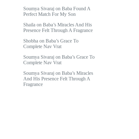
Soumya Sivaraj
on
Baba Found A
Perfect Match For My Son
Shaila
on
Baba’s Miracles And His
Presence Felt Through A Fragrance
Shobha
on
Baba’s Grace To
Complete Nav Vrat
Soumya Sivaraj
on
Baba’s Grace To
Complete Nav Vrat
Soumya Sivaraj
on
Baba’s Miracles
And His Presence Felt Through A
Fragrance