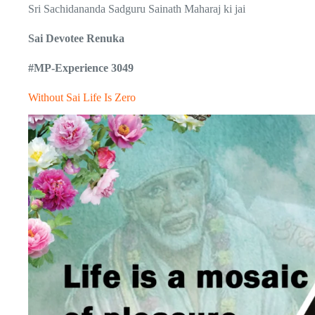
Sri Sachidananda Sadguru Sainath Maharaj ki jai
Sai Devotee Renuka
#MP-Experience 3049
Without Sai Life Is Zero