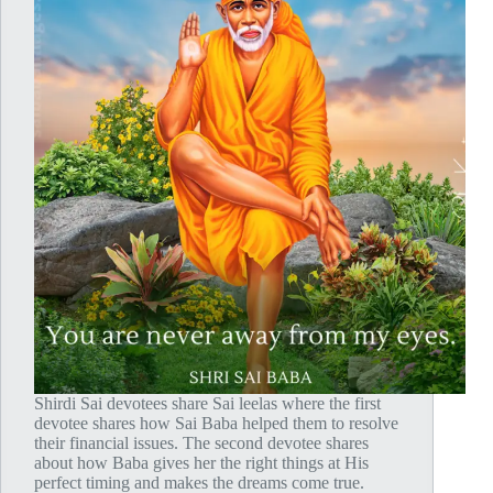
Shirdi Sai devotees share Sai leelas where the first
devotee shares how Sai Baba helped them to resolve
their financial issues. The second devotee shares
about how Baba gives her the right things at His
perfect timing and makes the dreams come true.