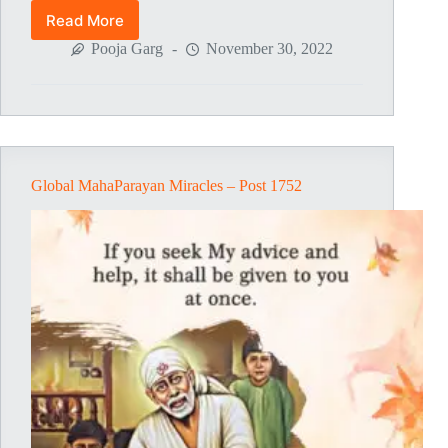
Read More
Global
MahaParayan
Pooja Garg
November 30, 2022
Miracles
–
Post
1805
Global MahaParayan Miracles – Post 1752