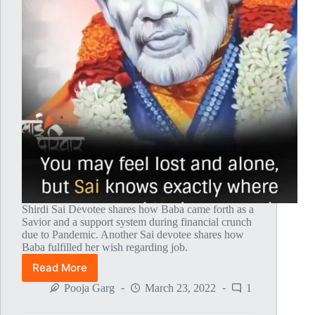
Shirdi Sai Devotee shares how Baba came forth as a
Savior and a support system during financial crunch
due to Pandemic. Another Sai devotee shares how
Baba fulfilled her wish regarding job.
Read More
Global
MahaParayan
Pooja Garg
March 23, 2022
1
Miracles
–