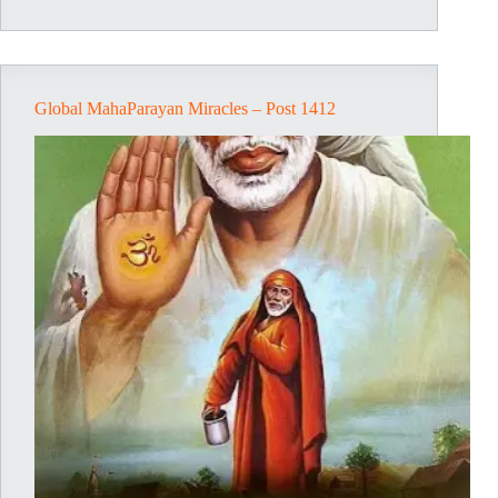
Post
1584
Global MahaParayan Miracles – Post 1412