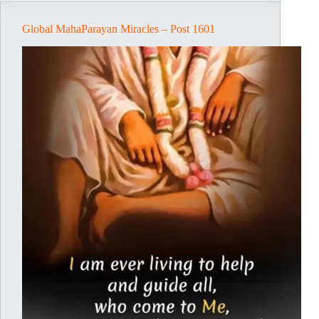
Global MahaParayan Miracles – Post 1601