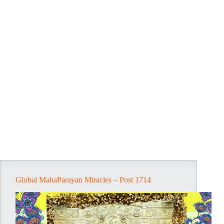
Global MahaParayan Miracles – Post 1714