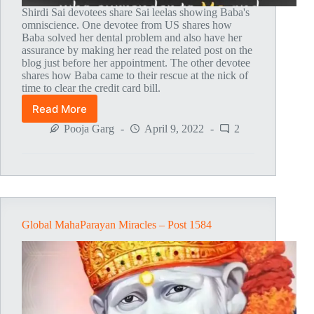
Shirdi Sai devotees share Sai leelas showing Baba's
omniscience. One devotee from US shares how
Baba solved her dental problem and also have her
assurance by making her read the related post on the
blog just before her appointment. The other devotee
shares how Baba came to their rescue at the nick of
time to clear the credit card bill.
Read More
Global
MahaParayan
Pooja Garg
April 9, 2022
2
Miracles
–
Post
1601
Global MahaParayan Miracles – Post 1584