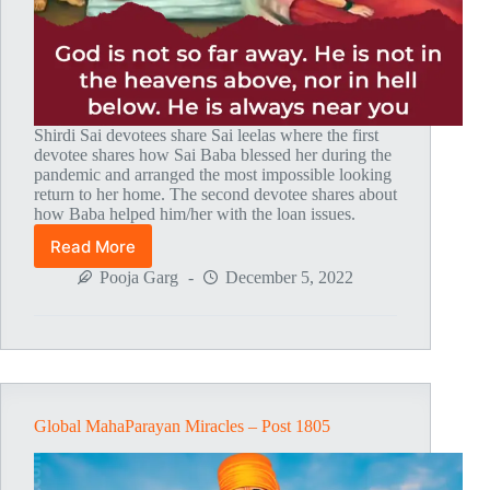
Shirdi Sai devotees share Sai leelas where the first
devotee shares how Sai Baba blessed her during the
pandemic and arranged the most impossible looking
return to her home. The second devotee shares about
how Baba helped him/her with the loan issues.
Read More
Global
MahaParayan
Pooja Garg
December 5, 2022
Miracles
–
Post
1810
Global MahaParayan Miracles – Post 1805