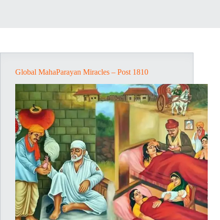
Global MahaParayan Miracles – Post 1810