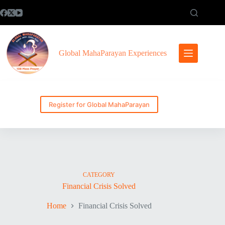
Skip
to
content
Global MahaParayan Experiences
Register for Global MahaParayan
CATEGORY
Financial Crisis Solved
Home
Financial Crisis Solved