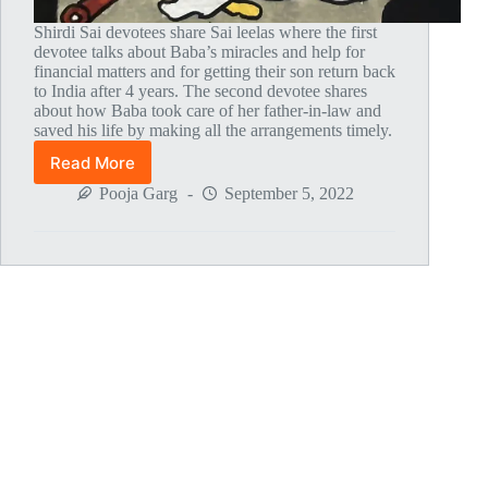
Shirdi Sai devotees share Sai leelas where the first
devotee talks about Baba’s miracles and help for
financial matters and for getting their son return back
to India after 4 years. The second devotee shares
about how Baba took care of her father-in-law and
saved his life by making all the arrangements timely.
Read More
Global
MahaParayan
Pooja Garg
September 5, 2022
Miracles
–
Post
1750