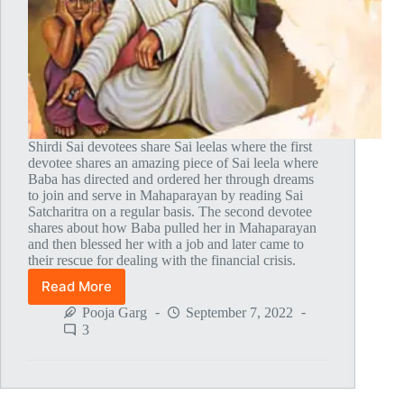
Shirdi Sai devotees share Sai leelas where the first
devotee shares an amazing piece of Sai leela where
Baba has directed and ordered her through dreams
to join and serve in Mahaparayan by reading Sai
Satcharitra on a regular basis. The second devotee
shares about how Baba pulled her in Mahaparayan
and then blessed her with a job and later came to
their rescue for dealing with the financial crisis.
Read More
Global
MahaParayan
Pooja Garg
September 7, 2022
Miracles
3
–
Post
1752