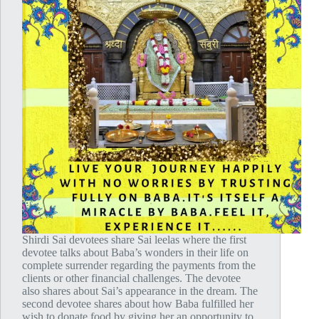
Shirdi Sai devotees share Sai leelas where the first
devotee talks about Baba’s wonders in their life on
complete surrender regarding the payments from the
clients or other financial challenges. The devotee
also shares about Sai’s appearance in the dream. The
second devotee shares about how Baba fulfilled her
wish to donate food by giving her an opportunity to