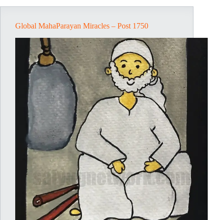
Global MahaParayan Miracles – Post 1750