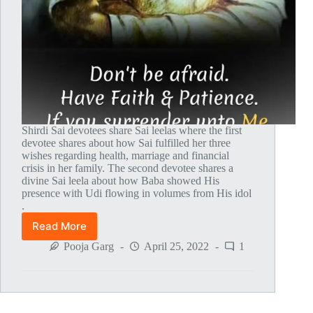
Shirdi Sai devotees share Sai leelas where the first
devotee shares about how Sai fulfilled her three
wishes regarding health, marriage and financial
crisis in her family. The second devotee shares a
divine Sai leela about how Baba showed His
presence with Udi flowing in volumes from His idol
.
Read More
Global
MahaParayan
Pooja Garg
April 25, 2022
1
Miracles
–
Post
1617