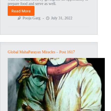
prepare food and serve as well.
Read More
Global
MahaParayan
Pooja Garg
July 31, 2022
Miracles
–
Post
1714
Global MahaParayan Miracles – Post 1617