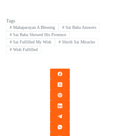
Tags
#
Mahaparayan A Blessing
#
Sai Baba Answers
#
Sai Baba Showed His Presence
#
Sai Fulfilled My Wish
#
Shirdi Sai Miracles
#
Wish Fulfilled