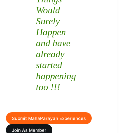
Would
Surely
Happen
and have
already
started
happening
too !!!
Submit MahaParayan Experiences
Join As Member