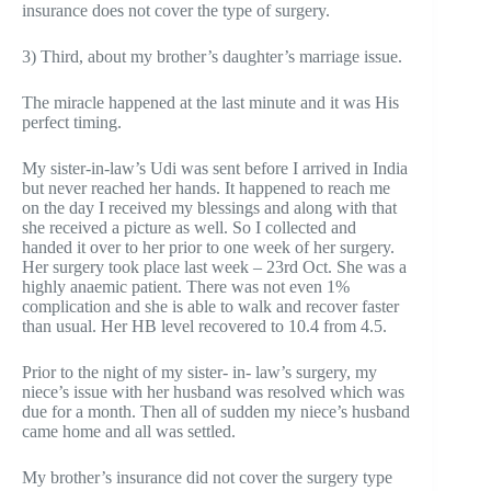
insurance does not cover the type of surgery.
3) Third, about my brother’s daughter’s marriage issue.
The miracle happened at the last minute and it was His
perfect timing.
My sister-in-law’s Udi was sent before I arrived in India
but never reached her hands. It happened to reach me
on the day I received my blessings and along with that
she received a picture as well. So I collected and
handed it over to her prior to one week of her surgery.
Her surgery took place last week – 23rd Oct. She was a
highly anaemic patient. There was not even 1%
complication and she is able to walk and recover faster
than usual. Her HB level recovered to 10.4 from 4.5.
Prior to the night of my sister- in- law’s surgery, my
niece’s issue with her husband was resolved which was
due for a month. Then all of sudden my niece’s husband
came home and all was settled.
My brother’s insurance did not cover the surgery type