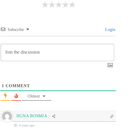
Subscribe
Login
1
COMMENT
Oldest
JIGNA BOSMIA
4 years ago