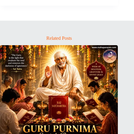
Related Posts