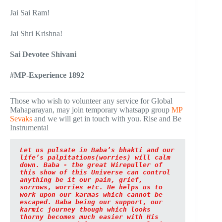
Jai Sai Ram!
Jai Shri Krishna!
Sai Devotee Shivani
#MP-Experience 1892
Those who wish to volunteer any service for Global
Mahaparayan, may join temporary whatsapp group
MP
Sevaks
and we will get in touch with you. Rise and Be
Instrumental
Let us pulsate in Baba’s bhakti and our 
life’s palpitations(worries) will calm 
down. Baba - the great Wirepuller of 
this show of this Universe can control 
anything be it our pain, grief, 
sorrows, worries etc. He helps us to 
work upon our karmas which cannot be 
escaped. Baba being our support, our 
karmic journey though which looks 
thorny becomes much easier with His 