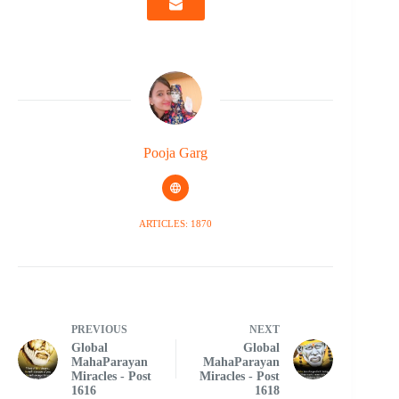
Pooja Garg
ARTICLES: 1870
PREVIOUS
NEXT
Global
Global
MahaParayan
MahaParayan
Miracles - Post
Miracles - Post
1616
1618