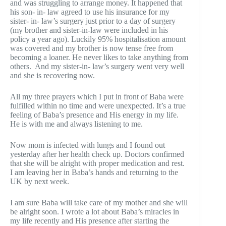
and was struggling to arrange money. It happened that
his son- in- law agreed to use his insurance for my
sister- in- law’s surgery just prior to a day of surgery
(my brother and sister-in-law were included in his
policy a year ago). Luckily 95% hospitalisation amount
was covered and my brother is now tense free from
becoming a loaner. He never likes to take anything from
others. And my sister-in- law’s surgery went very well
and she is recovering now.
All my three prayers which I put in front of Baba were
fulfilled within no time and were unexpected. It’s a true
feeling of Baba’s presence and His energy in my life.
He is with me and always listening to me.
Now mom is infected with lungs and I found out
yesterday after her health check up. Doctors confirmed
that she will be alright with proper medication and rest.
I am leaving her in Baba’s hands and returning to the
UK by next week.
I am sure Baba will take care of my mother and she will
be alright soon. I wrote a lot about Baba’s miracles in
my life recently and His presence after starting the