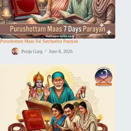
Purushottam Maas Sai Satcharitra Parayan
Pooja Garg
June 8, 2026