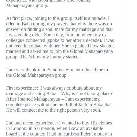
Mahaparayana group.
At first place, joining to this group itself is a miracle. I
cried to Baba during my prayers that why there was no
answer on finding a soul mate for my marriage and that
I was getting older. Same day, from no where my ex
colleague connected (spoke to her after a decade). I was
not even in contact with her. She explained how she got
married and asked me to join the Global Mahaparayana
group. That’s how my journey started.
I am very thankful to Sandhya who introduced me to
the Global Mahaparayan group.
First experience: I was always cribbing about my
marriage and asking Baba – Why is it not taking place?
After I started Mahaparayan – I am experiencing
complete peace within and am full of faith in Baba that
He will connect me to the right person very soon.
2nd and recent experience: I wanted to buy His clothes
in London, in Sai mandir, when I saw an available
board at the counter. I had no cards/sufficient money in