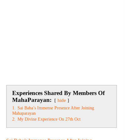
Experiences Shared By Members Of
MahaParayan:
hide
1.
Sai Baba’s Immense Presence After Joining
Mahaparayan
2.
My Divine Experience On 27th Oct