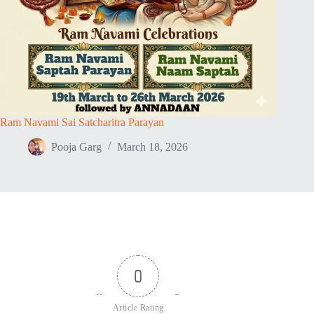
Ram Navami Sai Satcharitra Parayan
Pooja Garg
March 18, 2026
0
Article Rating