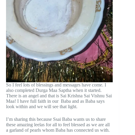
So I feel lots of blessings and messages have come. I
also completed Durga Maa Saptha when it started.
There is an angel and that is Sai Krishna Sai Vishnu Sai
Maa! I have full faith in our Baba and as Baba says
look within and we will see that light.
I’m sharing this because Ssai Baba wants us to share
these amazing leelas for all to feel blessed as we are all
a garland of pearls whom Baba has connected us with.