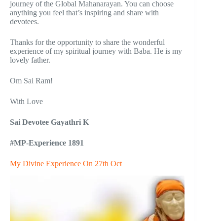
journey of the Global Mahanarayan. You can choose
anything you feel that’s inspiring and share with
devotees.
Thanks for the opportunity to share the wonderful
experience of my spiritual journey with Baba. He is my
lovely father.
Om Sai Ram!
With Love
Sai Devotee Gayathri K
#MP-Experience 1891
My Divine Experience On 27th Oct