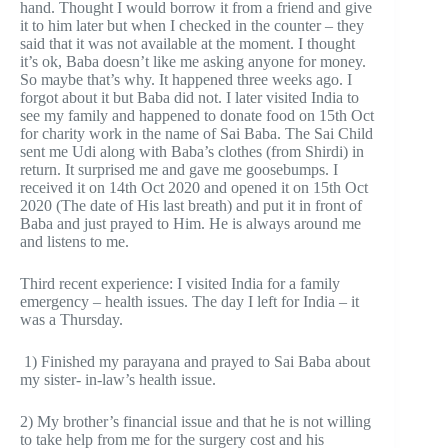
hand. Thought I would borrow it from a friend and give
it to him later but when I checked in the counter – they
said that it was not available at the moment. I thought
it’s ok, Baba doesn’t like me asking anyone for money.
So maybe that’s why. It happened three weeks ago. I
forgot about it but Baba did not. I later visited India to
see my family and happened to donate food on 15th Oct
for charity work in the name of Sai Baba. The Sai Child
sent me Udi along with Baba’s clothes (from Shirdi) in
return. It surprised me and gave me goosebumps. I
received it on 14th Oct 2020 and opened it on 15th Oct
2020 (The date of His last breath) and put it in front of
Baba and just prayed to Him. He is always around me
and listens to me.
Third recent experience: I visited India for a family
emergency – health issues. The day I left for India – it
was a Thursday.
1) Finished my parayana and prayed to Sai Baba about
my sister- in-law’s health issue.
2) My brother’s financial issue and that he is not willing
to take help from me for the surgery cost and his