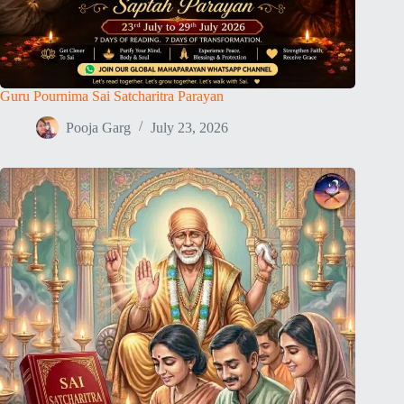
Guru Pournima Sai Satcharitra Parayan
Pooja Garg
July 23, 2026