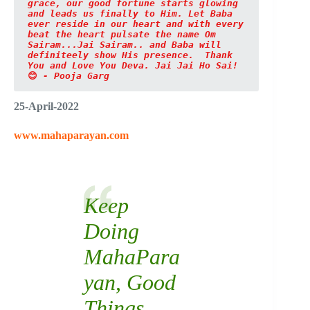
grace, our good fortune starts glowing 
and leads us finally to Him. Let Baba 
ever reside in our heart and with every 
beat the heart pulsate the name Om 
Sairam...Jai Sairam.. and Baba will 
definiteely show His presence. 
Thank 
You and Love You Deva. Jai Jai Ho Sai!
😊
 - Pooja Garg
25-April-2022
www.mahaparayan.com
Keep
Doing
MahaPara
yan
, Good
Things