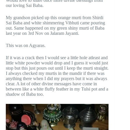
Would love to share once more divine blessings from
our loving Sai Baba.
My grandson picked up this orange murti from Shirdi
Sai Baba and white shimmering Vibhuti came pouring
out. Same happened on my green shiny murti of Baba
last year on 3rd Nov on Jalaram Jayanti.
This was on Agyaras.
If it was a crack then I would see a little hole atleast and
little white powder would drop and I guess it would just
stop but this just pours out until I keep the murti straight.
I always checked my murtis in the mandir if there was
anything there when I did my prayers but it was always
clear. A lot of other divine messages have come in
between like a white fluffy feather in my Tulsi pot and a
shadow of Baba too.