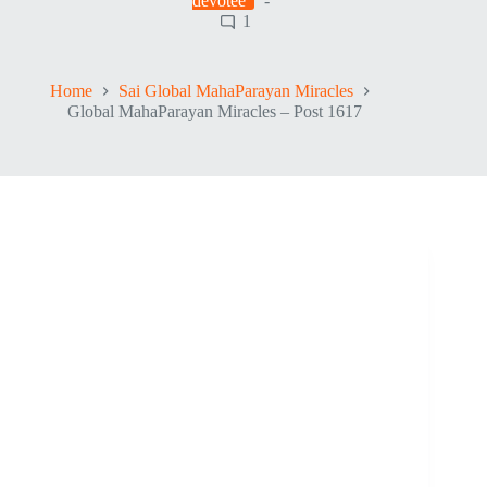
devotee
1
Home
Sai Global MahaParayan Miracles
Global MahaParayan Miracles – Post 1617