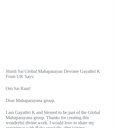
Shirdi Sai Global Mahaparayan Devotee Gayathri K
From UK Says:
Om Sai Ram!
Dear Mahaparayana group,
I am Gayathri K and blessed to be part of the Global
Mahaparayana group. Thanks for creating this
wonderful divine work. I would love to share my
experience with Baba specially after joining