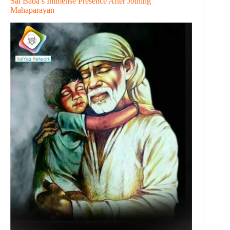
Sai Baba’s Immense Presence After Joining
Mahaparayan