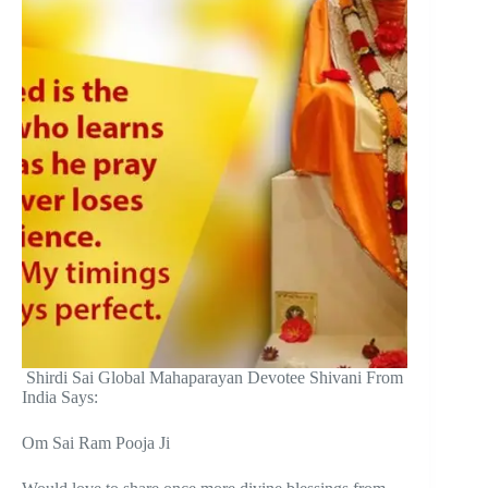
Shirdi Sai Global Mahaparayan Devotee Shivani From
India Says:
Om Sai Ram Pooja Ji