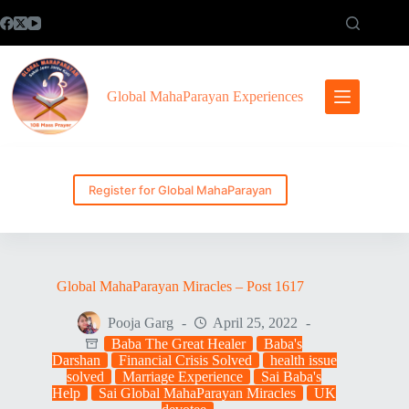
Skip
to
content
Global MahaParayan Experiences
Register for Global MahaParayan
Global MahaParayan Miracles – Post 1617
Pooja Garg
April 25, 2022
Baba The Great Healer
Baba's
Darshan
Financial Crisis Solved
health issue
solved
Marriage Experience
Sai Baba's
Help
Sai Global MahaParayan Miracles
UK