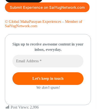
Submit Experience on SaiYugNetwork.com
© Global MahaParayan Experiences
–
Member of
SaiYugNetwork.com
Sign up to receive awesome content in your
inbox, everyday.
We don’t spam!
Post Views:
2,996