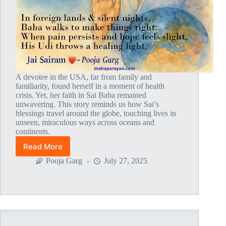
A devotee in the USA, far from family and
familiarity, found herself in a moment of health
crisis. Yet, her faith in Sai Baba remained
unwavering. This story reminds us how Sai’s
blessings travel around the globe, touching lives in
unseen, miraculous ways across oceans and
continents.
Read More
Global
MahaParayan
Pooja Garg
July 27, 2025
Miracles
–
Post
1829