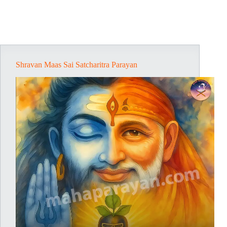
Shravan Maas Sai Satcharitra Parayan