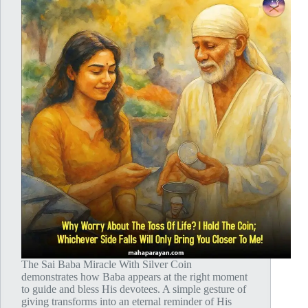
The Sai Baba Miracle With Silver Coin
demonstrates how Baba appears at the right moment
to guide and bless His devotees. A simple gesture of
giving transforms into an eternal reminder of His