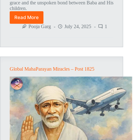
grace and the unspoken bond between Baba and His
children.
Read More
Global
MahaParayan
Pooja Garg
July 24, 2025
1
Miracles
–
Post
1826
Global MahaParayan Miracles – Post 1825