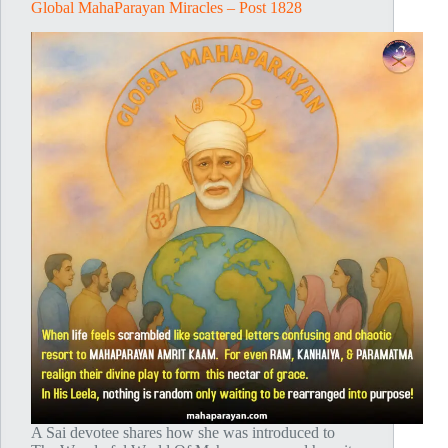
Global MahaParayan Miracles – Post 1828
A Sai devotee shares how she was introduced to