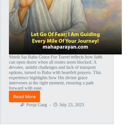
Shirdi Sai Baba Grace For Travel reflects how faith
can open doors when all routes seem blocked. A
devotee, amidst challenges and lack of transport
options, turned to Baba with heartfelt prayers. This
experience highlights how His divine grace
intervenes at the right moment, ensuring a path
forward with ease.
Read More
Global
MahaParayan
Pooja Garg
July 23, 2025
Miracles
–
Post
1825