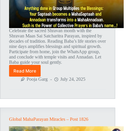
Celebrate the sacred Shravan month with the
Shravan Maas Sai Satcharitra Parayan, inspired by
decades of tradition. Reading Baba’s life stories over
nine days amplifies blessings and spiritual growth.
Participate from home, join the WhatsApp group,
and conclude with temple visits and Annadan. Let
Baba guide your soul gently.
Read More
Shravan
Maas
Pooja Garg
July 24, 2025
Sai
Satcharitra
Parayan
Global MahaParayan Miracles – Post 1826