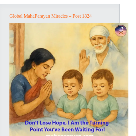
Global MahaParayan Miracles – Post 1824