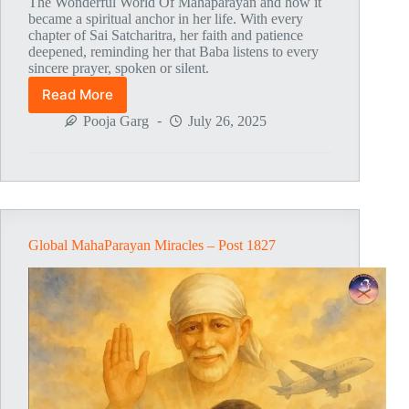
The Wonderful World Of Mahaparayan and how it
became a spiritual anchor in her life. With every
chapter of Sai Satcharitra, her faith and patience
deepened, reminding her that Baba listens to every
sincere prayer, spoken or silent.
Read More
Global
MahaParayan
Pooja Garg
July 26, 2025
Miracles
–
Post
1828
Global MahaParayan Miracles – Post 1827