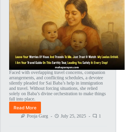
Faced with overlapping travel concerns, companion
arrangements, and conflicting schedules, a devotee
silently pleaded for Sai Baba’s help in immigration
and travel. Without forcing situations, she relied
solely on Baba’s divine orchestration to make things
fall into place.
Read More
Global
MahaParayan
Pooja Garg
July 25, 2025
1
Miracles
–