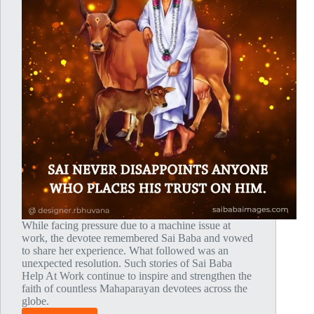
While facing pressure due to a machine issue at
work, the devotee remembered Sai Baba and vowed
to share her experience. What followed was an
unexpected resolution. Such stories of Sai Baba
Help At Work continue to inspire and strengthen the
faith of countless Mahaparayan devotees across the
globe.