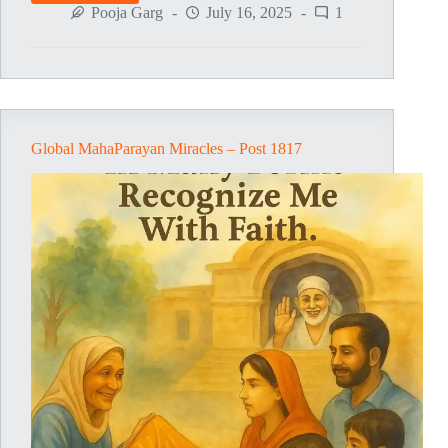
MahaParayan
Pooja Garg
July 16, 2025
1
Miracles
–
Post
1818
Global MahaParayan Miracles – Post 1817