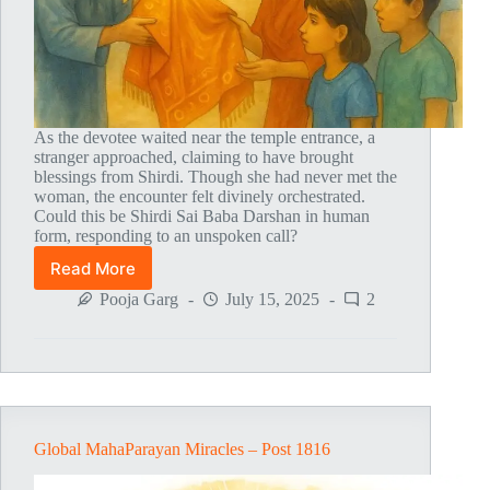
As the devotee waited near the temple entrance, a
stranger approached, claiming to have brought
blessings from Shirdi. Though she had never met the
woman, the encounter felt divinely orchestrated.
Could this be Shirdi Sai Baba Darshan in human
form, responding to an unspoken call?
Read More
Global
MahaParayan
Pooja Garg
July 15, 2025
2
Miracles
–
Post
1817
Global MahaParayan Miracles – Post 1816