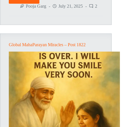
Global
MahaParayan
Pooja Garg
July 21, 2025
2
Miracles
–
Post
1823
Global MahaParayan Miracles – Post 1822