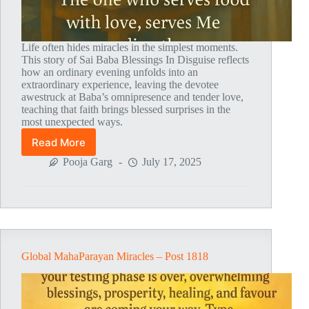
Life often hides miracles in the simplest moments.
This story of Sai Baba Blessings In Disguise reflects
how an ordinary evening unfolds into an
extraordinary experience, leaving the devotee
awestruck at Baba’s omnipresence and tender love,
teaching that faith brings blessed surprises in the
most unexpected ways.
Read More
Global
MahaParayan
Pooja Garg
July 17, 2025
Miracles
–
Post
1819
Global MahaParayan Miracles – Post 1818