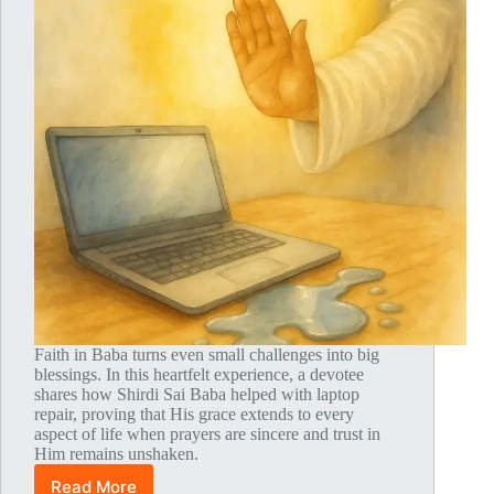
Faith in Baba turns even small challenges into big
blessings. In this heartfelt experience, a devotee
shares how Shirdi Sai Baba helped with laptop
repair, proving that His grace extends to every
aspect of life when prayers are sincere and trust in
Him remains unshaken.
Read More