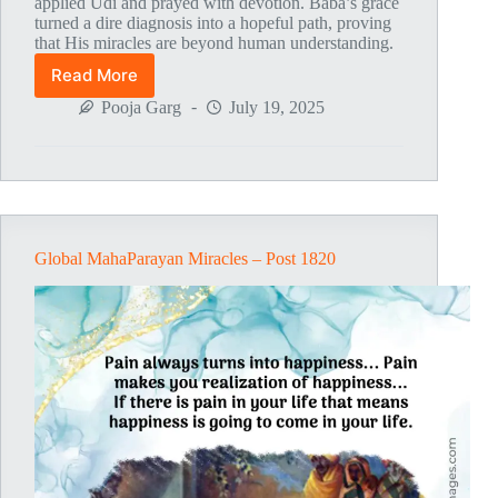
applied Udi and prayed with devotion. Baba’s grace
turned a dire diagnosis into a hopeful path, proving
that His miracles are beyond human understanding.
Read More
Global
MahaParayan
Pooja Garg
July 19, 2025
Miracles
–
Post
1821
Global MahaParayan Miracles – Post 1820