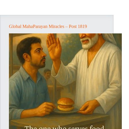
Global MahaParayan Miracles – Post 1819