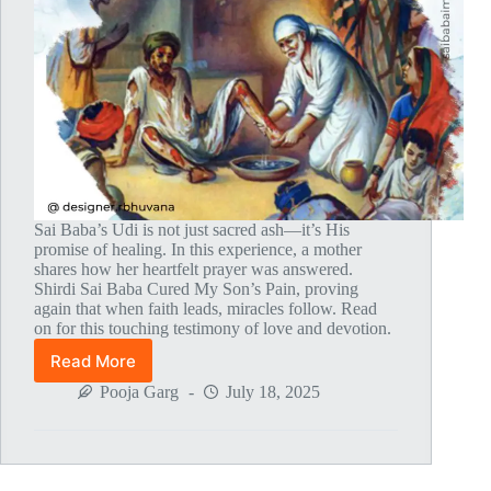
Sai Baba’s Udi is not just sacred ash—it’s His
promise of healing. In this experience, a mother
shares how her heartfelt prayer was answered.
Shirdi Sai Baba Cured My Son’s Pain, proving
again that when faith leads, miracles follow. Read
on for this touching testimony of love and devotion.
Read More
Global
MahaParayan
Pooja Garg
July 18, 2025
Miracles
–
Post
1820