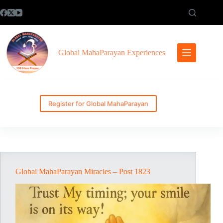
Skip
to
content
Global MahaParayan Experiences
Register for Global MahaParayan
Global MahaParayan Miracles – Post 1823