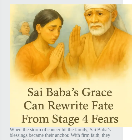
When the storm of cancer hit the family, Sai Baba’s
blessings became their anchor. With firm faith, they