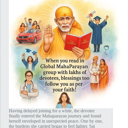
Having delayed joining for a while, the devotee
finally entered the Mahaparayan journey and found
herself enveloped in unexpected peace. One by one,
the burdens she carried began to feel lighter. Sai