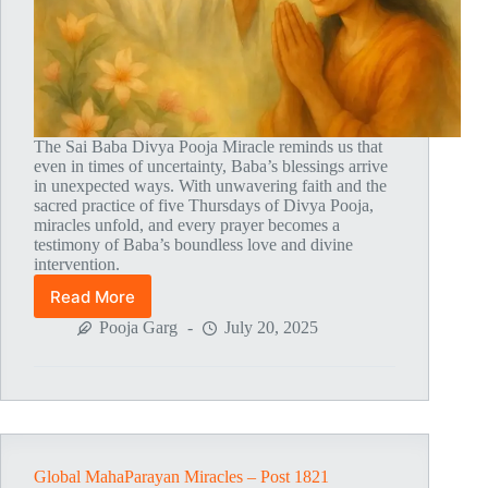
The Sai Baba Divya Pooja Miracle reminds us that
even in times of uncertainty, Baba’s blessings arrive
in unexpected ways. With unwavering faith and the
sacred practice of five Thursdays of Divya Pooja,
miracles unfold, and every prayer becomes a
testimony of Baba’s boundless love and divine
intervention.
Read More
Global
MahaParayan
Pooja Garg
July 20, 2025
Miracles
–
Post
1822
Global MahaParayan Miracles – Post 1821