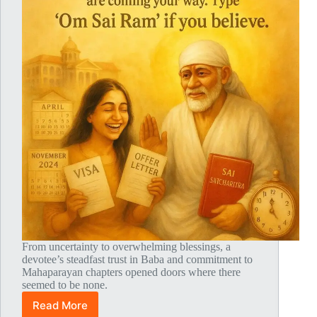
From uncertainty to overwhelming blessings, a
devotee’s steadfast trust in Baba and commitment to
Mahaparayan chapters opened doors where there
seemed to be none.
Read More
Global