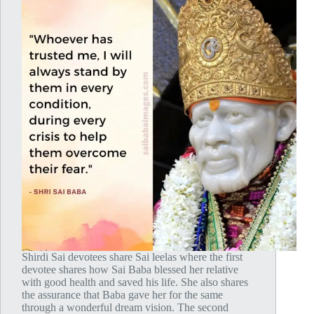
Shirdi Sai devotees share Sai leelas where the first
devotee shares how Sai Baba blessed her relative
with good health and saved his life. She also shares
the assurance that Baba gave her for the same
through a wonderful dream vision. The second