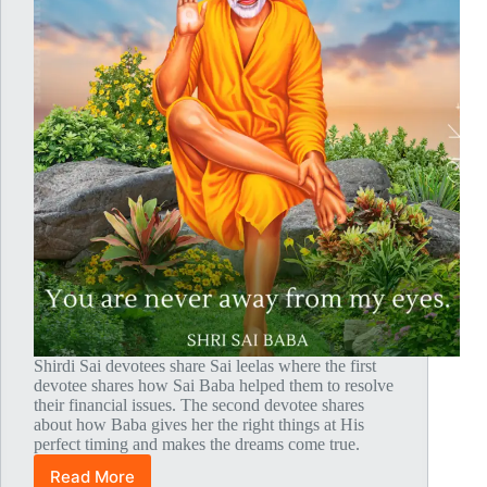
Shirdi Sai devotees share Sai leelas where the first
devotee shares how Sai Baba helped them to resolve
their financial issues. The second devotee shares
about how Baba gives her the right things at His
perfect timing and makes the dreams come true.
Read More
Global