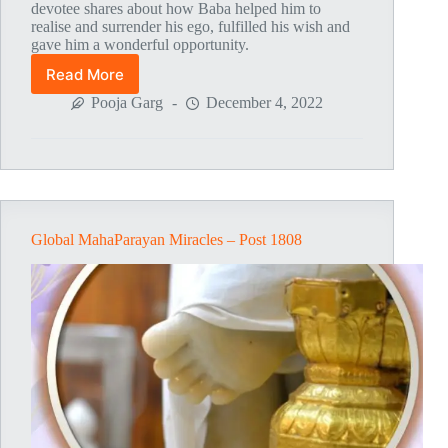
devotee shares about how Baba helped him to
realise and surrender his ego, fulfilled his wish and
gave him a wonderful opportunity.
Read More
Global
MahaParayan
Pooja Garg
December 4, 2022
Miracles
–
Post
1809
Global MahaParayan Miracles – Post 1808