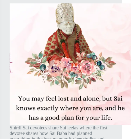
Shirdi Sai devotees share Sai leelas where the first
devotee shares how Sai Baba had planned
everything in the best manner for her studies and