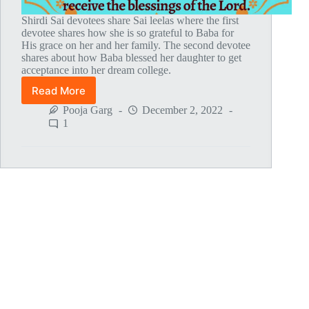
Shirdi Sai devotees share Sai leelas where the first
devotee shares how she is so grateful to Baba for
His grace on her and her family. The second devotee
shares about how Baba blessed her daughter to get
acceptance into her dream college.
Read More
Global
MahaParayan
Pooja Garg
December 2, 2022
Miracles
1
–
Post
1807