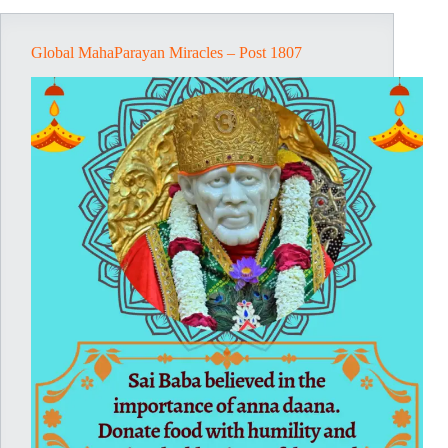
Global MahaParayan Miracles – Post 1807