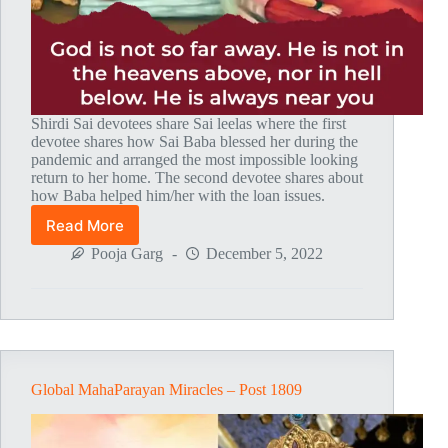
Shirdi Sai devotees share Sai leelas where the first
devotee shares how Sai Baba blessed her during the
pandemic and arranged the most impossible looking
return to her home. The second devotee shares about
how Baba helped him/her with the loan issues.
Read More
Global
MahaParayan
Pooja Garg
December 5, 2022
Miracles
–
Post
1810
Global MahaParayan Miracles – Post 1809