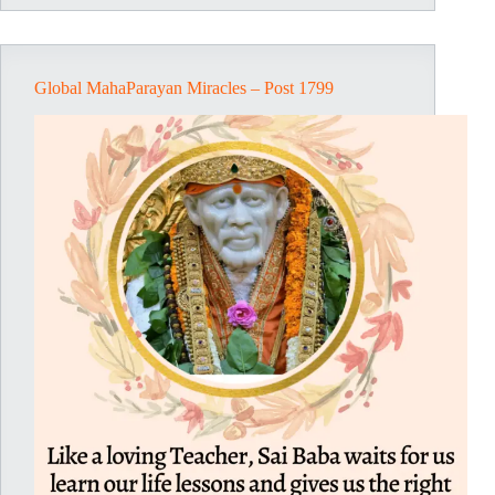
1801
Global MahaParayan Miracles – Post 1799