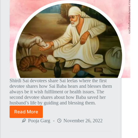
Shirdi Sai devotees share Sai leelas where the first
devotee shares how Sai Baba hears and blesses them
always be it wish fulfilment or health issues. The
second devotee shares about how Baba saved her
husband’s life by guiding and blessing them.
Read More
Global
MahaParayan
Pooja Garg
November 26, 2022
Miracles
–
Post