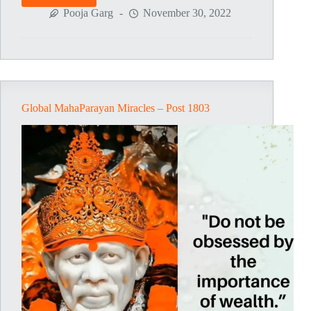
MahaParayan
Pooja Garg
November 30, 2022
Miracles
–
Post
1805
Global MahaParayan Miracles – Post 1803