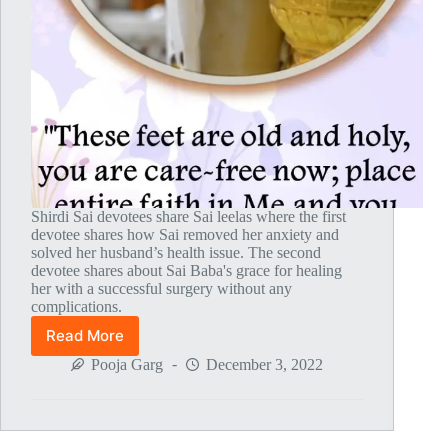
Shirdi Sai devotees share Sai leelas where the first
devotee shares how Sai removed her anxiety and
solved her husband’s health issue. The second
devotee shares about Sai Baba's grace for healing
her with a successful surgery without any
complications.
Read More
Global
MahaParayan
Pooja Garg
December 3, 2022
Miracles
–
Post
1808