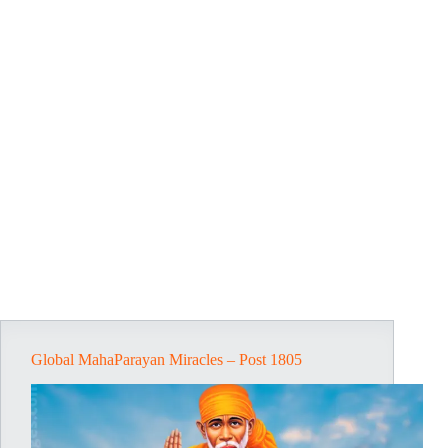
Global MahaParayan Miracles – Post 1805