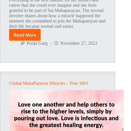
career that she could ever imagine and she feels
grateful to be part of Sai Mahaparayan. The second
devotee shares about how a miracle happened the
moment she committed to join the Mahaparayan and
their life became normal and easier.
Read More
Global
MahaParayan
Pooja Garg
November 27, 2022
Miracles
–
Post
1802
Global MahaParayan Miracles – Post 1801