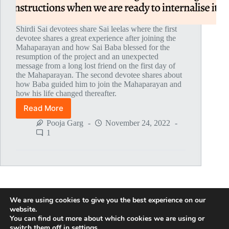
Shirdi Sai devotees share Sai leelas where the first
devotee shares a great experience after joining the
Mahaparayan and how Sai Baba blessed for the
resumption of the project and an unexpected
message from a long lost friend on the first day of
the Mahaparayan. The second devotee shares about
how Baba guided him to join the Mahaparayan and
how his life changed thereafter.
Read More
Global
MahaParayan
Pooja Garg
November 24, 2022
Miracles
1
–
Post
1799
We are using cookies to give you the best experience on our
NEXT
website.
You can find out more about which cookies we are using or
switch them off in
settings
.