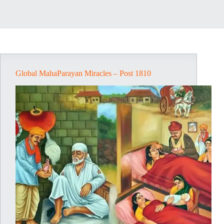
Global MahaParayan Miracles – Post 1810