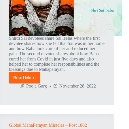
Shirdi Sai devotees share Sai leelas where the first
devotee shares how she felt that Sai was in her home
and how Baba took care of her and reduced her
pain. The second devotee shares about how Baba
cured her from Covid in just five days and also
helped her to complete her responsibilities and the
blessings due to Mahaparayan.
Read More
Global
MahaParayan
Pooja Garg
November 28, 2022
Miracles
–
Post
1803
Global MahaParayan Miracles – Post 1802