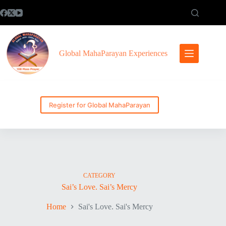
Skip
to
content
Global MahaParayan Experiences
Register for Global MahaParayan
CATEGORY
Sai’s Love. Sai’s Mercy
Home
Sai's Love. Sai's Mercy