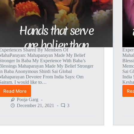
Experiences Shared By Members Of
Exper
MahaParayan: Mahaparayan Made My Belief
MahaP
Stronger In Baba My Experience With Baba’s
Bless
Blessings Mahaparayan Made My Belief Stronger
Memor
In Baba Anonymous Shirdi Sai Global
Sai G
Mahaparayan Devotee From India Says: Om
India
Sairam. I would like to…
Kesha
Read More
Re
Global
MahaParayan
Pooja Garg
Miracles
December 21, 2021
3
–
Post
1493