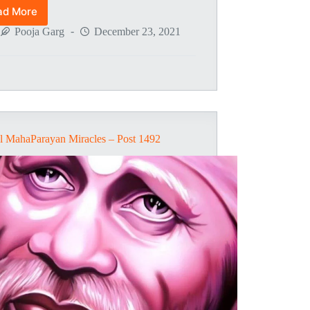
ad More
Global
MahaParayan
Pooja Garg
December 23, 2021
Miracles
–
Post
1495
l MahaParayan Miracles – Post 1492