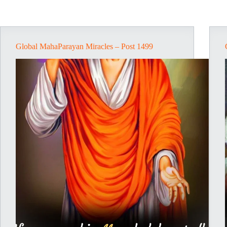
Global MahaParayan Miracles – Post 1499