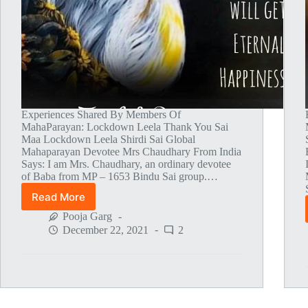
Experiences Shared By Members Of
MahaParayan: Lockdown Leela Thank You Sai
Maa Lockdown Leela Shirdi Sai Global
Mahaparayan Devotee Mrs Chaudhary From India
Says: I am Mrs. Chaudhary, an ordinary devotee
of Baba from MP – 1653 Bindu Sai group.…
Read More
Global
MahaParayan
Pooja Garg
Miracles
December 22, 2021
2
–
Post
1494