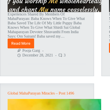
Experiences Shared By Members Of
MahaParayan: Baba Knows When To Give What
Baba Saved The Life Of My Little Puppy Baba
Knows When To Give What Shirdi Sai Global
Mahaparayan Devotee Shravanthi From India
Says: Om Sairam! Baba saved my…
Read More
Global
MahaParayan
Pooja Garg
Miracles
December 28, 2021
3
–
Post
1499
Global MahaParayan Miracles – Post 1496