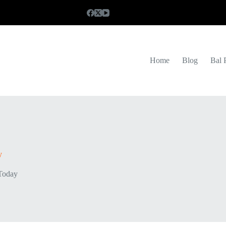
Home
Blog
Bal 
y
Today