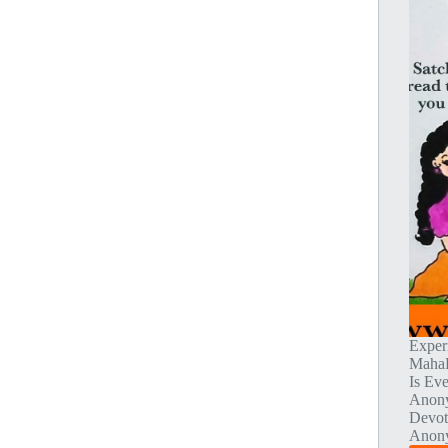
Exper
MahaP
Is Ev
Anony
Devot
Anony