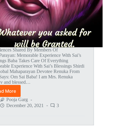
iences Shared By Members Of
arayan: Memorable Experience With Sai’s
ings Baba Takes Care Of Everything
able Experience With Sai’s Blessings Shirdi
lobal Mahaparayan Devotee Renuka From
 Says: Om Sai Baba! I am Mrs. Renuka
v and blessed…
ad More
Global
MahaParayan
Pooja Garg
Miracles
December 20, 2021
3
–
Post
1492