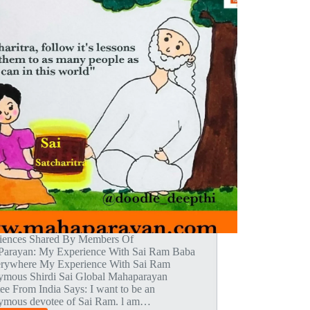
iences Shared By Members Of
arayan: My Experience With Sai Ram Baba
erywhere My Experience With Sai Ram
mous Shirdi Sai Global Mahaparayan
ee From India Says: I want to be an
mous devotee of Sai Ram. l am…