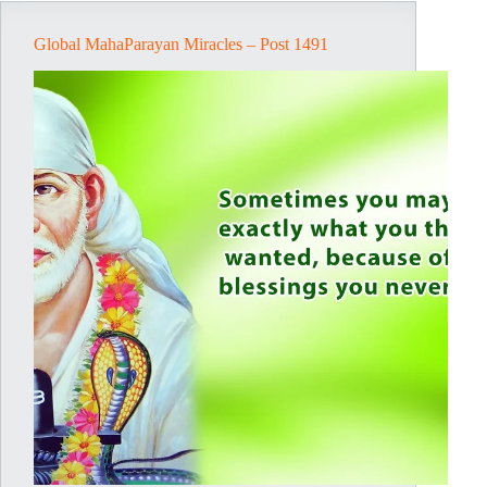
Global MahaParayan Miracles – Post 1491