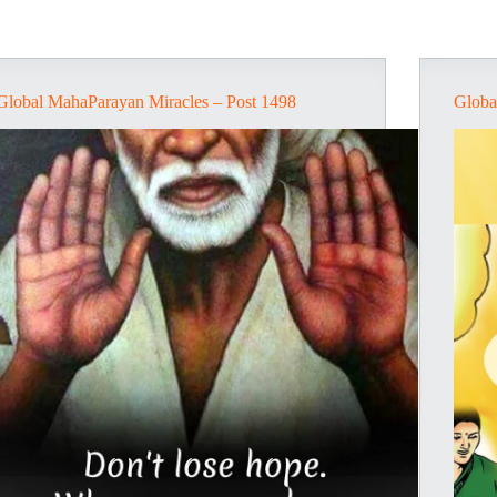
Global MahaParayan Miracles – Post 1498
Globa