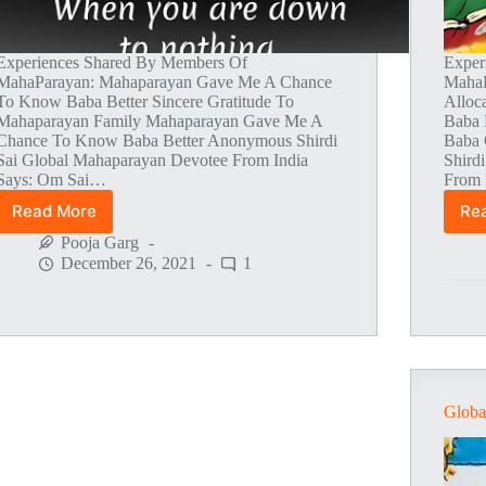
Experiences Shared By Members Of
Exper
MahaParayan: Mahaparayan Gave Me A Chance
MahaP
To Know Baba Better Sincere Gratitude To
Alloc
Mahaparayan Family Mahaparayan Gave Me A
Baba 
Chance To Know Baba Better Anonymous Shirdi
Baba 
Sai Global Mahaparayan Devotee From India
Shird
Says: Om Sai…
From 
Read More
Re
Global
MahaParayan
Pooja Garg
Miracles
December 26, 2021
1
–
Post
1498
Globa