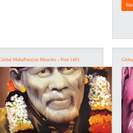
Re
Global MahaParayan Miracles – Post 1493
Globa