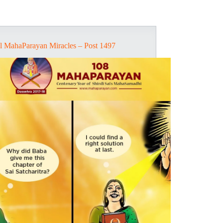
l MahaParayan Miracles – Post 1497