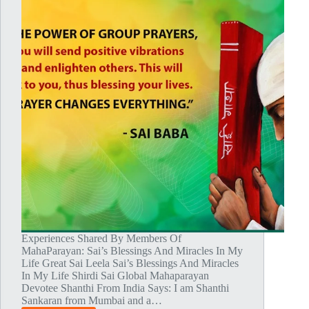
Experiences Shared By Members Of
MahaParayan: Sai’s Blessings And Miracles In My
Life Great Sai Leela Sai’s Blessings And Miracles
In My Life Shirdi Sai Global Mahaparayan
Devotee Shanthi From India Says: I am Shanthi
Sankaran from Mumbai and a…