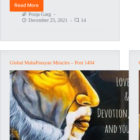
Read More
Global
MahaParayan
Pooja Garg
Miracles
December 25, 2021
14
–
Post
1496
Global MahaParayan Miracles – Post 1494