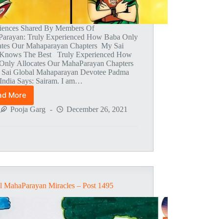
iences Shared By Members Of
arayan: Truly Experienced How Baba Only
ates Our Mahaparayan Chapters My Sai
Knows The Best Truly Experienced How
Only Allocates Our MahaParayan Chapters
i Sai Global Mahaparayan Devotee Padma
India Says: Sairam. I am…
ad More
Global
MahaParayan
Pooja Garg
December 26, 2021
Miracles
–
Post
1497
l MahaParayan Miracles – Post 1495