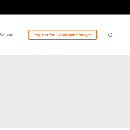
Parayan
Register for Global MahaParayan