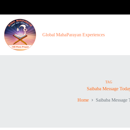
Skip
to
content
Global MahaParayan Experiences
TAG
Saibaba Message Toda
Home
Saibaba Message 