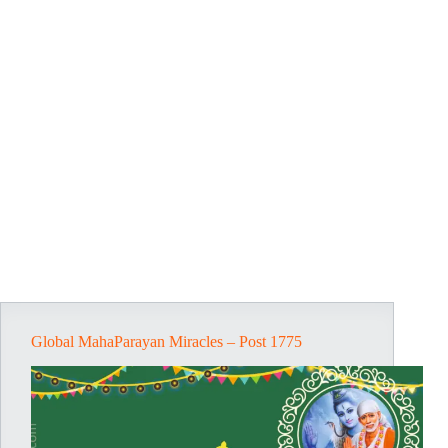
Global MahaParayan Miracles – Post 1775