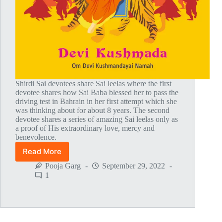
Shirdi Sai devotees share Sai leelas where the first
devotee shares how Sai Baba blessed her to pass the
driving test in Bahrain in her first attempt which she
was thinking about for about 8 years. The second
devotee shares a series of amazing Sai leelas only as
a proof of His extraordinary love, mercy and
benevolence.
Read More
Global
MahaParayan
Pooja Garg
September 29, 2022
Miracles
1
–
Post
1774