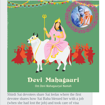
Shirdi Sai devotees share Sai leelas where the first
devotee shares how Sai Baba blessed her with a job
(when she had lost the job) and took care of visa