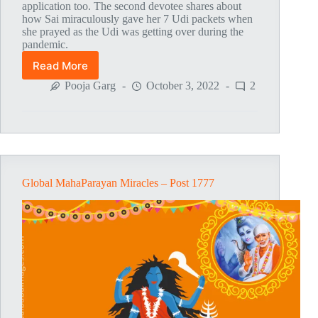
application too. The second devotee shares about
how Sai miraculously gave her 7 Udi packets when
she prayed as the Udi was getting over during the
pandemic.
Read More
Global
MahaParayan
Pooja Garg
October 3, 2022
2
Miracles
–
Post
1778
Global MahaParayan Miracles – Post 1777