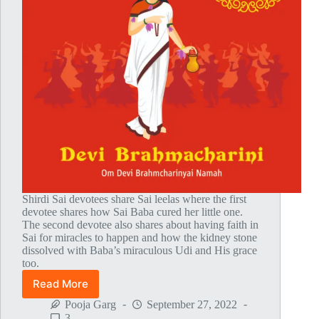
Shirdi Sai devotees share Sai leelas where the first
devotee shares how Sai Baba cured her little one.
The second devotee also shares about having faith in
Sai for miracles to happen and how the kidney stone
dissolved with Baba’s miraculous Udi and His grace
too.
Read More
Global
MahaParayan
Pooja Garg
September 27, 2022
Miracles
3