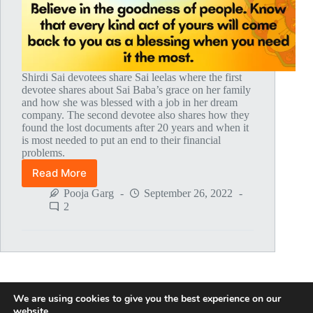
Shirdi Sai devotees share Sai leelas where the first
devotee shares about Sai Baba’s grace on her family
and how she was blessed with a job in her dream
company. The second devotee also shares how they
found the lost documents after 20 years and when it
is most needed to put an end to their financial
problems.
Read More
Global
MahaParayan
Pooja Garg
September 26, 2022
Miracles
2
–
Post
1771
We are using cookies to give you the best experience on our
NEXT
website.