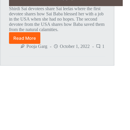
Shirdi Sai devotees share Sai leelas where the first
devotee shares how Sai Baba blessed her with a job
in the USA when she had no hopes. The second
devotee from the USA shares how Baba saved them
from the natural calamities.
Read More
Global
MahaParayan
Pooja Garg
October 1, 2022
1
Miracles
–
Post
1776