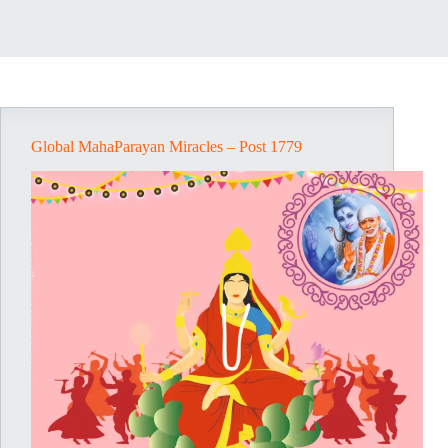
Global MahaParayan Miracles – Post 1779