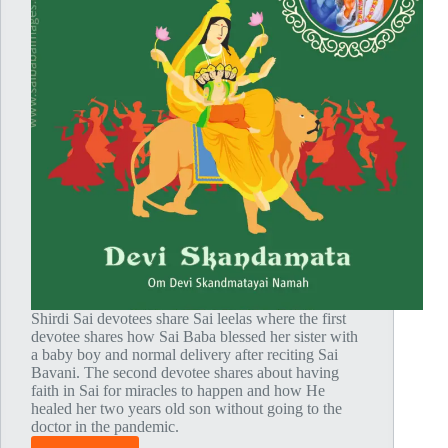
Shirdi Sai devotees share Sai leelas where the first
devotee shares how Sai Baba blessed her sister with
a baby boy and normal delivery after reciting Sai
Bavani. The second devotee shares about having
faith in Sai for miracles to happen and how He
healed her two years old son without going to the
doctor in the pandemic.