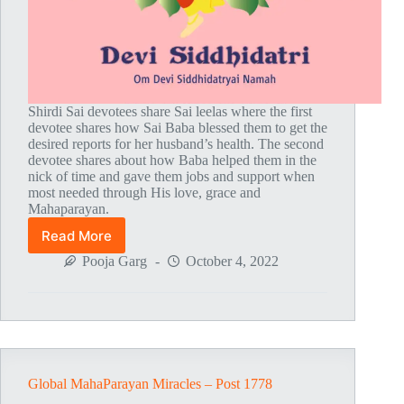
Shirdi Sai devotees share Sai leelas where the first
devotee shares how Sai Baba blessed them to get the
desired reports for her husband’s health. The second
devotee shares about how Baba helped them in the
nick of time and gave them jobs and support when
most needed through His love, grace and
Mahaparayan.
Read More
Global
MahaParayan
Pooja Garg
October 4, 2022
Miracles
–
Post
1779
Global MahaParayan Miracles – Post 1778