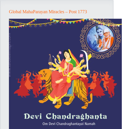
Global MahaParayan Miracles – Post 1773