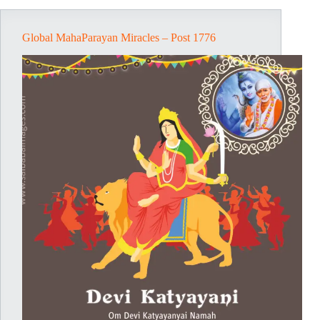
Global MahaParayan Miracles – Post 1776