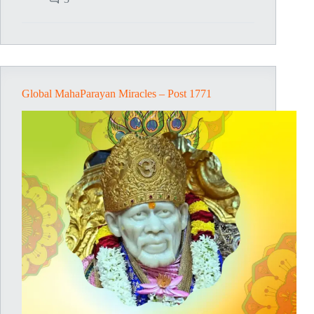
–
Post
1772
Global MahaParayan Miracles – Post 1771