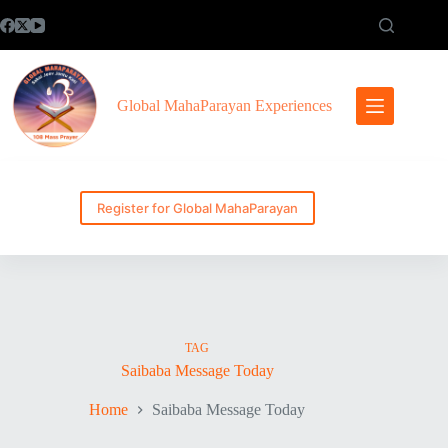
Skip
to
content
Global MahaParayan Experiences
Register for Global MahaParayan
TAG
Saibaba Message Today
Home
Saibaba Message Today