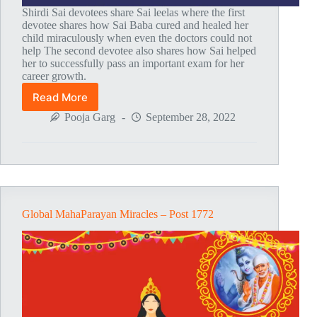
Shirdi Sai devotees share Sai leelas where the first
devotee shares how Sai Baba cured and healed her
child miraculously when even the doctors could not
help The second devotee also shares how Sai helped
her to successfully pass an important exam for her
career growth.
Read More
Global
MahaParayan
Pooja Garg
September 28, 2022
Miracles
–
Post
1773
Global MahaParayan Miracles – Post 1772