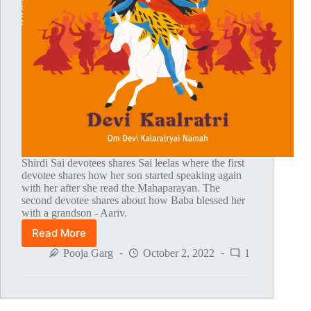
Shirdi Sai devotees shares Sai leelas where the first
devotee shares how her son started speaking again
with her after she read the Mahaparayan. The
second devotee shares about how Baba blessed her
with a grandson - Aariv.
Read More
Global
MahaParayan
Pooja Garg
October 2, 2022
1
Miracles
–
Post
1777