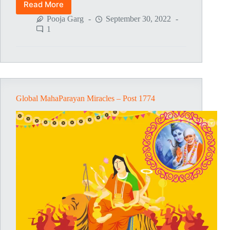
Read More
Global
MahaParayan
Pooja Garg
September 30, 2022
Miracles
1
–
Post
1775
Global MahaParayan Miracles – Post 1774