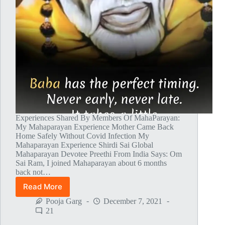
Experiences Shared By Members Of MahaParayan:
My Mahaparayan Experience Mother Came Back
Home Safely Without Covid Infection My
Mahaparayan Experience Shirdi Sai Global
Mahaparayan Devotee Preethi From India Says: Om
Sai Ram, I joined Mahaparayan about 6 months
back not…
Read More
Global
MahaParayan
Pooja Garg
December 7, 2021
Miracles
21
–