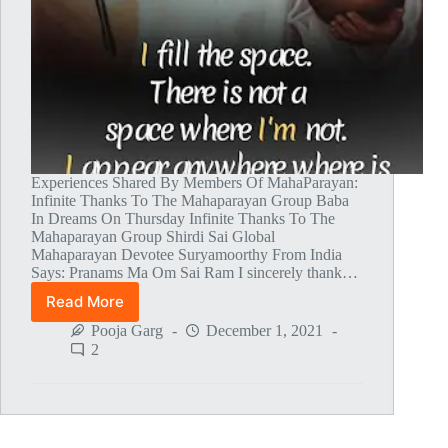
Experiences Shared By Members Of MahaParayan:
Infinite Thanks To The Mahaparayan Group Baba
In Dreams On Thursday Infinite Thanks To The
Mahaparayan Group Shirdi Sai Global
Mahaparayan Devotee Suryamoorthy From India
Says: Pranams Ma Om Sai Ram I sincerely thank…
Read More
Global
MahaParayan
Pooja Garg
December 1, 2021
Miracles
2
–
Post
1473