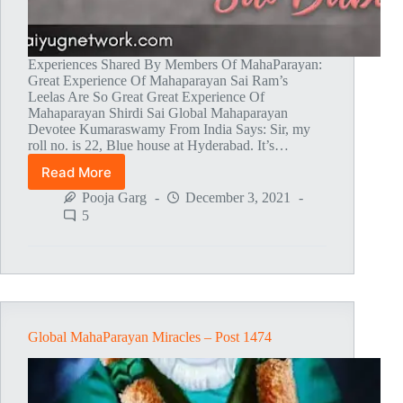
Experiences Shared By Members Of MahaParayan:
Great Experience Of Mahaparayan Sai Ram’s
Leelas Are So Great Great Experience Of
Mahaparayan Shirdi Sai Global Mahaparayan
Devotee Kumaraswamy From India Says: Sir, my
roll no. is 22, Blue house at Hyderabad. It’s…
Read More
Global
MahaParayan
Pooja Garg
December 3, 2021
Miracles
5
–
Post
1475
Global MahaParayan Miracles – Post 1474