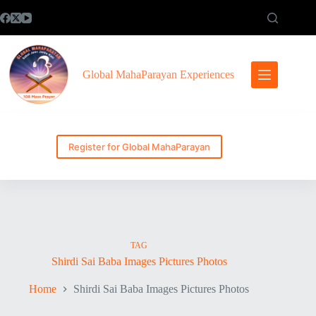
Skip
to
content
Global MahaParayan Experiences
Register for Global MahaParayan
TAG
Shirdi Sai Baba Images Pictures Photos
Home
Shirdi Sai Baba Images Pictures Photos