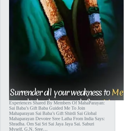
Experiences Shared By Members Of MahaParayan:
Sai Baba’s Gift Baba Guided Me To Join
Mahaparayan Sai Baba’s Gift Shirdi Sai Global
Mahaparayan Devotee Sree Latha From India Says:
Shradha. Om Sai Sri Sai Jaya Jaya Sai. Saburi
Myself, G.N. Sree…