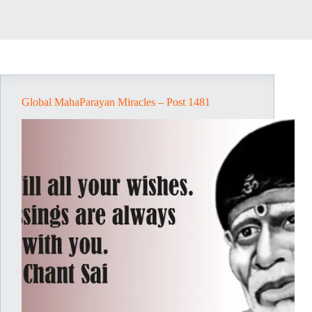
Global MahaParayan Miracles – Post 1481