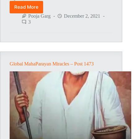
Read More
Global
MahaParayan
Pooja Garg
December 2, 2021
Miracles
3
–
Post
1474
Global MahaParayan Miracles – Post 1473