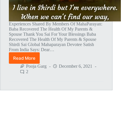
Experiences Shared By Members Of MahaParayan:
Baba Recovered The Health Of My Parents &
Spouse Thank You Sai For Your Blessings Baba
Recovered The Health Of My Parents & Spouse
Shirdi Sai Global Mahaparayan Devotee Satish
From India Says: Dear…
Read More
Global
MahaParayan
Pooja Garg
December 6, 2021
Miracles
2
–
Post
1478