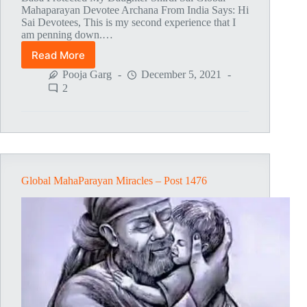
Mahaparayan Devotee Archana From India Says: Hi
Sai Devotees, This is my second experience that I
am penning down.…
Read More
Global
MahaParayan
Pooja Garg
December 5, 2021
Miracles
2
–
Post
1477
Global MahaParayan Miracles – Post 1476