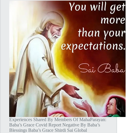
Experiences Shared By Members Of MahaParayan:
Baba’s Grace Covid Report Negative By Baba’s
Blessings Baba’s Grace Shirdi Sai Global