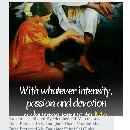
Experiences Shared By Members Of MahaParayan:
Baba Protected My Daughter Thank You Sai Maa
Baba Protected My Daughter Shirdi Sai Global