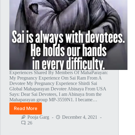
Experiences Shared By Members Of MahaParayan:
My Pregnancy Experience Om Sai Ram From A
Devotee My Pregnancy Experience Shirdi Sai
Global Mahaparayan Devotee Abinaya From USA
Says: Dear Sai Devotees, I am Abinaya from the
Mahaparayan group MP-3559N1. I became…
Read More
Global
MahaParayan
Pooja Garg
December 4, 2021
Miracles
26
–
Post