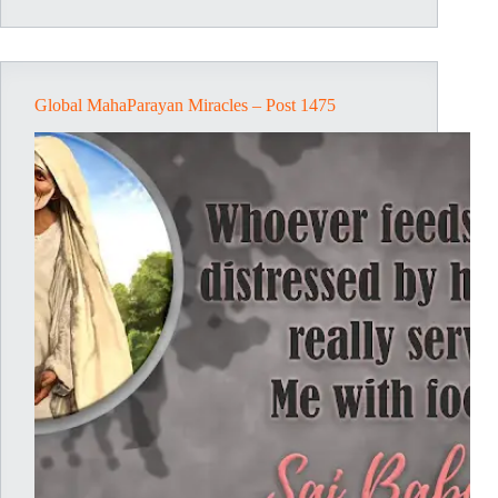
1476
Global MahaParayan Miracles – Post 1475