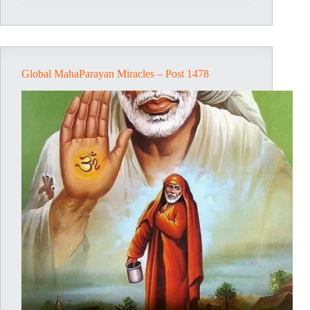
Post
1479
Global MahaParayan Miracles – Post 1478