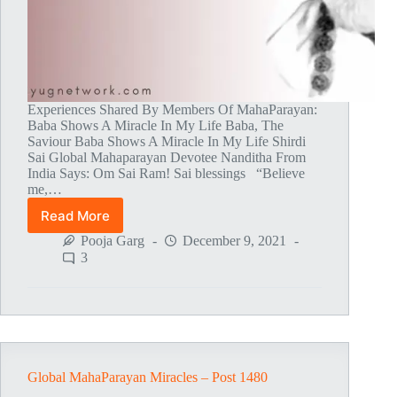
Experiences Shared By Members Of MahaParayan:
Baba Shows A Miracle In My Life Baba, The
Saviour Baba Shows A Miracle In My Life Shirdi
Sai Global Mahaparayan Devotee Nanditha From
India Says: Om Sai Ram! Sai blessings “Believe
me,…
Read More
Global
MahaParayan
Pooja Garg
December 9, 2021
Miracles
3
–
Post
1481
Global MahaParayan Miracles – Post 1480