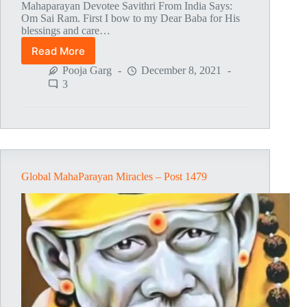
Mahaparayan Devotee Savithri From India Says:
Om Sai Ram. First I bow to my Dear Baba for His
blessings and care…
Read More
Global
MahaParayan
Pooja Garg
December 8, 2021
Miracles
3
–
Post
1480
Global MahaParayan Miracles – Post 1479