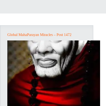
Global MahaParayan Miracles – Post 1472