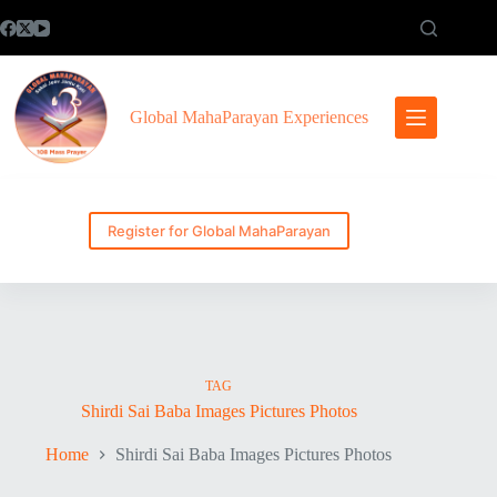
Skip
to
content
Global MahaParayan Experiences
Register for Global MahaParayan
TAG
Shirdi Sai Baba Images Pictures Photos
Home
Shirdi Sai Baba Images Pictures Photos