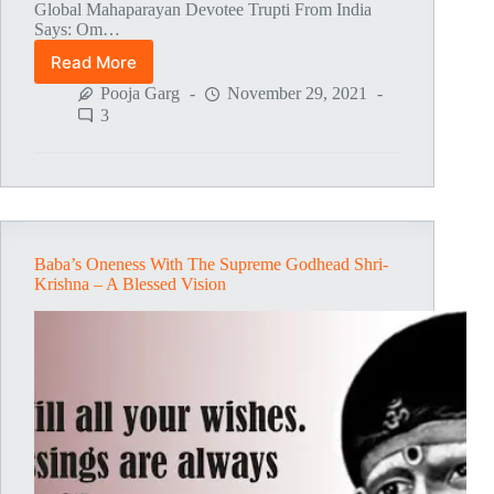
Global Mahaparayan Devotee Trupti From India
Says: Om…
Read More
Global
MahaParayan
Pooja Garg
November 29, 2021
Miracles
3
–
Post
1471
Baba’s Oneness With The Supreme Godhead Shri-
Krishna – A Blessed Vision