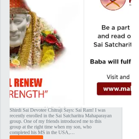
Shirdi Sai Devotee Chitraji Says: Sai Ram! I was
recently enrolled in the Sai Satcharitra Mahaparayan
group. One of my friends introduced me to this
group at the right time when my son, who
completed his MS in the USA,…