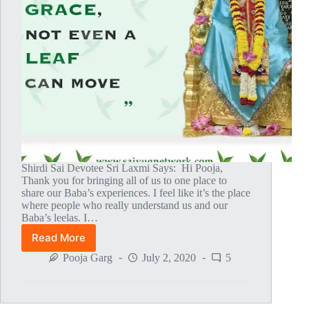
Shirdi Sai Devotee Sri Laxmi Says: Hi Pooja,
Thank you for bringing all of us to one place to
share our Baba’s experiences. I feel like it’s the place
where people who really understand us and our
Baba’s leelas. I…
Read More
Baba
Pulled
Pooja Garg
July 2, 2020
5
Me
To
Shirdi
On