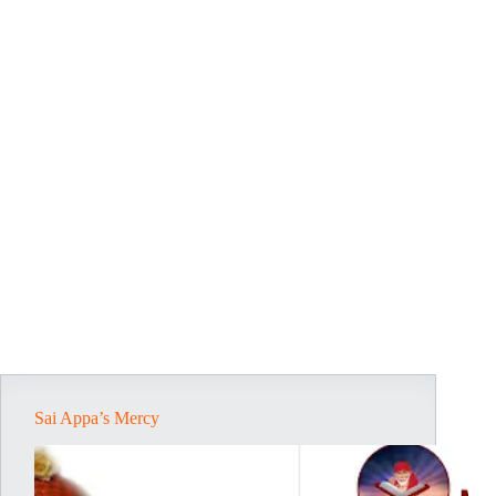
Sai Appa’s Mercy