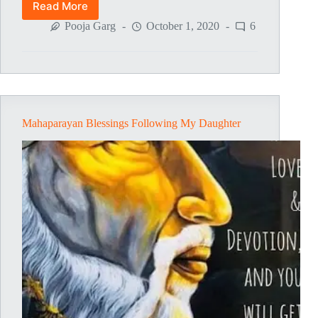
Read More
Sai
Appa’s
Pooja Garg
October 1, 2020
6
Mercy
Mahaparayan Blessings Following My Daughter