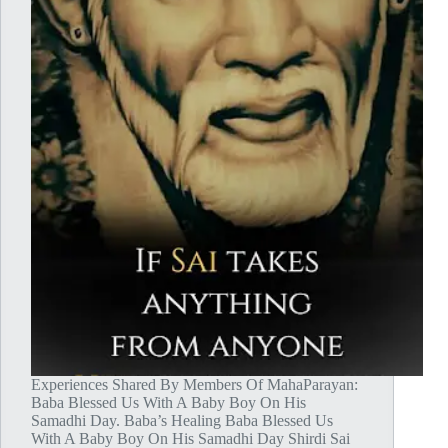
Experiences Shared By Members Of MahaParayan:
Baba Blessed Us With A Baby Boy On His
Samadhi Day. Baba’s Healing Baba Blessed Us
With A Baby Boy On His Samadhi Day Shirdi Sai