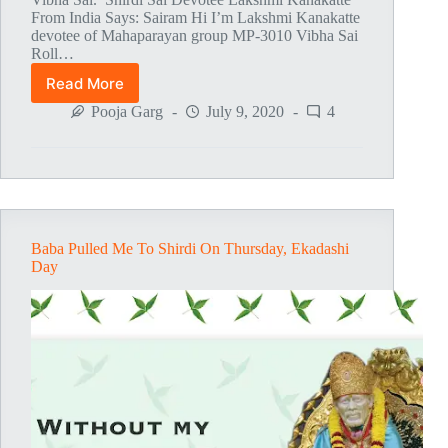
From India Says: Sairam Hi I’m Lakshmi Kanakatte
devotee of Mahaparayan group MP-3010 Vibha Sai
Roll…
Read More
Baba’s
Blessings
Pooja Garg
July 9, 2020
4
Baba Pulled Me To Shirdi On Thursday, Ekadashi
Day