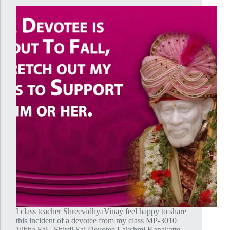
I class teacher ShreevidhyaVinay feel happy to share
this incident of a devotee from my class MP-3010
Vibha Sai. Shirdi Sai Devotee Lakshmi Kanakatte