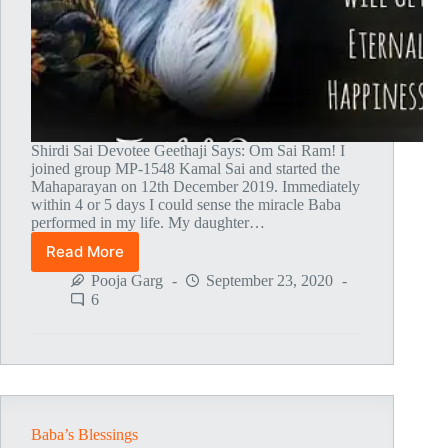
Shirdi Sai Devotee Geethaji Says: Om Sai Ram! I
joined group MP-1548 Kamal Sai and started the
Mahaparayan on 12th December 2019. Immediately
within 4 or 5 days I could sense the miracle Baba
performed in my life. My daughter…
Read More
Mahaparayan
Blessings
Pooja Garg
September 23, 2020
Following
6
My
Daughter
Baba’s Blessings