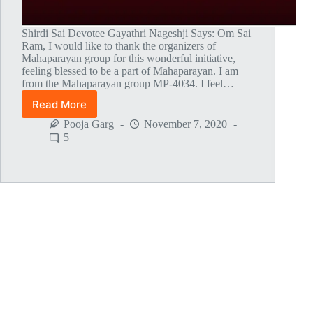
Shirdi Sai Devotee Gayathri Nageshji Says: Om Sai
Ram, I would like to thank the organizers of
Mahaparayan group for this wonderful initiative,
feeling blessed to be a part of Mahaparayan. I am
from the Mahaparayan group MP-4034. I feel…
Read More
Thank
You
Pooja Garg
November 7, 2020
Baba
5
For
Fulfilling
My
Wish