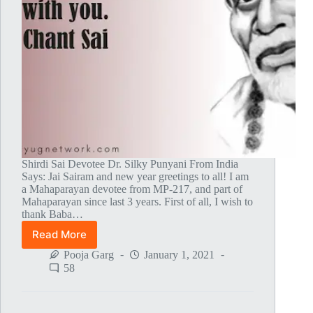
Shirdi Sai Devotee Dr. Silky Punyani From India
Says: Jai Sairam and new year greetings to all! I am
a Mahaparayan devotee from MP-217, and part of
Mahaparayan since last 3 years. First of all, I wish to
thank Baba…
Read More
Baba’s
Oneness
Pooja Garg
January 1, 2021
With
58
The
Supreme
Godhead