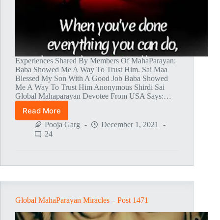
Experiences Shared By Members Of MahaParayan:
Baba Showed Me A Way To Trust Him. Sai Maa
Blessed My Son With A Good Job Baba Showed
Me A Way To Trust Him Anonymous Shirdi Sai
Global Mahaparayan Devotee From USA Says:…
Read More
Global
MahaParayan
Pooja Garg
December 1, 2021
Miracles
24
–
Post
1472
Global MahaParayan Miracles – Post 1471