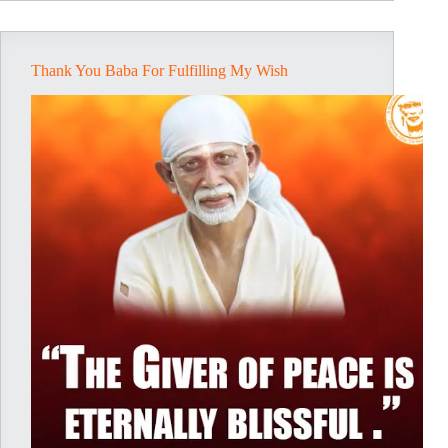
Shri-
Krishna
–
A
Thank You Baba For Fulfilling My Wish
Blessed
Vision