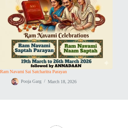
Ram Navami Sai Satcharitra Parayan
Pooja Garg
March 18, 2026