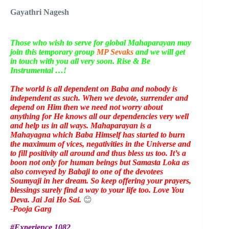
Gayathri Nagesh
Those who wish to serve for global Mahaparayan may
join this temporary group
MP Sevaks
and we will get
in touch with you all very soon. Rise & Be
Instrumental …!
The world is all dependent on Baba and nobody is
independent as such. When we devote, surrender and
depend on Him then we need not worry about
anything for He knows all our dependencies very well
and help us in all ways. Mahaparayan is a
Mahayagna which Baba Himself has started to burn
the maximum of vices, negativities in the Universe and
to fill positivity all around and thus bless us too. It’s a
boon not only for human beings but Samasta Loka as
also conveyed by Babaji to one of the devotees
Soumyaji in her dream. So keep offering your prayers,
blessings surely find a way to your life too. Love You
Deva. Jai Jai Ho Sai.
😊
-Pooja Garg
#Experience 1082