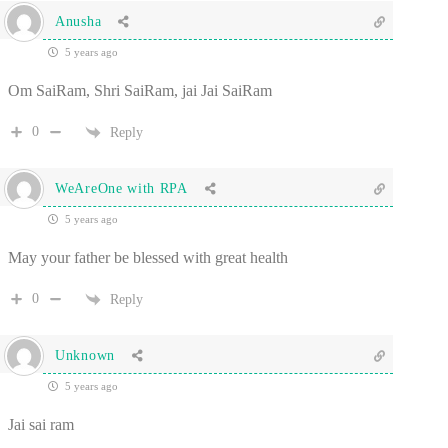
Anusha
5 years ago
Om SaiRam, Shri SaiRam, jai Jai SaiRam
0
Reply
WeAreOne with RPA
5 years ago
May your father be blessed with great health
0
Reply
Unknown
5 years ago
Jai sai ram