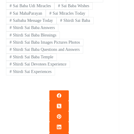
#
Sai Baba Udi Miracles
#
Sai Baba Wishes
#
Sai MahaParayan
#
Sai Miracles Today
#
Saibaba Message Today
#
Shirdi Sai Baba
#
Shirdi Sai Baba Answers
#
Shirdi Sai Baba Blessings
#
Shirdi Sai Baba Images Pictures Photos
#
Shirdi Sai Baba Questions and Answers
#
Shirdi Sai Baba Temple
#
Shirdi Sai Devotees Experience
#
Shirdi Sai Experiences