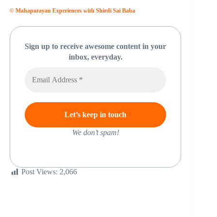
© Mahaparayan Experiences with Shirdi Sai Baba
Sign up to receive awesome content in your
inbox, everyday.
We don’t spam!
Post Views:
2,066