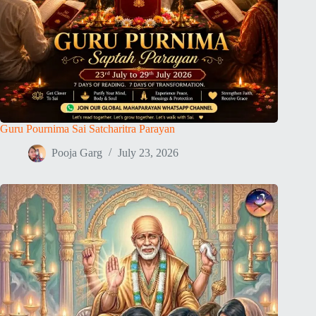
Guru Pournima Sai Satcharitra Parayan
Pooja Garg
July 23, 2026