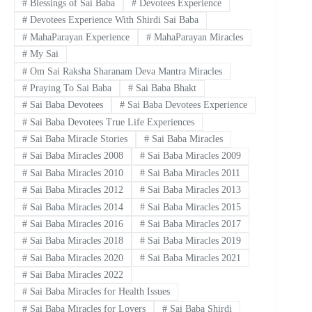
#
Blessings of Sai Baba
#
Devotees Experience
#
Devotees Experience With Shirdi Sai Baba
#
MahaParayan Experience
#
MahaParayan Miracles
#
My Sai
#
Om Sai Raksha Sharanam Deva Mantra Miracles
#
Praying To Sai Baba
#
Sai Baba Bhakt
#
Sai Baba Devotees
#
Sai Baba Devotees Experience
#
Sai Baba Devotees True Life Experiences
#
Sai Baba Miracle Stories
#
Sai Baba Miracles
#
Sai Baba Miracles 2008
#
Sai Baba Miracles 2009
#
Sai Baba Miracles 2010
#
Sai Baba Miracles 2011
#
Sai Baba Miracles 2012
#
Sai Baba Miracles 2013
#
Sai Baba Miracles 2014
#
Sai Baba Miracles 2015
#
Sai Baba Miracles 2016
#
Sai Baba Miracles 2017
#
Sai Baba Miracles 2018
#
Sai Baba Miracles 2019
#
Sai Baba Miracles 2020
#
Sai Baba Miracles 2021
#
Sai Baba Miracles 2022
#
Sai Baba Miracles for Health Issues
#
Sai Baba Miracles for Lovers
#
Sai Baba Shirdi