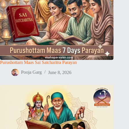
Purushottam Maas Sai Satcharitra Parayan
Pooja Garg
June 8, 2026