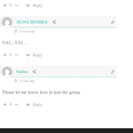
0
Reply
JIGNA BOSMIA
5 years ago
SAI…SAI…
0
Reply
Sneha
5 years ago
Please let me know how to join the group
0
Reply