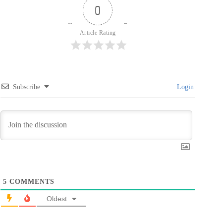
0
Article Rating
Subscribe
Login
5
COMMENTS
Oldest