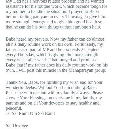
My Dad has a nervous related problem and he wanted
assistance for his routine work, which became tough for
my mother to handle the situation. I prayed to Baba
before starting parayan on every Thursday, to give him
more strength, energy and to give him good health so
that he can do his own things without anyone’s help.
Baba heard my prayers. Now my father can do almost
all his daily routine work on his own. Fortunately, my
father is also part of MP and he too reads 2 chapters
every Thursday, which is giving him more strength
every week after week. I had prayed and promised
Baba that if my father does his daily routine work on his
own, I will post this miracle in the Mahaparayan group.
Thank You, Baba, for fulfilling my wish and for Your
wonderful leelas. Without You I am nothing Baba.
Please be with me and with my family always. Please
shower Your blessings on everyone in my family, my
parents and on all Your devotees to stay healthy and
peaceful.
Jai Sai Ram! Om Sai Ram!
Sai Devotee