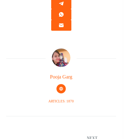
Pooja Garg
ARTICLES: 1870
NEXT