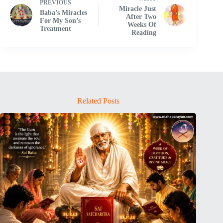
PREVIOUS
Miracle Just
Baba’s Miracles
After Two
For My Son’s
Weeks Of
Treatment
Reading
Related Posts