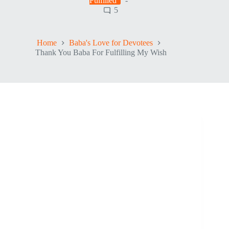
Fulfilled
5
Home
Baba's Love for Devotees
Thank You Baba For Fulfilling My Wish