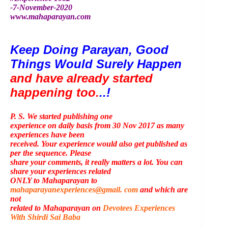
-7-November-2020
www.mahaparayan.com
Keep Doing Parayan, Good 
Things Would Surely Happen 
and have already started 
happening too.
..!
P. S. We started publishing one
experience on daily basis from 30 Nov 2017 as many
experiences have been
received. Your experience would also get published as
per the sequence. Please
share your comments, it really matters a lot. You can
share your experiences related
ONLY to Mahaparayan to
mahaparayanexperiences@gmail. com
and which are
not
related to Mahaparayan on
Devotees Experiences
With Shirdi Sai Baba