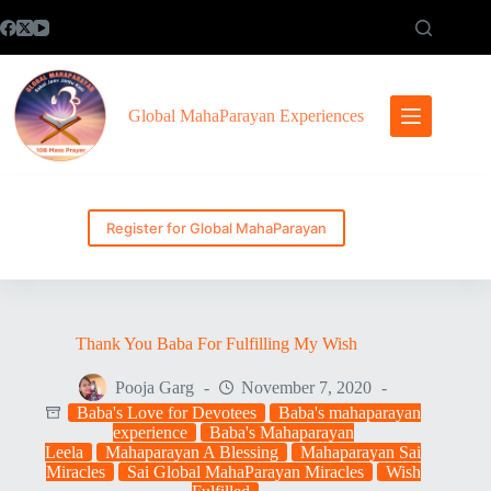
Skip
to
content
Global MahaParayan Experiences
Register for Global MahaParayan
Thank You Baba For Fulfilling My Wish
Pooja Garg
November 7, 2020
Baba's Love for Devotees
Baba's mahaparayan
experience
Baba's Mahaparayan
Leela
Mahaparayan A Blessing
Mahaparayan Sai
Miracles
Sai Global MahaParayan Miracles
Wish