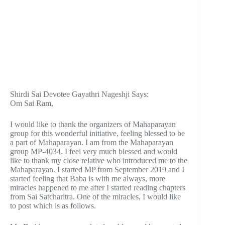
Shirdi Sai Devotee Gayathri Nageshji Says:
Om Sai Ram,
I would like to thank the organizers of Mahaparayan
group for this wonderful initiative, feeling blessed to be
a part of Mahaparayan. I am from the Mahaparayan
group MP-4034. I feel very much blessed and would
like to thank my close relative who introduced me to the
Mahaparayan. I started MP from September 2019 and I
started feeling that Baba is with me always, more
miracles happened to me after I started reading chapters
from Sai Satcharitra. One of the miracles, I would like
to post which is as follows.