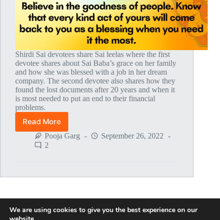
Shirdi Sai devotees share Sai leelas where the first
devotee shares about Sai Baba’s grace on her family
and how she was blessed with a job in her dream
company. The second devotee also shares how they
found the lost documents after 20 years and when it
is most needed to put an end to their financial
problems.
Read More
Global
MahaParayan
Pooja Garg
September 26, 2022
Miracles
2
–
Post
1771
We are using cookies to give you the best experience on our
NEXT
website.