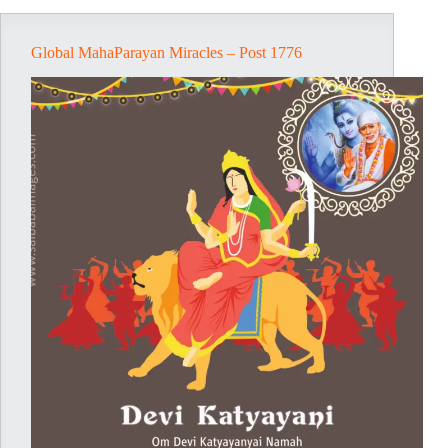
Global MahaParayan Miracles – Post 1776