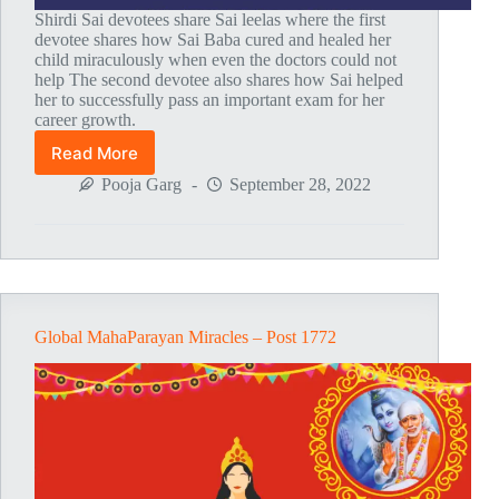
Shirdi Sai devotees share Sai leelas where the first
devotee shares how Sai Baba cured and healed her
child miraculously when even the doctors could not
help The second devotee also shares how Sai helped
her to successfully pass an important exam for her
career growth.
Read More
Global
MahaParayan
Pooja Garg
September 28, 2022
Miracles
–
Post
1773
Global MahaParayan Miracles – Post 1772