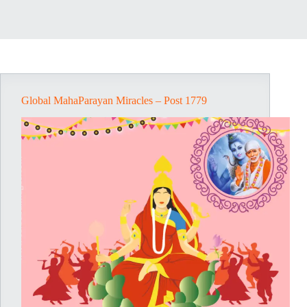
Global MahaParayan Miracles – Post 1779