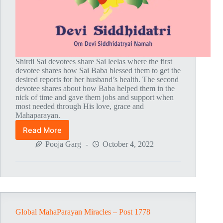
Shirdi Sai devotees share Sai leelas where the first
devotee shares how Sai Baba blessed them to get the
desired reports for her husband’s health. The second
devotee shares about how Baba helped them in the
nick of time and gave them jobs and support when
most needed through His love, grace and
Mahaparayan.
Read More
Global
MahaParayan
Pooja Garg
October 4, 2022
Miracles
–
Post
1779
Global MahaParayan Miracles – Post 1778