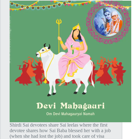
Shirdi Sai devotees share Sai leelas where the first
devotee shares how Sai Baba blessed her with a job
(when she had lost the job) and took care of visa