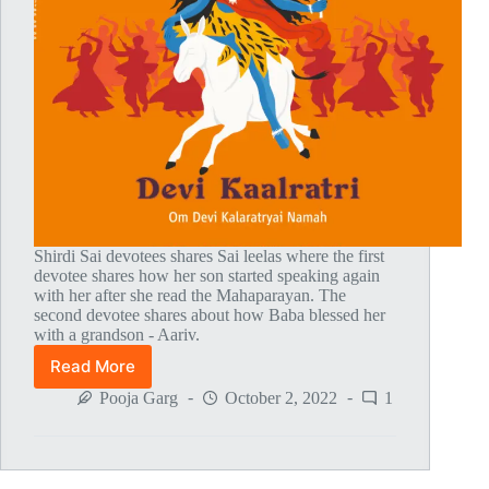
Shirdi Sai devotees shares Sai leelas where the first
devotee shares how her son started speaking again
with her after she read the Mahaparayan. The
second devotee shares about how Baba blessed her
with a grandson - Aariv.
Read More
Global
MahaParayan
Pooja Garg
October 2, 2022
1
Miracles
–
Post
1777