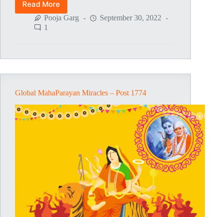
Read More
Global
MahaParayan
Pooja Garg
September 30, 2022
Miracles
1
–
Post
1775
Global MahaParayan Miracles – Post 1774