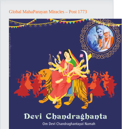
Global MahaParayan Miracles – Post 1773