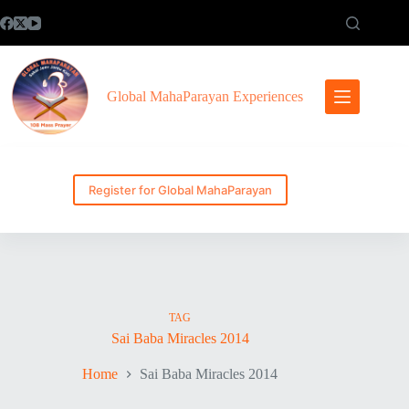
Skip
to
content
Global MahaParayan Experiences
Register for Global MahaParayan
TAG
Sai Baba Miracles 2014
Home
Sai Baba Miracles 2014