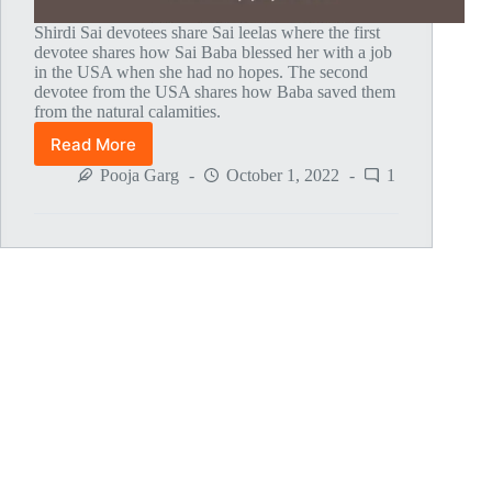
Shirdi Sai devotees share Sai leelas where the first
devotee shares how Sai Baba blessed her with a job
in the USA when she had no hopes. The second
devotee from the USA shares how Baba saved them
from the natural calamities.
Read More
Global
MahaParayan
Pooja Garg
October 1, 2022
1
Miracles
–
Post
1776