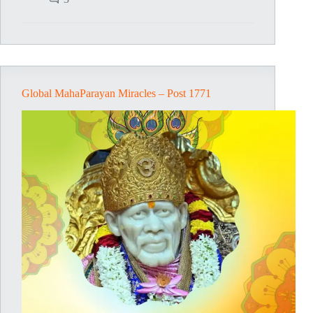
–
Post
1772
Global MahaParayan Miracles – Post 1771