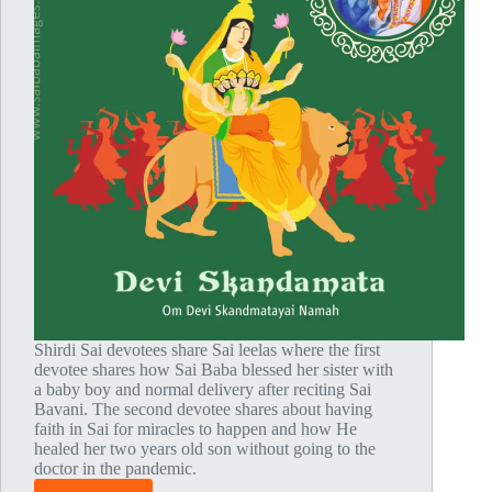
Shirdi Sai devotees share Sai leelas where the first
devotee shares how Sai Baba blessed her sister with
a baby boy and normal delivery after reciting Sai
Bavani. The second devotee shares about having
faith in Sai for miracles to happen and how He
healed her two years old son without going to the
doctor in the pandemic.