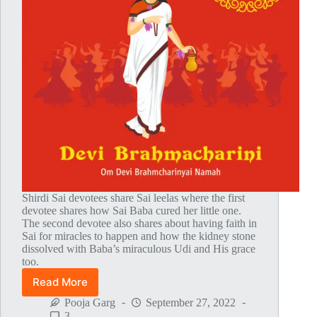
Shirdi Sai devotees share Sai leelas where the first
devotee shares how Sai Baba cured her little one.
The second devotee also shares about having faith in
Sai for miracles to happen and how the kidney stone
dissolved with Baba’s miraculous Udi and His grace
too.
Read More
Global
MahaParayan
Pooja Garg
September 27, 2022
Miracles
3