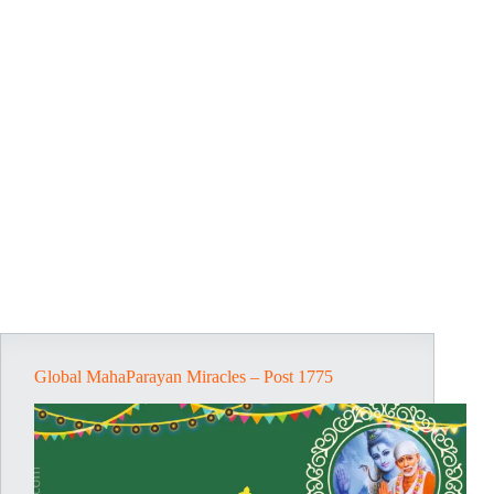
Global MahaParayan Miracles – Post 1775