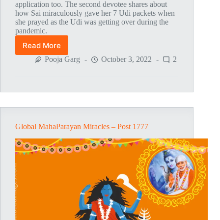
application too. The second devotee shares about
how Sai miraculously gave her 7 Udi packets when
she prayed as the Udi was getting over during the
pandemic.
Read More
Global
MahaParayan
Pooja Garg
October 3, 2022
2
Miracles
–
Post
1778
Global MahaParayan Miracles – Post 1777