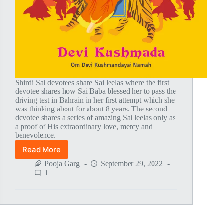
Shirdi Sai devotees share Sai leelas where the first
devotee shares how Sai Baba blessed her to pass the
driving test in Bahrain in her first attempt which she
was thinking about for about 8 years. The second
devotee shares a series of amazing Sai leelas only as
a proof of His extraordinary love, mercy and
benevolence.
Read More
Global
MahaParayan
Pooja Garg
September 29, 2022
Miracles
1
–
Post
1774