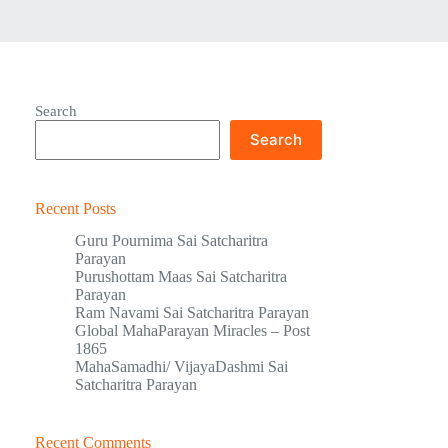
Search
Search
Recent Posts
Guru Pournima Sai Satcharitra
Parayan
Purushottam Maas Sai Satcharitra
Parayan
Ram Navami Sai Satcharitra Parayan
Global MahaParayan Miracles – Post
1865
MahaSamadhi/ VijayaDashmi Sai
Satcharitra Parayan
Recent Comments