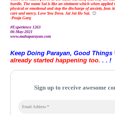
hurdle. The name Sai is like an ointment which when applied w
physical or emotional and stop the discharge of anxiety, fear, i
care and mercy. Love You Deva. Jai Jai Ho Sai.
😊
-Pooja Garg
#Experience 1263
06-May-2021
www.mahaparayan.com
Keep Doing Parayan, Good Things 
already started happening too. 
. . !
Sign up to receive awesome con