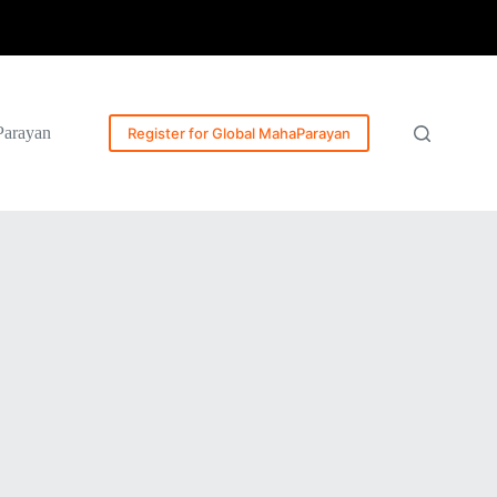
Parayan
Register for Global MahaParayan