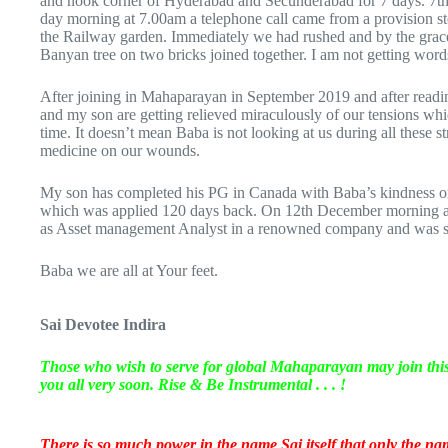
and nook corner of Hyderabad and Secunderabad for 7 days. 7th 
day morning at 7.00am a telephone call came from a provision st
the Railway garden. Immediately we had rushed and by the grace
Banyan tree on two bricks joined together. I am not getting wor
After joining in Mahaparayan in September 2019 and after readi
and my son are getting relieved miraculously of our tensions whi
time. It doesn’t mean Baba is not looking at us during all these s
medicine on our wounds.
My son has completed his PG in Canada with Baba’s kindness o
which was applied 120 days back. On 12th December morning at 
as Asset management Analyst in a renowned company and was su
Baba we are all at Your feet.
Sai Devotee Indira
Those who wish to serve for global Mahaparayan may join th
you all very soon. Rise & Be Instrumental . . . !
There is so much power in the name Sai itself that only the name 