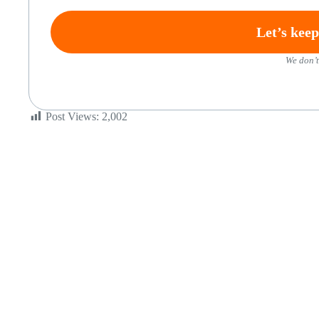
We don’t
Post Views:
2,002