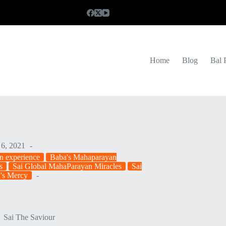
Home
Blog
Bal 
6, 2021
n experience
Baba's Mahaparayan
s
Sai Global MahaParayan Miracles
Sai
i's Mercy
Sai The Saviour