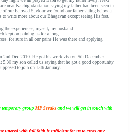
day night we all prayed Baba to get my father lively. Next
ore near Kachiguda station saying my father had been seen in
 of our beloved Saviour we found our father sitting below a
ds to write more about our Bhagavan except seeing His feet.
ng the experiences, myself, my husband
ch kept on paining us for a long
tress, for sure in all our pains He was there and applying
n 2nd Dec 2019. He got his work visa on 5th December
5.30 my son called us saying that he got a good opportunity
pposed to join on 13th January.
is temporary group
MP Sevaks
and we will get in touch with
uttered with full faith is sufficient for us to cross any