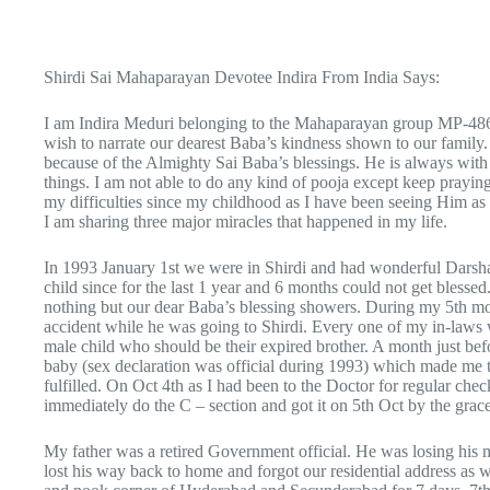
Shirdi Sai Mahaparayan Devotee Indira From India Says:
I am Indira Meduri belonging to the Mahaparayan group MP-4
wish to narrate our dearest Baba’s kindness shown to our family.
because of the Almighty Sai Baba’s blessings. He is always with 
things. I am not able to do any kind of pooja except keep prayi
my difficulties since my childhood as I have been seeing Him a
I am sharing three major miracles that happened in my life.
In 1993 January 1st we were in Shirdi and had wonderful Darshan
child since for the last 1 year and 6 months could not get blessed
nothing but our dear Baba’s blessing showers. During my 5th mo
accident while he was going to Shirdi. Every one of my in-laws
male child who should be their expired brother. A month just befo
baby (sex declaration was official during 1993) which made me t
fulfilled. On Oct 4th as I had been to the Doctor for regular che
immediately do the C – section and got it on 5th Oct by the grac
My father was a retired Government official. He was losing his 
lost his way back to home and forgot our residential address as w