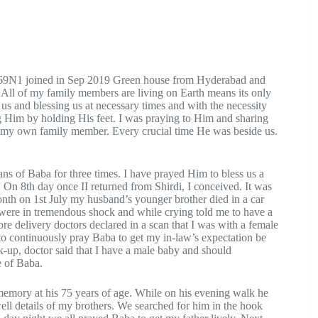
869N1 joined in Sep 2019 Green house from Hyderabad and
 All of my family members are living on Earth means its only
us and blessing us at necessary times and with the necessity
ng Him by holding His feet. I was praying to Him and sharing
s my own family member. Every crucial time He was beside us.
s of Baba for three times. I have prayed Him to bless us a
. On 8th day once II returned from Shirdi, I conceived. It was
nth on 1st July my husband’s younger brother died in a car
 were in tremendous shock and while crying told me to have a
re delivery doctors declared in a scan that I was with a female
o continuously pray Baba to get my in-law’s expectation be
ck-up, doctor said that I have a male baby and should
e of Baba.
memory at his 75 years of age. While on his evening walk he
ell details of my brothers. We searched for him in the hook