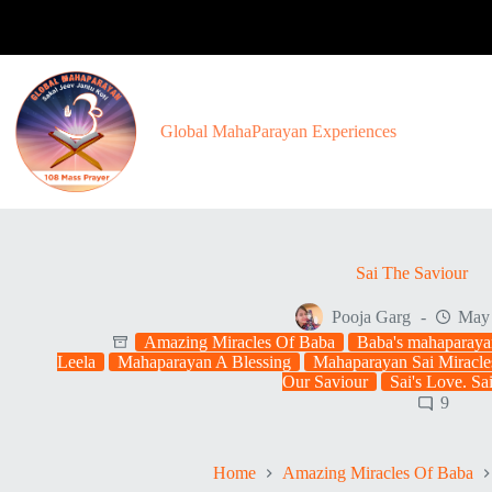
Skip
to
content
Global MahaParayan Experiences
Sai The Saviour
Pooja Garg
May 
Amazing Miracles Of Baba
Baba's mahaparaya
Leela
Mahaparayan A Blessing
Mahaparayan Sai Miracle
Our Saviour
Sai's Love. Sa
9
Home
Amazing Miracles Of Baba