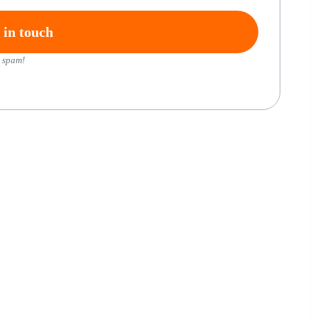
 spam!