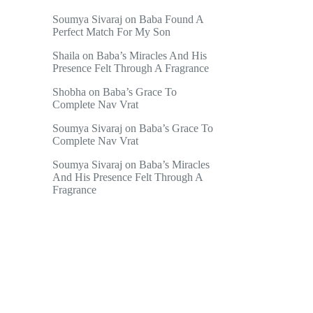
Soumya Sivaraj
on
Baba Found A
Perfect Match For My Son
Shaila
on
Baba’s Miracles And His
Presence Felt Through A Fragrance
Shobha
on
Baba’s Grace To
Complete Nav Vrat
Soumya Sivaraj
on
Baba’s Grace To
Complete Nav Vrat
Soumya Sivaraj
on
Baba’s Miracles
And His Presence Felt Through A
Fragrance