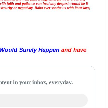
ith faith and patience can heal any deepest wound be it
nsecurity or negativity. Baba ever soothe us with Your love,
Would Surely Happen 
and have 
tent in your inbox, everyday.