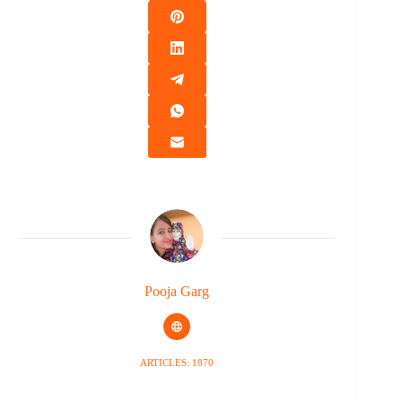
Pooja Garg
ARTICLES: 1870