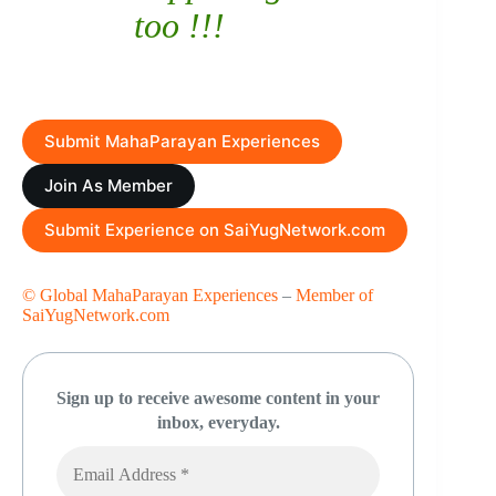
too !!!
Submit MahaParayan Experiences
Join As Member
Submit Experience on SaiYugNetwork.com
© Global MahaParayan Experiences
–
Member of
SaiYugNetwork.com
Sign up to receive awesome content in your
inbox, everyday.