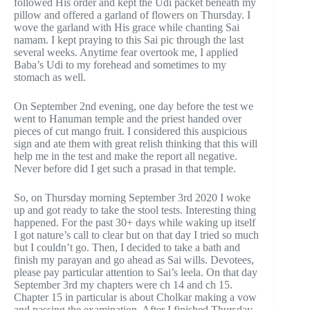
followed His order and kept the Udi packet beneath my
pillow and offered a garland of flowers on Thursday. I
wove the garland with His grace while chanting Sai
namam. I kept praying to this Sai pic through the last
several weeks. Anytime fear overtook me, I applied
Baba’s Udi to my forehead and sometimes to my
stomach as well.
On September 2nd evening, one day before the test we
went to Hanuman temple and the priest handed over
pieces of cut mango fruit. I considered this auspicious
sign and ate them with great relish thinking that this will
help me in the test and make the report all negative.
Never before did I get such a prasad in that temple.
So, on Thursday morning September 3rd 2020 I woke
up and got ready to take the stool tests. Interesting thing
happened. For the past 30+ days while waking up itself
I got nature’s call to clear but on that day I tried so much
but I couldn’t go. Then, I decided to take a bath and
finish my parayan and go ahead as Sai wills. Devotees,
please pay particular attention to Sai’s leela. On that day
September 3rd my chapters were ch 14 and ch 15.
Chapter 15 in particular is about Cholkar making a vow
and passing the examination. After I finished Thursday