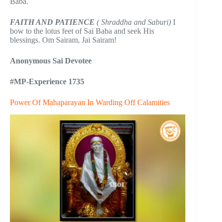
Baba.
FAITH AND PATIENCE
( Shraddha and Saburi)
I
bow to the lotus feet of Sai Baba and seek His
blessings. Om Sairam, Jai Sairam!
Anonymous Sai Devotee
#MP-Experience 1735
Power Of Mahaparayan In Warding Off Calamities