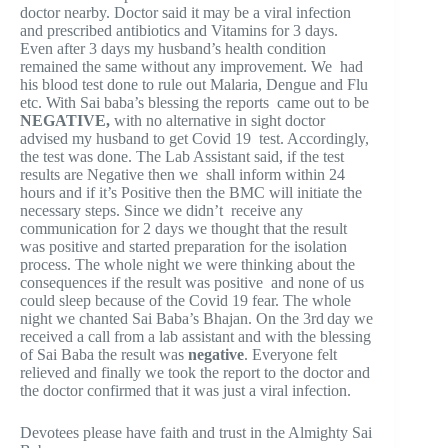
doctor nearby. Doctor said it may be a viral infection
and prescribed antibiotics and Vitamins for 3 days.
Even after 3 days my husband’s health condition
remained the same without any improvement. We had
his blood test done to rule out Malaria, Dengue and Flu
etc. With Sai baba’s blessing the reports came out to be
NEGATIVE,
with no alternative in sight doctor
advised my husband to get Covid 19 test. Accordingly,
the test was done. The Lab Assistant said, if the test
results are Negative then we shall inform within 24
hours and if it’s Positive then the BMC will initiate the
necessary steps. Since we didn’t receive any
communication for 2 days we thought that the result
was positive and started preparation for the isolation
process. The whole night we were thinking about the
consequences if the result was positive and none of us
could sleep because of the Covid 19 fear. The whole
night we chanted Sai Baba’s Bhajan. On the 3rd
day we
received a call from a lab assistant and with the blessing
of Sai Baba the result was
negative
. Everyone felt
relieved and finally we took the report to the doctor and
the doctor confirmed that it was just a viral infection.
Devotees please have faith and trust in the Almighty Sai