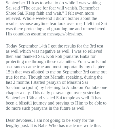
September 11th as to what to do while I was waiting.
Sai said “The cause for fear will vanish. Remember
Shree Sai. Keep faith and wait.” I felt even more
relieved. Whole weekend I didn’t bother about the
results because anytime fear took over me, I felt that Sai
was there protecting and guarding me and remembered
His countless assuring messages/blessings.
Today September 14th I got the results for the 3rd test
as well which was negative as well. I was so relieved
then and thanked Sai. Koti koti pranams Baba for
protecting me through these calamities. Your words and
assurances came true and most importantly my chapter
15th that was allotted to me on September 3rd came out
true for me. Though not Marathi speaking, during the
last 2 months I started parayan of Marathi Sai
Satcharitra (pothi) by listening to Audio on Youtube one
chapter a day. This daily parayan got over yesterday
September 13th and visited Sai temple as well. It has
been a blissful journey and praying to Him to be able to
do more such parayans in the future as well.
Dear devotees, I am not going to be sorry for the
lengthy post. It is Baba Who has made me write this.