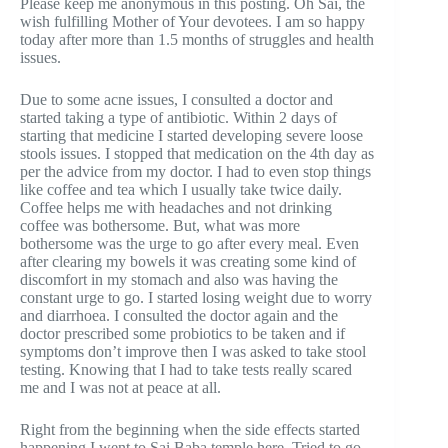
Please keep me anonymous in this posting. Oh Sai, the
wish fulfilling Mother of Your devotees. I am so happy
today after more than 1.5 months of struggles and health
issues.
Due to some acne issues, I consulted a doctor and
started taking a type of antibiotic. Within 2 days of
starting that medicine I started developing severe loose
stools issues. I stopped that medication on the 4th day as
per the advice from my doctor. I had to even stop things
like coffee and tea which I usually take twice daily.
Coffee helps me with headaches and not drinking
coffee was bothersome. But, what was more
bothersome was the urge to go after every meal. Even
after clearing my bowels it was creating some kind of
discomfort in my stomach and also was having the
constant urge to go. I started losing weight due to worry
and diarrhoea. I consulted the doctor again and the
doctor prescribed some probiotics to be taken and if
symptoms don’t improve then I was asked to take stool
testing. Knowing that I had to take tests really scared
me and I was not at peace at all.
Right from the beginning when the side effects started
happening I went to Sai Baba temple here. Tried to go