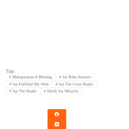
Tags
#
Mahaparayan A Blessing
#
Sai Baba Answers
#
Sai Fulfilled My Wish
#
Sai The Great Healer
#
Sai The Healer
#
Shirdi Sai Miracles