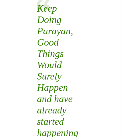
Keep
Doing
Parayan,
Good
Things
Would
Surely
Happen
and have
already
started
happening