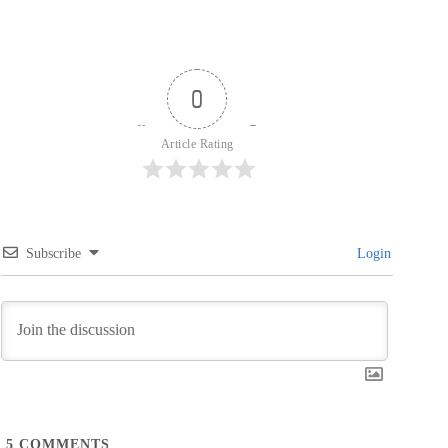
0
Article Rating
Subscribe
Login
5
COMMENTS