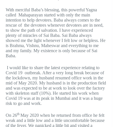
With merciful Baba’s blessing, this powerful Yagna
called Mahaparayan started with only the main
intention to help devotees. Baba always comes to the
rescue of the devotees whenever devotees are in need,
to show the path of salvation. I have experienced
plenty of miracles of Sai Baba. Sai Baba always
showed me the light whenever I felt low or helpless. He
is Brahma, Vishnu, Maheswar and everything to me
and my family. My existence is only because of Sai
Baba.
I would like to share the latest experience relating to
Covid 19 outbreak. After a very long break because of
the lockdown, my husband resumed office work in the
mid of May 2020. My husband is in the production field
and was expected to be at work to look over the factory
with skeleton staff (10%). He started his work when
Covid 19 was at its peak in Mumbai and it was a huge
risk to go and work.
th
On 26
May 2020 when he returned from office he felt
weak and a little low and a little uncomfortable because
of the fever. We panicked a little bit and visited a