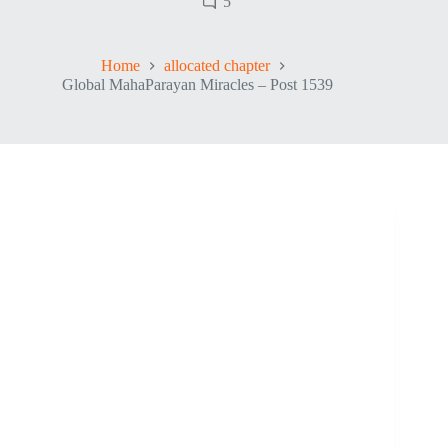
5
Home
allocated chapter
Global MahaParayan Miracles – Post 1539