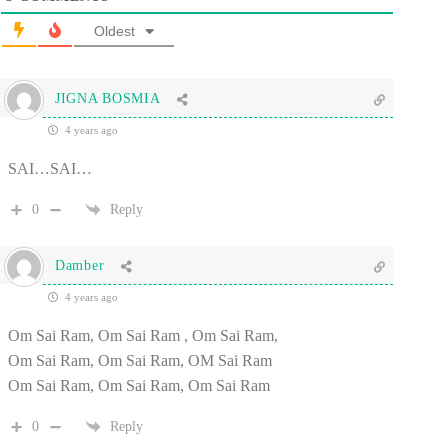
Oldest
JIGNA BOSMIA
4 years ago
SAI…SAI…
0
Reply
Damber
4 years ago
Om Sai Ram, Om Sai Ram , Om Sai Ram,
Om Sai Ram, Om Sai Ram, OM Sai Ram
Om Sai Ram, Om Sai Ram, Om Sai Ram
0
Reply