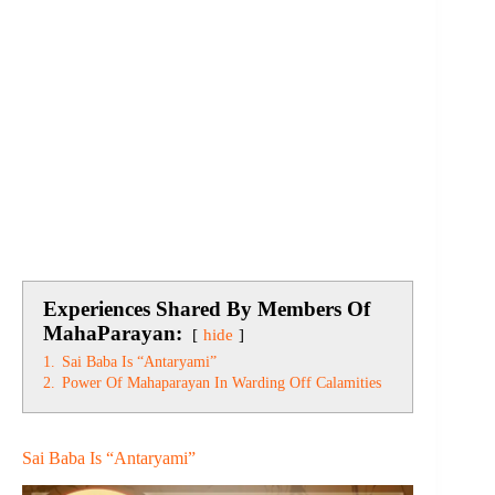
Experiences Shared By Members Of
MahaParayan:
hide
1.
Sai Baba Is “Antaryami”
2.
Power Of Mahaparayan In Warding Off Calamities
Sai Baba Is “Antaryami”