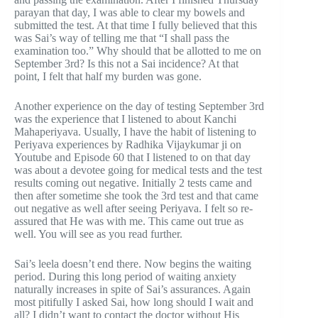
parayan that day, I was able to clear my bowels and
submitted the test. At that time I fully believed that this
was Sai’s way of telling me that “I shall pass the
examination too.” Why should that be allotted to me on
September 3rd? Is this not a Sai incidence? At that
point, I felt that half my burden was gone.
Another experience on the day of testing September 3rd
was the experience that I listened to about Kanchi
Mahaperiyava. Usually, I have the habit of listening to
Periyava experiences by Radhika Vijaykumar ji on
Youtube and Episode 60 that I listened to on that day
was about a devotee going for medical tests and the test
results coming out negative. Initially 2 tests came and
then after sometime she took the 3rd test and that came
out negative as well after seeing Periyava. I felt so re-
assured that He was with me. This came out true as
well. You will see as you read further.
Sai’s leela doesn’t end there. Now begins the waiting
period. During this long period of waiting anxiety
naturally increases in spite of Sai’s assurances. Again
most pitifully I asked Sai, how long should I wait and
all? I didn’t want to contact the doctor without His