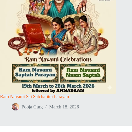
Ram Navami Sai Satcharitra Parayan
Pooja Garg
March 18, 2026