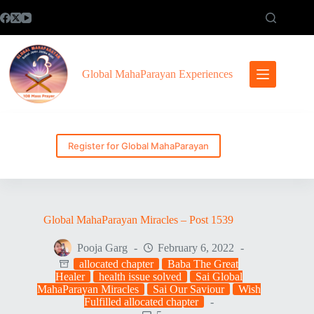
Skip
to
content
Global MahaParayan Experiences
Register for Global MahaParayan
Global MahaParayan Miracles – Post 1539
Pooja Garg
February 6, 2022
allocated chapter
Baba The Great
Healer
health issue solved
Sai Global
MahaParayan Miracles
Sai Our Saviour
Wish
Fulfilled allocated chapter