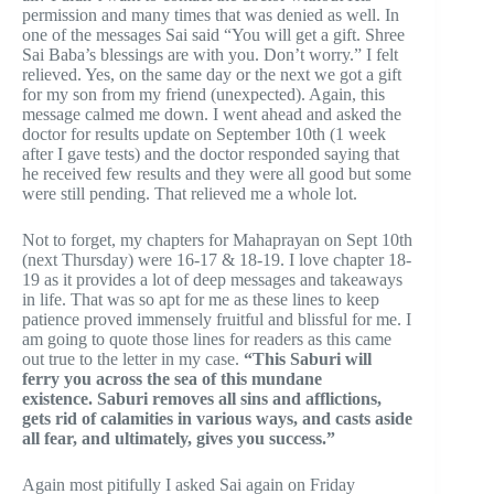
permission and many times that was denied as well. In
one of the messages Sai said “You will get a gift. Shree
Sai Baba’s blessings are with you. Don’t worry.” I felt
relieved. Yes, on the same day or the next we got a gift
for my son from my friend (unexpected). Again, this
message calmed me down. I went ahead and asked the
doctor for results update on September 10th (1 week
after I gave tests) and the doctor responded saying that
he received few results and they were all good but some
were still pending. That relieved me a whole lot.
Not to forget, my chapters for Mahaprayan on Sept 10th
(next Thursday) were 16-17 & 18-19. I love chapter 18-
19 as it provides a lot of deep messages and takeaways
in life. That was so apt for me as these lines to keep
patience proved immensely fruitful and blissful for me. I
am going to quote those lines for readers as this came
out true to the letter in my case.
“This Saburi will
ferry you across the sea of this mundane
existence. Saburi removes all sins and afflictions,
gets rid of calamities in various ways, and casts aside
all fear, and ultimately, gives you success.”
Again most pitifully I asked Sai again on Friday