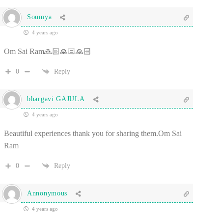
Soumya
4 years ago
Om Sai Ram🙏🏻🙏🏻🙏🏻
0
Reply
bhargavi GAJULA
4 years ago
Beautiful experiences thank you for sharing them.Om Sai
Ram
0
Reply
Annonymous
4 years ago