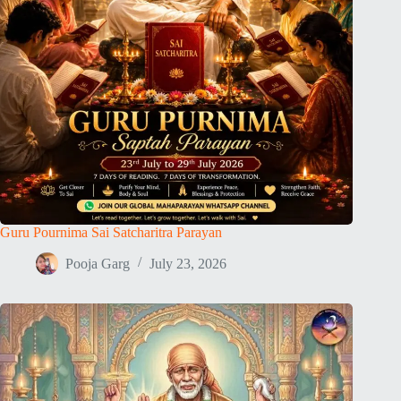
Guru Pournima Sai Satcharitra Parayan
Pooja Garg
July 23, 2026