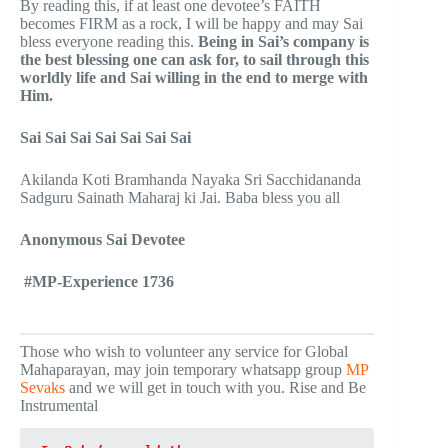
By reading this, if at least one devotee’s FAITH
becomes FIRM as a rock, I will be happy and may Sai
bless everyone reading this.
Being in Sai’s company is
the best blessing one can ask for, to sail through this
worldly life and Sai willing in the end to merge with
Him.
Sai Sai Sai Sai Sai Sai Sai
Akilanda Koti Bramhanda Nayaka Sri Sacchidananda
Sadguru Sainath Maharaj ki Jai. Baba bless you all
Anonymous Sai Devotee
#MP-Experience 1736
Those who wish to volunteer any service for Global
Mahaparayan, may join temporary whatsapp group
MP
Sevaks
and we will get in touch with you. Rise and Be
Instrumental