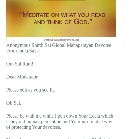
Anonymous Shirdi Sai Global Mahaparayan Devotee
From India Says:
Om Sai Ram!
Dear Moderator,
Please edit as you see fit.
Oh Sai,
Please be with me while I pen down Your Leela which
is beyond human perception and Your inscrutable way
of protecting Your devotees.