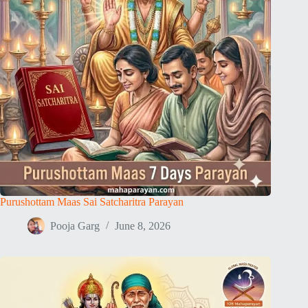
Purushottam Maas Sai Satcharitra Parayan
Pooja Garg
June 8, 2026