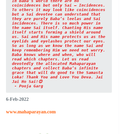
In Baba’s world there are no 
coincidences but only Sai – Incidences. 
To others it may look like coincidences 
but a Sai devotee can understand that 
they are purely Baba’s leelas and Sai 
incidences. There is so much power in 
the name Sai itself. Chanting His name 
itself starts forming a shield around 
us. Sai and His name protects us as the 
eyelids and eyelashes protect our eyes. 
So as long as we know the name Sai and 
keep remembering Him we need not worry. 
Baba knows where and when, who will 
read which chapters. Let us read 
devotedly the allocated Mahaparayan 
chapters and collect Baba’s infinite 
grace that will do good to the Samasta 
Loka! Thank You and Love You Deva. Jai 
Jai Ho Sai!😊

 - Pooja Garg
6-Feb-2022
www.mahaparayan.com