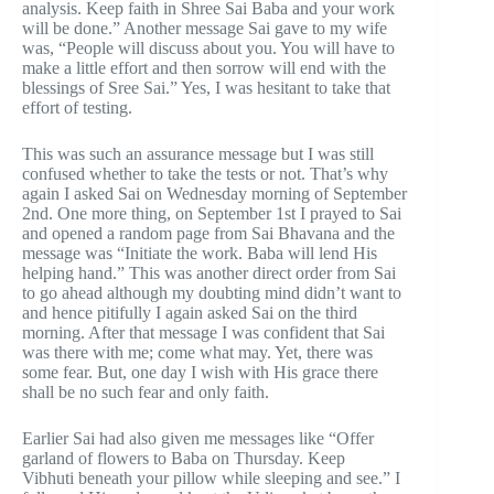
analysis. Keep faith in Shree Sai Baba and your work
will be done.” Another message Sai gave to my wife
was, “People will discuss about you. You will have to
make a little effort and then sorrow will end with the
blessings of Sree Sai.” Yes, I was hesitant to take that
effort of testing.
This was such an assurance message but I was still
confused whether to take the tests or not. That’s why
again I asked Sai on Wednesday morning of September
2nd. One more thing, on September 1st I prayed to Sai
and opened a random page from Sai Bhavana and the
message was “Initiate the work. Baba will lend His
helping hand.” This was another direct order from Sai
to go ahead although my doubting mind didn’t want to
and hence pitifully I again asked Sai on the third
morning. After that message I was confident that Sai
was there with me; come what may. Yet, there was
some fear. But, one day I wish with His grace there
shall be no such fear and only faith.
Earlier Sai had also given me messages like “Offer
garland of flowers to Baba on Thursday. Keep
Vibhuti beneath your pillow while sleeping and see.” I