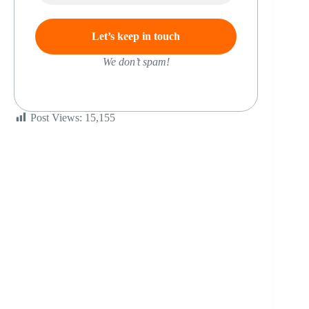
We don’t spam!
Post Views:
15,155