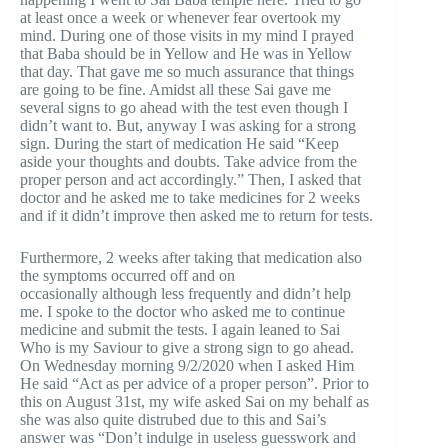
at least once a week or whenever fear overtook my
mind. During one of those visits in my mind I prayed
that Baba should be in Yellow and He was in Yellow
that day. That gave me so much assurance that things
are going to be fine. Amidst all these Sai gave me
several signs to go ahead with the test even though I
didn’t want to. But, anyway I was asking for a strong
sign. During the start of medication He said “Keep
aside your thoughts and doubts. Take advice from the
proper person and act accordingly.” Then, I asked that
doctor and he asked me to take medicines for 2 weeks
and if it didn’t improve then asked me to return for tests.
Furthermore, 2 weeks after taking that medication also
the symptoms occurred off and on
occasionally although less frequently and didn’t help
me. I spoke to the doctor who asked me to continue
medicine and submit the tests. I again leaned to Sai
Who is my Saviour to give a strong sign to go ahead.
On Wednesday morning 9/2/2020 when I asked Him
He said “Act as per advice of a proper person”. Prior to
this on August 31st, my wife asked Sai on my behalf as
she was also quite distrubed due to this and Sai’s
answer was “Don’t indulge in useless guesswork and