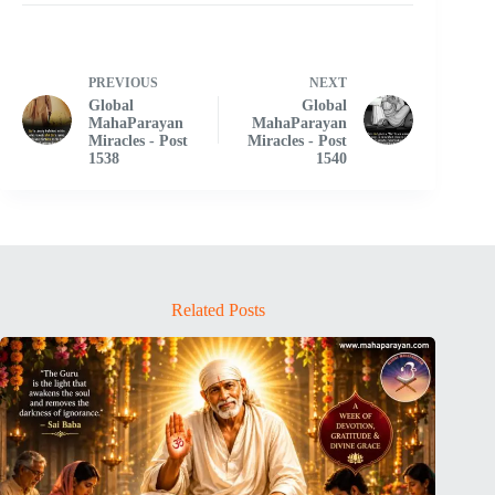
PREVIOUS
NEXT
Global
Global
MahaParayan
MahaParayan
Miracles - Post
Miracles - Post
1538
1540
Related Posts