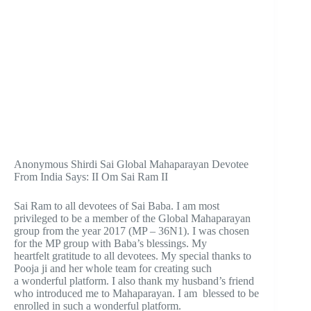
Anonymous Shirdi Sai Global Mahaparayan Devotee
From India Says: II Om Sai Ram II
Sai Ram to all devotees of Sai Baba. I am most
privileged to be a member of the Global Mahaparayan
group from the year 2017 (MP – 36N1). I was chosen
for the MP group with Baba’s blessings. My
heartfelt gratitude to all devotees. My special thanks to
Pooja ji and her whole team for creating such
a wonderful platform. I also thank my husband’s friend
who introduced me to Mahaparayan. I am blessed to be
enrolled in such a wonderful platform.