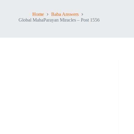
Home
Baba Answers
Global MahaParayan Miracles – Post 1556