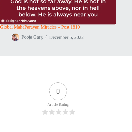
Global MahaParayan Miracles – Post 1810
Pooja Garg
December 5, 2022
0
Article Rating