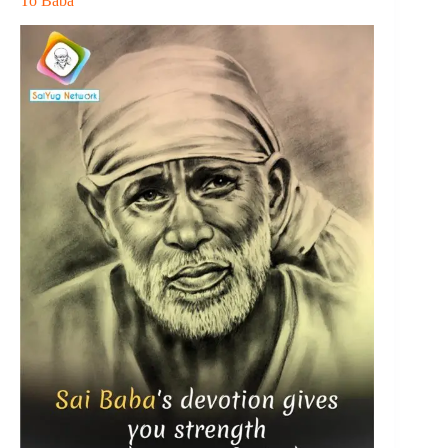
To Baba