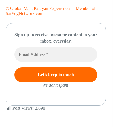
© Global MahaParayan Experiences
–
Member of
SaiYugNetwork.com
Sign up to receive awesome content in your
inbox, everyday.
We don’t spam!
Post Views:
2,698