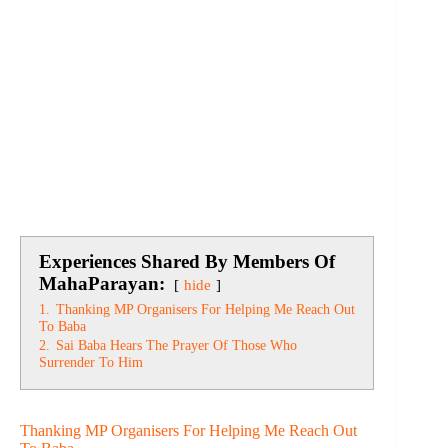
Experiences Shared By Members Of
MahaParayan:
hide
1.
Thanking MP Organisers For Helping Me Reach Out
To Baba
2.
Sai Baba Hears The Prayer Of Those Who
Surrender To Him
Thanking MP Organisers For Helping Me Reach Out