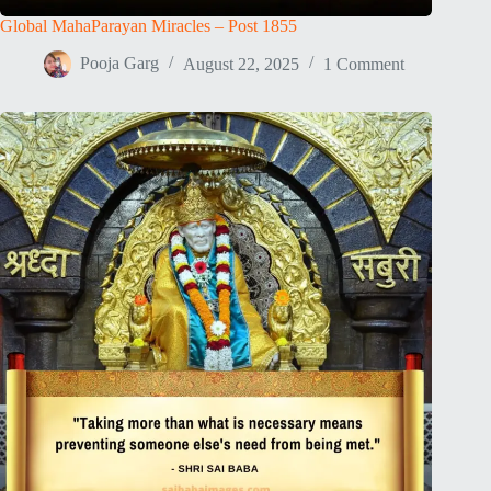
Global MahaParayan Miracles – Post 1855
Pooja Garg
August 22, 2025
1 Comment