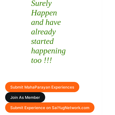
Surely
Happen
and have
already
started
happening
too !!!
Submit MahaParayan Experiences
Join As Member
Submit Experience on SaiYugNetwork.com