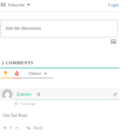
Subscribe
Login
2
COMMENTS
Oldest
Damber
4 years ago
Om Sai Ram
0
Reply