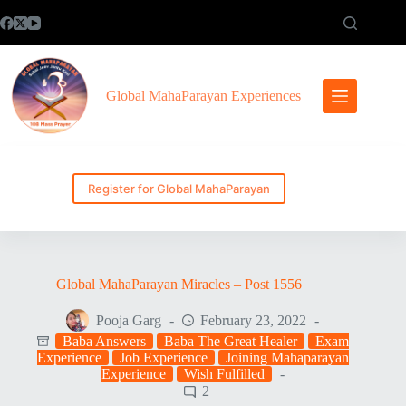
Skip
to
content
Global MahaParayan Experiences
Register for Global MahaParayan
Global MahaParayan Miracles – Post 1556
Pooja Garg
February 23, 2022
Baba Answers
Baba The Great Healer
Exam
Experience
Job Experience
Joining Mahaparayan
Experience
Wish Fulfilled
2