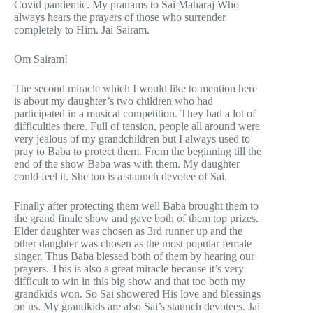
Covid pandemic. My pranams to Sai Maharaj Who
always hears the prayers of those who surrender
completely to Him. Jai Sairam.
Om Sairam!
The second miracle which I would like to mention here
is about my daughter’s two children who had
participated in a musical competition. They had a lot of
difficulties there. Full of tension, people all around were
very jealous of my grandchildren but I always used to
pray to Baba to protect them. From the beginning till the
end of the show Baba was with them. My daughter
could feel it. She too is a staunch devotee of Sai.
Finally after protecting them well Baba brought them to
the grand finale show and gave both of them top prizes.
Elder daughter was chosen as 3rd runner up and the
other daughter was chosen as the most popular female
singer. Thus Baba blessed both of them by hearing our
prayers. This is also a great miracle because it’s very
difficult to win in this big show and that too both my
grandkids won. So Sai showered His love and blessings
on us. My grandkids are also Sai’s staunch devotees. Jai