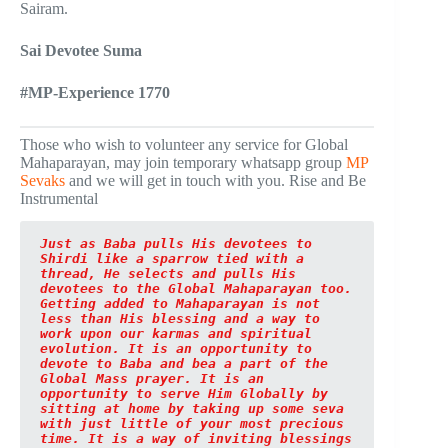
Sairam.
Sai Devotee Suma
#MP-Experience 1770
Those who wish to volunteer any service for Global
Mahaparayan, may join temporary whatsapp group
MP
Sevaks
and we will get in touch with you. Rise and Be
Instrumental
Just as Baba pulls His devotees to 
Shirdi like a sparrow tied with a 
thread, He selects and pulls His 
devotees to the Global Mahaparayan too. 
Getting added to Mahaparayan is not 
less than His blessing and a way to 
work upon our karmas and spiritual 
evolution. It is an opportunity to 
devote to Baba and bea a part of the 
Global Mass prayer. It is an 
opportunity to serve Him Globally by 
sitting at home by taking up some seva 
with just little of your most precious 
time. It is a way of inviting blessings 