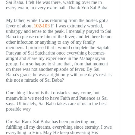
Sai Baba. I felt He was there, watching over me in
every exam, in every exam hall. Thank You Sai Baba.
My father, while I was returning from the hostel, got a
fever of about
102-103
F. I was extremely worried,
unhappy and tense to the peak. I mentally prayed to Sai
Baba to please cure him of the fever, and let there be no
other infection or anything to any of my family
members. I promised that I would complete the Saptah
Parayan of Sai Satcharitra once everything becomes
alright and share my experience in the Mahaparayan
group. I am so happy to share that , from that moment
on there was not another episode of fever. By Sai
Baba’s grace, he was alright only with one day’s rest. Is
this not a miracle of Sai Baba?
One thing I learnt is that obstacles may come, but
meanwhile we need to have Faith and Patience as Sai
says. Ultimately, Sai Baba takes care of us in the best
possible way.
Om Sai Ram. Sai Baba has been protecting me,
fulfilling all my dreams, everything since eternity. I owe
everything to Him. May He keep showering His