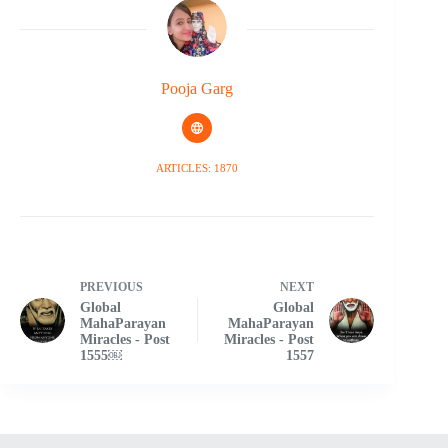
Pooja Garg
ARTICLES: 1870
PREVIOUS
NEXT
Global
Global
MahaParayan
MahaParayan
Miracles - Post
Miracles - Post
1555￼
1557