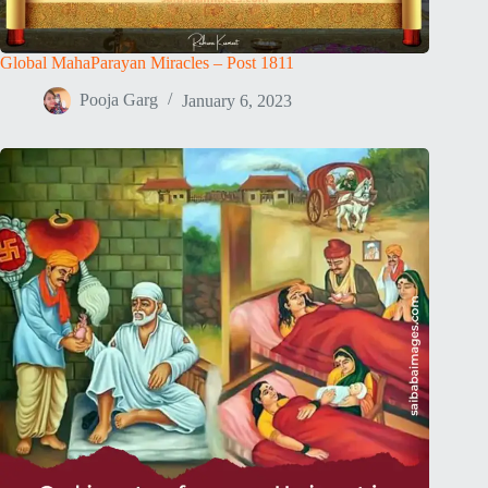
Global MahaParayan Miracles – Post 1811
Pooja Garg
January 6, 2023