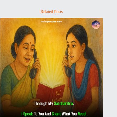
Related Posts