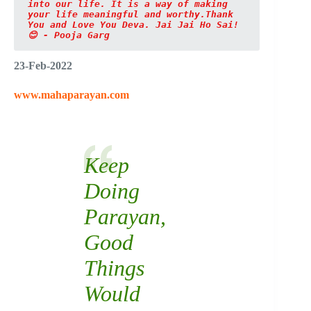
into our life. It is a way of making 
your life meaningful and worthy.Thank 
You and Love You Deva. Jai Jai Ho Sai!
😊 - Pooja Garg
23-Feb-2022
www.mahaparayan.com
Keep
Doing
Parayan,
Good
Things
Would