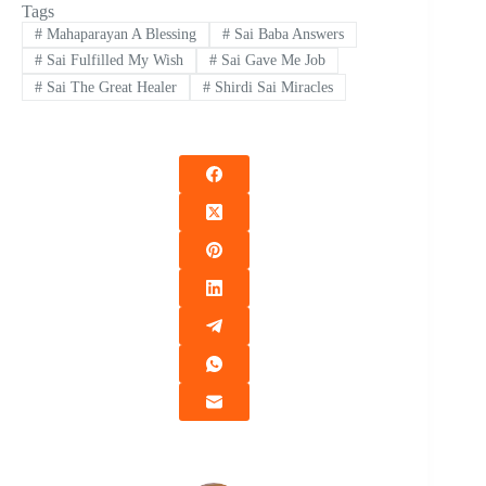
Tags
#
Mahaparayan A Blessing
#
Sai Baba Answers
#
Sai Fulfilled My Wish
#
Sai Gave Me Job
#
Sai The Great Healer
#
Shirdi Sai Miracles