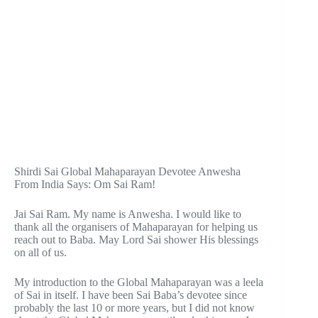
Shirdi Sai Global Mahaparayan Devotee Anwesha
From India Says: Om Sai Ram!
Jai Sai Ram. My name is Anwesha. I would like to
thank all the organisers of Mahaparayan for helping us
reach out to Baba. May Lord Sai shower His blessings
on all of us.
My introduction to the Global Mahaparayan was a leela
of Sai in itself. I have been Sai Baba’s devotee since
probably the last 10 or more years, but I did not know