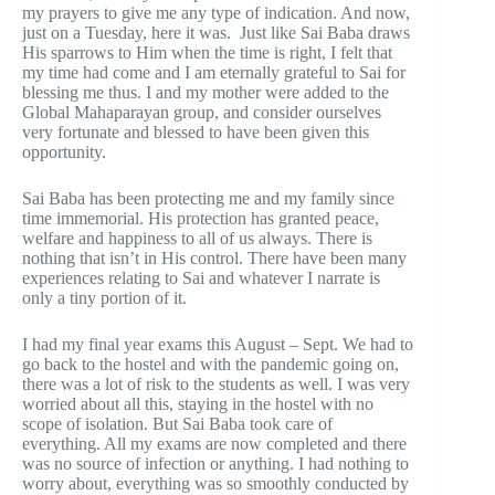
my prayers to give me any type of indication. And now,
just on a Tuesday, here it was. Just like Sai Baba draws
His sparrows to Him when the time is right, I felt that
my time had come and I am eternally grateful to Sai for
blessing me thus. I and my mother were added to the
Global Mahaparayan group, and consider ourselves
very fortunate and blessed to have been given this
opportunity.
Sai Baba has been protecting me and my family since
time immemorial. His protection has granted peace,
welfare and happiness to all of us always. There is
nothing that isn’t in His control. There have been many
experiences relating to Sai and whatever I narrate is
only a tiny portion of it.
I had my final year exams this August – Sept. We had to
go back to the hostel and with the pandemic going on,
there was a lot of risk to the students as well. I was very
worried about all this, staying in the hostel with no
scope of isolation. But Sai Baba took care of
everything. All my exams are now completed and there
was no source of infection or anything. I had nothing to
worry about, everything was so smoothly conducted by