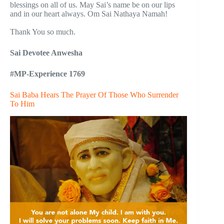
blessings on all of us. May Sai’s name be on our lips
and in our heart always. Om Sai Nathaya Namah!
Thank You so much.
Sai Devotee Anwesha
#MP-Experience 1769
Sai Baba Hears The Prayer Of Those Who Surrender
To Him