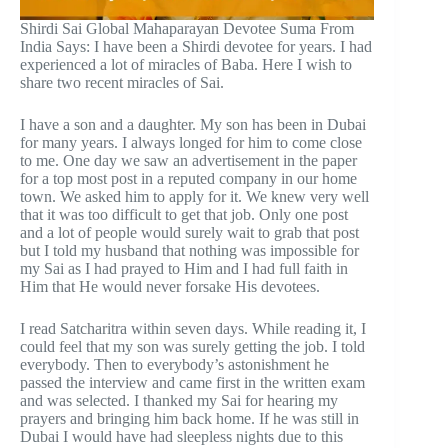
Shirdi Sai Global Mahaparayan Devotee Suma From
India Says: I have been a Shirdi devotee for years. I had
experienced a lot of miracles of Baba. Here I wish to
share two recent miracles of Sai.
I have a son and a daughter. My son has been in Dubai
for many years. I always longed for him to come close
to me. One day we saw an advertisement in the paper
for a top most post in a reputed company in our home
town. We asked him to apply for it. We knew very well
that it was too difficult to get that job. Only one post
and a lot of people would surely wait to grab that post
but I told my husband that nothing was impossible for
my Sai as I had prayed to Him and I had full faith in
Him that He would never forsake His devotees.
I read Satcharitra within seven days. While reading it, I
could feel that my son was surely getting the job. I told
everybody. Then to everybody’s astonishment he
passed the interview and came first in the written exam
and was selected. I thanked my Sai for hearing my
prayers and bringing him back home. If he was still in
Dubai I would have had sleepless nights due to this