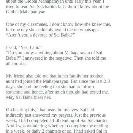
about the Global Mahaparayan until early this year. I
used to read Sai Satcharitra but I didn’t know about the
Global Mahaparayan.
One of my classmates, I don’t know how she knew this,
but one day she suddenly texted me on whatsapp.
“Aren’t you a devotee of Sai Baba?”
I said, “Yes, I am.”
“Do you know anything about Mahaparayan of Sai
Baba ?” I answered in the negative. Then she told me
all about it.
My friend also told me that in her family her mother,
aunt had joined the Mahaparayan. But since the last 2-3
days, she had the feeling that she had to inform
someone and hence, after much thought had texted me.
May Sai Baba bless her.
On hearing this, I had tears in my eyes. Sai had
indirectly just answered my prayers. Just the previous
week, I had completed a full reading of Sai Satcharitra.
And I was wondering whether to complete the reading
in a week, or daily 2 chapters or so. I had asked Sai in