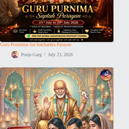
Guru Pournima Sai Satcharitra Parayan
Pooja Garg
July 23, 2026