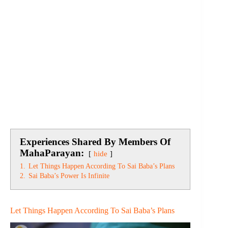
Experiences Shared By Members Of
MahaParayan:
hide
1.
Let Things Happen According To Sai Baba’s Plans
2.
Sai Baba’s Power Is Infinite
Let Things Happen According To Sai Baba’s Plans