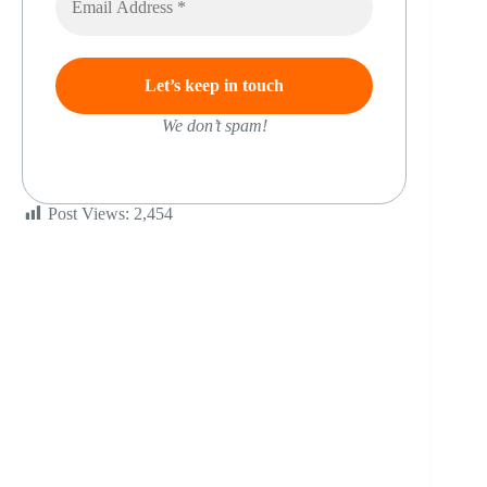
We don’t spam!
Post Views:
2,454