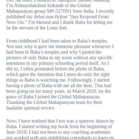
I’m Abinayalakshmi Srikanth of the Global
Mahaparayan group MP-5270N1 from India. I recently
published my debut non-fiction “Just Respond From
Now On.” I’m blessed and I thank Baba for letting me
be the servant of the Lotus feet.
From childhood I had been taken to Baba’s temples.
Not sure why it gave me immense pleasure whenever I
had been to Baba’s temples and why I pasted the
pictures of only Baba in my room without any specific
intentions in my primary schooling period itself. As I
did so, I often prostrated before the photo of Baba,
which gave the intention that I must do only the right
things as Baba is watching me. Followingly, I started
having a photo of Baba with me all the time. This had
been going on for many years. In March 2020, by the
grace of Baba I joined the Global Mahaparayan.
Thanking the Global Mahaparayan team for their
laudable spiritual service.
Now, I have realised that I too was a sparrow drawn by
Baba. I started writing my book from the beginning of
June 2019. I had not been to any coaching academies
nor worked with any publishing consultants to learn on