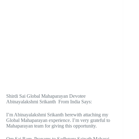
Shirdi Sai Global Mahaparayan Devotee
Abinayalakshmi Srikanth From India Says:
I’m Abinayalakshmi Srikanth herewith attaching my
Global Mahaparayan experience. I’m very grateful to
Mahaparayan team for giving this opportunity.
Om Sai Ram. Pranams to Sadhguru Sainath Maharaj.