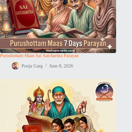
Purushottam Maas Sai Satcharitra Parayan
Pooja Garg
June 8, 2026