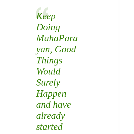
Keep
Doing
MahaPara
yan
, Good
Things
Would
Surely
Happen
and have
already
started