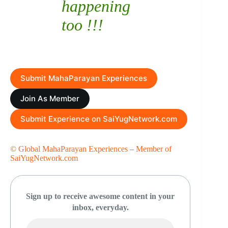
happening
too !!!
Submit MahaParayan Experiences
Join As Member
Submit Experience on SaiYugNetwork.com
© Global MahaParayan Experiences
–
Member of
SaiYugNetwork.com
Sign up to receive awesome content in your
inbox, everyday.