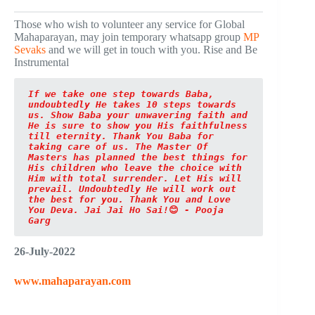
Those who wish to volunteer any service for Global
Mahaparayan, may join temporary whatsapp group
MP
Sevaks
and we will get in touch with you. Rise and Be
Instrumental
If we take one step towards Baba, 
undoubtedly He takes 10 steps towards 
us. Show Baba your unwavering faith and 
He is sure to show you His faithfulness 
till eternity. Thank You Baba for 
taking care of us. The Master Of 
Masters has planned the best things for 
His children who leave the choice with 
Him with total surrender. Let His will 
prevail. Undoubtedly He will work out 
the best for you. Thank You and Love 
You Deva. Jai Jai Ho Sai!
😊
 - Pooja 
Garg
26-July-2022
www.mahaparayan.com