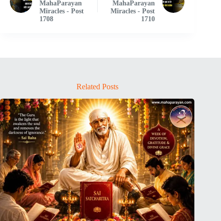
MahaParayan
MahaParayan
Miracles - Post
Miracles - Post
1708
1710
Related Posts