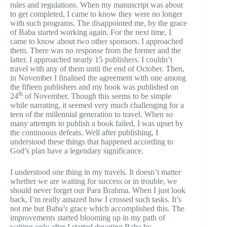
rules and regulations. When my manuscript was about
to get completed, I came to know they were no longer
with such programs. The disappointed me, by the grace
of Baba started working again. For the next time, I
came to know about two other sponsors. I approached
them. There was no response from the former and the
latter. I approached nearly 15 publishers. I couldn’t
travel with any of them until the end of October. Then,
in November I finalised the agreement with one among
the fifteen publishers and my book was published on
th
24
of November. Though this seems to be simple
while narrating, it seemed very much challenging for a
teen of the millennial generation to travel. When so
many attempts to publish a book failed, I was upset by
the continuous defeats. Well after publishing, I
understood these things that happened according to
God’s plan have a legendary significance.
I understood one thing in my travels. It doesn’t matter
whether we are waiting for success or in trouble, we
should never forget our Para Brahma. When I just look
back, I’m really amazed how I crossed such tasks. It’s
not me but Baba’s grace which accomplished this. The
improvements started blooming up in my path of
writing only after I started devoting Baba by