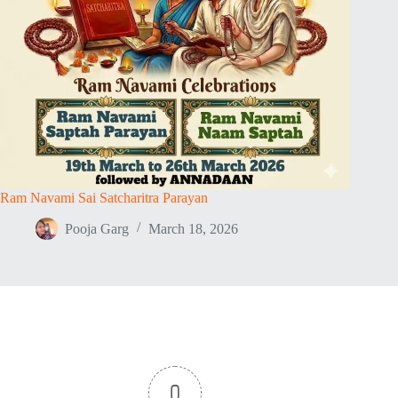
Ram Navami Sai Satcharitra Parayan
Pooja Garg
March 18, 2026
0