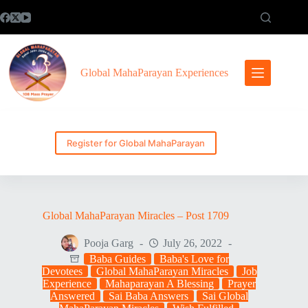
Skip
to
content
Global MahaParayan Experiences
Register for Global MahaParayan
Global MahaParayan Miracles – Post 1709
Pooja Garg
July 26, 2022
Baba Guides
Baba's Love for
Devotees
Global MahaParayan Miracles
Job
Experience
Mahaparayan A Blessing
Prayer
Answered
Sai Baba Answers
Sai Global