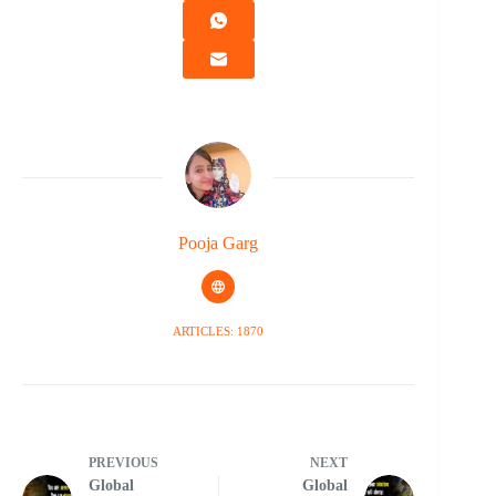
Pooja Garg
ARTICLES: 1870
PREVIOUS
NEXT
Global
Global