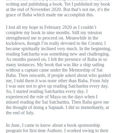
writing and publishing a book. Yet I published my book
at the end of November 2020. But that’s not me, it’s the
grace of Baba which made me accomplish this.
I lost all my hope in February 2020 as I couldn’t
complete my book in nine months. Still my mission
strengthened me to proceed on. Meanwhile in the
lockdown, though I’m really devoted to the Creator, I
became spiritually inclined very much. In the beginning,
reading Satcharita was something new and challenging.
As months passed on, I felt the presence of Baba in so
many instances. My book that was like a ship sailing
without a captain came under the Mentorship of Sai
Baba. Then onwards, if people asked about who guided
me, I told them it was none other than Baba. From July
I was sure not to give up reading Satcharitra every day.
So, I started reading Satcharitra every day. I
experienced the role of Maya on the days when I
missed reading the Sai Satcharitra. Then Baba gave me
the thought of doing a Saptaah. I did so immediately, at
the end of July.
In June, I came to know about a book sponsorship
program for first time Authors. I worked owing to their