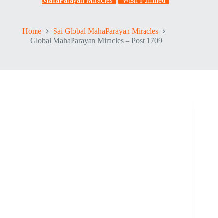
MahaParayan Miracles
Wish Fulfilled
Home
Sai Global MahaParayan Miracles
Global MahaParayan Miracles – Post 1709