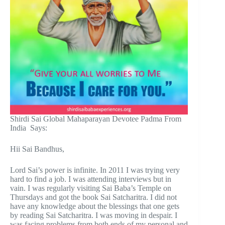
Shirdi Sai Global Mahaparayan Devotee Padma From
India Says:
Hii Sai Bandhus,
Lord Sai’s power is infinite. In 2011 I was trying very
hard to find a job. I was attending interviews but in
vain. I was regularly visiting Sai Baba’s Temple on
Thursdays and got the book Sai Satcharitra. I did not
have any knowledge about the blessings that one gets
by reading Sai Satcharitra. I was moving in despair. I
was facing problems from both ends of my personal and