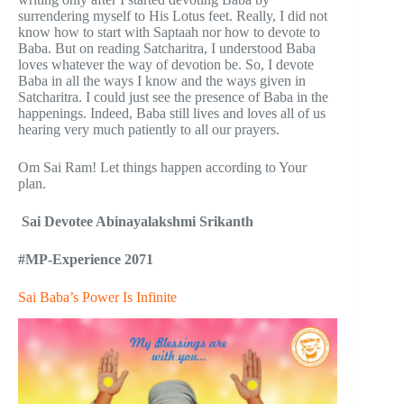
surrendering myself to His Lotus feet. Really, I did not
know how to start with Saptaah nor how to devote to
Baba. But on reading Satcharitra, I understood Baba
loves whatever the way of devotion be. So, I devote
Baba in all the ways I know and the ways given in
Satcharitra. I could just see the presence of Baba in the
happenings. Indeed, Baba still lives and loves all of us
hearing very much patiently to all our prayers.
Om Sai Ram! Let things happen according to Your
plan.
Sai Devotee
Abinayalakshmi Srikanth
#MP-Experience 2071
Sai Baba’s Power Is Infinite