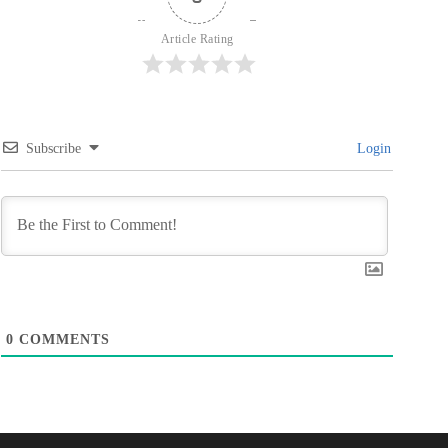
Article Rating
Subscribe
Login
0
COMMENTS