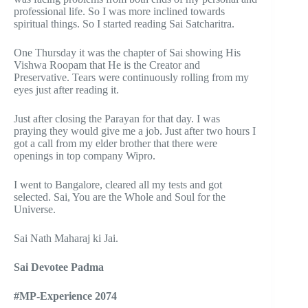
professional life. So I was more inclined towards
spiritual things. So I started reading Sai Satcharitra.
One Thursday it was the chapter of Sai showing His
Vishwa Roopam that He is the Creator and
Preservative. Tears were continuously rolling from my
eyes just after reading it.
Just after closing the Parayan for that day. I was
praying they would give me a job. Just after two hours I
got a call from my elder brother that there were
openings in top company Wipro.
I went to Bangalore, cleared all my tests and got
selected. Sai, You are the Whole and Soul for the
Universe.
Sai Nath Maharaj ki Jai.
Sai Devotee Padma
#MP-Experience 2074