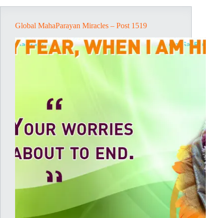
Global MahaParayan Miracles – Post 1519