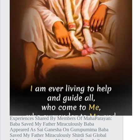
Experiences Shared By Members Of MahaParayan:
Baba Saved My Father Miraculously Baba
Appeared As Sai Ganesha On Gurupurnima Baba
Saved My Father Miraculously Shirdi Sai Global