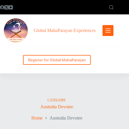
Skip
to
content
Global MahaParayan Experiences
Register for Global MahaParayan
CATEGORY
Australia Devotee
Home
Australia Devotee