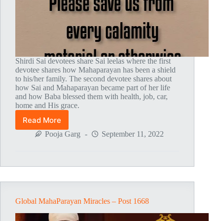
Shirdi Sai devotees share Sai leelas where the first
devotee shares how Mahaparayan has been a shield
to his/her family. The second devotee shares about
how Sai and Mahaparayan became part of her life
and how Baba blessed them with health, job, car,
home and His grace.
Read More
Global
MahaParayan
Pooja Garg
September 11, 2022
Miracles
–
Post
1756
Global MahaParayan Miracles – Post 1668