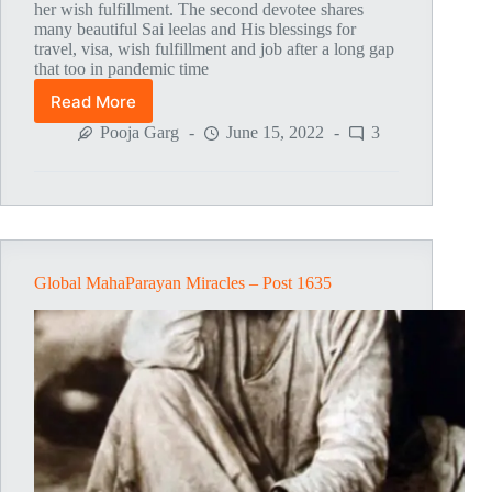
her wish fulfillment. The second devotee shares
many beautiful Sai leelas and His blessings for
travel, visa, wish fulfillment and job after a long gap
that too in pandemic time
Read More
Global
MahaParayan
Pooja Garg
June 15, 2022
3
Miracles
–
Post
1668
Global MahaParayan Miracles – Post 1635