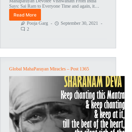
Mahaparayan Devotee Vishwanath From India
Says: Sai Ram to Everyone Time and again, it…
Read More
Global
MahaParayan
Pooja Garg
September 30, 2021
Miracles
2
–
Post
1411
Global MahaParayan Miracles – Post 1365