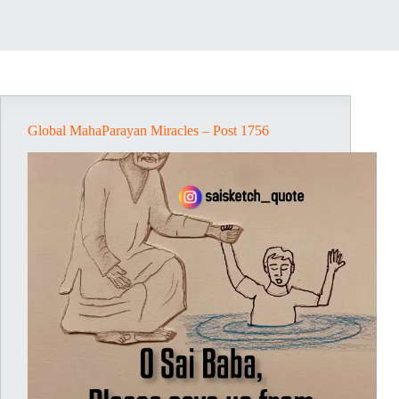
Global MahaParayan Miracles – Post 1756