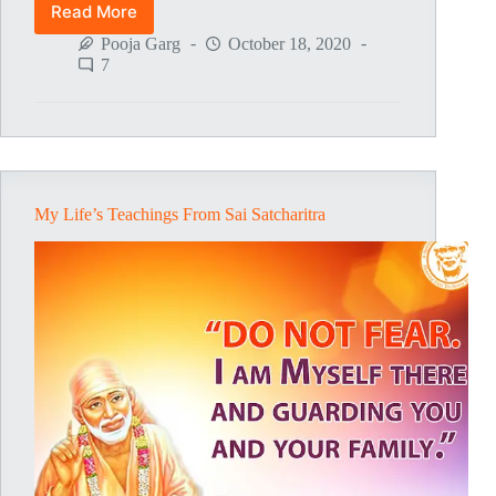
Read More
Baba
Thanks
Pooja Garg
October 18, 2020
For
7
Coming
On
Guru
Pournima
Day
My Life’s Teachings From Sai Satcharitra