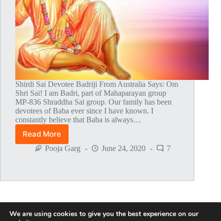
Shirdi Sai Devotee Badriji From Australia Says: Om
Shri Sai! I am Badri, part of Mahaparayan group
MP-836 Shraddha Sai group. Our family has been
devotees of Baba ever since I have known. I
constantly believe that Baba is always…
Read More
My
Life’s
Pooja Garg
June 24, 2020
7
Teachings
From
Sai
Satcharitra
We are using cookies to give you the best experience on our
NEXT