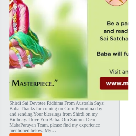
Shirdi Sai Devotee Ridhima From Australia Says:
Baba Thanks for coming on Guru Pournima day
and sending Your blessings from Shirdi on my
Birthday. I love You Baba. Om Sairam. Dear
MahaParayan Team, please find my experience
mentioned below. My…