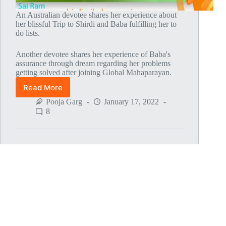
An Australian devotee shares her experience about
her blissful Trip to Shirdi and Baba fulfilling her to
do lists.
Another devotee shares her experience of Baba's
assurance through dream regarding her problems
getting solved after joining Global Mahaparayan.
Read More
Global
MahaParayan
Pooja Garg
January 17, 2022
Miracles
8
–
Post
1519