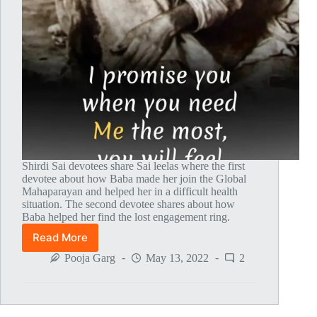
Shirdi Sai devotees share Sai leelas where the first
devotee about how Baba made her join the Global
Mahaparayan and helped her in a difficult health
situation. The second devotee shares about how
Baba helped her find the lost engagement ring.
Read More
Global
MahaParayan
Pooja Garg
May 13, 2022
2
Miracles
–
Post
1635