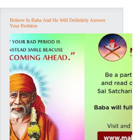
Believe In Baba And He Will Definitely Answer
Your Problem