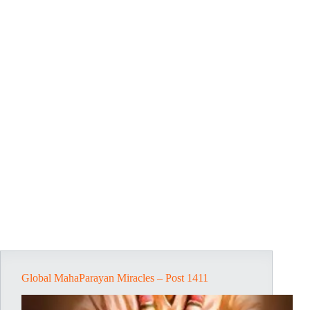
Global MahaParayan Miracles – Post 1411