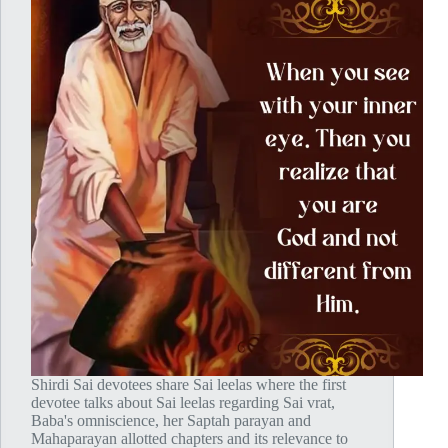
Shirdi Sai devotees share Sai leelas where the first
devotee talks about Sai leelas regarding Sai vrat,
Baba's omniscience, her Saptah parayan and
Mahaparayan allotted chapters and its relevance to