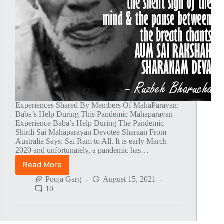
Experiences Shared By Members Of MahaParayan:
Baba’s Help During This Pandemic Mahaparayan
Experience Baba’s Help During The Pandemic
Shirdi Sai Mahaparayan Devotee Sharaan From
Australia Says: Sai Ram to All. It is early March
2020 and unfortunately, a pandemic has…
Read More
Global
MahaParayan
Pooja Garg
August 15, 2021
Miracles
10
–
Post
1365