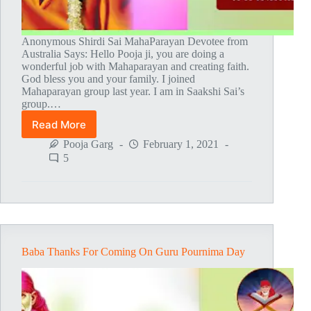
Anonymous Shirdi Sai MahaParayan Devotee from
Australia Says: Hello Pooja ji, you are doing a
wonderful job with Mahaparayan and creating faith.
God bless you and your family. I joined
Mahaparayan group last year. I am in Saakshi Sai’s
group.…
Read More
Believe
In
Pooja Garg
February 1, 2021
Baba
5
And
He
Will
Definitely
Answer
Your
Problem
Baba Thanks For Coming On Guru Pournima Day