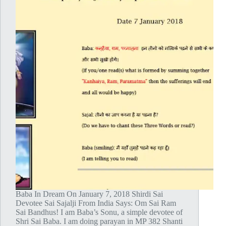
Baba In Dream On January 7, 2018 Shirdi Sai
Devotee Sai Sajalji From India Says: Om Sai Ram
Sai Bandhus! I am Baba’s Sonu, a simple devotee of
Shri Sai Baba. I am doing parayan in MP 382 Shanti