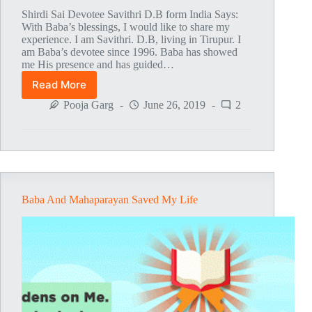
Shirdi Sai Devotee Savithri D.B form India Says:
With Baba’s blessings, I would like to share my
experience. I am Savithri. D.B, living in Tirupur. I
am Baba’s devotee since 1996. Baba has showed
me His presence and has guided…
Read More
Baba’s
Love
Pooja Garg
June 26, 2019
2
And
Guidance
Baba And Mahaparayan Saved My Life