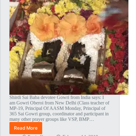
Shirdi Sai Baba devotee Gowri from India says: I
am Gowri Oberoi from New Delhi (Class teacher of
MP-19, Principal Of AASM Monday, Principal of
365 Sai Gowri group, coordinator and participant in
many other prayer groups like VSP, BMP…
Read More
My