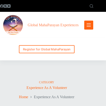
Skip
to
content
Global MahaParayan Experiences
Register for Global MahaParayan
CATEGORY
Experience As A Volunteer
Home
Experience As A Volunteer