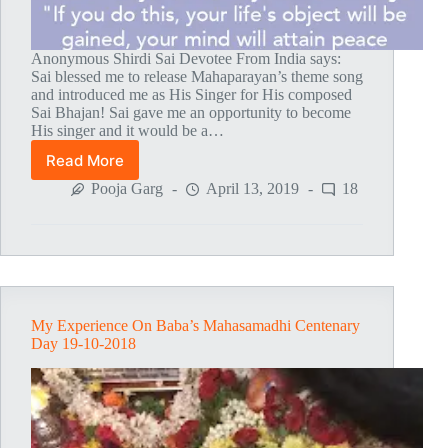
Anonymous Shirdi Sai Devotee From India says:
Sai blessed me to release Mahaparayan’s theme song
and introduced me as His Singer for His composed
Sai Bhajan! Sai gave me an opportunity to become
His singer and it would be a…
Read More
Mahaparayan
Bhajan
Pooja Garg
April 13, 2019
18
–
My
Life
Changing
Experience
My Experience On Baba’s Mahasamadhi Centenary
Day 19-10-2018