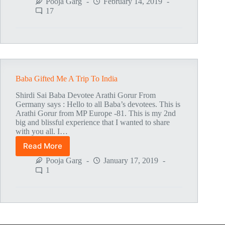
Experience
Pooja Garg
February 14, 2019
On
17
Baba’s
Mahasamadhi
Centenary
Day
19-
10-
2018
Baba Gifted Me A Trip To India
Shirdi Sai Baba Devotee Arathi Gorur From
Germany says : Hello to all Baba’s devotees. This is
Arathi Gorur from MP Europe -81. This is my 2nd
big and blissful experience that I wanted to share
with you all. I…
Read More
Baba
Gifted
Pooja Garg
January 17, 2019
Me
1
A
Trip
To
India