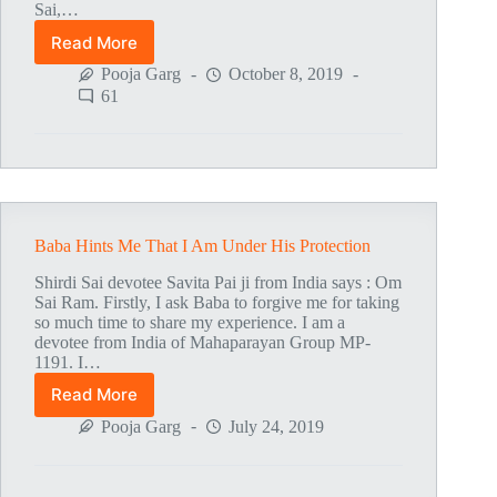
Sai,…
Read More
Mahaparayan
Amrit
Pooja Garg
October 8, 2019
Kaam
61
Baba Hints Me That I Am Under His Protection
Shirdi Sai devotee Savita Pai ji from India says : Om
Sai Ram. Firstly, I ask Baba to forgive me for taking
so much time to share my experience. I am a
devotee from India of Mahaparayan Group MP-
1191. I…
Read More
Baba
Hints
Pooja Garg
July 24, 2019
Me
That
I