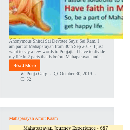
Anonymous Shirdi Sai Devotee Says: Sai Ram. I
am part of Mahaparayan from 30th Sep 2017. I just
want to say a few words to Poojaji. “I have to divide
my life in 2 parts that is before Mahaparayan and…
Read More
After
Mahaparayan
Pooja Garg
October 30, 2019
Baba
52
Has
Given
Me
What
I
need
Mahaparayan Amrit Kaam