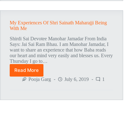
Am
Under
His
Protection
My Experiences Of Shri Sainath Maharajji Being
With Me
Shirdi Sai Devotee Manohar Jamadar From India
Says: Jai Sai Ram Bhau. I am Manohar Jamadar, I
want to share an experience that how Baba reads
our heart and mind very easily and blesses us. Every
Thursday I go to…
Read More
My
Experiences
Pooja Garg
July 6, 2019
1
Of
Shri
Sainath
Maharajji
Being
With
Me