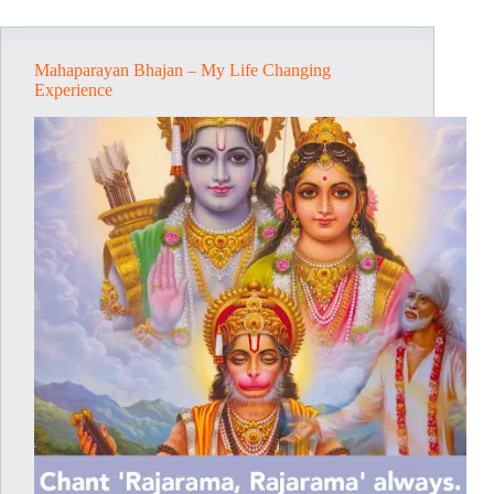
Life
Mahaparayan Bhajan – My Life Changing
Experience