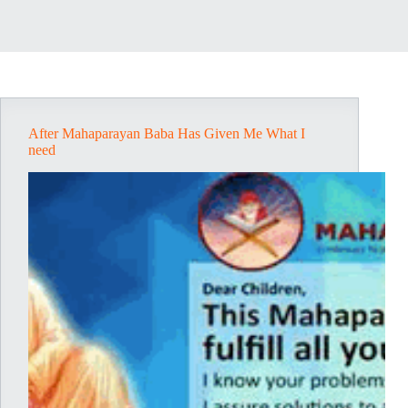
After Mahaparayan Baba Has Given Me What I
need