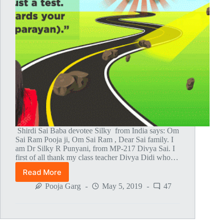
Shirdi Sai Baba devotee Silky from India says: Om
Sai Ram Pooja ji, Om Sai Ram , Dear Sai family. I
am Dr Silky R Punyani, from MP-217 Divya Sai. I
first of all thank my class teacher Divya Didi who…
Read More
Baba
And
Pooja Garg
May 5, 2019
47
Mahaparayan
Saved
My