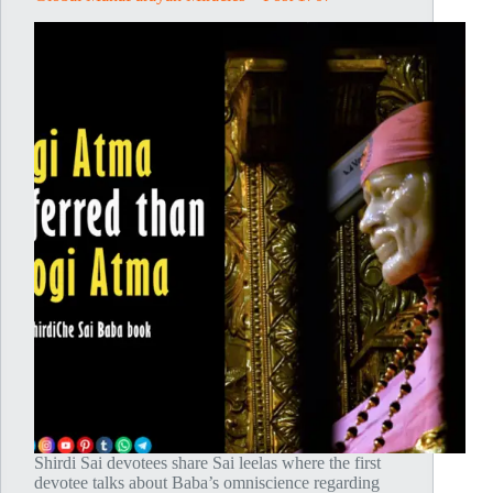
Shirdi Sai devotees share Sai leelas where the first
devotee talks about Baba’s omniscience regarding