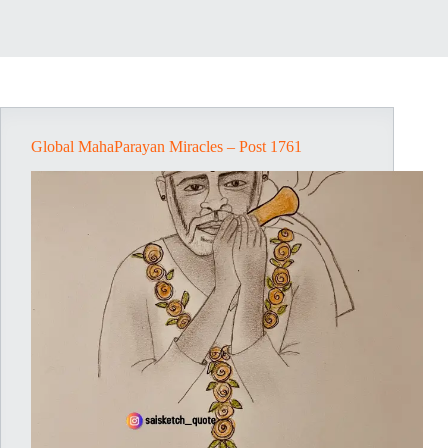
Global MahaParayan Miracles – Post 1761