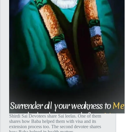
Shirdi Sai Devotees share Sai leelas. One of them
shares how Baba helped them with visa and its
extension process too. The second devotee shares
how Baba helped in health matters.