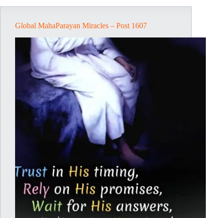
Global MahaParayan Miracles – Post 1607