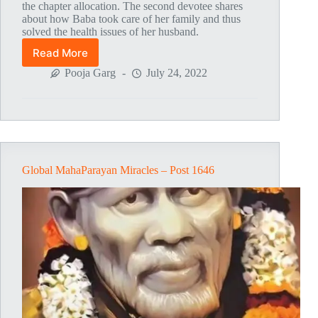
the chapter allocation. The second devotee shares
about how Baba took care of her family and thus
solved the health issues of her husband.
Read More
Global
MahaParayan
Pooja Garg
July 24, 2022
Miracles
–
Post
1707
Global MahaParayan Miracles – Post 1646