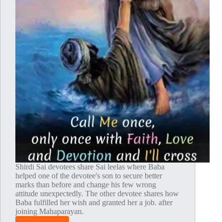
Shirdi Sai devotees share Sai leelas where Baba
helped one of the devotee's son to secure better
marks than before and change his few wrong
attitude unexpectedly. The other devotee shares how
Baba fulfilled her wish and granted her a job. after
joining Mahaparayan.