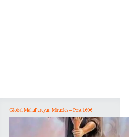
Global MahaParayan Miracles – Post 1606