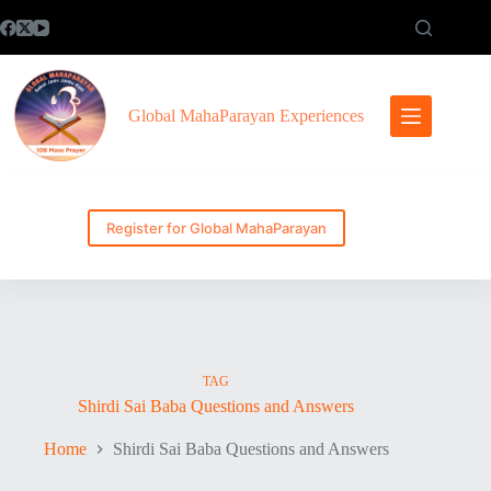
Skip
to
content
Global MahaParayan Experiences
Register for Global MahaParayan
TAG
Shirdi Sai Baba Questions and Answers
Home
Shirdi Sai Baba Questions and Answers