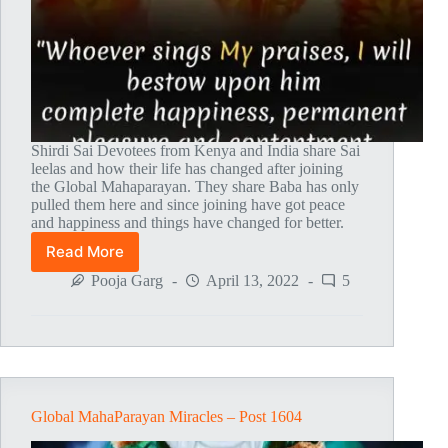
Shirdi Sai Devotees from Kenya and India share Sai
leelas and how their life has changed after joining
the Global Mahaparayan. They share Baba has only
pulled them here and since joining have got peace
and happiness and things have changed for better.
Read More
Global
MahaParayan
Pooja Garg
April 13, 2022
5
Miracles
–
Post
1605
Global MahaParayan Miracles – Post 1604