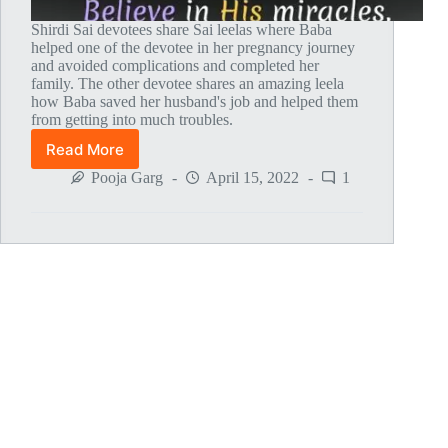
Shirdi Sai devotees share Sai leelas where Baba
helped one of the devotee in her pregnancy journey
and avoided complications and completed her
family. The other devotee shares an amazing leela
how Baba saved her husband's job and helped them
from getting into much troubles.
Read More
Global
MahaParayan
Pooja Garg
April 15, 2022
1
Miracles
–
Post
1607