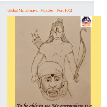
Global MahaParayan Miracles – Post 1602