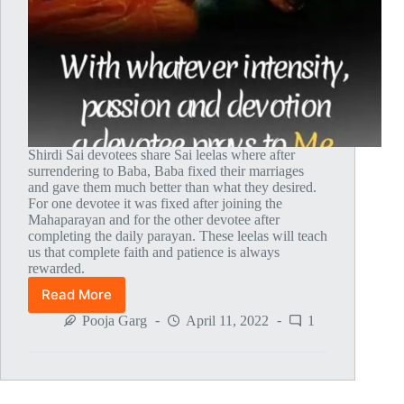
Shirdi Sai devotees share Sai leelas where after
surrendering to Baba, Baba fixed their marriages
and gave them much better than what they desired.
For one devotee it was fixed after joining the
Mahaparayan and for the other devotee after
completing the daily parayan. These leelas will teach
us that complete faith and patience is always
rewarded.
Read More
Global
MahaParayan
Pooja Garg
April 11, 2022
1
Miracles
–
Post
1603