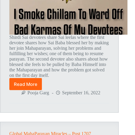
Shirdi Sai devotees share Sai leelas where the first
devotee shares how Sai Baba blessed her by making
her join Mahaparayan, solving her problems and
fulfilling her wishes; one of them being to resume
parayan. The second devotee also shares about how
blessed she feels to be pulled by Baba Himself into
the Mahaparayan and how the problem got solved
on the first day itself.
Read More
Global
MahaParayan
Pooja Garg
September 16, 2022
Miracles
–
Post
1761
Global MahaParayan Miracles – Post 1707