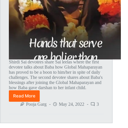
Shirdi Sai devotees share Sai leelas where the first
devotee talks about Baba how Global Mahaparayan
has proved to be a boon to him/her in spite of daily
challenges. The second devotee shares about Baba's
blessings after joining the Global Mahaparayan and
how Baba gave darshan to her infant child.
Read More
Global
MahaParayan
Pooja Garg
May 24, 2022
3
Miracles
–
Post
1646