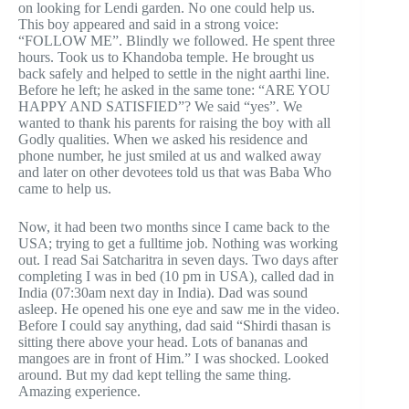
on looking for Lendi garden. No one could help us.
This boy appeared and said in a strong voice:
“FOLLOW ME”. Blindly we followed. He spent three
hours. Took us to Khandoba temple. He brought us
back safely and helped to settle in the night aarthi line.
Before he left; he asked in the same tone: “ARE YOU
HAPPY AND SATISFIED”? We said “yes”. We
wanted to thank his parents for raising the boy with all
Godly qualities. When we asked his residence and
phone number, he just smiled at us and walked away
and later on other devotees told us that was Baba Who
came to help us.
Now, it had been two months since I came back to the
USA; trying to get a fulltime job. Nothing was working
out. I read Sai Satcharitra in seven days. Two days after
completing I was in bed (10 pm in USA), called dad in
India (07:30am next day in India). Dad was sound
asleep. He opened his one eye and saw me in the video.
Before I could say anything, dad said “Shirdi thasan is
sitting there above your head. Lots of bananas and
mangoes are in front of Him.” I was shocked. Looked
around. But my dad kept telling the same thing.
Amazing experience.