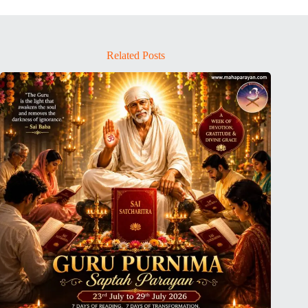
Related Posts