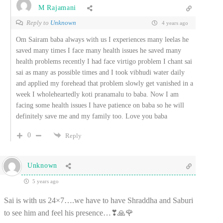
M Rajamani
Reply to
Unknown
4 years ago
Om Sairam baba always with us I experiences many leelas he
saved many times I face many health issues he saved many
health problems recently I had face virtigo problem I chant sai
sai as many as possible times and I took vibhudi water daily
and applied my forehead that problem slowly get vanished in a
week I wholeheartedly koti pranamalu to baba. Now I am
facing some health issues I have patience on baba so he will
definitely save me and my family too. Love you baba
0
Reply
Unknown
5 years ago
Sai is with us 24×7….we have to have Shraddha and Saburi
to see him and feel his presence…❣🙏🌹