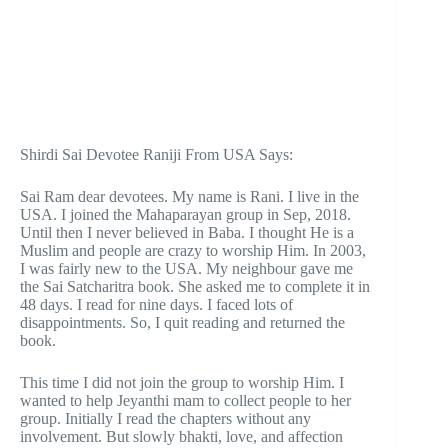
Shirdi Sai Devotee Raniji From USA Says:
Sai Ram dear devotees. My name is Rani. I live in the
USA. I joined the Mahaparayan group in Sep, 2018.
Until then I never believed in Baba. I thought He is a
Muslim and people are crazy to worship Him. In 2003,
I was fairly new to the USA. My neighbour gave me
the Sai Satcharitra book. She asked me to complete it in
48 days. I read for nine days. I faced lots of
disappointments. So, I quit reading and returned the
book.
This time I did not join the group to worship Him. I
wanted to help Jeyanthi mam to collect people to her
group. Initially I read the chapters without any
involvement. But slowly bhakti, love, and affection