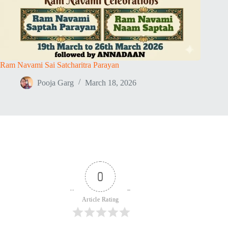
Ram Navami Sai Satcharitra Parayan
Pooja Garg
March 18, 2026
0
Article Rating