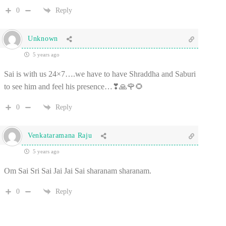
0
Reply
Unknown
5 years ago
Sai is with us 24×7….we have to have Shraddha and Saburi
to see him and feel his presence…❣🙏🌹🌻
0
Reply
Venkataramana Raju
5 years ago
Om Sai Sri Sai Jai Jai Sai sharanam sharanam.
0
Reply