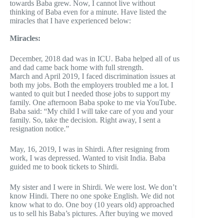
towards Baba grew. Now, I cannot live without
thinking of Baba even for a minute. Have listed the
miracles that I have experienced below:
Miracles:
December, 2018 dad was in ICU. Baba helped all of us
and dad came back home with full strength.
March and April 2019, I faced discrimination issues at
both my jobs. Both the employers troubled me a lot. I
wanted to quit but I needed those jobs to support my
family. One afternoon Baba spoke to me via YouTube.
Baba said: “My child I will take care of you and your
family. So, take the decision. Right away, I sent a
resignation notice.”
May, 16, 2019, I was in Shirdi. After resigning from
work, I was depressed. Wanted to visit India. Baba
guided me to book tickets to Shirdi.
My sister and I were in Shirdi. We were lost. We don’t
know Hindi. There no one spoke English. We did not
know what to do. One boy (10 years old) approached
us to sell his Baba’s pictures. After buying we moved