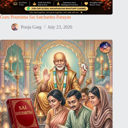
Guru Pournima Sai Satcharitra Parayan
Pooja Garg
July 23, 2026