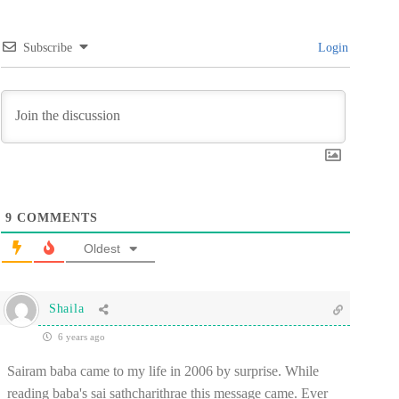
Subscribe
Login
9
COMMENTS
Oldest
Shaila
6 years ago
Sairam baba came to my life in 2006 by surprise. While
reading baba's sai sathcharithrae this message came. Ever