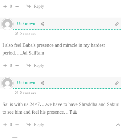
0
Reply
Unknown
5 years ago
I also feel Baba's presence and miracle in my hardest
period…..Jai SaiRam
0
Reply
Unknown
5 years ago
Sai is with us 24×7….we have to have Shraddha and Saburi
to see him and feel his presence…❣🙏
0
Reply