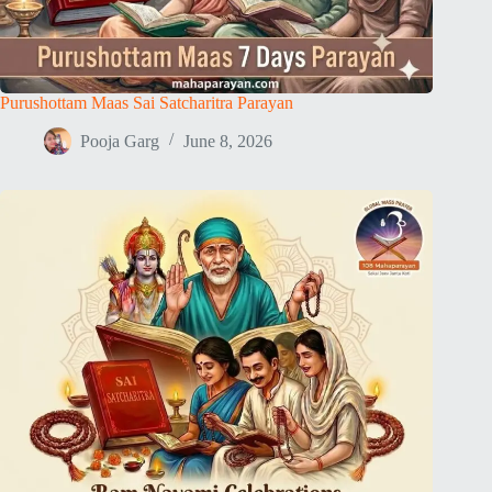
Purushottam Maas Sai Satcharitra Parayan
Pooja Garg
June 8, 2026