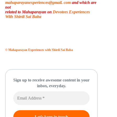
mahaparayanexperiences@gmail. com
and which are
not
related to Mahaparayan on
Devotees Experiences
With Shirdi Sai Baba
© Mahaparayan Experiences with Shirdi Sai Baba
Sign up to receive awesome content in your
inbox, everyday.