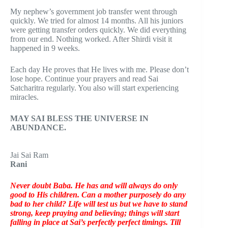
My nephew’s government job transfer went through
quickly. We tried for almost 14 months. All his juniors
were getting transfer orders quickly. We did everything
from our end. Nothing worked. After Shirdi visit it
happened in 9 weeks.
Each day He proves that He lives with me. Please don’t
lose hope. Continue your prayers and read Sai
Satcharitra regularly. You also will start experiencing
miracles.
MAY SAI BLESS THE UNIVERSE IN
ABUNDANCE.
Jai Sai Ram
Rani
Never doubt Baba. He has and will always do only
good to His children. Can a mother purposely do any
bad to her child? Life will test us but we have to stand
strong, keep praying and believing; things will start
falling in place at Sai’s perfectly perfect timings. Till