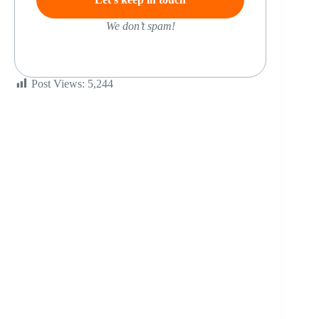
We don’t spam!
Post Views:
5,244