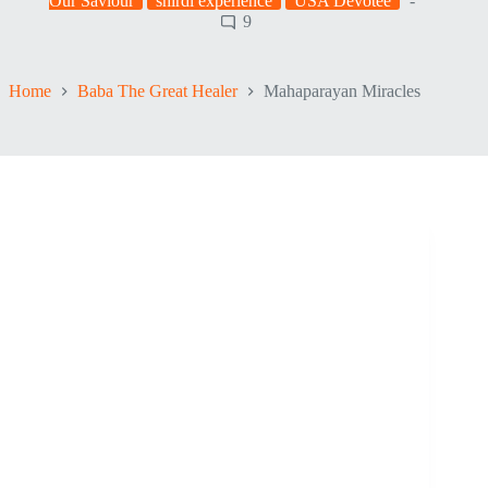
Our Saviour
shirdi experience
USA Devotee
9
Home
Baba The Great Healer
Mahaparayan Miracles