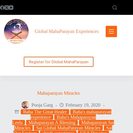
Skip
to
content
Global MahaParayan Experiences
Register for Global MahaParayan
Mahaparayan Miracles
Pooja Garg
February 19, 2020
Baba The Great Healer
Baba's mahaparayan
experience
Baba's Mahaparayan
Leela
Mahaparayan A Blessing
Mahaparayan Sai
Miracles
Sai Global MahaParayan Miracles
Sai