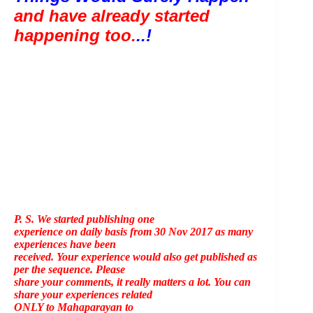
and have already started 
happening too.
..!
P. S. We started publishing one
experience on daily basis from 30 Nov 2017 as many
experiences have been
received. Your experience would also get published as
per the sequence. Please
share your comments, it really matters a lot. You can
share your experiences related
ONLY to Mahaparayan to