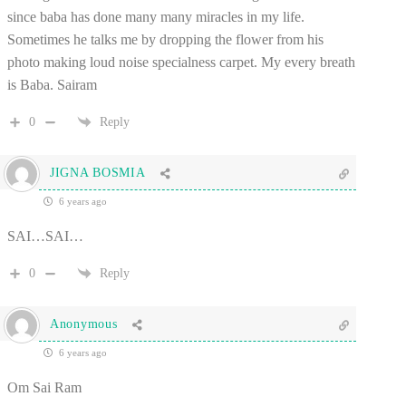
since baba has done many many miracles in my life.
Sometimes he talks me by dropping the flower from his
photo making loud noise specialness carpet. My every breath
is Baba. Sairam
0
Reply
JIGNA BOSMIA
6 years ago
SAI…SAI…
0
Reply
Anonymous
6 years ago
Om Sai Ram