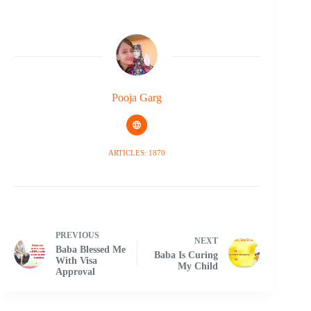
Pooja Garg
ARTICLES: 1870
PREVIOUS
NEXT
Baba Blessed Me
Baba Is Curing
With Visa
My Child
Approval