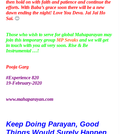
then hold on with faith and patience and continue the
efforts. With Baba’s grace soon there will be a new
dawn ending the night! Love You Deva. Jai Jai Ho
Sai.
😊
Those who wish to serve for global Mahaparayan may
join this temporary group
MP Sevaks
and we will get
in touch with you all very soon. Rise & Be
Instrumental …!
Pooja Garg
#Experience 820
19-February-2020
www.mahaparayan.com
Keep Doing Parayan, Good 
Things Would Surely Happen 