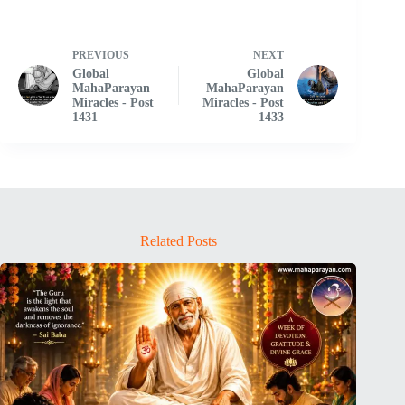
PREVIOUS
NEXT
Global
Global
MahaParayan
MahaParayan
Miracles - Post
Miracles - Post
1431
1433
Related Posts