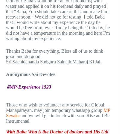
Udi (our Baba’s solution for all our problems) with
water and applied it on his forehead daily and prayed
that “Baba, You should take care of this and make him
recover soon.” We did not go for testing. I told Baba
that I would write about my experience the day he
would be free from fever. Today being the 10th day, he
did not have a temperature in the morning and here I’m
writing about my experience.
Thanks Baba for everything. Bless all of us to think
good and do good.
Sri Sachidananda Sadguru Sainath Maharaj Ki Jai.
Anonymous Sai Devotee
#MP-Experience 1523
Those who wish to volunteer any service for Global
Mahaparayan, may join temporary whatsapp group
MP
Sevaks
and we will get in touch with you. Rise and Be
Instrumental
With Baba Who is the Doctor of doctors and His Udi