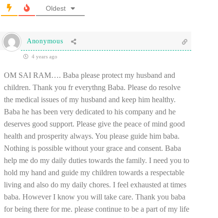
Oldest
Anonymous
4 years ago
OM SAI RAM…. Baba please protect my husband and
children. Thank you fr everythng Baba. Please do resolve
the medical issues of my husband and keep him healthy.
Baba he has been very dedicated to his company and he
deserves good support. Please give the peace of mind good
health and prosperity always. You please guide him baba.
Nothing is possible without your grace and consent. Baba
help me do my daily duties towards the family. I need you to
hold my hand and guide my children towards a respectable
living and also do my daily chores. I feel exhausted at times
baba. However I know you will take care. Thank you baba
for being there for me. please continue to be a part of my life