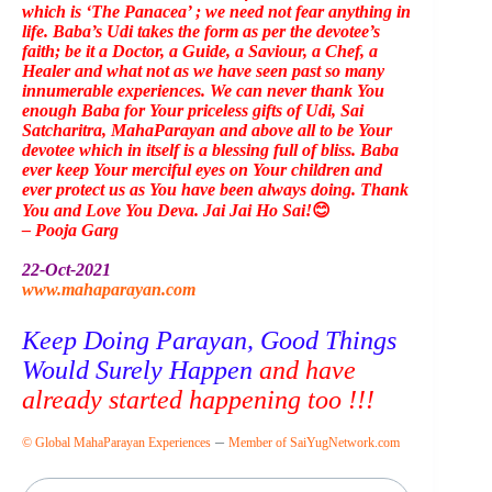
which is ‘The Panacea’ ; we need not fear anything in
life. Baba’s Udi takes the form as per the devotee’s
faith; be it a Doctor, a Guide, a Saviour, a Chef, a
Healer and what not as we have seen past so many
innumerable experiences. We can never thank You
enough Baba for Your priceless gifts of Udi, Sai
Satcharitra, MahaParayan and above all to be Your
devotee which in itself is a blessing full of bliss. Baba
ever keep Your merciful eyes on Your children and
ever protect us as You have been always doing. Thank
You and Love You Deva. Jai Jai Ho Sai!
😊
– Pooja Garg
22-Oct-2021
www.mahaparayan.com
Keep Doing Parayan, Good Things
Would Surely Happen
and have
already started happening too !!!
–
© Global MahaParayan Experiences
Member of SaiYugNetwork.com