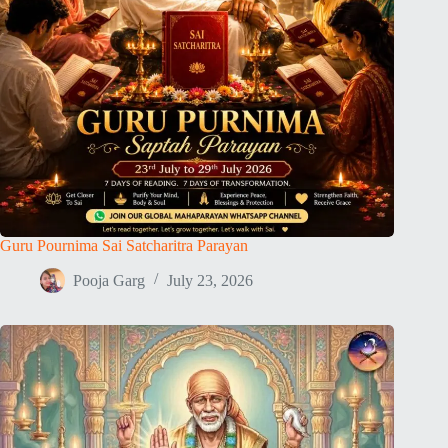
Guru Pournima Sai Satcharitra Parayan
Pooja Garg
July 23, 2026