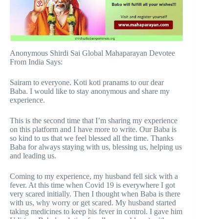
Anonymous Shirdi Sai Global Mahaparayan Devotee
From India Says:
Sairam to everyone. Koti koti pranams to our dear
Baba. I would like to stay anonymous and share my
experience.
This is the second time that I’m sharing my experience
on this platform and I have more to write. Our Baba is
so kind to us that we feel blessed all the time. Thanks
Baba for always staying with us, blessing us, helping us
and leading us.
Coming to my experience, my husband fell sick with a
fever. At this time when Covid 19 is everywhere I got
very scared initially. Then I thought when Baba is there
with us, why worry or get scared. My husband started
taking medicines to keep his fever in control. I gave him