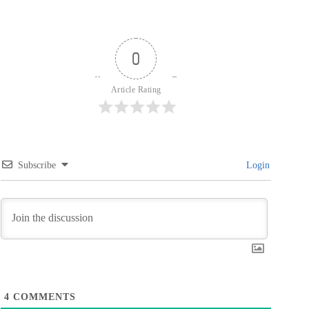
0
Article Rating
Subscribe
Login
4
COMMENTS