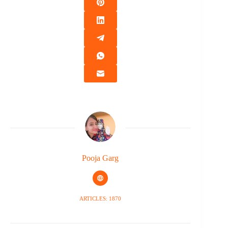
Pooja Garg
ARTICLES: 1870