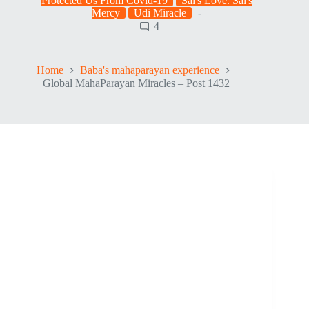
Protected Us From Covid-19
Sai's Love. Sai's
Mercy
Udi Miracle
4
Home
Baba's mahaparayan experience
Global MahaParayan Miracles – Post 1432