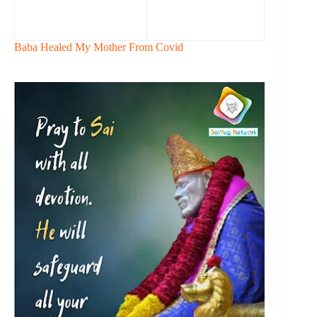
Baba Healed My Mother From Covid