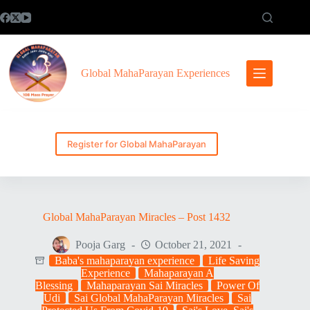
Skip
to
content
Global MahaParayan Experiences
Register for Global MahaParayan
Global MahaParayan Miracles – Post 1432
Pooja Garg
October 21, 2021
Baba's mahaparayan experience
Life Saving
Experience
Mahaparayan A
Blessing
Mahaparayan Sai Miracles
Power Of
Udi
Sai Global MahaParayan Miracles
Sai