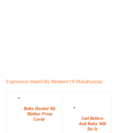
Experiences Shared By Members Of MahaParayan:
Baba Healed My
Mother From
Just Believe
Covid
And Baba Will
Do It