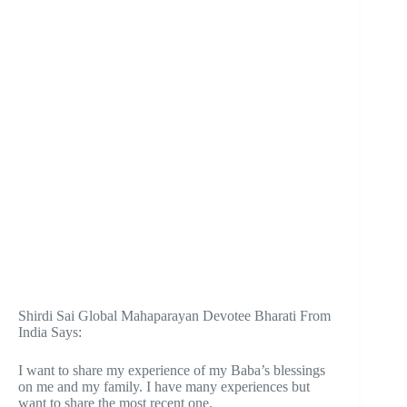
Shirdi Sai Global Mahaparayan Devotee Bharati From
India Says:
I want to share my experience of my Baba’s blessings
on me and my family. I have many experiences but
want to share the most recent one.