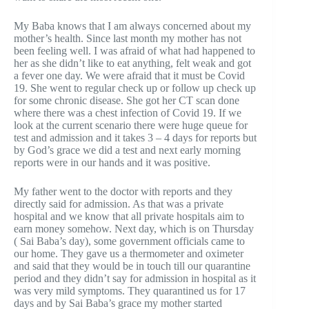
My Baba knows that I am always concerned about my
mother’s health. Since last month my mother has not
been feeling well. I was afraid of what had happened to
her as she didn’t like to eat anything, felt weak and got
a fever one day. We were afraid that it must be Covid
19. She went to regular check up or follow up check up
for some chronic disease. She got her CT scan done
where there was a chest infection of Covid 19. If we
look at the current scenario there were huge queue for
test and admission and it takes 3 – 4 days for reports but
by God’s grace we did a test and next early morning
reports were in our hands and it was positive.
My father went to the doctor with reports and they
directly said for admission. As that was a private
hospital and we know that all private hospitals aim to
earn money somehow. Next day, which is on Thursday
( Sai Baba’s day), some government officials came to
our home. They gave us a thermometer and oximeter
and said that they would be in touch till our quarantine
period and they didn’t say for admission in hospital as it
was very mild symptoms. They quarantined us for 17
days and by Sai Baba’s grace my mother started