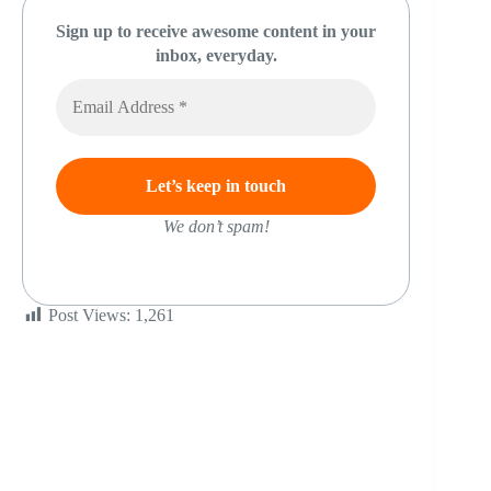
Sign up to receive awesome content in your
inbox, everyday.
We don’t spam!
Post Views:
1,261