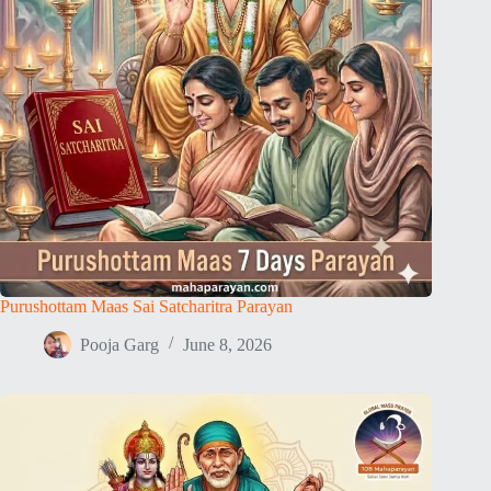
Purushottam Maas Sai Satcharitra Parayan
Pooja Garg
June 8, 2026