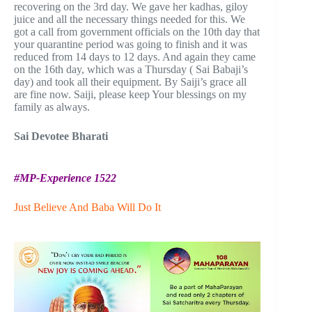
recovering on the 3rd day. We gave her kadhas, giloy
juice and all the necessary things needed for this. We
got a call from government officials on the 10th day that
your quarantine period was going to finish and it was
reduced from 14 days to 12 days. And again they came
on the 16th day, which was a Thursday ( Sai Babaji’s
day) and took all their equipment. By Saiji’s grace all
are fine now. Saiji, please keep Your blessings on my
family as always.
Sai Devotee Bharati
#MP-Experience 1522
Just Believe And Baba Will Do It