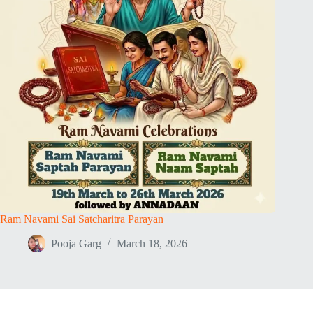
Ram Navami Sai Satcharitra Parayan
Pooja Garg
March 18, 2026