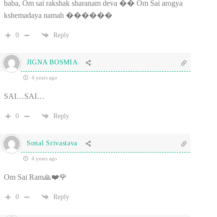
baba, Om sai rakshak sharanam deva �� Om Sai arogya
kshemadaya namah ������
0
Reply
JIGNA BOSMIA
4 years ago
SAI…SAI…
0
Reply
Sonal Srivastava
4 years ago
Om Sai Ram🙏❤️🌹
0
Reply