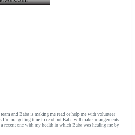
n team and Baba is making me read or help me with volunteer
 I’m not getting time to read but Baba will make arrangements
s a recent one with my health in which Baba was healing me by