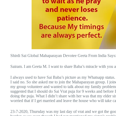
Shirdi Sai Global Mahaparayan Devotee Geeta From India Says
Sairam. I am Geeta M. I want to share Baba’s miracle with you al
I always used to have Sai Baba’s picture as my Whatsapp status. 
I said no. So she asked me to join the Mahaparayan group. I joine
my group volunteer and wanted to talk about my family problems.
suggested that I should do Sai Vrat puja for 9 weeks and before 
doing the puja. What I didn’t share with her was that my elder s
worried that if I get married and leave the house who will take ca
23-7-2020, Thursday was my last day of vrat and we got the goo