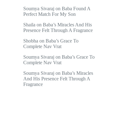
Soumya Sivaraj
on
Baba Found A
Perfect Match For My Son
Shaila
on
Baba’s Miracles And His
Presence Felt Through A Fragrance
Shobha
on
Baba’s Grace To
Complete Nav Vrat
Soumya Sivaraj
on
Baba’s Grace To
Complete Nav Vrat
Soumya Sivaraj
on
Baba’s Miracles
And His Presence Felt Through A
Fragrance