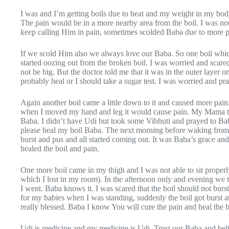
I was and I’m getting boils due to heat and my weight in my bo
The pain would be in a more nearby area from the boil. I was not
keep calling Him in pain, sometimes scolded Baba due to more pa
If we scold Him also we always love our Baba. So one boil whi
started oozing out from the broken boil. I was worried and scare
not be big. But the doctor told me that it was in the outer layer 
probably heal or I should take a sugar test. I was worried and p
Again another boil came a little down to it and caused more pain
when I moved my hand and leg it would cause pain. My Mama told
Baba. I didn’t have Udi but took some Vibhuti and prayed to Baba
please heal my boil Baba. The next morning before waking from
burst and pus and all started coming out. It was Baba’s grace an
healed the boil and pain.
One more boil came in my thigh and I was not able to sit proper
which I lost in my room). In the afternoon only and evening we 
I went. Baba knows it. I was scared that the boil should not burst
for my babies when I was standing, suddenly the boil got burst at
really blessed. Baba I know You will cure the pain and heal the 
Udi is medicine and my medicine is Udi. Trust our Baba and belie