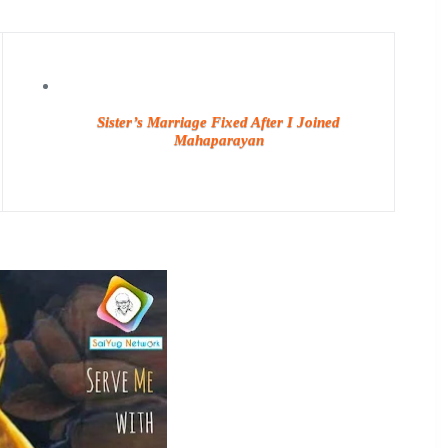
Sister’s Marriage Fixed After I Joined
Mahaparayan