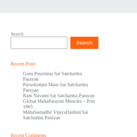
Search
Search
Recent Posts
Guru Pournima Sai Satcharitra
Parayan
Purushottam Maas Sai Satcharitra
Parayan
Ram Navami Sai Satcharitra Parayan
Global MahaParayan Miracles – Post
1865
MahaSamadhi/ VijayaDashmi Sai
Satcharitra Parayan
Recent Comments