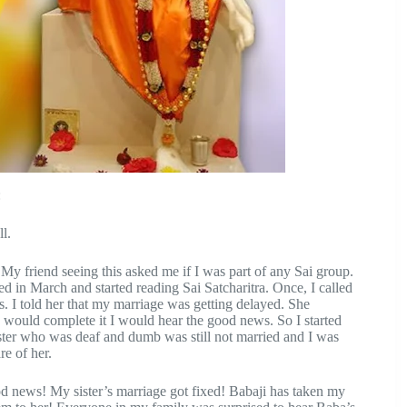
:
l.
My friend seeing this asked me if I was part of any Sai group.
d in March and started reading Sai Satcharitra. Once, I called
 I told her that my marriage was getting delayed. She
I would complete it I would hear the good news. So I started
ister who was deaf and dumb was still not married and I was
re of her.
d news! My sister’s marriage got fixed! Babaji has taken my