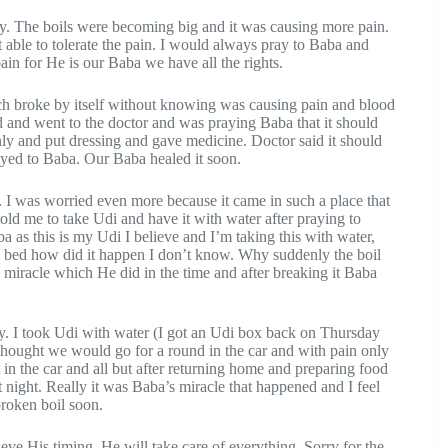
dy. The boils were becoming big and it was causing more pain.
 able to tolerate the pain. I would always pray to Baba and
in for He is our Baba we have all the rights.
ch broke by itself without knowing was causing pain and blood
d and went to the doctor and was praying Baba that it should
only and put dressing and gave medicine. Doctor said it should
rayed to Baba. Our Baba healed it soon.
. I was worried even more because it came in such a place that
 me to take Udi and have it with water after praying to
 as this is my Udi I believe and I’m taking this with water,
 bed how did it happen I don’t know. Why suddenly the boil
d miracle which He did in the time and after breaking it Baba
ly. I took Udi with water (I got an Udi box back on Thursday
thought we would go for a round in the car and with pain only
 in the car and all but after returning home and preparing food
 night. Really it was Baba’s miracle that happened and I feel
broken boil soon.
ve His timing. He will take care of everything. Sorry for the