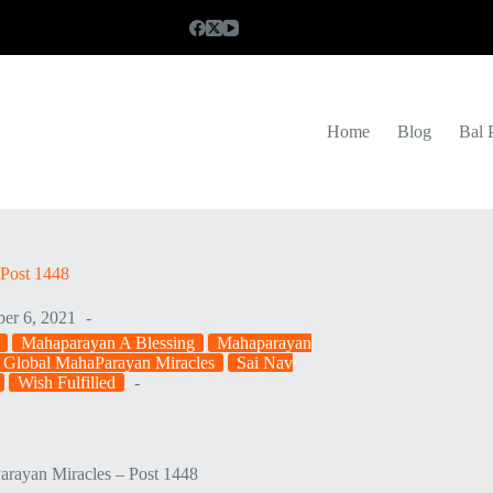
Home
Blog
Bal 
Post 1448
er 6, 2021
Mahaparayan A Blessing
Mahaparayan
 Global MahaParayan Miracles
Sai Nav
Wish Fulfilled
rayan Miracles – Post 1448