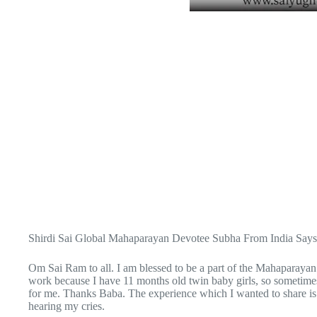
Shirdi Sai Global Mahaparayan Devotee Subha From India Says
Om Sai Ram to all. I am blessed to be a part of the Mahaparaya
work because I have 11 months old twin baby girls, so sometimes
for me. Thanks Baba. The experience which I wanted to share i
hearing my cries.