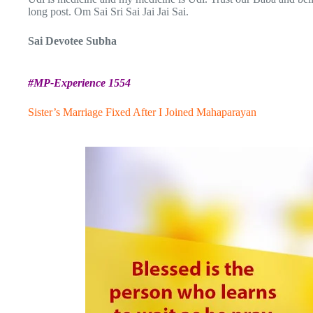
long post. Om Sai Sri Sai Jai Jai Sai.
Sai Devotee Subha
#MP-Experience 1554
Sister’s Marriage Fixed After I Joined Mahaparayan