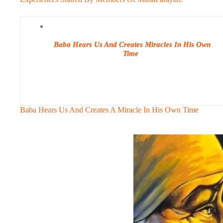
Baba Hears Us And Creates Miracles In His Own
Time
Baba Hears Us And Creates A Miracle In His Own Time