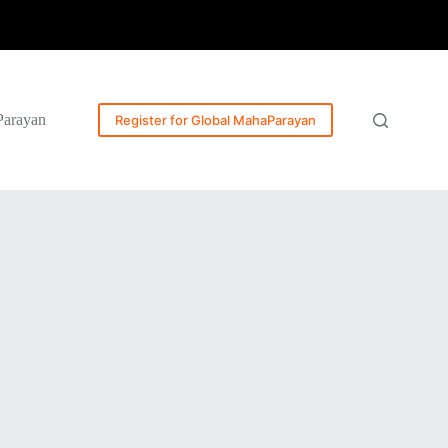
Parayan
Register for Global MahaParayan