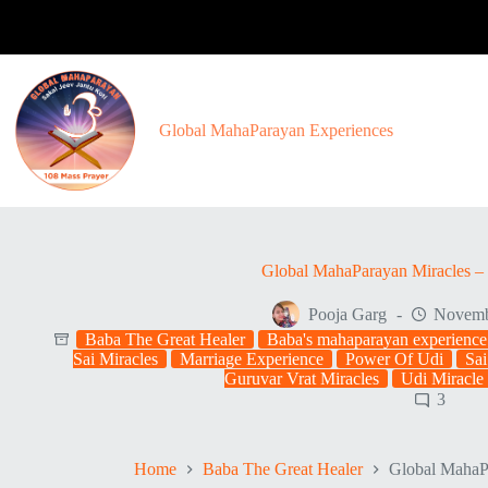
Skip
to
content
Global MahaParayan Experiences
Global MahaParayan Miracles – 
Pooja Garg
Novemb
Baba The Great Healer
Baba's mahaparayan experience
Sai Miracles
Marriage Experience
Power Of Udi
Sai
Guruvar Vrat Miracles
Udi Miracle
3
Home
Baba The Great Healer
Global MahaPa