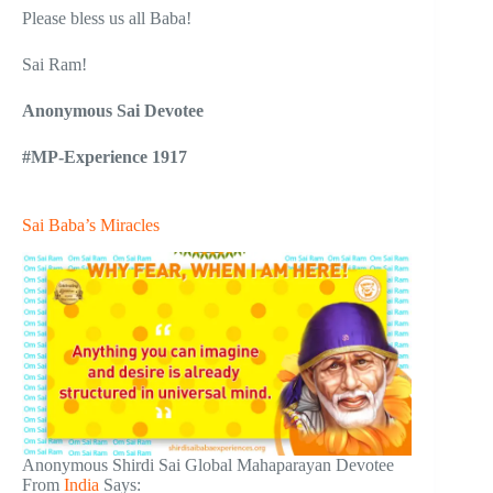
Please bless us all Baba!
Sai Ram!
Anonymous Sai Devotee
#MP-Experience 1917
Sai Baba’s Miracles
Anonymous Shirdi Sai Global Mahaparayan Devotee
From
India
Says: