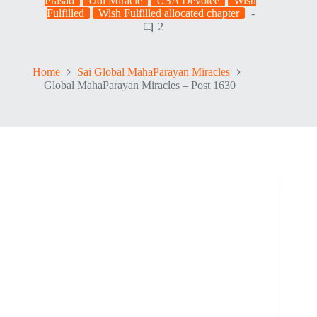
Prasad
Udi Miracle
USA Devotee
Wish
Fulfilled
Wish Fulfilled allocated chapter
2
Home
Sai Global MahaParayan Miracles
Global MahaParayan Miracles – Post 1630