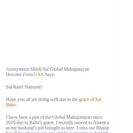
Anonymous Shirdi Sai Global Mahaparayan
Devotee From
USA
Says:
Sai Ram! Namaste!
Hope you all are doing well due to the
grace of Sai
Baba
.
I have been a part of the Global Mahaparayan since
2019 due to Baba’s grace. I recently moved to America
as my husband’s job brought us here. I miss our Bharat