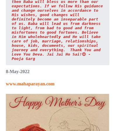
then Baba will bless us more than our 
expectations. If we follow His guidance 
and change ourselves in accordance to 
His wishes, good changes will 
definitely become an inseparable part 
of us. Baba will lead us from darkness 
to light, from bad to good and from 
misfortunes to good fortunes. Believe 
in Him wholeheartedly and He will take 
care of job, marriage, relationships, 
house, kids, documents, our spiritual 
journey and everything.
 Thank You and 
Love You Deva. Jai Jai Ho Sai!
😊
 - 
Pooja Garg
8-May-2022
www.mahaparayan.com