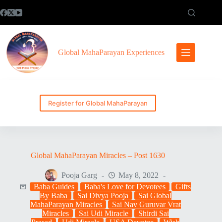
Skip
to
content
Global MahaParayan Experiences
Register for Global MahaParayan
Global MahaParayan Miracles – Post 1630
Pooja Garg
May 8, 2022
Baba Guides
Baba's Love for Devotees
Gifts
By Baba
Sai Divya Pooja
Sai Global
MahaParayan Miracles
Sai Nav Guruvar Vrat
Miracles
Sai Udi Miracle
Shirdi Sai