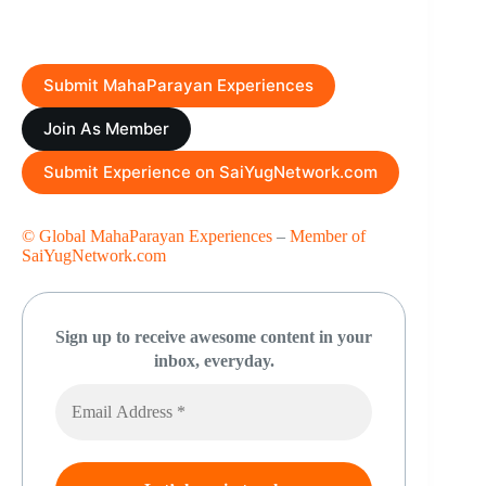
Submit MahaParayan Experiences
Join As Member
Submit Experience on SaiYugNetwork.com
© Global MahaParayan Experiences
–
Member of
SaiYugNetwork.com
Sign up to receive awesome content in your
inbox, everyday.