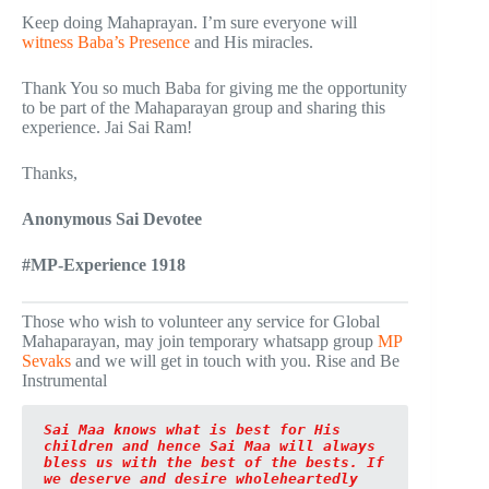
Keep doing Mahaprayan. I’m sure everyone will
witness Baba’s Presence
and His miracles.
Thank You so much Baba for giving me the opportunity
to be part of the Mahaparayan group and sharing this
experience. Jai Sai Ram!
Thanks,
Anonymous Sai Devotee
#MP-Experience 1918
Those who wish to volunteer any service for Global
Mahaparayan, may join temporary whatsapp group
MP
Sevaks
and we will get in touch with you. Rise and Be
Instrumental
Sai Maa knows what is best for His 
children and hence Sai Maa will always 
bless us with the best of the bests. If 
we deserve and desire wholeheartedly 