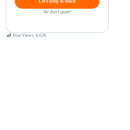
We don’t spam!
Post Views:
6,626