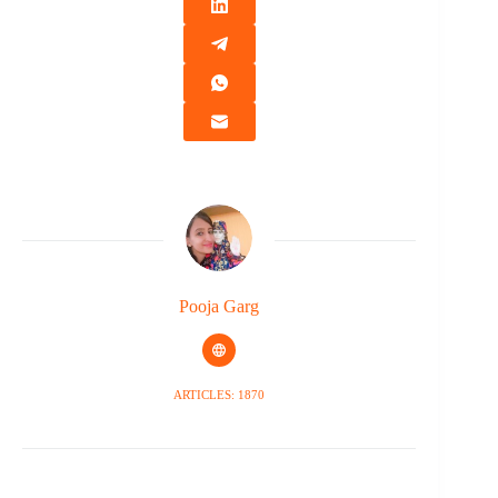
Pooja Garg
ARTICLES: 1870