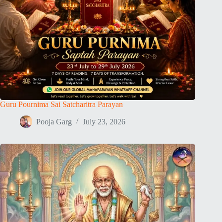
Guru Pournima Sai Satcharitra Parayan
Pooja Garg
July 23, 2026