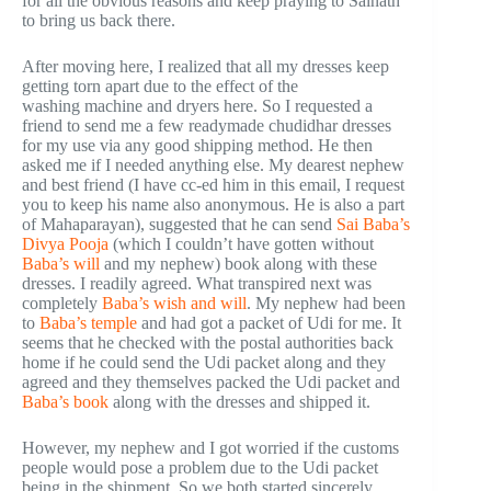
for all the obvious reasons and keep praying to Sainath
to bring us back there.
After moving here, I realized that all my dresses keep
getting torn apart due to the effect of the
washing machine and dryers here. So I requested a
friend to send me a few readymade chudidhar dresses
for my use via any good shipping method. He then
asked me if I needed anything else. My dearest nephew
and best friend (I have cc-ed him in this email, I request
you to keep his name also anonymous. He is also a part
of Mahaparayan), suggested that he can send
Sai Baba’s
Divya Pooja
(which I couldn’t have gotten without
Baba’s will
and my nephew) book along with these
dresses. I readily agreed. What transpired next was
completely
Baba’s wish and will
. My nephew had been
to
Baba’s temple
and had got a packet of Udi for me. It
seems that he checked with the postal authorities back
home if he could send the Udi packet along and they
agreed and they themselves packed the Udi packet and
Baba’s book
along with the dresses and shipped it.
However, my nephew and I got worried if the customs
people would pose a problem due to the Udi packet
being in the shipment. So we both started sincerely