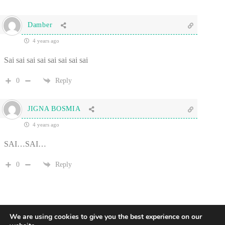
Damber
4 years ago
Sai sai sai sai sai sai sai sai
0
Reply
JIGNA BOSMIA
4 years ago
SAI…SAI…
0
Reply
We are using cookies to give you the best experience on our