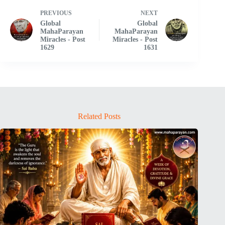
PREVIOUS
NEXT
Global
Global
MahaParayan
MahaParayan
Miracles - Post
Miracles - Post
1629
1631
Related Posts