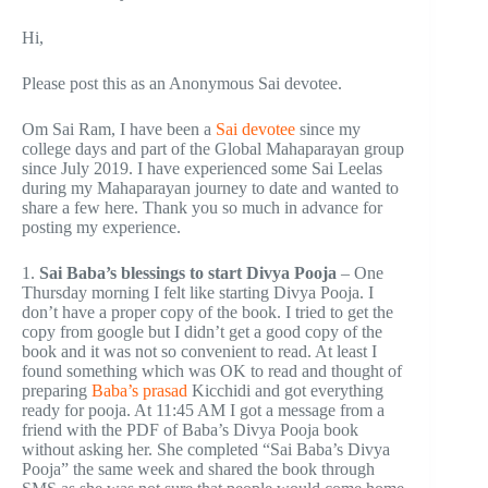
Hi,
Please post this as an Anonymous Sai devotee.
Om Sai Ram, I have been a
Sai devotee
since my
college days and part of the Global Mahaparayan group
since July 2019. I have experienced some Sai Leelas
during my Mahaparayan journey to date and wanted to
share a few here. Thank you so much in advance for
posting my experience.
1.
Sai Baba’s blessings to start Divya Pooja
– One
Thursday morning I felt like starting Divya Pooja. I
don’t have a proper copy of the book. I tried to get the
copy from google but I didn’t get a good copy of the
book and it was not so convenient to read. At least I
found something which was OK to read and thought of
preparing
Baba’s prasad
Kicchidi and got everything
ready for pooja. At 11:45 AM I got a message from a
friend with the PDF of Baba’s Divya Pooja book
without asking her. She completed “Sai Baba’s Divya
Pooja” the same week and shared the book through