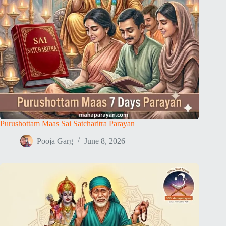
Purushottam Maas Sai Satcharitra Parayan
Pooja Garg
June 8, 2026