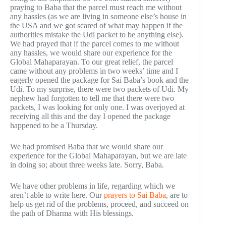
praying to Baba that the parcel must reach me without
any hassles (as we are living in someone else’s house in
the USA and we got scared of what may happen if the
authorities mistake the Udi packet to be anything else).
We had prayed that if the parcel comes to me without
any hassles, we would share our experience for the
Global Mahaparayan. To our great relief, the parcel
came without any problems in two weeks’ time and I
eagerly opened the package for Sai Baba’s book and the
Udi. To my surprise, there were two packets of Udi. My
nephew had forgotten to tell me that there were two
packets, I was looking for only one. I was overjoyed at
receiving all this and the day I opened the package
happened to be a Thursday.
We had promised Baba that we would share our
experience for the Global Mahaparayan, but we are late
in doing so; about three weeks late. Sorry, Baba.
We have other problems in life, regarding which we
aren’t able to write here. Our
prayers to Sai Baba
, are to
help us get rid of the problems, proceed, and succeed on
the path of Dharma with His blessings.