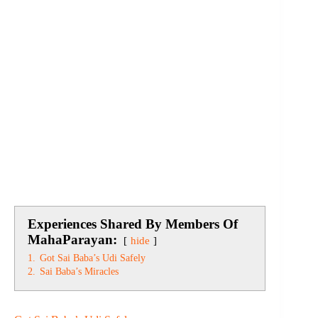
Experiences Shared By Members Of
MahaParayan:
hide
1.
Got Sai Baba’s Udi Safely
2.
Sai Baba’s Miracles