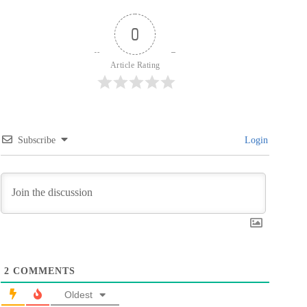
0
Article Rating
Subscribe
Login
2
COMMENTS
Oldest