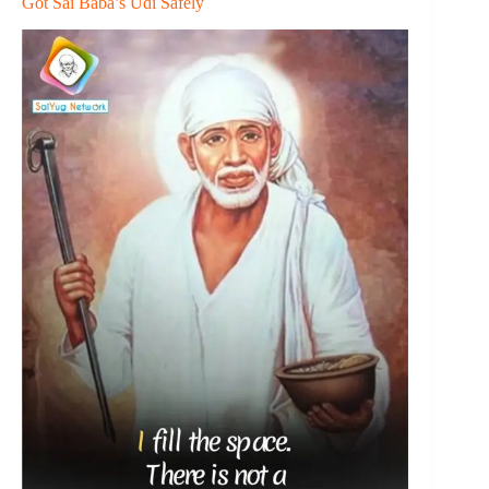
Got Sai Baba’s Udi Safely