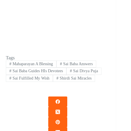
Tags
#
Mahaparayan A Blessing
#
Sai Baba Answers
#
Sai Baba Guides HIs Devotees
#
Sai Divya Puja
#
Sai Fulfilled My Wish
#
Shirdi Sai Miracles