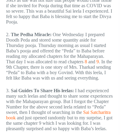
SMS as she was not sure that people would come home
if she invited for Pooja during that time as COVID was
so severe. This was a beautiful Sai leela I experienced. I
felt so happy that Baba is blessing me to start the Divya
Pooja.
2.
The Pedha Miracle:
One Wednesday I prepared
Doodh Peda and stored some quantity aside for
Thursday pooja. Thursday morning as usual I started
Baba’s pooja and offered the “Peda” to Baba before
reading my allocated chapters for the Mahaparayan.
That day I was allocated to read chapters
8
and
9
. In the
9th Chapter, there is one story of Mrs. Tharkad sending
“Peda” to Baba with a boy Govind. With this leela, I
felt like Baba was with us and seeing everything.
3.
Sai Guides To Share His leelas:
I had experienced
many such leelas and thought to share some experiences
with the Mahaparayan group. But I forgot the Chapter
Number for the above second leela related to “Peda”
sweet, then I thought of searching in the
Sai Satcharitra
book
and just opened randomly but to my surprise, I got
the same chapter 9 which I was looking for. I was
pleasantly surprised and so happy with Baba’s leelas.