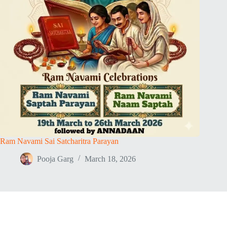
Ram Navami Sai Satcharitra Parayan
Pooja Garg
March 18, 2026