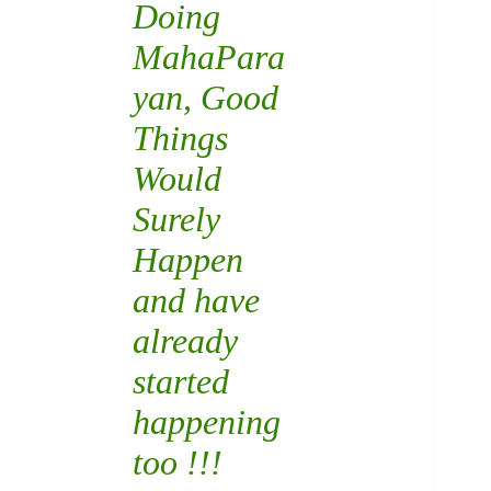
Doing
MahaPara
yan
, Good
Things
Would
Surely
Happen
and have
already
started
happening
too !!!