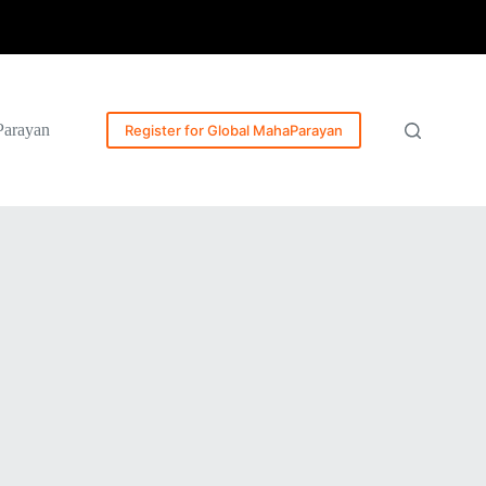
Parayan
Register for Global MahaParayan