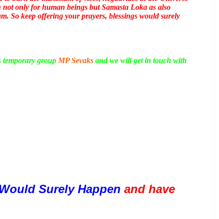
boon not only for human beings but Samasta Loka as also
m. So keep offering your prayers, blessings would surely
is temporary group
MP Sevaks
and we will get in touch with
Would Surely Happen 
and have 