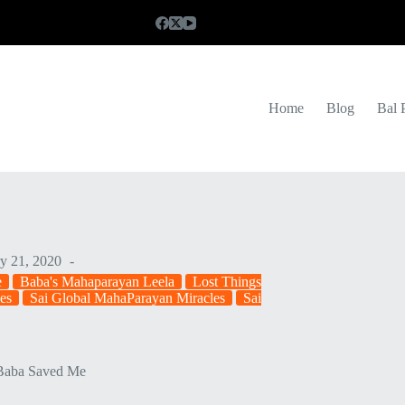
Home
Blog
Bal 
y 21, 2020
e
Baba's Mahaparayan Leela
Lost Things
es
Sai Global MahaParayan Miracles
Sai
Baba Saved Me