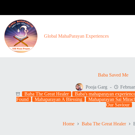
Skip
to
content
Global MahaParayan Experiences
Baba Saved Me
Pooja Garg
Februar
Baba The Great Healer
Baba's mahaparayan experienc
Found
Mahaparayan A Blessing
Mahaparayan Sai Miracl
Our Saviour
Home
Baba The Great Healer