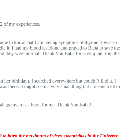
2 of my experiences.
came to know that I am having symptoms of thyroid. I was so
le it. I had my blood test done and prayed to Baba to save me
g and they were normal! Thank You Baba for saving me from the
n her birthday). I searched everywhere but couldn’t find it. I
s there. It might seem a very small thing but it meant a lot to
 Mahaparayan is a boon for me. Thank You Baba!
o burn the maximum of vices, negativities in the Universe