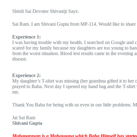
Shirdi Sai Devotee Shivaniji Says:
Sai Ram. I am Shivani Gupta from MP-114. Would like to share 
Experience 1:
I was having trouble with my health. I searched on Google and 
scared for my family because my daughters are too young to hand
from the worst situation. Blood test results came in the evenin
disease.
Experience 2:
My daughter’s T-shirt was missing (her grandma gifted it to her o
prayed to Baba. Next day I opened my hand bag and the T-shirt wa
me.
Thank You Baba for being with us even in our little problems.
Jai Sai Ram
Shivani Gupta
Mahaparayan is a Mahayagna which Baba Himself has started t