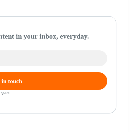
tent in your inbox, everyday.
 spam!