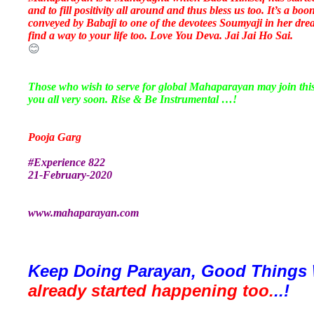
and to fill positivity all around and thus bless us too. It’s a 
conveyed by Babaji to one of the devotees Soumyaji in her drea
find a way to your life too. Love You Deva. Jai Jai Ho Sai.
😊
Those who wish to serve for global Mahaparayan may join th
you all very soon. Rise & Be Instrumental …!
Pooja Garg
#Experience 822
21-February-2020
www.mahaparayan.com
Keep Doing Parayan, Good Things 
already started happening too.
..!