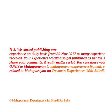
P. S. We started publishing one
experience on daily basis from 30 Nov 2017 as many experien
received. Your experience would also get published as per the 
share your comments, it really matters a lot. You can share you
ONLY to Mahaparayan to
mahaparayanexperiences@gmail. 
related to Mahaparayan on
Devotees Experiences With Shirdi
© Mahaparayan Experiences with Shirdi Sai Baba