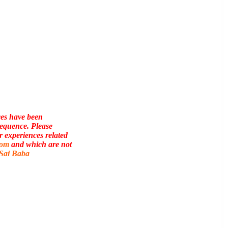
ces have been
sequence. Please
r experiences related
com
and which are not
 Sai Baba