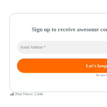
Sign up to receive awesome con
We don’t
Post Views:
1,044