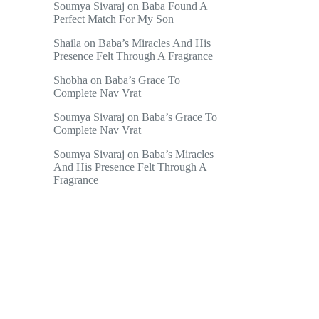
Soumya Sivaraj
on
Baba Found A
Perfect Match For My Son
Shaila
on
Baba’s Miracles And His
Presence Felt Through A Fragrance
Shobha
on
Baba’s Grace To
Complete Nav Vrat
Soumya Sivaraj
on
Baba’s Grace To
Complete Nav Vrat
Soumya Sivaraj
on
Baba’s Miracles
And His Presence Felt Through A
Fragrance