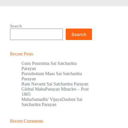
Search
Search
Recent Posts
Guru Pournima Sai Satcharitra
Parayan
Purushottam Maas Sai Satcharitra
Parayan
Ram Navami Sai Satcharitra Parayan
Global MahaParayan Miracles – Post
1865
MahaSamadhi/ VijayaDashmi Sai
Satcharitra Parayan
Recent Comments