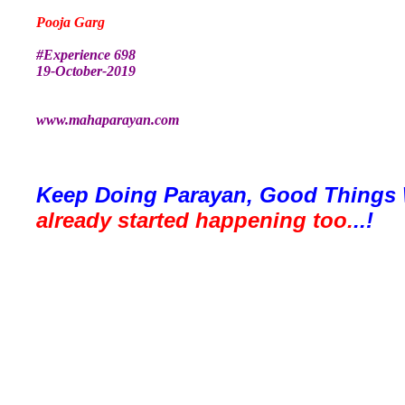
Pooja Garg
#Experience 698
19-October-2019
www.mahaparayan.com
Keep Doing Parayan, Good Things 
already started happening too.
..!