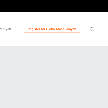
Parayan
Register for Global MahaParayan