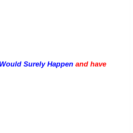
Would Surely Happen 
and have 