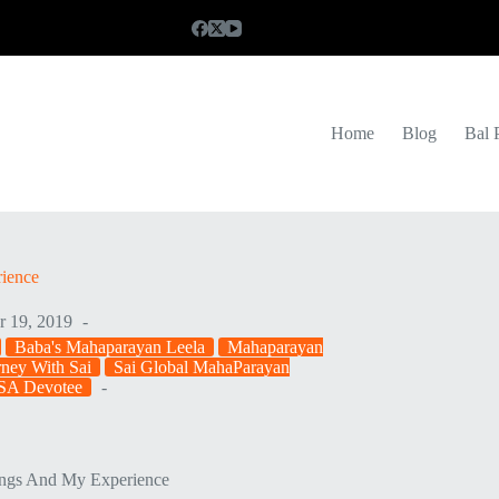
Home
Blog
Bal 
rience
r 19, 2019
Baba's Mahaparayan Leela
Mahaparayan
ney With Sai
Sai Global MahaParayan
SA Devotee
ings And My Experience