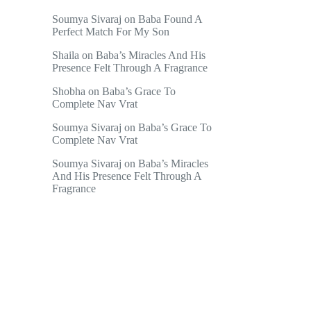
Soumya Sivaraj
on
Baba Found A
Perfect Match For My Son
Shaila
on
Baba’s Miracles And His
Presence Felt Through A Fragrance
Shobha
on
Baba’s Grace To
Complete Nav Vrat
Soumya Sivaraj
on
Baba’s Grace To
Complete Nav Vrat
Soumya Sivaraj
on
Baba’s Miracles
And His Presence Felt Through A
Fragrance