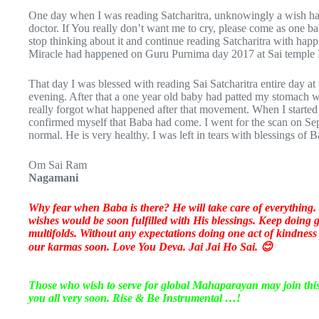
One day when I was reading Satcharitra, unknowingly a wish h
doctor. If You really don’t want me to cry, please come as one 
stop thinking about it and continue reading Satcharitra with happ
Miracle had happened on Guru Purnima day 2017 at Sai templ
That day I was blessed with reading Sai Satcharitra entire day at 
evening. After that a one year old baby had patted my stomach with
really forgot what happened after that movement. When I started 
confirmed myself that Baba had come. I went for the scan on S
normal. He is very healthy. I was left in tears with blessings of
Om Sai Ram
Nagamani
Why fear when Baba is there? He will take care of everything. 
wishes would be soon fulfilled with His blessings. Keep doing
multifolds. Without any expectations doing one act of kindness
our karmas soon. Love You Deva. Jai Jai Ho Sai. 😊
Those who wish to serve for global Mahaparayan may join th
you all very soon. Rise & Be Instrumental …!