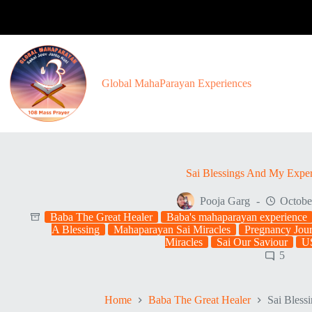
Skip
to
content
Global MahaParayan Experiences
Sai Blessings And My Expe
Pooja Garg
Octobe
Baba The Great Healer
Baba's mahaparayan experience
A Blessing
Mahaparayan Sai Miracles
Pregnancy Jour
Miracles
Sai Our Saviour
U
5
Home
Baba The Great Healer
Sai Bless