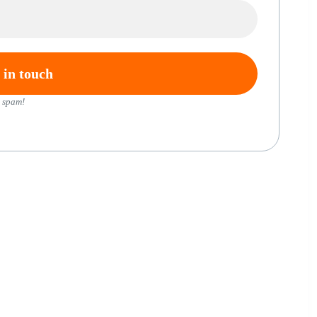
 spam!