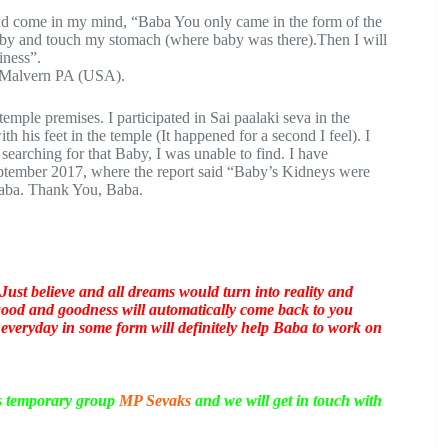
ad come in my mind, “Baba You only came in the form of the
baby and touch my stomach (where baby was there).Then I will
iness”.
e Malvern PA (USA).
temple premises. I participated in Sai paalaki seva in the
 his feet in the temple (It happened for a second I feel). I
searching for that Baby, I was unable to find. I have
eptember 2017, where the report said “Baby’s Kidneys were
 Baba. Thank You, Baba.
Just believe and all dreams would turn into reality and
 good and goodness will automatically come back to you
 everyday in some form will definitely help Baba to work on
is temporary group
MP Sevaks
and we will get in touch with