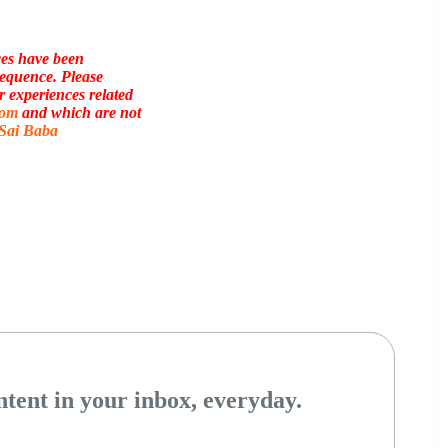
ces have been
sequence. Please
r experiences related
com
and which are not
 Sai Baba
tent in your inbox, everyday.