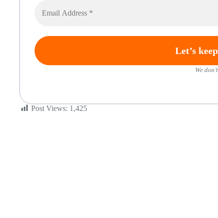
We don’t
Post Views:
1,425