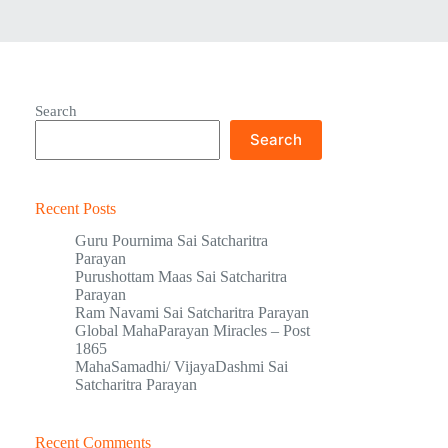
Search
Search
Recent Posts
Guru Pournima Sai Satcharitra
Parayan
Purushottam Maas Sai Satcharitra
Parayan
Ram Navami Sai Satcharitra Parayan
Global MahaParayan Miracles – Post
1865
MahaSamadhi/ VijayaDashmi Sai
Satcharitra Parayan
Recent Comments