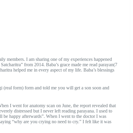
mily members. I am sharing one of my experiences happened
 Satcharitra” from 2014. Baba’s grace made me read parayan(7
haritra helped me in every aspect of my life. Baba’s blessings
(real form) form and told me you will get a son soon and
hen I went for anatomy scan on June, the report revealed that
verely distressed but I never left reading parayana. I used to
ll be happy afterwards”. When I went to the doctor I was
aying “why are you crying no need to cry.” I felt like it was