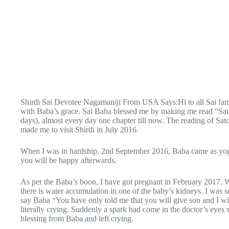
Shirdi Sai Devotee Nagamaniji From USA Says:Hi to all Sai fa
with Baba’s grace. Sai Baba blessed me by making me read “Sai
days), almost every day one chapter till now. The reading of Satc
made me to visit Shirdi in July 2016.
When I was in hardship, 2nd September 2016, Baba came as yogi 
you will be happy afterwards.
As per the Baba’s boon, I have got pregnant in February 2017. W
there is water accumulation in one of the baby’s kidneys. I was se
say Baba “You have only told me that you will give son and I wi
literally crying. Suddenly a spark had come in the doctor’s eyes s
blessing from Baba and left crying.