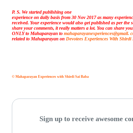
P. S. We started publishing one
experience on daily basis from 30 Nov 2017 as many experien
received. Your experience would also get published as per the 
share your comments, it really matters a lot. You can share you
ONLY to Mahaparayan to
mahaparayanexperiences@gmail. 
related to Mahaparayan on
Devotees Experiences With Shirdi
© Mahaparayan Experiences with Shirdi Sai Baba
Sign up to receive awesome con