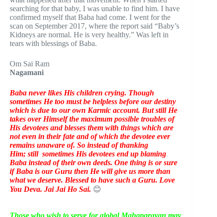
searching for that baby, I was unable to find him. I have
confirmed myself that Baba had come. I went for the
scan on September 2017, where the report said “Baby’s
Kidneys are normal. He is very healthy.” Was left in
tears with blessings of Baba.
Om Sai Ram
Nagamani
Baba never likes His children crying. Though
sometimes He too must be helpless before our destiny
which is due to our own Karmic account. But still He
takes over Himself the maximum possible troubles of
His devotees and blesses them with things which are
not even in their fate and of which the devotee ever
remains unaware of. So instead of thanking
Him;
still
sometimes His devotees end up blaming
Baba instead of their own deeds. One thing is or sure
if Baba is our Guru then He will give us more than
what we deserve. Blessed to have such a Guru. Love
You Deva. Jai Jai Ho Sai.
😊
Those who wish to serve for global Mahaparayan may