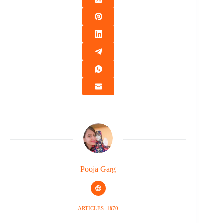
Pooja Garg
ARTICLES: 1870