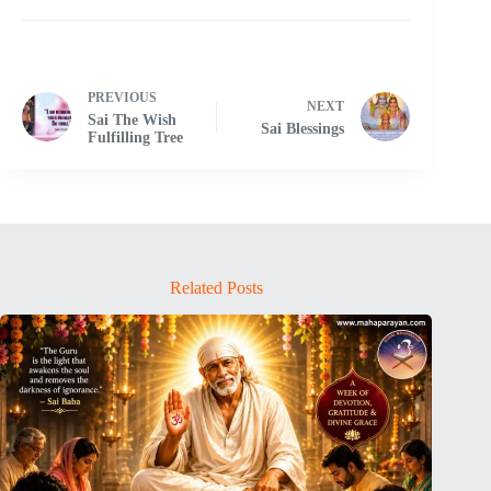
PREVIOUS
NEXT
Sai The Wish
Sai Blessings
Fulfilling Tree
Related Posts