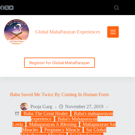
Skip
to
content
Global MahaParayan Experiences
Register for Global MahaParayan
Baba Saved Me Twice By Coming In Human Form
Pooja Garg
November 27, 2019
Baba The Great Healer
Baba's mahaparayan
experience
Baba's Mahaparayan
Leela
Mahaparayan A Blessing
Mahaparayan Sai
Miracles
Pregnancy Miracle
Sai Global