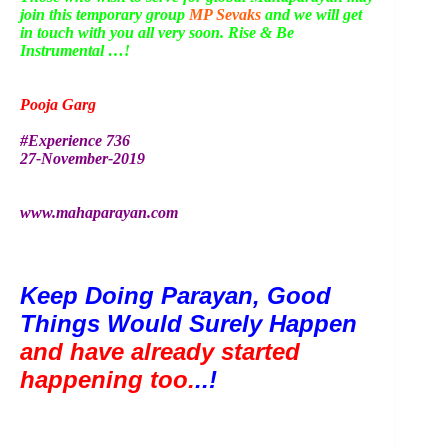
join this temporary group
MP Sevaks
and we will get
in touch with you all very soon. Rise & Be
Instrumental …!
Pooja Garg
#Experience 736
27-November-2019
www.mahaparayan.com
Keep Doing Parayan, Good 
Things Would Surely Happen 
and have already started 
happening too.
..!