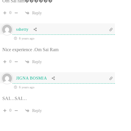
Om Sai ram������
0
Reply
sshetty
6 years ago
Nice experience .Om Sai Ram
0
Reply
JIGNA BOSMIA
6 years ago
SAI…SAI…
0
Reply