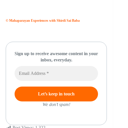
© Mahaparayan Experiences with Shirdi Sai Baba
Sign up to receive awesome content in your
inbox, everyday.
We don’t spam!
Post Views:
1,322