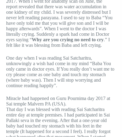
2017. When I went for anatomy scan on June, the
report revealed that there was water accumulation in
one kidney of my child. I was severely distressed but I
never left reading parayana. I used to say to Baba “You
have only told me that you will give son and I will be
happy afterwards”. When I went to the doctor I was
literally crying. Suddenly a spark had come in Doctor
eyes saying “
Why are you crying no need to cry
.” I
felt like it was blessing from Baba and left crying.
One day when I was reading Sai Satcharitra,
unknowingly a wish had come in my mind “Baba You
only came in doctor eyes. If You really don’t want me to
cry please come as one baby and touch my stomach
(where baby was). Then I will stop worrying and
continue reading happily”.
Miracle had happened on Guru Pournima day 2017 at
Sai temple Malvern PA (USA).
That day I was blessed with reading Sai Satcharitra
entire day at temple premises. I had participated in Sai
Pallaki seva in the evening. After that a one-year old
baby had touched my stomach with his feet in the
temple (It happened for a second I feel). I really forgot
what happened after that movement. When I started