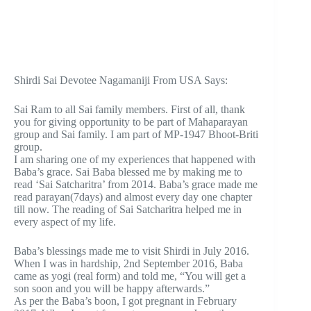
Shirdi Sai Devotee Nagamaniji From USA Says:
Sai Ram to all Sai family members. First of all, thank
you for giving opportunity to be part of Mahaparayan
group and Sai family. I am part of MP-1947 Bhoot-Briti
group.
I am sharing one of my experiences that happened with
Baba’s grace. Sai Baba blessed me by making me to
read ‘Sai Satcharitra’ from 2014. Baba’s grace made me
read parayan(7days) and almost every day one chapter
till now. The reading of Sai Satcharitra helped me in
every aspect of my life.
Baba’s blessings made me to visit Shirdi in July 2016.
When I was in hardship, 2nd September 2016, Baba
came as yogi (real form) and told me, “You will get a
son soon and you will be happy afterwards.”
As per the Baba’s boon, I got pregnant in February