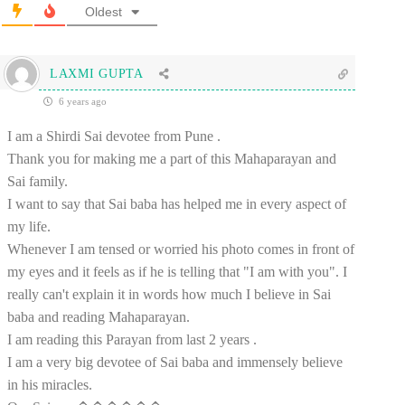
Oldest
LAXMI GUPTA
6 years ago
I am a Shirdi Sai devotee from Pune .
Thank you for making me a part of this Mahaparayan and
Sai family.
I want to say that Sai baba has helped me in every aspect of
my life.
Whenever I am tensed or worried his photo comes in front of
my eyes and it feels as if he is telling that "I am with you". I
really can't explain it in words how much I believe in Sai
baba and reading Mahaparayan.
I am reading this Parayan from last 2 years .
I am a very big devotee of Sai baba and immensely believe
in his miracles.