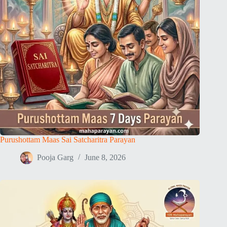
Purushottam Maas Sai Satcharitra Parayan
Pooja Garg
June 8, 2026