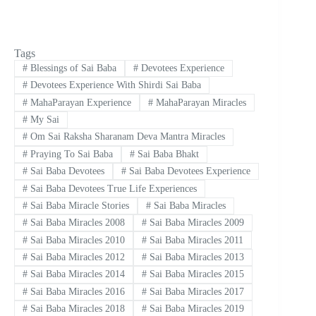
Tags
#
Blessings of Sai Baba
#
Devotees Experience
#
Devotees Experience With Shirdi Sai Baba
#
MahaParayan Experience
#
MahaParayan Miracles
#
My Sai
#
Om Sai Raksha Sharanam Deva Mantra Miracles
#
Praying To Sai Baba
#
Sai Baba Bhakt
#
Sai Baba Devotees
#
Sai Baba Devotees Experience
#
Sai Baba Devotees True Life Experiences
#
Sai Baba Miracle Stories
#
Sai Baba Miracles
#
Sai Baba Miracles 2008
#
Sai Baba Miracles 2009
#
Sai Baba Miracles 2010
#
Sai Baba Miracles 2011
#
Sai Baba Miracles 2012
#
Sai Baba Miracles 2013
#
Sai Baba Miracles 2014
#
Sai Baba Miracles 2015
#
Sai Baba Miracles 2016
#
Sai Baba Miracles 2017
#
Sai Baba Miracles 2018
#
Sai Baba Miracles 2019