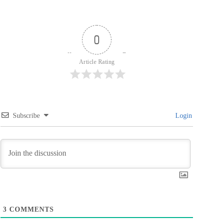
0
Article Rating
Subscribe
Login
3
COMMENTS