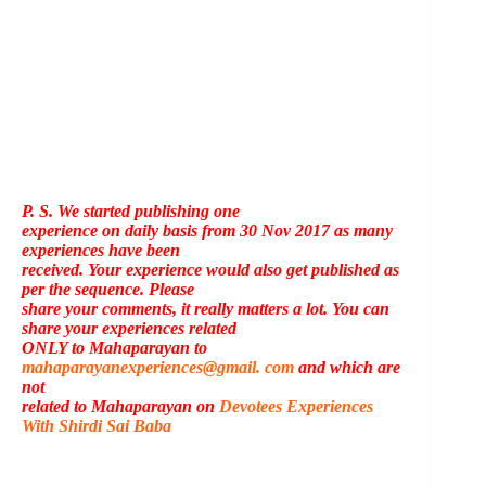
P. S. We started publishing one
experience on daily basis from 30 Nov 2017 as many
experiences have been
received. Your experience would also get published as
per the sequence. Please
share your comments, it really matters a lot. You can
share your experiences related
ONLY to Mahaparayan to
mahaparayanexperiences@gmail. com
and which are
not
related to Mahaparayan on
Devotees Experiences
With Shirdi Sai Baba