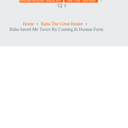
MahaParayan Miracles
Sai Our Saviour
3
Home
Baba The Great Healer
Baba Saved Me Twice By Coming In Human Form