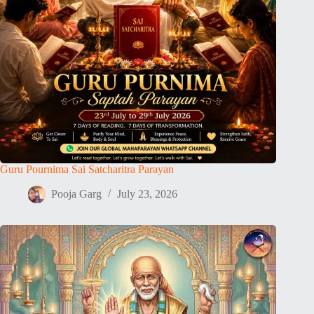
Guru Pournima Sai Satcharitra Parayan
Pooja Garg
July 23, 2026