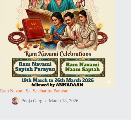
Ram Navami Sai Satcharitra Parayan
Pooja Garg
March 18, 2026