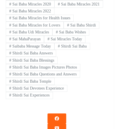
#
Sai Baba Miracles 2020
#
Sai Baba Miracles 2021
#
Sai Baba Miracles 2022
#
Sai Baba Miracles for Health Issues
#
Sai Baba Miracles for Lovers
#
Sai Baba Shirdi
#
Sai Baba Udi Miracles
#
Sai Baba Wishes
#
Sai MahaParayan
#
Sai Miracles Today
#
Saibaba Message Today
#
Shirdi Sai Baba
#
Shirdi Sai Baba Answers
#
Shirdi Sai Baba Blessings
#
Shirdi Sai Baba Images Pictures Photos
#
Shirdi Sai Baba Questions and Answers
#
Shirdi Sai Baba Temple
#
Shirdi Sai Devotees Experience
#
Shirdi Sai Experiences