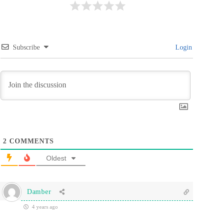
Subscribe
Login
2
COMMENTS
Oldest
Damber
4 years ago