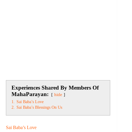
Experiences Shared By Members Of
MahaParayan:
hide
1.
Sai Baba’s Love
2.
Sai Baba’s Blessings On Us
Sai Baba’s Love