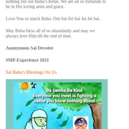
nothing but our Baba’s leelas. We are all so fortunate to
be in His loving arms and grace.
Love You so much Baba. Om Sai Sri Sai Jai Jai Sai.
May Baba bless all of us abundantly and may we
always love Him till the end of time.
Anonymous Sai Devotee
#MP-Experience 1831
Sai Baba’s Blessings On Us