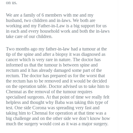
on us.
We are a family of 6 members with me and my
husband, two children and in-laws. We both are
working and my Father-in-Law is a big support for us
in each and every household work and both the in-laws
take care of our children.
Two months ago my father-in-law had a tumour at the
tip of the spine and after a biopsy it was diagnosed as
cancer which is very rare in nature. The doctor has
informed us that the tumour is between spine and
rectum and it has already damaged some part of the
rectum. The doctor has prepared us for the worst that
the rectum has to be removed and it would be decided
on the operation table. Doctor advised us to take him to
Chennai as the removal of the tumour requires
specialised surgeons. At that point of time we really felt
helpless and thought why Baba was taking this type of
test. One side Corona was spreading very fast and
taking him to Chennai for operation at that time was a
big challenge and on the other side we don’t know how
much the surgery would cost as it was a major surgery.