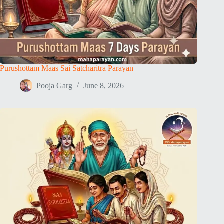
Purushottam Maas Sai Satcharitra Parayan
Pooja Garg
June 8, 2026