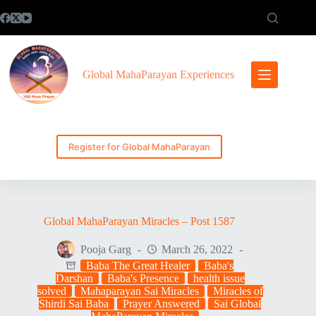
Skip
to
content
Global MahaParayan Experiences
Register for Global MahaParayan
Global MahaParayan Miracles – Post 1587
Pooja Garg
March 26, 2022
Baba The Great Healer
Baba's
Darshan
Baba's Presence
health issue
solved
Mahaparayan Sai Miracles
Miracles of
Shirdi Sai Baba
Prayer Answered
Sai Global