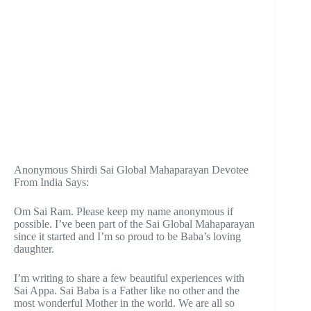
Anonymous Shirdi Sai Global Mahaparayan Devotee
From India Says:
Om Sai Ram. Please keep my name anonymous if
possible. I’ve been part of the Sai Global Mahaparayan
since it started and I’m so proud to be Baba’s loving
daughter.
I’m writing to share a few beautiful experiences with
Sai Appa. Sai Baba is a Father like no other and the
most wonderful Mother in the world. We are all so