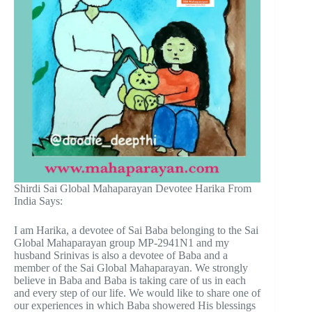
Shirdi Sai Global Mahaparayan Devotee Harika From
India Says:
I am Harika, a devotee of Sai Baba belonging to the Sai
Global Mahaparayan group MP-2941N1 and my
husband Srinivas is also a devotee of Baba and a
member of the Sai Global Mahaparayan. We strongly
believe in Baba and Baba is taking care of us in each
and every step of our life. We would like to share one of
our experiences in which Baba showered His blessings