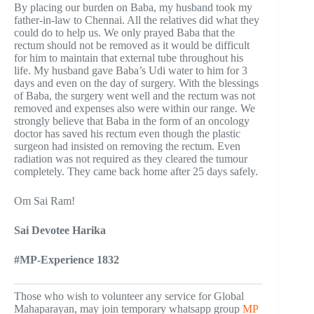
By placing our burden on Baba, my husband took my
father-in-law to Chennai. All the relatives did what they
could do to help us. We only prayed Baba that the
rectum should not be removed as it would be difficult
for him to maintain that external tube throughout his
life. My husband gave Baba’s Udi water to him for 3
days and even on the day of surgery. With the blessings
of Baba, the surgery went well and the rectum was not
removed and expenses also were within our range. We
strongly believe that Baba in the form of an oncology
doctor has saved his rectum even though the plastic
surgeon had insisted on removing the rectum. Even
radiation was not required as they cleared the tumour
completely. They came back home after 25 days safely.
Om Sai Ram!
Sai Devotee Harika
#MP-Experience 1832
Those who wish to volunteer any service for Global
Mahaparayan, may join temporary whatsapp group
MP