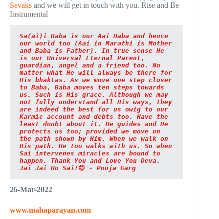
Sevaks
and we will get in touch with you. Rise and Be
Instrumental
Sa(ai)i Baba is our Aai Baba and hence 
our world too (Aai in Marathi is Mother 
and Baba is Father). In true sense He 
is our Universal Eternal Parent, 
guardian, angel and a friend too. No 
matter what He will always be there for 
His bhaktas. As we move one step closer 
to Baba, Baba moves ten steps towards 
us. Such is His grace. Although we may 
not fully understand all His ways, they 
are indeed the best for us owig to our 
Karmic account and debts too. Have the 
least doubt about it. He guides and He 
protects us too; provided we move on 
the path shown by Him. When we walk on 
His path. He too walks with us. So when 
Sai intervenes miracles are bound to 
happen. Thank You and Love You Deva. 
Jai Jai Ho Sai!
😊
 - Pooja Garg
26-Mar-2022
www.mahaparayan.com