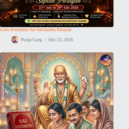
Guru Pournima Sai Satcharitra Parayan
Pooja Garg
July 23, 2026