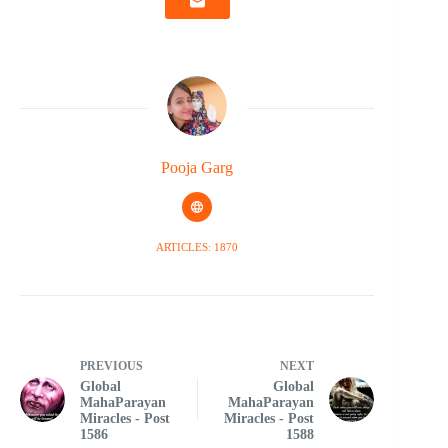
Pooja Garg
ARTICLES: 1870
PREVIOUS
NEXT
Global
Global
MahaParayan
MahaParayan
Miracles - Post
Miracles - Post
1586
1588