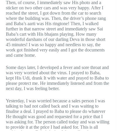
Then, of course, I immediately saw His photo and a
sticker on two other cars and was very happy. After I
reached the street, I got down from the car to search
where the building was. Then, the driver’s phone rang
and Baba’s aarti was His ringtone! Then, I walked
further in that narrow street and immediately saw Sai
Baba’s cart with His bhajans playing. How many
wonderful darshans of our darling Deva in those short
45 minutes! I was so happy and needless to say, the
work got finished very easily and I got the documents
and came home.
Some days later, I developed a fever and sore throat and
was very worried about the virus. I prayed to Baba,
kept His Udi, drank It with water and prayed to Baba to
please protect me. He immediately listened and from the
next day, I was feeling better.
Yesterday, I was worried because a sales person I was
talking to had not called back and I was waiting to
finalise a deal. I prayed to Baba to please do whatever
He thought was good and requested for a price that I
was asking for. The person called today and was willing
to provide it at the price I had asked for. This is all