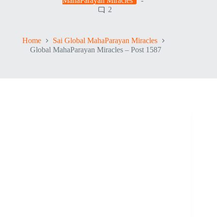
MahaParayan Miracles
2
Home
Sai Global MahaParayan Miracles
Global MahaParayan Miracles – Post 1587