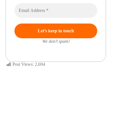
We don’t spam!
Post Views:
2,694