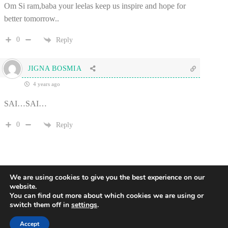
Om Si ram,baba your leelas keep us inspire and hope for
better tomorrow..
0
Reply
JIGNA BOSMIA
4 years ago
SAI…SAI…
0
Reply
We are using cookies to give you the best experience on our
website.
You can find out more about which cookies we are using or
switch them off in
settings
.
2
Accept
Copyright © 2017 - 2026 All Rights Reserved - Global