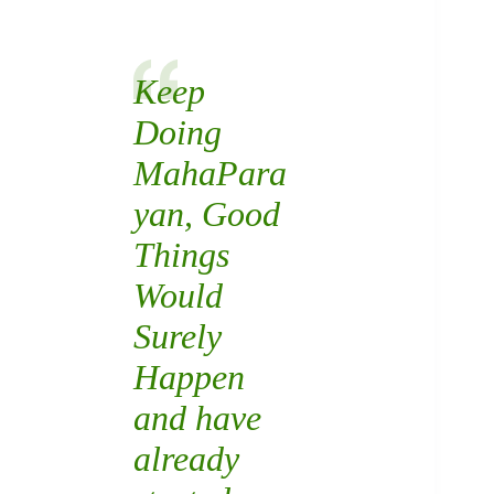
Keep
Doing
MahaPara
yan
, Good
Things
Would
Surely
Happen
and have
already