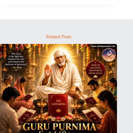
Related Posts