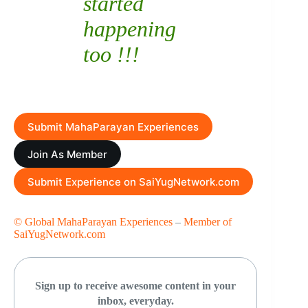
started
happening
too !!!
Submit MahaParayan Experiences
Join As Member
Submit Experience on SaiYugNetwork.com
© Global MahaParayan Experiences
–
Member of
SaiYugNetwork.com
Sign up to receive awesome content in your
inbox, everyday.