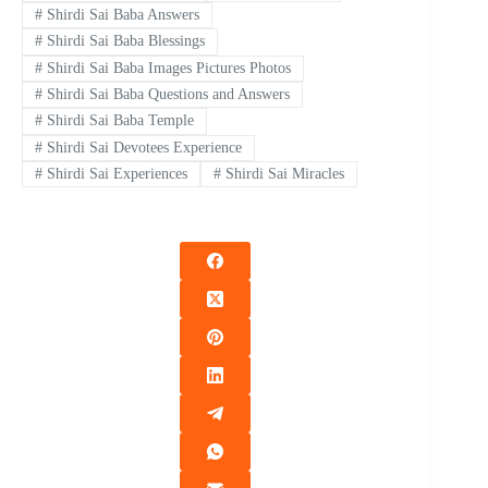
#
Shirdi Sai Baba Answers
#
Shirdi Sai Baba Blessings
#
Shirdi Sai Baba Images Pictures Photos
#
Shirdi Sai Baba Questions and Answers
#
Shirdi Sai Baba Temple
#
Shirdi Sai Devotees Experience
#
Shirdi Sai Experiences
#
Shirdi Sai Miracles