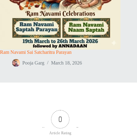
Ram Navami Sai Satcharitra Parayan
Pooja Garg
March 18, 2026
0
Article Rating