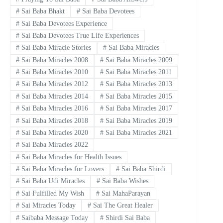
#
Sai Baba Bhakt
#
Sai Baba Devotees
#
Sai Baba Devotees Experience
#
Sai Baba Devotees True Life Experiences
#
Sai Baba Miracle Stories
#
Sai Baba Miracles
#
Sai Baba Miracles 2008
#
Sai Baba Miracles 2009
#
Sai Baba Miracles 2010
#
Sai Baba Miracles 2011
#
Sai Baba Miracles 2012
#
Sai Baba Miracles 2013
#
Sai Baba Miracles 2014
#
Sai Baba Miracles 2015
#
Sai Baba Miracles 2016
#
Sai Baba Miracles 2017
#
Sai Baba Miracles 2018
#
Sai Baba Miracles 2019
#
Sai Baba Miracles 2020
#
Sai Baba Miracles 2021
#
Sai Baba Miracles 2022
#
Sai Baba Miracles for Health Issues
#
Sai Baba Miracles for Lovers
#
Sai Baba Shirdi
#
Sai Baba Udi Miracles
#
Sai Baba Wishes
#
Sai Fulfilled My Wish
#
Sai MahaParayan
#
Sai Miracles Today
#
Sai The Great Healer
#
Saibaba Message Today
#
Shirdi Sai Baba