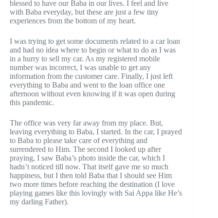
blessed to have our Baba in our lives. I feel and live
with Baba everyday, but these are just a few tiny
experiences from the bottom of my heart.
I was trying to get some documents related to a car loan
and had no idea where to begin or what to do as I was
in a hurry to sell my car. As my registered mobile
number was incorrect, I was unable to get any
information from the customer care. Finally, I just left
everything to Baba and went to the loan office one
afternoon without even knowing if it was open during
this pandemic.
The office was very far away from my place. But,
leaving everything to Baba, I started. In the car, I prayed
to Baba to please take care of everything and
surrendered to Him. The second I looked up after
praying, I saw Baba’s photo inside the car, which I
hadn’t noticed till now. That itself gave me so much
happiness, but I then told Baba that I should see Him
two more times before reaching the destination (I love
playing games like this lovingly with Sai Appa like He’s
my darling Father).