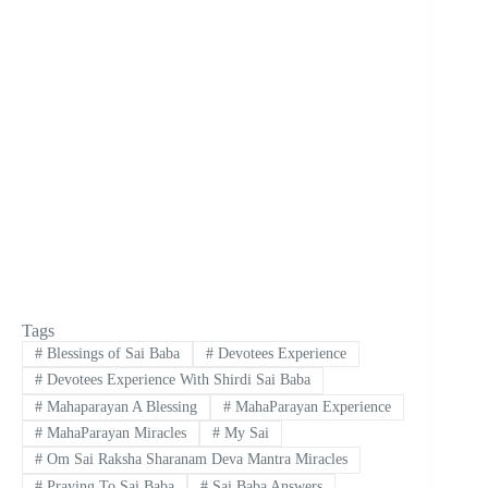
Tags
#
Blessings of Sai Baba
#
Devotees Experience
#
Devotees Experience With Shirdi Sai Baba
#
Mahaparayan A Blessing
#
MahaParayan Experience
#
MahaParayan Miracles
#
My Sai
#
Om Sai Raksha Sharanam Deva Mantra Miracles
#
Praying To Sai Baba
#
Sai Baba Answers