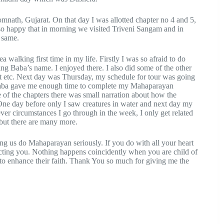
mnath, Gujarat. On that day I was allotted chapter no 4 and 5,
 so happy that in morning we visited Triveni Sangam and in
e same.
 walking first time in my life. Firstly I was so afraid to do
king Baba’s name. I enjoyed there. I also did some of the other
oat etc. Next day was Thursday, my schedule for tour was going
so Baba gave me enough time to complete my Mahaparayan
ne of the chapters there was small narration about how the
. One day before only I saw creatures in water and next day my
ver circumstances I go through in the week, I only get related
but there are many more.
ling us do Mahaparayan seriously. If you do with all your heart
ecting you. Nothing happens coincidently when you are child of
s to enhance their faith. Thank You so much for giving me the