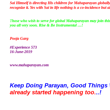
Sai Himself is directing His children for Mahaparayan globall
recognize it. Yes with Sai in life nothing is a co-incidence but a
T
hose who wish to serve for global Mahaparayan may join th
you all very soon. Rise & Be Instrumental …!
Pooja Garg
#Experience 573
16-June-2019
www.mahaparayan.com
Keep Doing Parayan, Good Things 
already started happening too.
..!