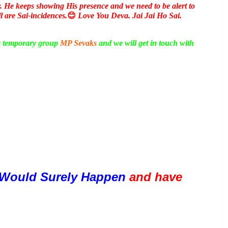
y. He keeps showing His presence and we need to be alert to
ll are Sai-incidences.
😊
Love You Deva. Jai Jai Ho Sai.
is temporary group
MP Sevaks
and we will get in touch with
Would Surely Happen 
and have 