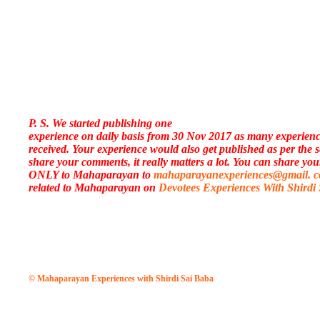
P. S. We started publishing one
experience on daily basis from 30 Nov 2017 as many experien
received. Your experience would also get published as per the 
share your comments, it really matters a lot. You can share you
ONLY to Mahaparayan to
mahaparayanexperiences@gmail. 
related to Mahaparayan on
Devotees Experiences With Shirdi
© Mahaparayan Experiences with Shirdi Sai Baba