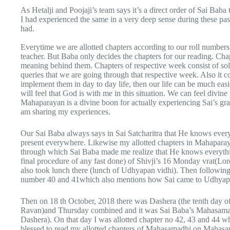
As Hetalji and Poojaji’s team says it’s a direct order of Sai Bab
I had experienced the same in a very deep sense during these past
had.
Everytime we are allotted chapters according to our roll numbers.
teacher. But Baba only decides the chapters for our reading. Cha
meaning behind them. Chapters of respective week consist of solut
queries that we are going through that respective week. Also it co
implement them in day to day life, then our life can be much easi
will feel that God is with me in this situation. We can feel divin
Mahaparayan is a divine boon for actually experiencing Sai’s gra
am sharing my experiences.
Our Sai Baba always says in Sai Satcharitra that He knows eve
present everywhere. Likewise my allotted chapters in Mahaparayan
through which Sai Baba made me realize that He knows everythi
final procedure of any fast done) of Shivji’s 16 Monday vrat(
also took lunch there (lunch of Udhyapan vidhi). Then following
number 40 and 41which also mentions how Sai came to Udhyapa
Then on 18 th October, 2018 there was Dashera (the tenth day o
Ravan)and Thursday combined and it was Sai Baba’s Mahasama
Dashera). On that day I was allotted chapter no 42, 43 and 44 w
blessed to read my allotted chapters of Mahasamadhi on Mahas