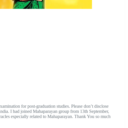
xamination for post-graduation studies. Please don’t disclose
 India. I had joined Mahaparayan group from 13th September,
acles especially related to Mahaparayan. Thank You so much