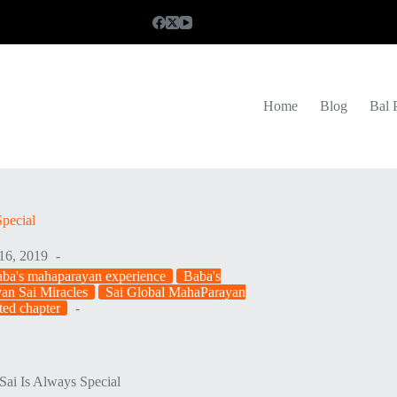
Home
Blog
Bal 
pecial
16, 2019
ba's mahaparayan experience
Baba's
an Sai Miracles
Sai Global MahaParayan
ted chapter
Sai Is Always Special