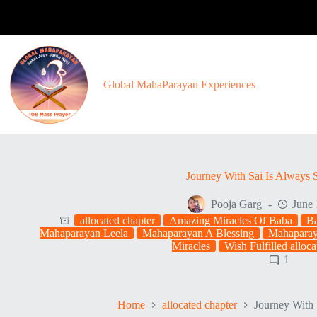
Skip
to
content
Global MahaParayan Experiences
Journey With Sai Is Always S
Pooja Garg
June 
allocated chapter
Amazing Miracles Of Baba
Ba
Mahaparayan Leela
Mahaparayan A Blessing
Mahaparay
Miracles
Wish Fulfilled alloca
1
Home
allocated chapter
Journey With 