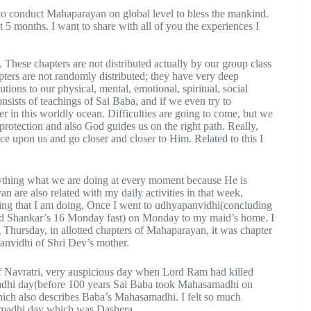
a to conduct Mahaparayan on global level to bless the mankind.
 5 months. I want to share with all of you the experiences I
 These chapters are not distributed actually by our group class
pters are not randomly distributed; they have very deep
ions to our physical, mental, emotional, spiritual, social
nsists of teachings of Sai Baba, and if we even try to
er in this worldly ocean. Difficulties are going to come, but we
e protection and also God guides us on the right path. Really,
ce upon us and go closer and closer to Him. Related to this I
rything what we are doing at every moment because He is
 are also related with my daily activities in that week,
ng that I am doing. Once I went to udhyapanvidhi(concluding
Lord Shankar’s 16 Monday fast) on Monday to my maid’s home. I
 Thursday, in allotted chapters of Mahaparayan, it was chapter
nvidhi of Shri Dev’s mother.
f Navratri, very auspicious day when Lord Ram had killed
dhi day(before 100 years Sai Baba took Mahasamadhi on
hich also describes Baba’s Mahasamadhi. I felt so much
amadhi day which was Dashera.