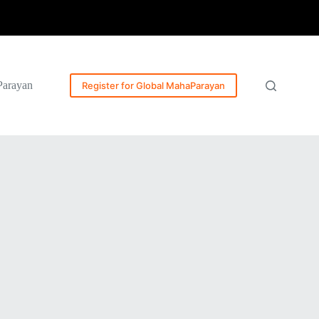
Parayan
Register for Global MahaParayan