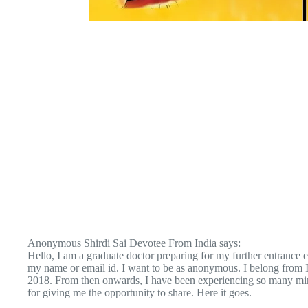
Anonymous Shirdi Sai Devotee From India says:
Hello, I am a graduate doctor preparing for my further entrance e
my name or email id. I want to be as anonymous. I belong from
2018. From then onwards, I have been experiencing so many mir
for giving me the opportunity to share. Here it goes.