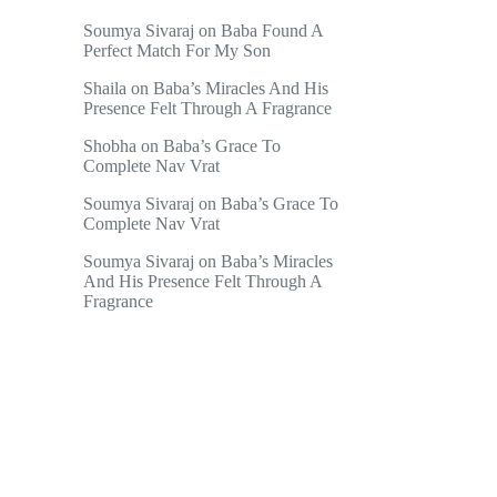
Soumya Sivaraj
on
Baba Found A
Perfect Match For My Son
Shaila
on
Baba’s Miracles And His
Presence Felt Through A Fragrance
Shobha
on
Baba’s Grace To
Complete Nav Vrat
Soumya Sivaraj
on
Baba’s Grace To
Complete Nav Vrat
Soumya Sivaraj
on
Baba’s Miracles
And His Presence Felt Through A
Fragrance