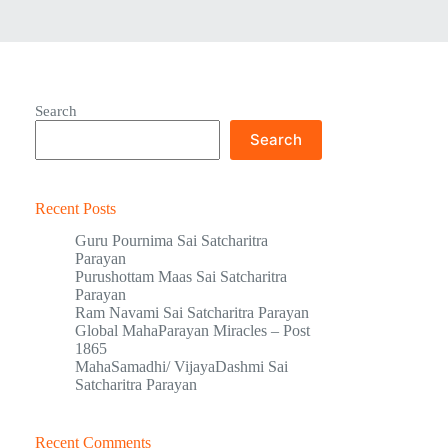
Search
Search
Recent Posts
Guru Pournima Sai Satcharitra
Parayan
Purushottam Maas Sai Satcharitra
Parayan
Ram Navami Sai Satcharitra Parayan
Global MahaParayan Miracles – Post
1865
MahaSamadhi/ VijayaDashmi Sai
Satcharitra Parayan
Recent Comments