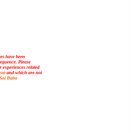
ces have been
sequence. Please
r experiences related
com
and which are not
 Sai Baba