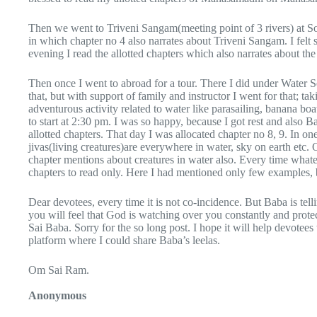
Then we went to Triveni Sangam(meeting point of 3 rivers) at So
in which chapter no 4 also narrates about Triveni Sangam. I felt
evening I read the allotted chapters which also narrates about th
Then once I went to abroad for a tour. There I did under Water Sea
that, but with support of family and instructor I went for that; ta
adventurous activity related to water like parasailing, banana b
to start at 2:30 pm. I was so happy, because I got rest and al
allotted chapters. That day I was allocated chapter no 8, 9. In o
jivas(living creatures)are everywhere in water, sky on earth etc
chapter mentions about creatures in water also. Every time whate
chapters to read only. Here I had mentioned only few examples, 
Dear devotees, every time it is not co-incidence. But Baba is tel
you will feel that God is watching over you constantly and prot
Sai Baba. Sorry for the so long post. I hope it will help devotee
platform where I could share Baba’s leelas.
Om Sai Ram.
Anonymous