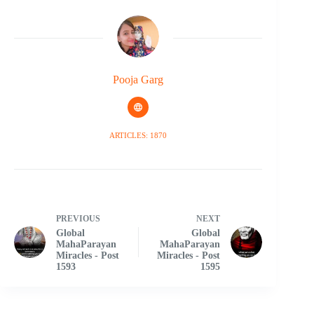
Pooja Garg
ARTICLES: 1870
PREVIOUS
NEXT
Global
Global
MahaParayan
MahaParayan
Miracles - Post
Miracles - Post
1593
1595