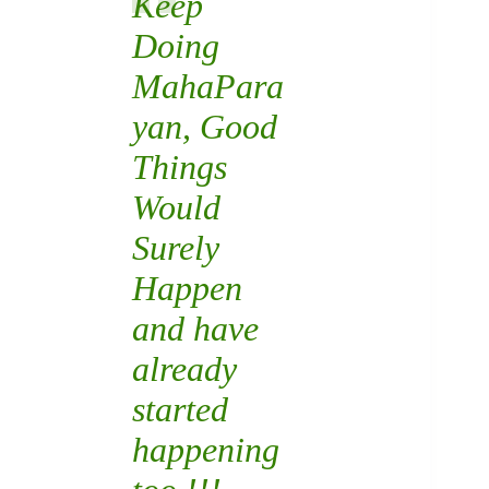
Keep
Doing
MahaPara
yan
, Good
Things
Would
Surely
Happen
and have
already
started
happening