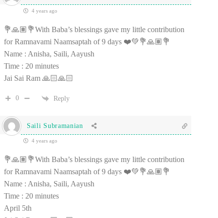
4 years ago
💐🙏🏽💐With Baba’s blessings gave my little contribution
for Ramnavami Naamsaptah of 9 days ❤️💚💐🙏🏽💐
Name : Anisha, Saili, Aayush
Time : 20 minutes
Jai Sai Ram 🙏🏻🙏🏻
0
Reply
Saili Subramanian
4 years ago
💐🙏🏽💐With Baba’s blessings gave my little contribution
for Ramnavami Naamsaptah of 9 days ❤️💚💐🙏🏽💐
Name : Anisha, Saili, Aayush
Time : 20 minutes
April 5th