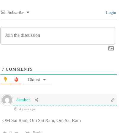
Subscribe
Login
7
COMMENTS
Oldest
damber
4 years ago
OM Sai Ram, Om Sai Ram, Om Sai Ram
0
Reply