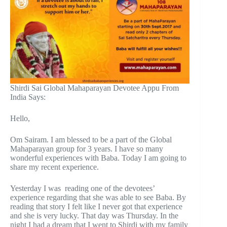
Shirdi Sai Global Mahaparayan Devotee Appu From
India Says:
Hello,
Om Sairam. I am blessed to be a part of the Global
Mahaparayan group for 3 years. I have so many
wonderful experiences with Baba. Today I am going to
share my recent experience.
Yesterday I was reading one of the devotees’
experience regarding that she was able to see Baba. By
reading that story I felt like I never got that experience
and she is very lucky. That day was Thursday. In the
night I had a dream that I went to Shirdi with my family