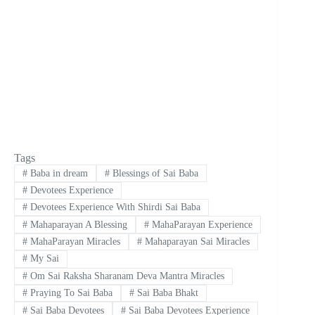
Tags
#
Baba in dream
#
Blessings of Sai Baba
#
Devotees Experience
#
Devotees Experience With Shirdi Sai Baba
#
Mahaparayan A Blessing
#
MahaParayan Experience
#
MahaParayan Miracles
#
Mahaparayan Sai Miracles
#
My Sai
#
Om Sai Raksha Sharanam Deva Mantra Miracles
#
Praying To Sai Baba
#
Sai Baba Bhakt
#
Sai Baba Devotees
#
Sai Baba Devotees Experience