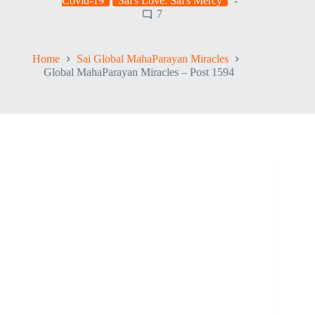
Covid-19
Sai's Love. Sai's Mercy
7
Home
Sai Global MahaParayan Miracles
Global MahaParayan Miracles – Post 1594