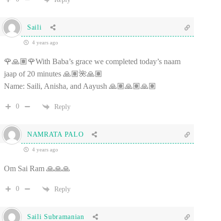
Saili
4 years ago
🌹🙏🏽🌹With Baba’s grace we completed today’s naam
jaap of 20 minutes 🙏🏽🌺🙏🏽
Name: Saili, Anisha, and Aayush 🙏🏽🙏🏽🙏🏽
0
Reply
NAMRATA PALO
4 years ago
Om Sai Ram 🙏🙏🙏
0
Reply
Saili Subramanian