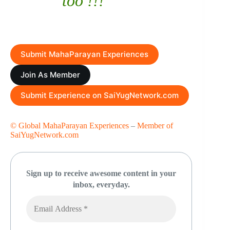
too !!!
Submit MahaParayan Experiences
Join As Member
Submit Experience on SaiYugNetwork.com
© Global MahaParayan Experiences
–
Member of
SaiYugNetwork.com
Sign up to receive awesome content in your
inbox, everyday.