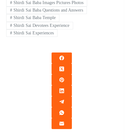
#
Shirdi Sai Baba Images Pictures Photos
#
Shirdi Sai Baba Questions and Answers
#
Shirdi Sai Baba Temple
#
Shirdi Sai Devotees Experience
#
Shirdi Sai Experiences