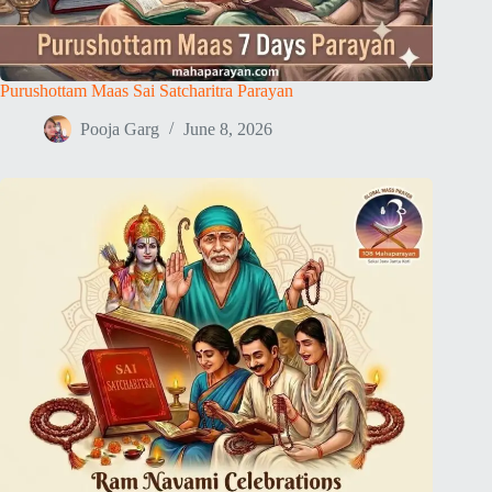
Purushottam Maas Sai Satcharitra Parayan
Pooja Garg
June 8, 2026