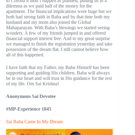
to Corona it didn’t happen as planned, putting us in a
dilemma as we paid half of the money for the
apartment. The financial implications were huge but we
both had strong faith in Baba and by that time both my
husband and my mom also joined the Global
Mahaparayan. With Baba’s blessings we started seeing
wonders. A few of my friends jumped in and offered
financial support interest free. And to my great surprise
we managed to finish the registration yesterday and take
possession of the dream flat. I still cannot believe how
all of this happened.
I have faith that my Father, my Baba Himself has been
supporting and guiding His children. Baba will always
be in our heart and will trust in His guidance for the rest
of my life. Om Sai Krishna!
Anonymous
Sai Devotee
#MP-Experience 1845
Sai Baba Came In My Dream