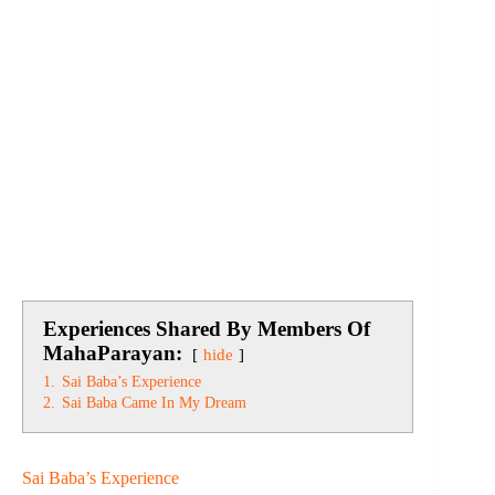
Experiences Shared By Members Of
MahaParayan:
hide
1.
Sai Baba’s Experience
2.
Sai Baba Came In My Dream
Sai Baba’s Experience