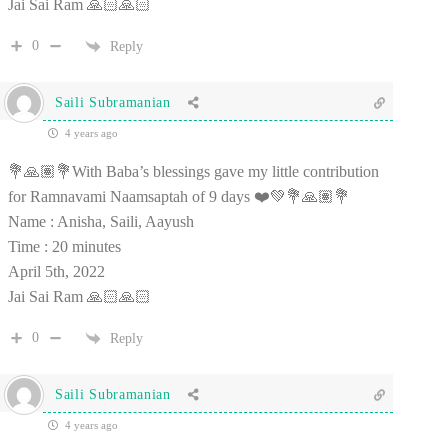
Jai Sai Ram 🙏🏻🙏🏻
0
Reply
Saili Subramanian
4 years ago
💐🙏🏽💐With Baba’s blessings gave my little contribution
for Ramnavami Naamsaptah of 9 days ❤️💚💐🙏🏽💐
Name : Anisha, Saili, Aayush
Time : 20 minutes
April 5th, 2022
Jai Sai Ram 🙏🏻🙏🏻
0
Reply
Saili Subramanian
4 years ago