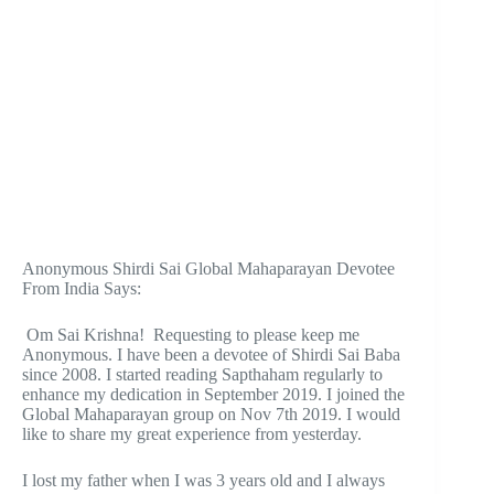
Anonymous Shirdi Sai Global Mahaparayan Devotee
From India Says:
Om Sai Krishna! Requesting to please keep me
Anonymous. I have been a devotee of Shirdi Sai Baba
since 2008. I started reading Sapthaham regularly to
enhance my dedication in September 2019. I joined the
Global Mahaparayan group on Nov 7th 2019. I would
like to share my great experience from yesterday.
I lost my father when I was 3 years old and I always