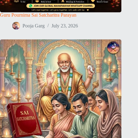
Guru Pournima Sai Satcharitra Parayan
Pooja Garg
July 23, 2026