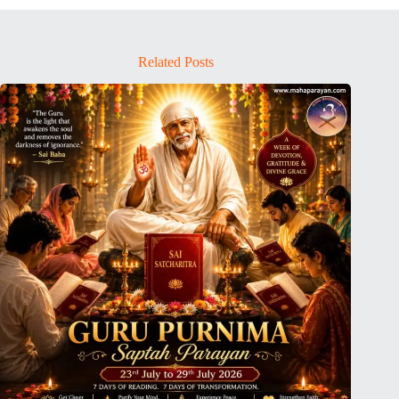
Related Posts