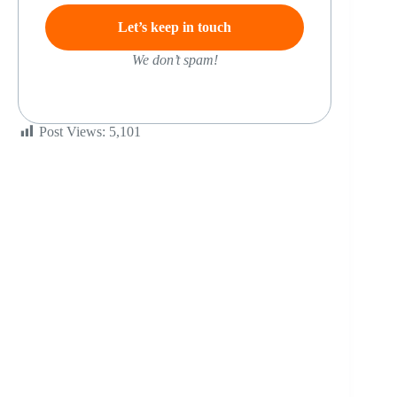
We don’t spam!
Post Views:
5,101