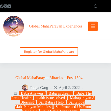
Skip
to
content
Global MahaParayan Experiences
Register for Global MahaParayan
Global MahaParayan Miracles – Post 1594
Pooja Garg
April 2, 2022
Baba Answers
Baba in dream
Baba The
Great Healer
health issue solved
Mahaparayan A
Blessing
Sai Baba's Help
Sai Global
MahaParayan Miracles
Sai Protected Us From