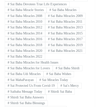
#
Sai Baba Devotees True Life Experiences
#
Sai Baba Miracle Stories
#
Sai Baba Miracles
#
Sai Baba Miracles 2008
#
Sai Baba Miracles 2009
#
Sai Baba Miracles 2010
#
Sai Baba Miracles 2011
#
Sai Baba Miracles 2012
#
Sai Baba Miracles 2013
#
Sai Baba Miracles 2014
#
Sai Baba Miracles 2015
#
Sai Baba Miracles 2016
#
Sai Baba Miracles 2017
#
Sai Baba Miracles 2018
#
Sai Baba Miracles 2019
#
Sai Baba Miracles 2020
#
Sai Baba Miracles 2021
#
Sai Baba Miracles 2022
#
Sai Baba Miracles for Health Issues
#
Sai Baba Miracles for Lovers
#
Sai Baba Shirdi
#
Sai Baba Udi Miracles
#
Sai Baba Wishes
#
Sai MahaParayan
#
Sai Miracles Today
#
Sai Protected Us From Covid-19
#
Sai's Mercy
#
Saibaba Message Today
#
Shirdi Sai Baba
#
Shirdi Sai Baba Answers
#
Shirdi Sai Baba Blessings