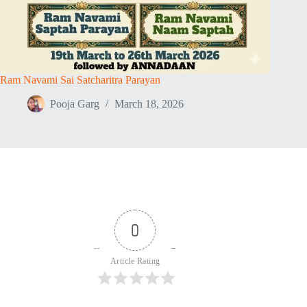
Ram Navami Sai Satcharitra Parayan
Pooja Garg
March 18, 2026
0
Article Rating