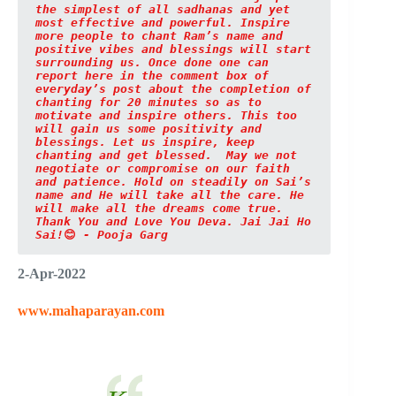
the simplest of all sadhanas and yet 
most effective and powerful. Inspire 
more people to chant Ram’s name and 
positive vibes and blessings will start 
surrounding us. Once done one can 
report here in the comment box of 
everyday’s post about the completion of 
chanting for 20 minutes so as to 
motivate and inspire others. This too 
will gain us some positivity and 
blessings. Let us inspire, keep 
chanting and get blessed.  May we not 
negotiate or compromise on our faith 
and patience. Hold on steadily on Sai’s 
name and He will take all the care. He 
will make all the dreams come true. 
Thank You and Love You Deva. Jai Jai Ho 
Sai!
😊
 - Pooja Garg
2-Apr-2022
www.mahaparayan.com