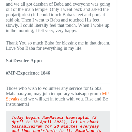
and we all got darshan of Baba and everyone was going
out of the main temple. Only I went back and asked the
poojari(priest) if I could touch Baba’s feet and poojari
said ok. Then I went to Baba and touched His feet
slowly. I could literally feel that touch. When I woke up
in the morning, I felt very, very happy.
Thank You so much Baba for blessing me in that dream.
Love You Baba for everything in my life.
Sai Devotee Appu
#MP-Experience 1846
Those who wish to volunteer any service for Global
Mahaparayan, may join temporary whatsapp group
MP
Sevaks
and we will get in touch with you. Rise and Be
Instrumental
Today begins RamNavami Naamsaptah (2 
April to 10 April 2022), let us chant 
Sairam…Sairam for 20 minutes everyday 
and thus contribute to it. Naamjaap is 