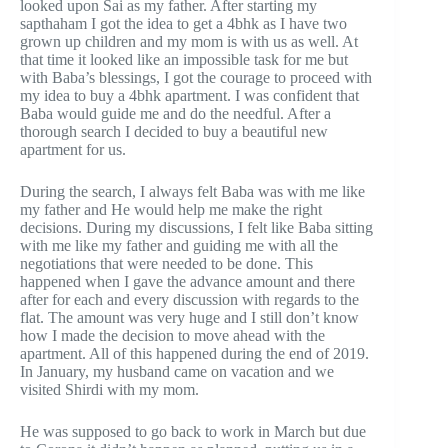
looked upon Sai as my father. After starting my
sapthaham I got the idea to get a 4bhk as I have two
grown up children and my mom is with us as well. At
that time it looked like an impossible task for me but
with Baba’s blessings, I got the courage to proceed with
my idea to buy a 4bhk apartment. I was confident that
Baba would guide me and do the needful. After a
thorough search I decided to buy a beautiful new
apartment for us.
During the search, I always felt Baba was with me like
my father and He would help me make the right
decisions. During my discussions, I felt like Baba sitting
with me like my father and guiding me with all the
negotiations that were needed to be done. This
happened when I gave the advance amount and there
after for each and every discussion with regards to the
flat. The amount was very huge and I still don’t know
how I made the decision to move ahead with the
apartment. All of this happened during the end of 2019.
In January, my husband came on vacation and we
visited Shirdi with my mom.
He was supposed to go back to work in March but due