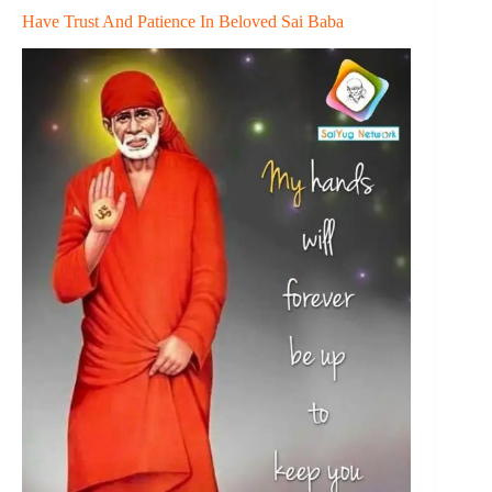
Have Trust And Patience In Beloved Sai Baba