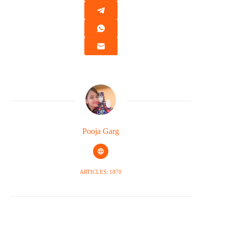
Pooja Garg
ARTICLES: 1870