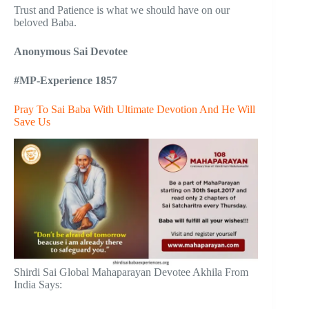
Trust and Patience is what we should have on our
beloved Baba.
Anonymous Sai Devotee
#MP-Experience 1857
Pray To Sai Baba With Ultimate Devotion And He Will
Save Us
Shirdi Sai Global Mahaparayan Devotee Akhila From
India Says: