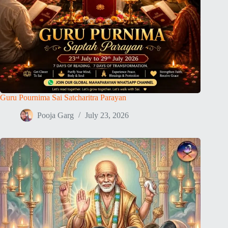
Guru Pournima Sai Satcharitra Parayan
Pooja Garg
July 23, 2026