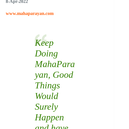
8-Apr-2022
www.mahaparayan.com
Keep
Doing
MahaPara
yan
, Good
Things
Would
Surely
Happen
and have