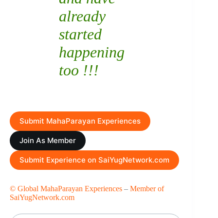
already
started
happening
too !!!
Submit MahaParayan Experiences
Join As Member
Submit Experience on SaiYugNetwork.com
© Global MahaParayan Experiences
–
Member of
SaiYugNetwork.com