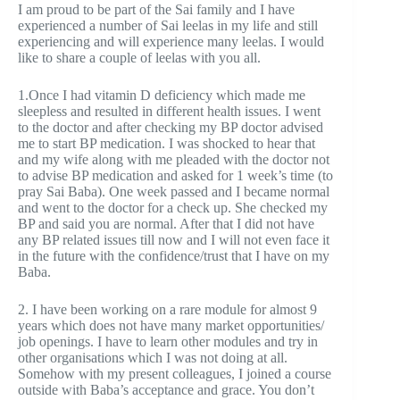
I am proud to be part of the Sai family and I have
experienced a number of Sai leelas in my life and still
experiencing and will experience many leelas. I would
like to share a couple of leelas with you all.
1.Once I had vitamin D deficiency which made me
sleepless and resulted in different health issues. I went
to the doctor and after checking my BP doctor advised
me to start BP medication. I was shocked to hear that
and my wife along with me pleaded with the doctor not
to advise BP medication and asked for 1 week’s time (to
pray Sai Baba). One week passed and I became normal
and went to the doctor for a check up. She checked my
BP and said you are normal. After that I did not have
any BP related issues till now and I will not even face it
in the future with the confidence/trust that I have on my
Baba.
2. I have been working on a rare module for almost 9
years which does not have many market opportunities/
job openings. I have to learn other modules and try in
other organisations which I was not doing at all.
Somehow with my present colleagues, I joined a course
outside with Baba’s acceptance and grace. You don’t