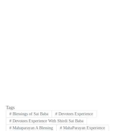
Tags
#
Blessings of Sai Baba
#
Devotees Experience
#
Devotees Experience With Shirdi Sai Baba
#
Mahaparayan A Blessing
#
MahaParayan Experience