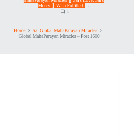
MahaParayan Miracles
Sai's Love. Sai's
Mercy
Wish Fulfilled
1
Home
Sai Global MahaParayan Miracles
Global MahaParayan Miracles – Post 1600