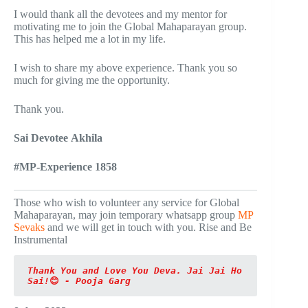
I would thank all the devotees and my mentor for
motivating me to join the Global Mahaparayan group.
This has helped me a lot in my life.
I wish to share my above experience. Thank you so
much for giving me the opportunity.
Thank you.
Sai Devotee Akhila
#MP-Experience 1858
Those who wish to volunteer any service for Global
Mahaparayan, may join temporary whatsapp group
MP
Sevaks
and we will get in touch with you. Rise and Be
Instrumental
Thank You and Love You Deva. Jai Jai Ho 
Sai!
😊
 - Pooja Garg