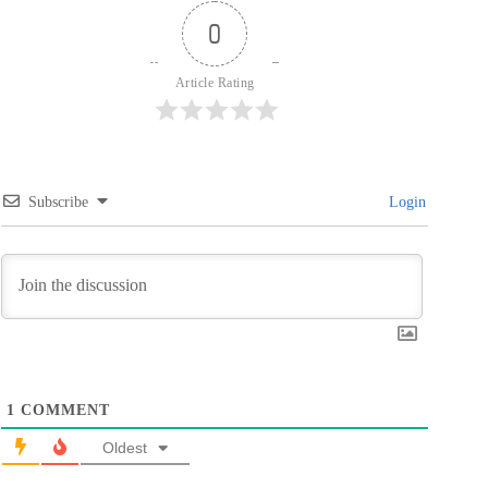
0
Article Rating
Subscribe
Login
1
COMMENT
Oldest