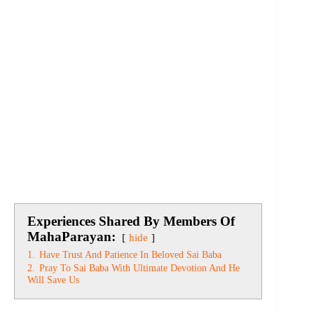
Experiences Shared By Members Of
MahaParayan:
hide
1.
Have Trust And Patience In Beloved Sai Baba
2.
Pray To Sai Baba With Ultimate Devotion And He
Will Save Us