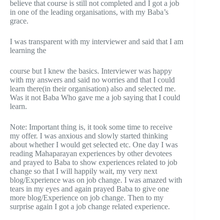
believe that course is still not completed and I got a job
in one of the leading organisations, with my Baba’s
grace.
I was transparent with my interviewer and said that I am
learning the
course but I knew the basics. Interviewer was happy
with my answers and said no worries and that I could
learn there(in their organisation) also and selected me.
Was it not Baba Who gave me a job saying that I could
learn.
Note: Important thing is, it took some time to receive
my offer. I was anxious and slowly started thinking
about whether I would get selected etc. One day I was
reading Mahaparayan experiences by other devotees
and prayed to Baba to show experiences related to job
change so that I will happily wait, my very next
blog/Experience was on job change. I was amazed with
tears in my eyes and again prayed Baba to give one
more blog/Experience on job change. Then to my
surprise again I got a job change related experience.