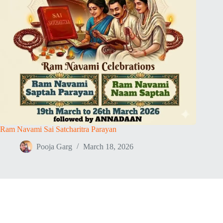
Ram Navami Sai Satcharitra Parayan
Pooja Garg
March 18, 2026