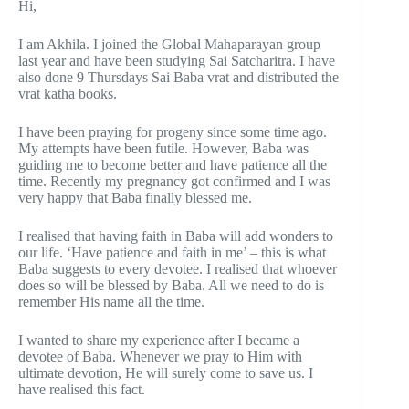
Hi,
I am Akhila. I joined the Global Mahaparayan group
last year and have been studying Sai Satcharitra. I have
also done 9 Thursdays Sai Baba vrat and distributed the
vrat katha books.
I have been praying for progeny since some time ago.
My attempts have been futile. However, Baba was
guiding me to become better and have patience all the
time. Recently my pregnancy got confirmed and I was
very happy that Baba finally blessed me.
I realised that having faith in Baba will add wonders to
our life. ‘Have patience and faith in me’ – this is what
Baba suggests to every devotee. I realised that whoever
does so will be blessed by Baba. All we need to do is
remember His name all the time.
I wanted to share my experience after I became a
devotee of Baba. Whenever we pray to Him with
ultimate devotion, He will surely come to save us. I
have realised this fact.