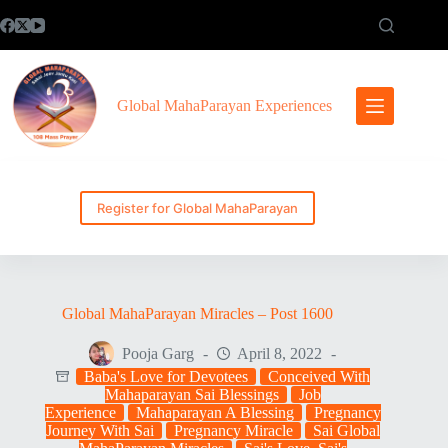
Skip
to
content
Global MahaParayan Experiences
Register for Global MahaParayan
Global MahaParayan Miracles – Post 1600
Pooja Garg
April 8, 2022
Baba's Love for Devotees
Conceived With
Mahaparayan Sai Blessings
Job
Experience
Mahaparayan A Blessing
Pregnancy
Journey With Sai
Pregnancy Miracle
Sai Global