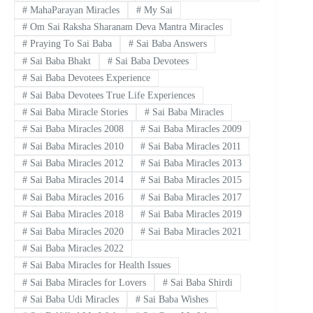
#
MahaParayan Miracles
#
My Sai
#
Om Sai Raksha Sharanam Deva Mantra Miracles
#
Praying To Sai Baba
#
Sai Baba Answers
#
Sai Baba Bhakt
#
Sai Baba Devotees
#
Sai Baba Devotees Experience
#
Sai Baba Devotees True Life Experiences
#
Sai Baba Miracle Stories
#
Sai Baba Miracles
#
Sai Baba Miracles 2008
#
Sai Baba Miracles 2009
#
Sai Baba Miracles 2010
#
Sai Baba Miracles 2011
#
Sai Baba Miracles 2012
#
Sai Baba Miracles 2013
#
Sai Baba Miracles 2014
#
Sai Baba Miracles 2015
#
Sai Baba Miracles 2016
#
Sai Baba Miracles 2017
#
Sai Baba Miracles 2018
#
Sai Baba Miracles 2019
#
Sai Baba Miracles 2020
#
Sai Baba Miracles 2021
#
Sai Baba Miracles 2022
#
Sai Baba Miracles for Health Issues
#
Sai Baba Miracles for Lovers
#
Sai Baba Shirdi
#
Sai Baba Udi Miracles
#
Sai Baba Wishes