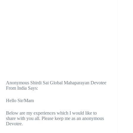
Anonymous Shirdi Sai Global Mahaparayan Devotee
From India Says:
Hello Sir/Mam
Below are my experiences which I would like to
share with you all. Please keep me as an anonymous
Devotee.