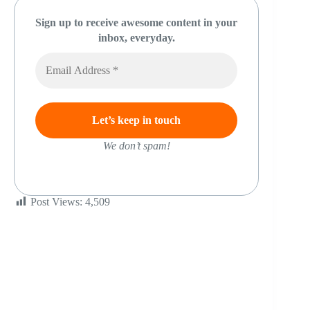
Sign up to receive awesome content in your
inbox, everyday.
We don’t spam!
Post Views:
4,509