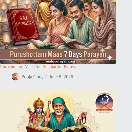
Purushottam Maas Sai Satcharitra Parayan
Pooja Garg
June 8, 2026