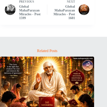
PREVIOUS
NEXT
Global
Global
MahaParayan
MahaParayan
Miracles - Post
Miracles - Post
1599
1601
Related Posts