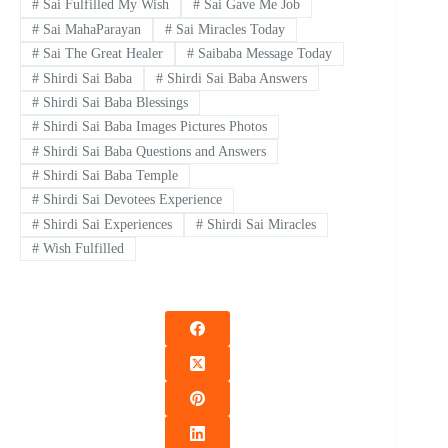
#
Sai Fulfilled My Wish
#
Sai Gave Me Job
#
Sai MahaParayan
#
Sai Miracles Today
#
Sai The Great Healer
#
Saibaba Message Today
#
Shirdi Sai Baba
#
Shirdi Sai Baba Answers
#
Shirdi Sai Baba Blessings
#
Shirdi Sai Baba Images Pictures Photos
#
Shirdi Sai Baba Questions and Answers
#
Shirdi Sai Baba Temple
#
Shirdi Sai Devotees Experience
#
Shirdi Sai Experiences
#
Shirdi Sai Miracles
#
Wish Fulfilled